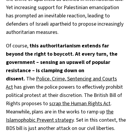
Yet increasing support for Palestinian emancipation
has prompted an inevitable reaction, leading to
defenders of Israeli apartheid to propose increasingly
authoritarian measures.
Of course,
this authoritarianism extends far
beyond the right to boycott. At every turn, the
government – sensing an upswell of popular
resistance – is clamping down on
dissent.
The
Police, Crime, Sentencing and Courts
Act
has given the police powers to effectively prohibit
political protest at their discretion. The British Bill of
Rights proposes to
scrap the Human Rights Act
.
Meanwhile, plans are in the works to ramp up
the
Islamophobic Prevent strategy
. Set in this context, the
BDS bill is just another attack on our civil liberties.