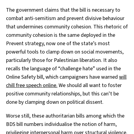
The government claims that the bill is necessary to
combat anti-semitism and prevent divisive behaviour
that undermines community cohesion. This rhetoric of
community cohesion is the same deployed in the
Prevent strategy, now one of the state’s most
powerful tools to clamp down on social movements,
particularly those for Palestinian liberation. It also
recalls the language of “challenge hate” used in the
Online Safety bill, which campaigners have warned
will
chill free speech online.
We should all want to foster
positive community relationships, but this can’t be
done by clamping down on political dissent.
Worse still, these authoritarian bills among which the
BDS bill numbers individualise the notion of harm,
privileging interpersonal harm over structural violence.