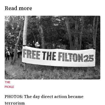
Read more
THE
PICKLE
PHOTOS: The day direct action became
terrorism