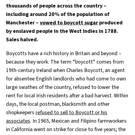
thousands of people across the country –
including around 20% of the population of
Manchester –
vowed to boycott sugar
produced
by enslaved people in the West Indies in 1788.
Sales halved.
Boycotts have a rich history in Britain and beyond –
because they work. The term “boycott” comes from
19th-century Ireland when Charles Boycott, an agent
for absentee English landlords who had come to own
large swathes of the country, refused to lower the
rent for local Irish residents after a bad harvest. Within
days, the local postman, blacksmith and other
shopkeepers
refused to sell to Boycott or his
associates
. In 1965, Mexican and Filipino farmworkers
in California went on strike for close to five years; the