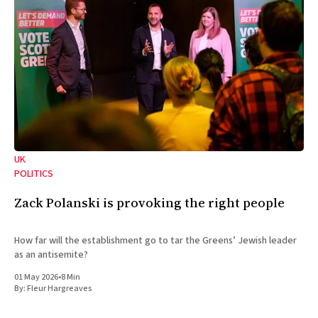
UK
POLITICS
Zack Polanski is provoking the right people
How far will the establishment go to tar the Greens’ Jewish leader
as an antisemite?
01 May 2026
•
8 Min
By:
Fleur Hargreaves