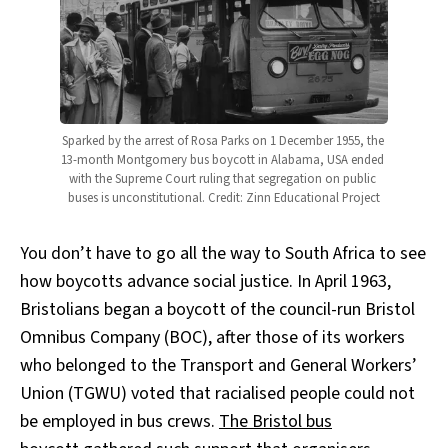
Sparked by the arrest of Rosa Parks on 1 December 1955, the 
13-month Montgomery bus boycott in Alabama, USA ended 
with the Supreme Court ruling that segregation on public 
buses is unconstitutional. Credit: Zinn Educational Project
You don’t have to go all the way to South Africa to see
how boycotts advance social justice. In April 1963,
Bristolians began a boycott of the council-run Bristol
Omnibus Company (BOC), after those of its workers
who belonged to the Transport and General Workers’
Union (TGWU) voted that racialised people could not
be employed in bus crews.
The Bristol bus