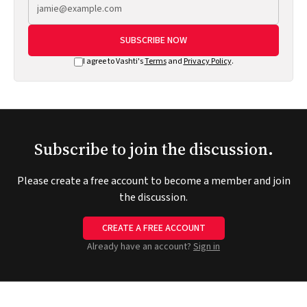
SUBSCRIBE NOW
I agree to Vashti's
Terms
and
Privacy Policy
.
Subscribe to join the discussion.
Please create a free account to become a member and join
the discussion.
CREATE A FREE ACCOUNT
Already have an account?
Sign in