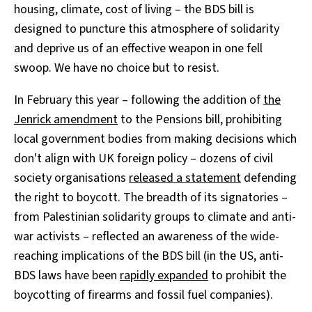
housing, climate, cost of living – the BDS bill is
designed to puncture this atmosphere of solidarity
and deprive us of an effective weapon in one fell
swoop. We have no choice but to resist.
In February this year – following the addition of
the
Jenrick amendment
to the Pensions bill, prohibiting
local government bodies from making decisions which
don't align with UK foreign policy – dozens of civil
society organisations
released a statement
defending
the right to boycott. The breadth of its signatories –
from Palestinian solidarity groups to climate and anti-
war activists – reflected an awareness of the wide-
reaching implications of the BDS bill (in the US, anti-
BDS laws have been
rapidly expanded
to prohibit the
boycotting of firearms and fossil fuel companies).