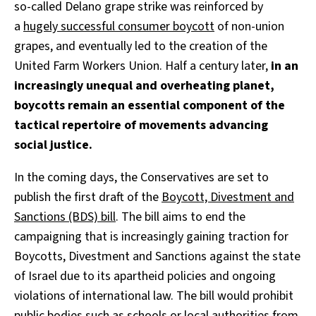
so-called Delano grape strike was reinforced by
a
hugely successful consumer boycott
of non-union
grapes, and eventually led to the creation of the
United Farm Workers Union. Half a century later,
in an
increasingly unequal and overheating planet,
boycotts remain an essential component of the
tactical repertoire of movements advancing
social justice.
In the coming days, the Conservatives are set to
publish the first draft of the
Boycott, Divestment and
Sanctions (BDS) bill
. The bill aims to end the
campaigning that is increasingly gaining traction for
Boycotts, Divestment and Sanctions against the state
of Israel due to its apartheid policies and ongoing
violations of international law. The bill would prohibit
public bodies such as schools or local authorities from