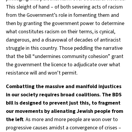
This sleight of hand – of both severing acts of racism
from the Government’s role in fomenting them and
then by granting the government power to determine
what constitutes racism on their terms, is cynical,
dangerous, and a disavowal of decades of antiracist
struggle in this country. Those peddling the narrative
that the bill “undermines community cohesion” grant
the government the licence to adjudicate over what
resistance will and won’t permit.
Combatting the massive and manifold injustices
in our society requires broad coalitions. The BDS
bill is designed to prevent just this, to fragment
our movements by alienating Jewish people from
the left
. As more and more people are won over to
progressive causes amidst a convergence of crises –