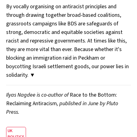
By vocally organising on antiracist principles and
through drawing together broad-based coalitions,
grassroots campaigns like BDS are safeguards of
strong, democratic and equitable societies against
racist and repressive governments. At times like this,
they are more vital than ever. Because whether it's
blocking an immigration raid in Peckham or
boycotting Israeli settlement goods, our power lies in
solidarity. ▼
Ilyas Nagdee is co-author of
Race to the Bottom:
Reclaiming Antiracism
, published in June by Pluto
Press.
UK