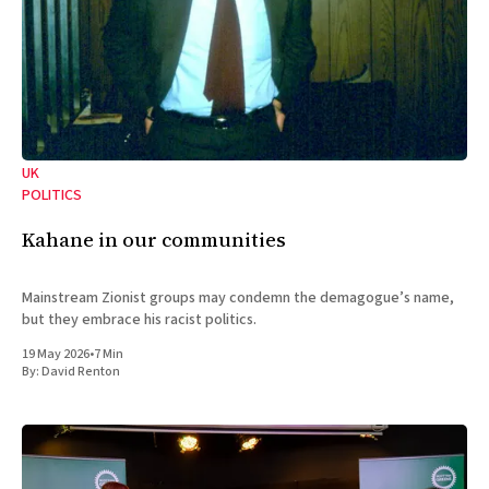
UK
POLITICS
Kahane in our communities
Mainstream Zionist groups may condemn the demagogue’s name,
but they embrace his racist politics.
19 May 2026
•
7 Min
By:
David Renton