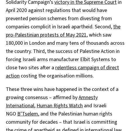
Solidarity Campaign’s
victory in the Supreme Court
in
April 2020 against regulations that would have
prevented pension schemes from divesting from
companies complicit in Israeli apartheid. Second,
the
pro-Palestinian protests of May 2021
, which saw
180,000 in London and many tens of thousands across
the country. Third, the success of Palestine Action in
forcing Israeli arms manufacturer Elbit Systems to
close two sites after a
relentless campaign of direct
action
costing the organisation millions.
These three wins have happened in the context of a
growing consensus – affirmed by
Amnesty
International
,
Human Rights Watch
and Israeli
NGO
B’Tselem
, and the Palestinian human rights
community for decades – that Israel is committing
the crime of apartheid as defined in international law.