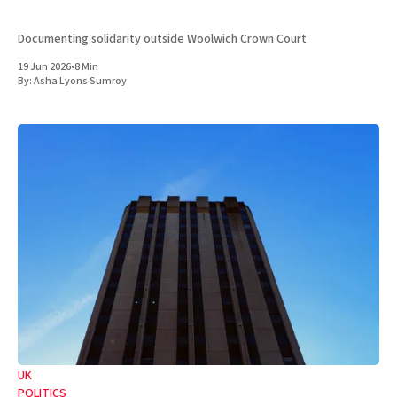
Documenting solidarity outside Woolwich Crown Court
19 Jun 2026
•
8 Min
By:
Asha Lyons Sumroy
UK
POLITICS