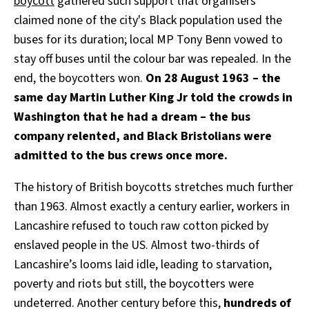
boycott
gathered such support that organisers
claimed none of the city's Black population used the
buses for its duration; local MP Tony Benn vowed to
stay off buses until the colour bar was repealed. In the
end, the boycotters won.
On 28 August 1963 – the
same day Martin Luther King Jr told the crowds in
Washington that he had a dream – the bus
company relented, and Black Bristolians were
admitted to the bus crews once more.
The history of British boycotts stretches much further
than 1963. Almost exactly a century earlier, workers in
Lancashire refused to touch raw cotton picked by
enslaved people in the US. Almost two-thirds of
Lancashire’s looms laid idle, leading to starvation,
poverty and riots but still, the boycotters were
undeterred. Another century before this,
hundreds of