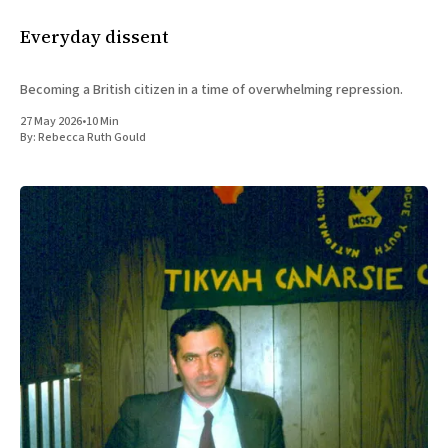
Everyday dissent
Becoming a British citizen in a time of overwhelming repression.
27 May 2026
•
10 Min
By:
Rebecca Ruth Gould