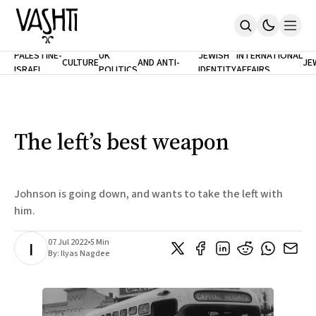
ANTISEMITISM
TH
PALESTINE-
UK
JEWISH
INTERNATIONAL
CULTURE
AND ANTI-
JE
ISRAEL
POLITICS
IDENTITY
AFFAIRS
Home
RACISM
LE
About
Masthead
Newsletters
Contribute
The left’s best weapon
Support
SUBSCRIBE
Johnson is going down, and wants to take the left with
him.
07 Jul 2022
•
5 Min
I
By:
Ilyas Nagdee