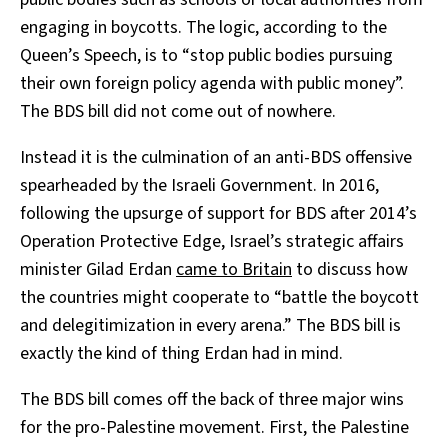
engaging in boycotts. The logic, according to the
Queen’s Speech, is to “stop public bodies pursuing
their own foreign policy agenda with public money”.
The BDS bill did not come out of nowhere.
Instead it is the culmination of an anti-BDS offensive
spearheaded by the Israeli Government. In 2016,
following the upsurge of support for BDS after 2014’s
Operation Protective Edge, Israel’s strategic affairs
minister Gilad Erdan
came to Britain
to discuss how
the countries might cooperate to “battle the boycott
and delegitimization in every arena.” The BDS bill is
exactly the kind of thing Erdan had in mind.
The BDS bill comes off the back of three major wins
for the pro-Palestine movement. First, the Palestine