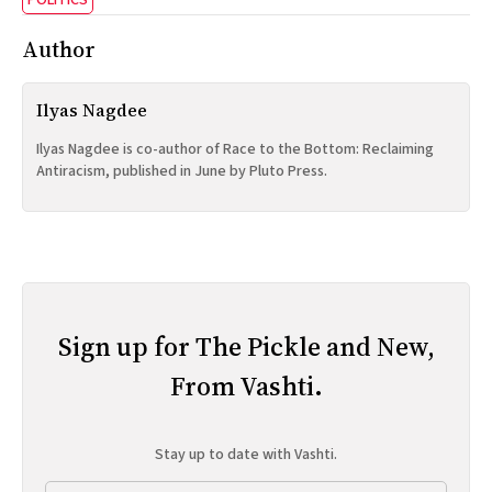
POLITICS
Author
Ilyas Nagdee
Ilyas Nagdee is co-author of Race to the Bottom: Reclaiming
Antiracism, published in June by Pluto Press.
Sign up for The Pickle and New,
From Vashti.
Stay up to date with Vashti.