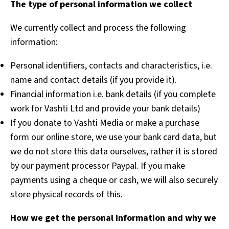
The type of personal information we collect
We currently collect and process the following
information:
Personal identifiers, contacts and characteristics, i.e.
name and contact details (if you provide it).
Financial information i.e. bank details (if you complete
work for Vashti Ltd and provide your bank details)
If you donate to Vashti Media or make a purchase
form our online store, we use your bank card data, but
we do not store this data ourselves, rather it is stored
by our payment processor Paypal. If you make
payments using a cheque or cash, we will also securely
store physical records of this.
How we get the personal information and why we