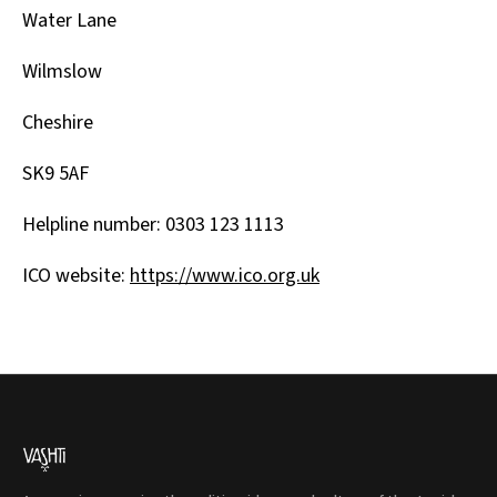
Water Lane
Wilmslow
Cheshire
SK9 5AF
Helpline number: 0303 123 1113
ICO website:
https://www.ico.org.uk