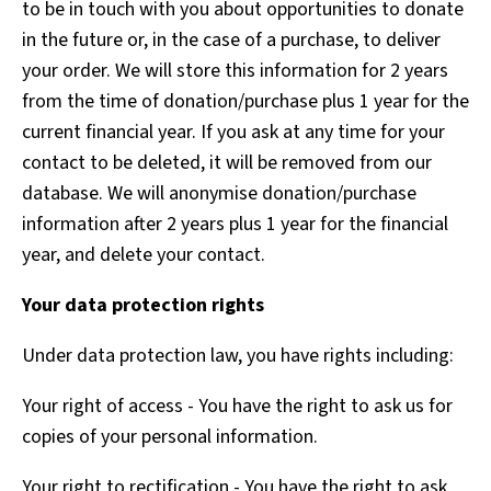
to be in touch with you about opportunities to donate
in the future or, in the case of a purchase, to deliver
your order. We will store this information for 2 years
from the time of donation/purchase plus 1 year for the
current financial year. If you ask at any time for your
contact to be deleted, it will be removed from our
database. We will anonymise donation/purchase
information after 2 years plus 1 year for the financial
year, and delete your contact.
Your data protection rights
Under data protection law, you have rights including:
Your right of access - You have the right to ask us for
copies of your personal information.
Your right to rectification - You have the right to ask