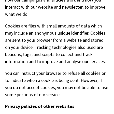
how our campaigns and articles work and how you
interact with our website and newsletter, to improve
what we do.
Cookies are files with small amounts of data which
may include an anonymous unique identifier. Cookies
are sent to your browser from a website and stored
on your device. Tracking technologies also used are
beacons, tags, and scripts to collect and track
information and to improve and analyse our services.
You can instruct your browser to refuse all cookies or
to indicate when a cookie is being sent. However, if
you do not accept cookies, you may not be able to use
some portions of our services.
Privacy policies of other websites