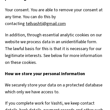
Your consent. You are able to remove your consent at
any time. You can do this by
contacting
tellvashti@gmail.com
In addition, through essential analytic cookies on our
website we process data in an unidentifiable form.
The lawful basis for this is that it is necessary for our
legitimate interests. See below for more information
on these cookies.
How we store your personal information
We securely store your data on a protected database
which only we have access to.
If you complete work for Vashti, we keep contact