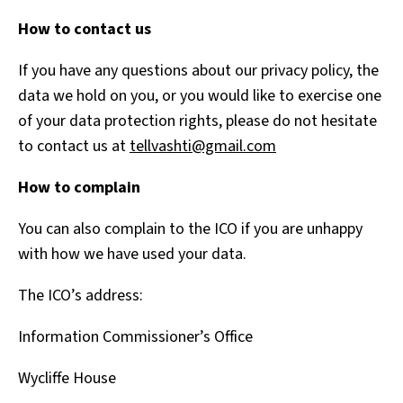
How to contact us
If you have any questions about our privacy policy, the
data we hold on you, or you would like to exercise one
of your data protection rights, please do not hesitate
to contact us at
tellvashti@gmail.com
How to complain
You can also complain to the ICO if you are unhappy
with how we have used your data.
The ICO’s address:
Information Commissioner’s Office
Wycliffe House