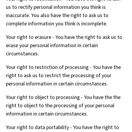
us to rectify personal information you think is
inaccurate. You also have the right to ask us to
complete information you think is incomplete.
Your right to erasure - You have the right to ask us to
erase your personal information in certain
circumstances.
Your right to restriction of processing - You have the
right to ask us to restrict the processing of your
personal information in certain circumstances.
Your right to object to processing - You have the the
right to object to the processing of your personal
information in certain circumstances.
Your right to data portability - You have the right to