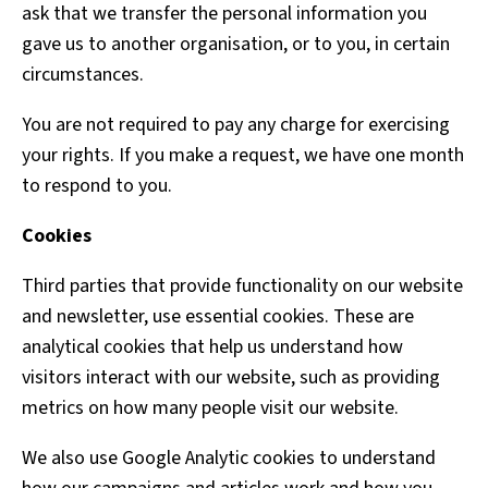
ask that we transfer the personal information you
gave us to another organisation, or to you, in certain
circumstances.
You are not required to pay any charge for exercising
your rights. If you make a request, we have one month
to respond to you.
Cookies
Third parties that provide functionality on our website
and newsletter, use essential cookies. These are
analytical cookies that help us understand how
visitors interact with our website, such as providing
metrics on how many people visit our website.
We also use Google Analytic cookies to understand