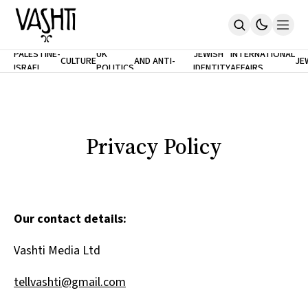
ANTISEMITISM
TH
PALESTINE-
UK
JEWISH
INTERNATIONAL
CULTURE
AND ANTI-
JE
ISRAEL
POLITICS
IDENTITY
AFFAIRS
Home
RACISM
LE
About
Masthead
Newsletters
Contribute
Privacy Policy
Support
SUBSCRIBE
Our contact details:
Vashti Media Ltd
tellvashti@gmail.com