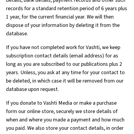
details, bank details, payment records and other such
records for a standard retention period of 6 years plus
1 year, for the current financial year. We will then
dispose of your information by deleting it from the
database.
If you have not completed work for Vashti, we keep
subscription contact details (email address) for as
long as you are subscribed to our publications plus 2
years. Unless, you ask at any time for your contact to
be deleted, in which case it will be removed from our
database upon request.
If you donate to Vashti Media or make a purchase
form our online store, securely we store details of
when and where you made a payment and how much
you paid. We also store your contact details, in order