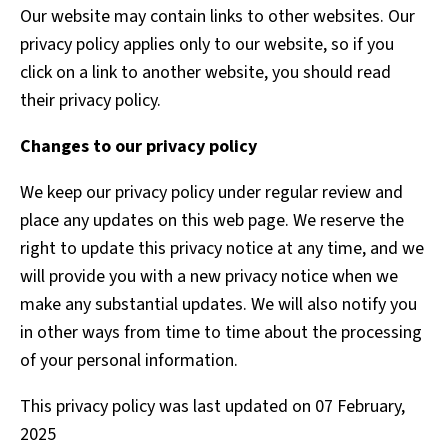
Our website may contain links to other websites. Our
privacy policy applies only to our website, so if you
click on a link to another website, you should read
their privacy policy.
Changes to our privacy policy
We keep our privacy policy under regular review and
place any updates on this web page. We reserve the
right to update this privacy notice at any time, and we
will provide you with a new privacy notice when we
make any substantial updates. We will also notify you
in other ways from time to time about the processing
of your personal information.
This privacy policy was last updated on 07 February,
2025