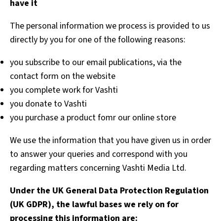
have it
The personal information we process is provided to us
directly by you for one of the following reasons:
you subscribe to our email publications, via the
contact form on the website
you complete work for Vashti
you donate to Vashti
you purchase a product fomr our online store
We use the information that you have given us in order
to answer your queries and correspond with you
regarding matters concerning Vashti Media Ltd.
Under the UK General Data Protection Regulation
(UK GDPR), the lawful bases we rely on for
processing this information are: