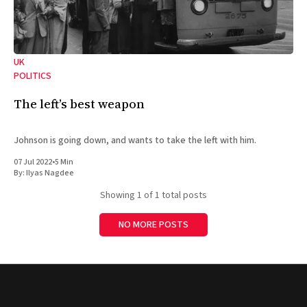
UK
POLITICS
The left’s best weapon
Johnson is going down, and wants to take the left with him.
07 Jul 2022
•
5 Min
By:
Ilyas Nagdee
Showing
1
of 1 total posts
NO MORE POSTS