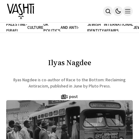
ANTISEMITISM
TH
PALESTINE-
UK
JEWISH
INTERNATIONAL
CULTURE
AND ANTI-
JE
ISRAEL
POLITICS
IDENTITY
AFFAIRS
Home
RACISM
LE
About
Masthead
Newsletters
Contribute
Ilyas Nagdee
Support
SUBSCRIBE
Ilyas Nagdee is co-author of Race to the Bottom: Reclaiming
Antiracism, published in June by Pluto Press.
1 post