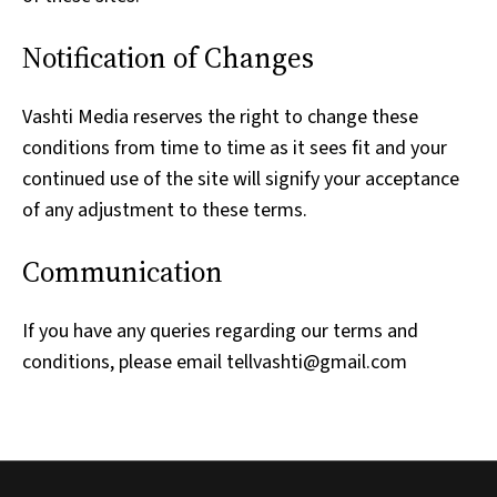
Notification of Changes
Vashti Media reserves the right to change these
conditions from time to time as it sees fit and your
continued use of the site will signify your acceptance
of any adjustment to these terms.
Communication
If you have any queries regarding our terms and
conditions, please email tellvashti@gmail.com