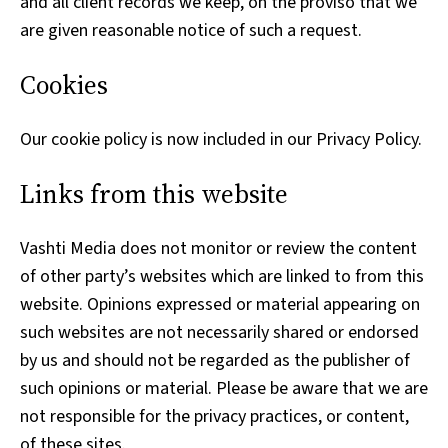
and all client records we keep, on the proviso that we
are given reasonable notice of such a request.
Cookies
Our cookie policy is now included in our Privacy Policy.
Links from this website
Vashti Media does not monitor or review the content
of other party’s websites which are linked to from this
website. Opinions expressed or material appearing on
such websites are not necessarily shared or endorsed
by us and should not be regarded as the publisher of
such opinions or material. Please be aware that we are
not responsible for the privacy practices, or content,
of these sites.