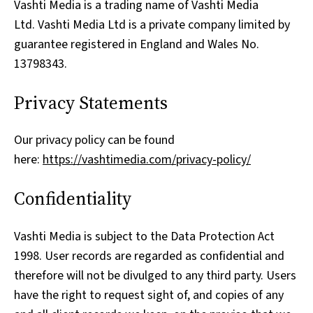
Vashti Media is a trading name of Vashti Media
Ltd. Vashti Media Ltd is a private company limited by
guarantee registered in England and Wales No.
13798343.
Privacy Statements
Our privacy policy can be found
here:
https://vashtimedia.com/privacy-policy/
Confidentiality
Vashti Media is subject to the Data Protection Act
1998. User records are regarded as confidential and
therefore will not be divulged to any third party. Users
have the right to request sight of, and copies of any