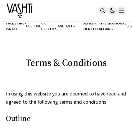
ANTISEMITISM
TH
PALESTINE-
UK
JEWISH
INTERNATIONAL
CULTURE
AND ANTI-
JE
ISRAEL
POLITICS
IDENTITY
AFFAIRS
Home
RACISM
LE
About
Masthead
Newsletters
Contribute
Terms & Conditions
Support
SUBSCRIBE
In using this website you are deemed to have read and
agreed to the following terms and conditions:
Outline