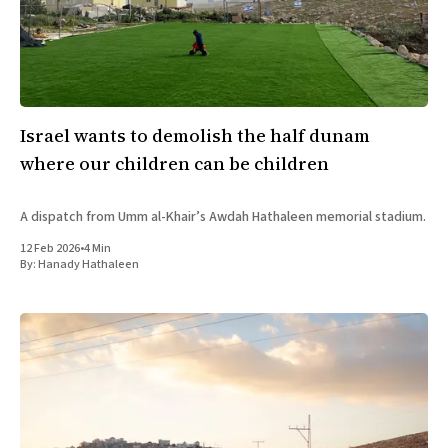
Israel wants to demolish the half dunam
where our children can be children
A dispatch from Umm al-Khair’s Awdah Hathaleen memorial stadium.
12 Feb 2026
•
4 Min
By:
Hanady Hathaleen