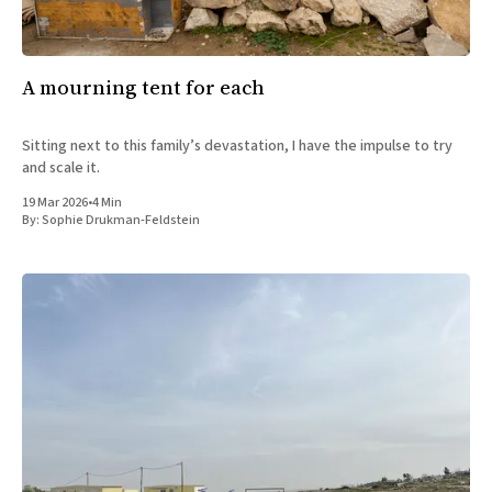
A mourning tent for each
Sitting next to this family’s devastation, I have the impulse to try
and scale it.
19 Mar 2026
•
4 Min
By:
Sophie Drukman-Feldstein