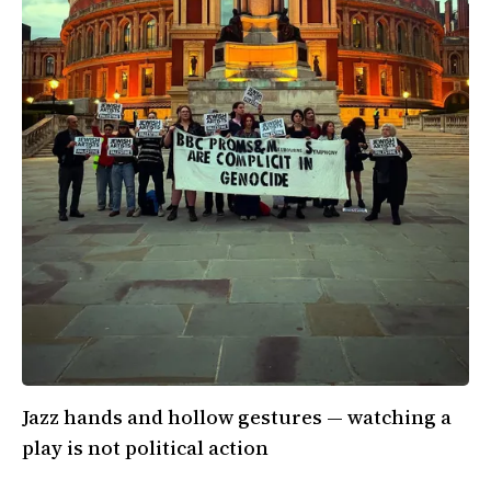
Jazz hands and hollow gestures — watching a
play is not political action