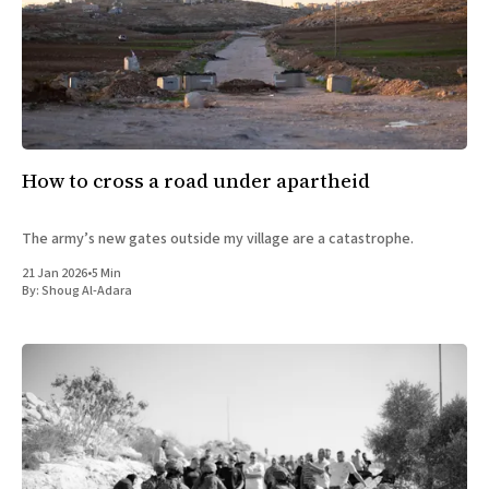
How to cross a road under apartheid
The army’s new gates outside my village are a catastrophe.
21 Jan 2026
•
5 Min
By:
Shoug Al-Adara