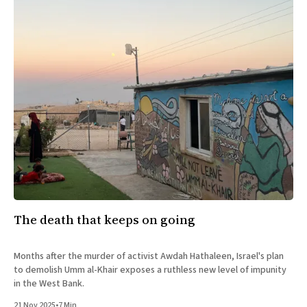
The death that keeps on going
Months after the murder of activist Awdah Hathaleen, Israel's plan
to demolish Umm al-Khair exposes a ruthless new level of impunity
in the West Bank.
21 Nov 2025
•
7 Min