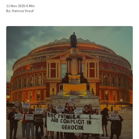
11 Nov 2025
•
5 Min
By:
Hamza Yusuf