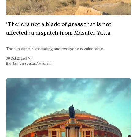
‘There is not a blade of grass that is not
affected’: a dispatch from Masafer Yatta
The violence is spreading and everyone is vulnerable.
30 Oct 2025
•
3 Min
By:
Hamdan Ballal Al-Huraini