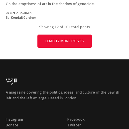
On the emptiness of art in the shadow of genocide.
24 Oct 2025
•
8 Min
By:
Kendall Gardner
Showing
12
of 101 total posts
LOAD 12 MORE POSTS
A magazine covering the politics, ideas, and culture of the Jewish
left and the left at large. Based in London.
Instagram
Facebook
Donate
Twitter