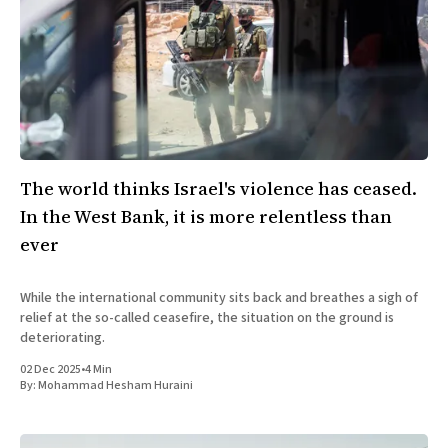
The world thinks Israel's violence has ceased.
In the West Bank, it is more relentless than
ever
While the international community sits back and breathes a sigh of
relief at the so-called ceasefire, the situation on the ground is
deteriorating.
02 Dec 2025
•
4 Min
By:
Mohammad Hesham Huraini