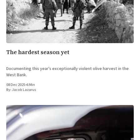
The hardest season yet
Documenting this year's exceptionally violent olive harvest in the
West Bank.
08 Dec 2025
•
6 Min
By:
Jacob Lazarus