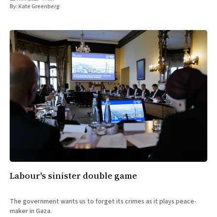
By:
Kate Greenberg
Labour's sinister double game
The government wants us to forget its crimes as it plays peace-
maker in Gaza.