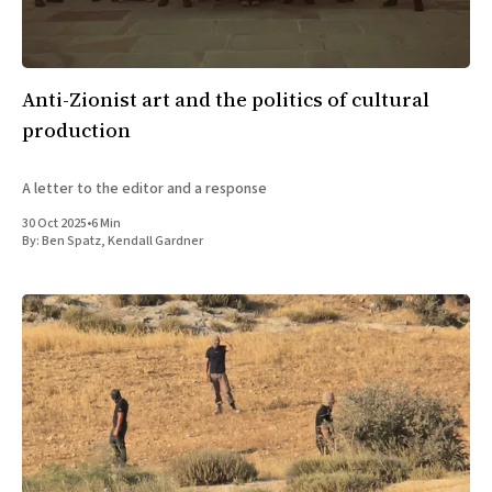
Anti-Zionist art and the politics of cultural
production
A letter to the editor and a response
30 Oct 2025
•
6 Min
By:
Ben Spatz
,
Kendall Gardner