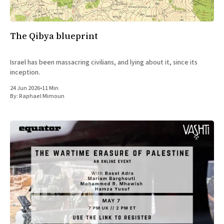
The Qibya blueprint
Israel has been massacring civilians, and lying about it, since its
inception.
24 Jun 2026
•
11 Min
By:
Raphael Mimoun