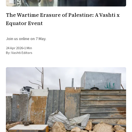
The Wartime Erasure of Palestine: A Vashti x
Equator Event
Join us online on 7 May.
24 Apr 2026
•
1 Min
By:
Vashti Editors