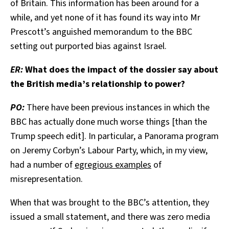
of Britain. This information has been around for a
while, and yet none of it has found its way into Mr
Prescott’s anguished memorandum to the BBC
setting out purported bias against Israel.
ER:
What does the impact of the dossier say about
the British media’s relationship to power?
PO:
There have been previous instances in which the
BBC has actually done much worse things [than the
Trump speech edit]. In particular, a Panorama program
on Jeremy Corbyn’s Labour Party, which, in my view,
had a number of
egregious examples
of
misrepresentation.
When that was brought to the BBC’s attention, they
issued a small statement, and there was zero media