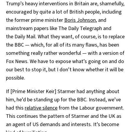
Trump’s heavy interventions in Britain are, shamefully,
encouraged by quite a lot of British people, including
the former prime minister
Boris Johnson
, and
mainstream papers like The Daily Telegraph and
the
Daily Mail. What they want, of course, is to replace
the BBC — which, for all of its many flaws, has been
something really rather wonderful — with a version of
Fox News. We have to expose what’s going on and do
our best to stop it, but I don’t know whether it will be
possible.
If [Prime Minister Keir] Starmer had anything about
him, he’d be standing up for the BBC. Instead, we’ve
had this
relative silence
from the Labour government.
This continues the pattern of Starmer and the UK as
an agent of US demands and interests. It’s become