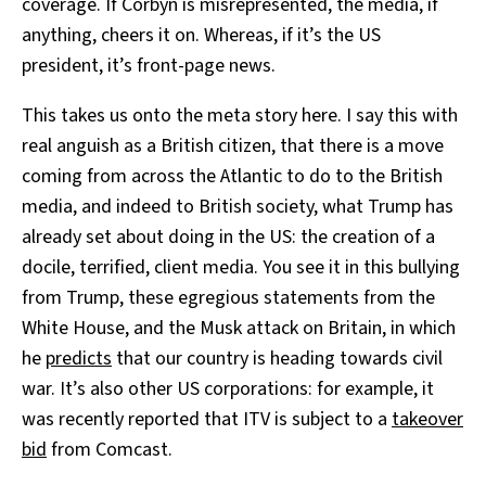
coverage. If Corbyn is misrepresented, the media, if
anything, cheers it on. Whereas, if it’s the US
president, it’s front-page news.
This takes us onto the meta story here. I say this with
real anguish as a British citizen, that there is a move
coming from across the Atlantic to do to the British
media, and indeed to British society, what Trump has
already set about doing in the US: the creation of a
docile, terrified, client media. You see it in this bullying
from Trump, these egregious statements from the
White House, and the Musk attack on Britain, in which
he
predicts
that our country is heading towards civil
war. It’s also other US corporations: for example, it
was recently reported that ITV is subject to a
takeover
bid
from Comcast.