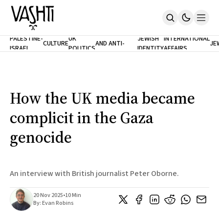
ANTISEMITISM
TH
PALESTINE-
UK
JEWISH
INTERNATIONAL
CULTURE
AND ANTI-
JE
ISRAEL
POLITICS
IDENTITY
AFFAIRS
Home
RACISM
LE
About
Masthead
Newsletters
Contribute
How the UK media became
Support
complicit in the Gaza
SUBSCRIBE
genocide
An interview with British journalist Peter Oborne.
20 Nov 2025
•
10 Min
By:
Evan Robins