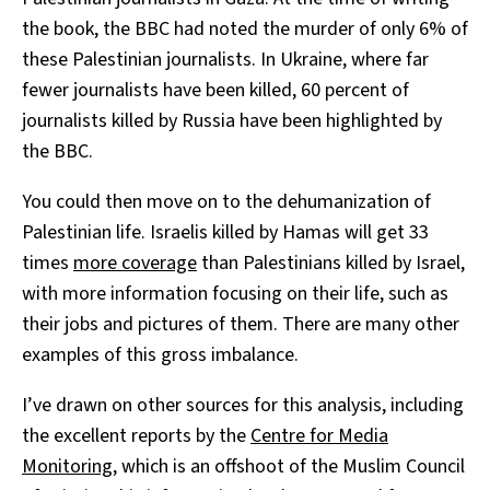
the book, the BBC had noted the murder of only 6% of
these Palestinian journalists. In Ukraine, where far
fewer journalists have been killed, 60 percent of
journalists killed by Russia have been highlighted by
the BBC.
You could then move on to the dehumanization of
Palestinian life. Israelis killed by Hamas will get 33
times
more coverage
than Palestinians killed by Israel,
with more information focusing on their life, such as
their jobs and pictures of them. There are many other
examples of this gross imbalance.
I’ve drawn on other sources for this analysis, including
the excellent reports by the
Centre for Media
Monitoring
, which is an offshoot of the Muslim Council