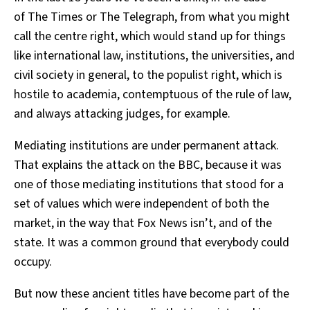
of The Times or The Telegraph, from what you might
call the centre right, which would stand up for things
like international law, institutions, the universities, and
civil society in general, to the populist right, which is
hostile to academia, contemptuous of the rule of law,
and always attacking judges, for example.
Mediating institutions are under permanent attack.
That explains the attack on the BBC, because it was
one of those mediating institutions that stood for a
set of values which were independent of both the
market, in the way that Fox News isn’t, and of the
state. It was a common ground that everybody could
occupy.
But now these ancient titles have become part of the