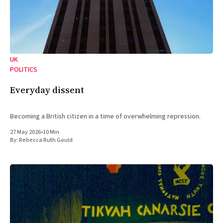
UK
POLITICS
Everyday dissent
Becoming a British citizen in a time of overwhelming repression.
27 May 2026
•
10 Min
By:
Rebecca Ruth Gould