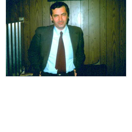
UK
POLITICS
Kahane in our communities
Mainstream Zionist groups may condemn the demagogue’s name,
but they embrace his racist politics.