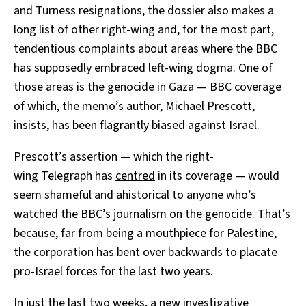
and Turness resignations, the dossier also makes a
long list of other right-wing and, for the most part,
tendentious complaints about areas where the BBC
has supposedly embraced left-wing dogma. One of
those areas is the genocide in Gaza — BBC coverage
of which, the memo’s author, Michael Prescott,
insists, has been flagrantly biased against Israel.
Prescott’s assertion — which the right-
wing Telegraph has
centred
in its coverage — would
seem shameful and ahistorical to anyone who’s
watched the BBC’s journalism on the genocide. That’s
because, far from being a mouthpiece for Palestine,
the corporation has bent over backwards to placate
pro-Israel forces for the last two years.
In just the last two weeks, a new
investigative