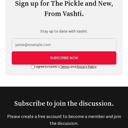
Sign up for The Pickle and New,
From Vashti.
Stay up to date with Vashti.
SUBSCRIBE NOW
I agree to Vashti's
Terms
and
Privacy Policy
.
Subscribe to join the discussion.
Please create a free account to become a member and join
the discussion.