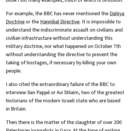
book I list many examples, much of which is omission.
For example, the BBC has never mentioned the
Dahiya
Doctrine
or the
Hannibal Directive
. It is impossible to
understand the indiscriminate assault on civilians and
civilian infrastructure without understanding this
military doctrine, nor what happened on October 7th
without understanding the directive to prevent the
taking of hostages, if necessary by killing your own
people.
I also cited the extraordinary failure of the BBC to
interview Ilan Pappé or Avi Shlaim, two of the greatest
historians of the modern Israeli state who are based
in Britain.
Then there is the matter of the slaughter of over 200
Palestinian journalists in Gaza. At the time of writing