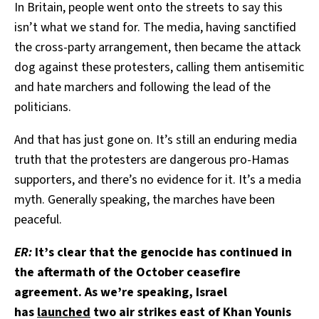
In Britain, people went onto the streets to say this
isn’t what we stand for. The media, having sanctified
the cross-party arrangement, then became the attack
dog against these protesters, calling them antisemitic
and hate marchers and following the lead of the
politicians.
And that has just gone on. It’s still an enduring media
truth that the protesters are dangerous pro-Hamas
supporters, and there’s no evidence for it. It’s a media
myth. Generally speaking, the marches have been
peaceful.
ER:
It’s clear that the genocide has continued in
the aftermath of the October ceasefire
agreement. As we’re speaking, Israel
has
launched
two air strikes east of Khan Younis