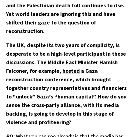
and the Palestinian death toll continues to rise.
Yet world leaders are ignoring this and have
shifted their gaze to the question of
reconstruction.
The UK, despite its two years of complicity, is
desperate to be a high-level participant in these
discussions. The Middle East Minister Hamish
Falconer, for example,
hosted
a Gaza
reconstruction conference, which brought
together country representatives and financiers
to “unlock” Gaza’s “human capital”. How do you
sense the cross-party alliance, with its media
backing, is going to develop in this
stage
of
violence and profiteering?
PO:
What you can see already is that the media has