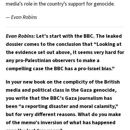
media’s role in the country’s support for genocide.
— Evan Robins
Evan Robins:
Let’s start with the BBC. The leaked
dossier comes to the conclusion that “Looking at
the evidence set out above, it seems very hard for
any pro-Palestinian observers to make a
compelling case the BBC has a pro-Israel bias.”
In your new book on the complicity of the British
media and political class in the Gaza genocide,
you write that the BBC’s Gaza journalism has
been “a reporting disaster and moral calamity,”
but for very different reasons. What do you make
of the memo’s inversion of what has happened