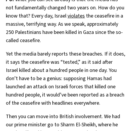
not fundamentally changed two years on. How do you
know that? Every day, Israel
violates
the ceasefire in a
massive, terrifying way. As we speak, approximately
250 Palestinians have been killed in Gaza since the so-
called ceasefire.
Yet the media barely reports these breaches. If it does,
it says the ceasefire was “tested,” as it said after
Israel killed about a hundred people in one day. You
don’t have to be a genius: supposing Hamas had
launched an attack on Israeli forces that killed one
hundred people, it would’ve been reported as a breach
of the ceasefire with headlines everywhere.
Then you can move into British involvement. We had
our prime minister go to Sharm El-Sheikh, where he