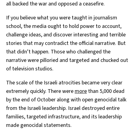
all backed the war and opposed a ceasefire.
If you believe what you were taught in journalism
school, the media ought to hold power to account,
challenge ideas, and discover interesting and terrible
stories that may contradict the official narrative. But
that didn’t happen. Those who challenged the
narrative were pilloried and targeted and chucked out
of television studios.
The scale of the Israeli atrocities became very clear
extremely quickly. There were
more
than 5,000 dead
by the end of October along with open genocidal talk
from the Israeli leadership. Israel destroyed entire
families, targeted infrastructure, and its leadership
made genocidal statements.