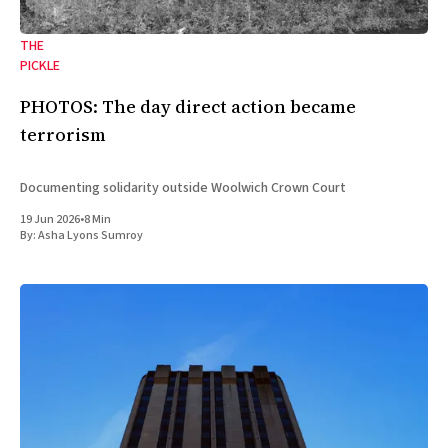
THE
PICKLE
PHOTOS: The day direct action became
terrorism
Documenting solidarity outside Woolwich Crown Court
19 Jun 2026
•
8 Min
By:
Asha Lyons Sumroy