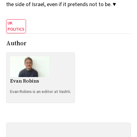
the side of Israel, even if it pretends not to be.▼
UK
POLITICS
Author
Evan Robins
Evan Robins is an editor at Vashti.