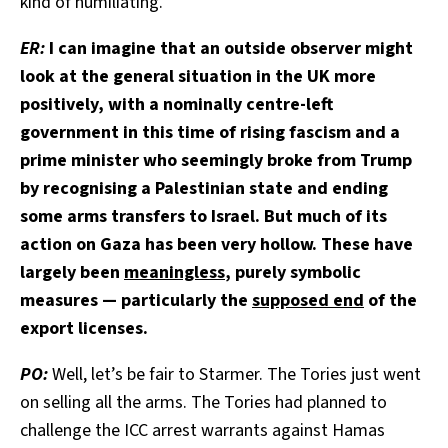
kind of humiliating.
ER:
I can imagine that an outside observer might
look at the general situation in the UK more
positively, with a nominally centre-left
government in this time of rising fascism and a
prime minister who seemingly broke from Trump
by recognising a Palestinian state and ending
some arms transfers to Israel. But much of its
action on Gaza has been very hollow. These have
largely been
meaningless
, purely symbolic
measures — particularly the
supposed end
of the
export licenses.
PO:
Well, let’s be fair to Starmer. The Tories just went
on selling all the arms. The Tories had planned to
challenge the ICC arrest warrants against Hamas