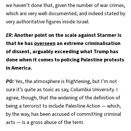
we haven’t done that, given the number of war crimes,
which are very well-documented, and indeed stated by
very authoritative figures inside Israel.
ER:
Another point on the scale against Starmer is
that he has
overseen
an extreme criminalisation
of dissent, arguably exceeding what Trump has
done when it comes to policing Palestine protests
in America.
PO:
Yes, the atmosphere is frightening, but I’m not
sure it’s quite as toxic as say, Columbia University. I
agree, though, that the widening of the definition of
being a terrorist to include Palestine Action — which,
by the way, has been accused of committing criminal
acts — is a gross abuse of the term.