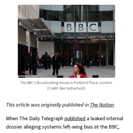
The BBC's Broadcasting House in Portland Place, London 
(Credit: Ben Sutherland).
This article was originally published in
The Nation
.
When The Daily Telegraph
published
a leaked internal
dossier alleging systemic left-wing bias at the BBC,