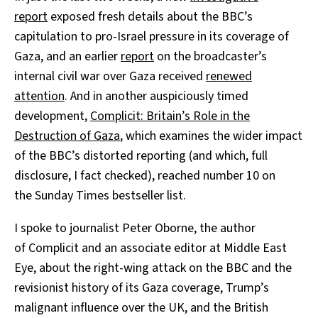
report
exposed fresh details about the BBC’s
capitulation to pro-Israel pressure in its coverage of
Gaza, and an earlier
report
on the broadcaster’s
internal civil war over Gaza received
renewed
attention
. And in another auspiciously timed
development,
Complicit: Britain’s Role in the
Destruction of Gaza
, which examines the wider impact
of the BBC’s distorted reporting (and which, full
disclosure, I fact checked), reached number 10 on
the Sunday Times bestseller list.
I spoke to journalist Peter Oborne, the author
of Complicit and an associate editor at Middle East
Eye, about the right-wing attack on the BBC and the
revisionist history of its Gaza coverage, Trump’s
malignant influence over the UK, and the British