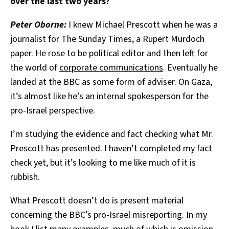
over the last two years?
Peter Oborne:
I knew Michael Prescott when he was a
journalist for The Sunday Times, a Rupert Murdoch
paper. He rose to be political editor and then left for
the world of
corporate communications
. Eventually he
landed at the BBC as some form of adviser. On Gaza,
it’s almost like he’s an internal spokesperson for the
pro-Israel perspective.
I’m studying the evidence and fact checking what Mr.
Prescott has presented. I haven’t completed my fact
check yet, but it’s looking to me like much of it is
rubbish.
What Prescott doesn’t do is present material
concerning the BBC’s pro-Israel misreporting. In my