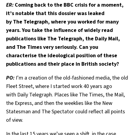
ER:
Coming back to the BBC crisis for a moment,
it’s notable that this dossier was leaked
by The Telegraph, where you worked for many
years. You take the influence of widely read
publications like The Telegraph, the Daily Mail,
and The Times very seriously. Can you
characterise the ideological position of these
publications and their place in British society?
PO:
I’m a creation of the old-fashioned media, the old
Fleet Street, where I started work 40 years ago
with Daily Telegraph. Places like The Times, the Mail,
the
Express, and then the weeklies like the New
Statesman and The Spectator could reflect all points
of view.
In the last 15 years we’ve seen a shift, in the case