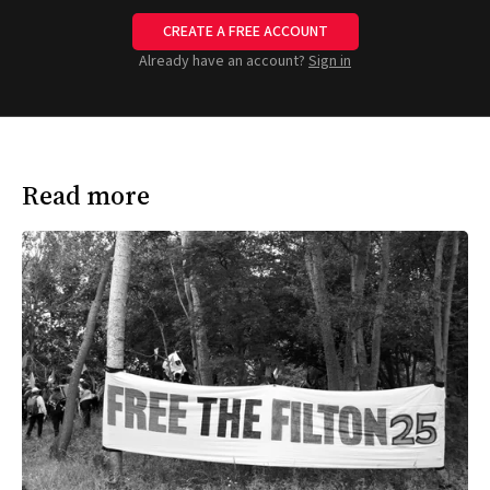
CREATE A FREE ACCOUNT
Already have an account?
Sign in
Read more