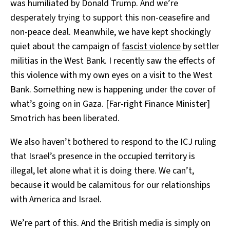
was humiliated by Donald Trump. And we’re
desperately trying to support this non-ceasefire and
non-peace deal. Meanwhile, we have kept shockingly
quiet about the campaign of
fascist violence
by settler
militias in the West Bank. I recently saw the effects of
this violence with my own eyes on a visit to the West
Bank. Something new is happening under the cover of
what’s going on in Gaza. [Far-right Finance Minister]
Smotrich has been liberated.
We also haven’t bothered to respond to the ICJ ruling
that Israel’s presence in the occupied territory is
illegal, let alone what it is doing there. We can’t,
because it would be calamitous for our relationships
with America and Israel.
We’re part of this. And the British media is simply on