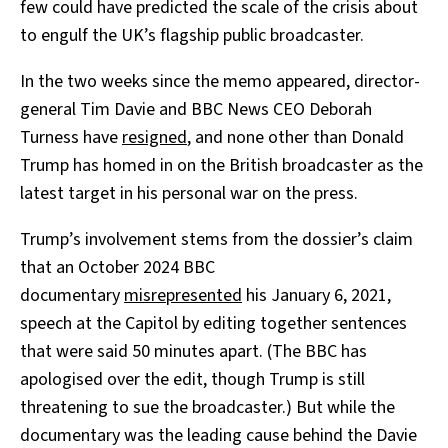
few could have predicted the scale of the crisis about
to engulf the UK’s flagship public broadcaster.
In the two weeks since the memo appeared, director-
general Tim Davie and BBC News CEO Deborah
Turness have
resigned
, and none other than Donald
Trump has homed in on the British broadcaster as the
latest target in his personal war on the press.
Trump’s involvement stems from the dossier’s claim
that an October 2024 BBC
documentary
misrepresented
his January 6, 2021,
speech at the Capitol by editing together sentences
that were said 50 minutes apart. (The BBC has
apologised over the edit, though Trump is still
threatening to sue the broadcaster.) But while the
documentary was the leading cause behind the Davie