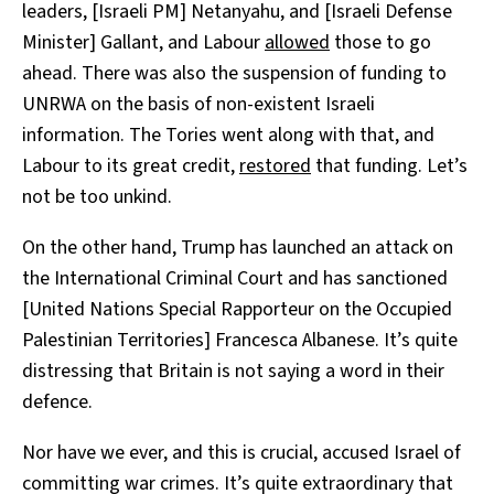
leaders, [Israeli PM] Netanyahu, and [Israeli Defense
Minister] Gallant, and Labour
allowed
those to go
ahead. There was also the suspension of funding to
UNRWA on the basis of non-existent Israeli
information. The Tories went along with that, and
Labour to its great credit,
restored
that funding. Let’s
not be too unkind.
On the other hand, Trump has launched an attack on
the International Criminal Court and has sanctioned
[United Nations Special Rapporteur on the Occupied
Palestinian Territories] Francesca Albanese. It’s quite
distressing that Britain is not saying a word in their
defence.
Nor have we ever, and this is crucial, accused Israel of
committing war crimes. It’s quite extraordinary that