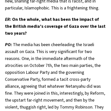
new, snarling far-right media that is racist, and in
particular, Islamophobic. This is a frightening thing.
ER:
On the whole, what has been the impact of
the British media’s coverage of Gaza over the last
two years?
PO:
The media has been cheerleading the Israeli
assault on Gaza. This is very significant for two
reasons. One, in the immediate aftermath of the
atrocities on October 7th, the two main parties, the
opposition Labour Party and the governing
Conservative Party, formed a tacit cross-party
alliance, agreeing that whatever Netanyahu did was
fine. They were joined in this, interestingly, by Reform,
the upstart far-right movement, and then by the
violent, thuggish right, led by Tommy Robinson. They