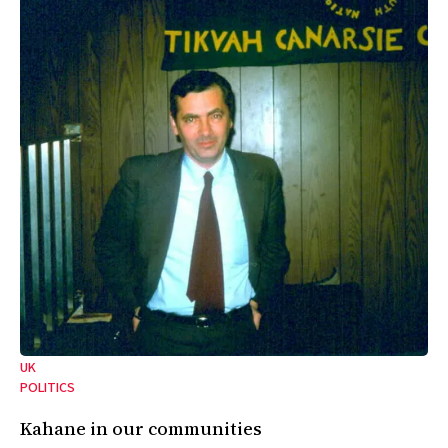
UK
POLITICS
Kahane in our communities