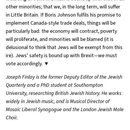
other minorities; that we, in the long term, will suffer
in Little Britain. If Boris Johnson fulfils his promise to
implement Canada-style trade deals, things will be
particularly bad: the economy will contract, poverty
will proliferate, and minorities will be blamed (it is
delusional to think that Jews will be exempt from this
ire). Jews’ safety is bound up with Brexit—we must
vote accordingly. ▼
Joseph Finlay is the former Deputy Editor of the Jewish
Quarterly and a PhD student at Southampton
University, researching British Jewish history. He works
widely in Jewish music, and is Musical Director of
Mosaic Liberal Synagogue and the London Jewish Male
Choir.