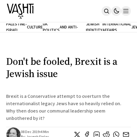
ANTISEMITISM
TH
PALESTINE-
UK
JEWISH
INTERNATIONAL
CULTURE
AND ANTI-
JE
ISRAEL
POLITICS
IDENTITY
AFFAIRS
Home
RACISM
LE
About
Masthead
Newsletters
Contribute
Don't be fooled, Brexit is a
Support
Jewish issue
SUBSCRIBE
Brexit is a Conservative attempt to overturn the
internationalist legacy Jews have so heavily relied on.
Why then does our communal leadership seem
unbothered by it?
08 Dec 2019
•
4 Min
By:
Joseph Finlay