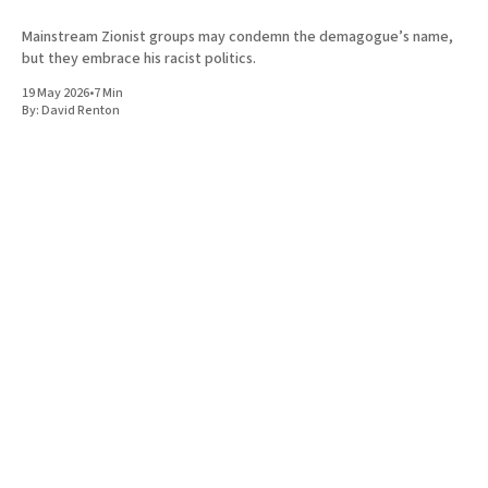
Mainstream Zionist groups may condemn the demagogue’s name,
but they embrace his racist politics.
19 May 2026
•
7 Min
By:
David Renton
UK