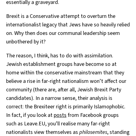
essentially a graveyard.
Brexit is a Conservative attempt to overturn the
internationalist legacy that Jews have so heavily relied
on. Why then does our communal leadership seem
unbothered by it?
The reason, I think, has to do with assimilation.
Jewish establishment groups have become so at
home within the conservative mainstream that they
believe a rise in far-right nationalism won’t affect our
community (there are, after all, Jewish Brexit Party
candidates). In a narrow sense, their analysis is
correct: the Brexiteer right is primarily Islamophobic.
In fact, if you look at
posts
from Facebook groups
such as Leave.EU, you’ll realise many far-right
nationalists view themselves as
philosemites
, standing