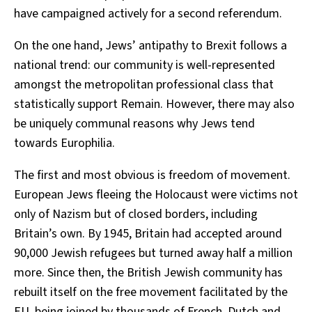
have campaigned actively for a second referendum.
On the one hand, Jews’ antipathy to Brexit follows a
national trend: our community is well-represented
amongst the metropolitan professional class that
statistically support Remain. However, there may also
be uniquely communal reasons why Jews tend
towards Europhilia.
The first and most obvious is freedom of movement.
European Jews fleeing the Holocaust were victims not
only of Nazism but of closed borders, including
Britain’s own. By 1945, Britain had accepted around
90,000 Jewish refugees but turned away half a million
more. Since then, the British Jewish community has
rebuilt itself on the free movement facilitated by the
EU, being joined by thousands of French, Dutch and