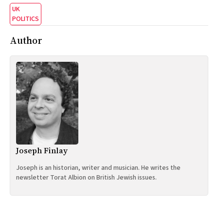
UK
POLITICS
Author
Joseph Finlay
Joseph is an historian, writer and musician. He writes the
newsletter Torat Albion on British Jewish issues.