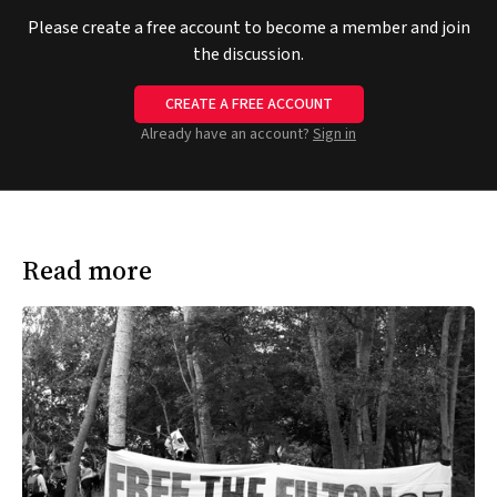
Please create a free account to become a member and join
the discussion.
CREATE A FREE ACCOUNT
Already have an account?
Sign in
Read more