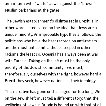
arm-in-arm with “white” Jews against the “brown”
Muslim barbarians at the gates.
The Jewish establishment’s disinterest in Brexit is, in
other words, predicated on the idea that Jews are a
unique minority. An improbable hypothesis follows: the
politicians who have the best records on anti-racism
are the most antisemitic, those steeped in other
racisms the least so. Oceania has always been at war
with Eurasia. Taking on the left must be the only
priority of the Jewish community—we must,
therefore, ally ourselves with the right, however hard a
Brexit they seek, however nationalist their ideology.
This narrative has gone unchallenged for too long. We
on the Jewish left must tell a different story: that the
wellbeing of Jews in Britain is bound up with that of all