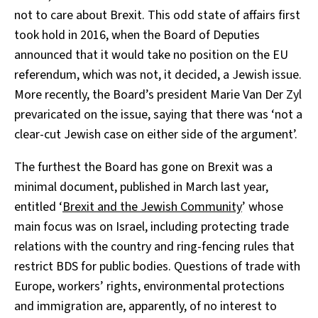
not to care about Brexit. This odd state of affairs first
took hold in 2016, when the Board of Deputies
announced that it would take no position on the EU
referendum, which was not, it decided, a Jewish issue.
More recently, the Board’s president Marie Van Der Zyl
prevaricated on the issue, saying that there was ‘not a
clear-cut Jewish case on either side of the argument’.
The furthest the Board has gone on Brexit was a
minimal document, published in March last year,
entitled ‘
Brexit and the Jewish Community
’ whose
main focus was on Israel, including protecting trade
relations with the country and ring-fencing rules that
restrict BDS for public bodies. Questions of trade with
Europe, workers’ rights, environmental protections
and immigration are, apparently, of no interest to