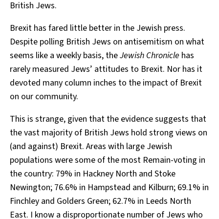
British Jews.
Brexit has fared little better in the Jewish press.
Despite polling British Jews on antisemitism on what
seems like a weekly basis, the
Jewish Chronicle
has
rarely measured Jews’ attitudes to Brexit. Nor has it
devoted many column inches to the impact of Brexit
on our community.
This is strange, given that the evidence suggests that
the vast majority of British Jews hold strong views on
(and against) Brexit. Areas with large Jewish
populations were some of the most Remain-voting in
the country: 79% in Hackney North and Stoke
Newington; 76.6% in Hampstead and Kilburn; 69.1% in
Finchley and Golders Green; 62.7% in Leeds North
East. I know a disproportionate number of Jews who