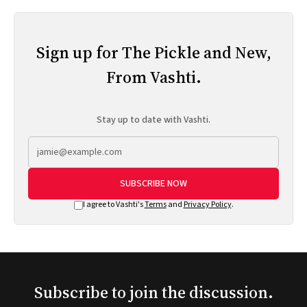
Sign up for The Pickle and New,
From Vashti.
Stay up to date with Vashti.
SUBSCRIBE NOW
I agree to Vashti's
Terms
and
Privacy Policy
.
Subscribe to join the discussion.