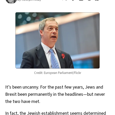
Credit: European Parliament/Flickr
It’s been uncanny. For the past few years, Jews and
Brexit been permanently in the headlines—but never
the two have met.
In fact, the Jewish establishment seems determined