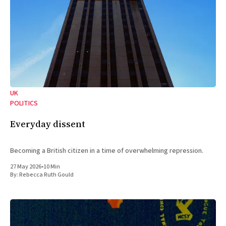
UK
POLITICS
Everyday dissent
Becoming a British citizen in a time of overwhelming repression.
27 May 2026
•
10 Min
By:
Rebecca Ruth Gould