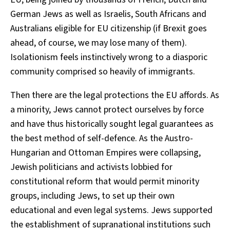
German Jews as well as Israelis, South Africans and
Australians eligible for EU citizenship (if Brexit goes
ahead, of course, we may lose many of them).
Isolationism feels instinctively wrong to a diasporic
community comprised so heavily of immigrants.
Then there are the legal protections the EU affords. As
a minority, Jews cannot protect ourselves by force
and have thus historically sought legal guarantees as
the best method of self-defence. As the Austro-
Hungarian and Ottoman Empires were collapsing,
Jewish politicians and activists lobbied for
constitutional reform that would permit minority
groups, including Jews, to set up their own
educational and even legal systems. Jews supported
the establishment of supranational institutions such