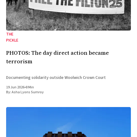
THE
PICKLE
PHOTOS: The day direct action became
terrorism
Documenting solidarity outside Woolwich Crown Court
19 Jun 2026
•
8 Min
By:
Asha Lyons Sumroy