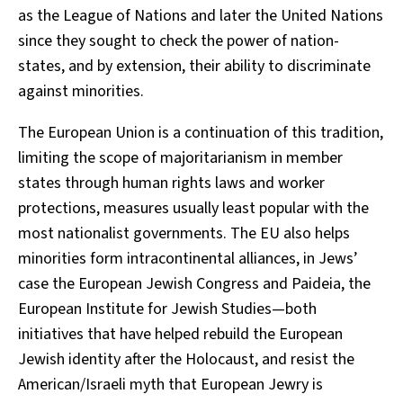
as the League of Nations and later the United Nations
since they sought to check the power of nation-
states, and by extension, their ability to discriminate
against minorities.
The European Union is a continuation of this tradition,
limiting the scope of majoritarianism in member
states through human rights laws and worker
protections, measures usually least popular with the
most nationalist governments. The EU also helps
minorities form intracontinental alliances, in Jews’
case the European Jewish Congress and Paideia, the
European Institute for Jewish Studies—both
initiatives that have helped rebuild the European
Jewish identity after the Holocaust, and resist the
American/Israeli myth that European Jewry is