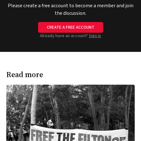
Please create a free account to become a member and join
the discussion.
CREATE A FREE ACCOUNT
Already have an account?
Sign in
Read more