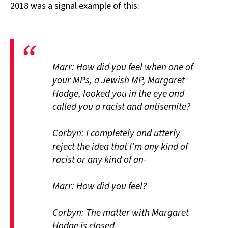
2018 was a signal example of this:
Marr: How did you feel when one of
your MPs, a Jewish MP, Margaret
Hodge, looked you in the eye and
called you a racist and antisemite?
Corbyn: I completely and utterly
reject the idea that I’m any kind of
racist or any kind of an-
Marr: How did you feel?
Corbyn: The matter with Margaret
Hodge is closed.