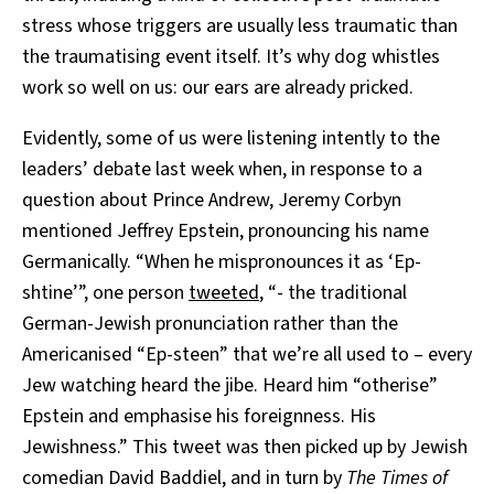
stress whose triggers are usually less traumatic than
the traumatising event itself. It’s why dog whistles
work so well on us: our ears are already pricked.
Evidently, some of us were listening intently to the
leaders’ debate last week when, in response to a
question about Prince Andrew, Jeremy Corbyn
mentioned Jeffrey Epstein, pronouncing his name
Germanically. “When he mispronounces it as ‘Ep-
shtine’”, one person
tweeted
, “- the traditional
German-Jewish pronunciation rather than the
Americanised “Ep-steen” that we’re all used to – every
Jew watching heard the jibe. Heard him “otherise”
Epstein and emphasise his foreignness. His
Jewishness.” This tweet was then picked up by Jewish
comedian David Baddiel, and in turn by
The Times of