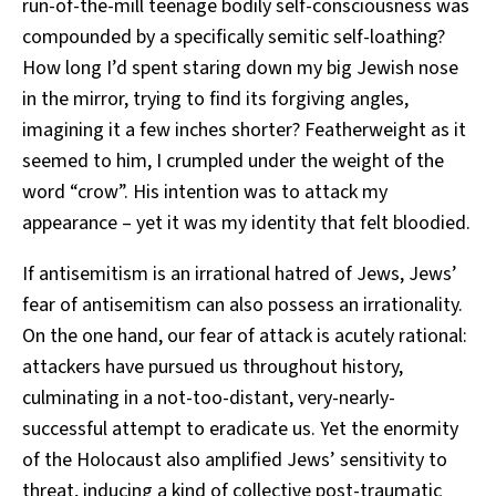
run-of-the-mill teenage bodily self-consciousness was
compounded by a specifically semitic self-loathing?
How long I’d spent staring down my big Jewish nose
in the mirror, trying to find its forgiving angles,
imagining it a few inches shorter? Featherweight as it
seemed to him, I crumpled under the weight of the
word “crow”. His intention was to attack my
appearance – yet it was my identity that felt bloodied.
If antisemitism is an irrational hatred of Jews, Jews’
fear of antisemitism can also possess an irrationality.
On the one hand, our fear of attack is acutely rational:
attackers have pursued us throughout history,
culminating in a not-too-distant, very-nearly-
successful attempt to eradicate us. Yet the enormity
of the Holocaust also amplified Jews’ sensitivity to
threat, inducing a kind of collective post-traumatic