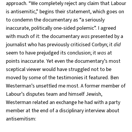
approach. “We completely reject any claim that Labour
is antisemitic,” begins their statement, which goes on
to condemn the documentary as “a seriously
inaccurate, politically one-sided polemic”. I agreed
with much of it: the documentary
was
presented by a
journalist who has previously criticised Corbyn; it
did
seem to have prejudged its conclusion; it
was
at
points inaccurate. Yet even the documentary’s most
sceptical viewer would have struggled not to be
moved by some of the testimonies it featured. Ben
Westerman’s unsettled me most. A former member of
Labour’s disputes team and himself Jewish,
Westerman related an exchange he had with a party
member at the end of a disciplinary interview about
antisemitism: