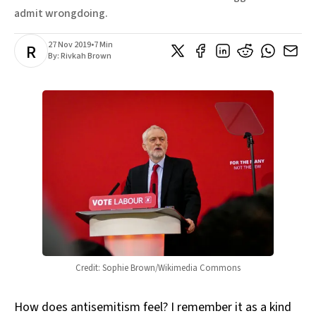
admit wrongdoing.
27 Nov 2019
•
7 Min
R
By:
Rivkah Brown
Credit: Sophie Brown/Wikimedia Commons
How does antisemitism feel? I remember it as a kind