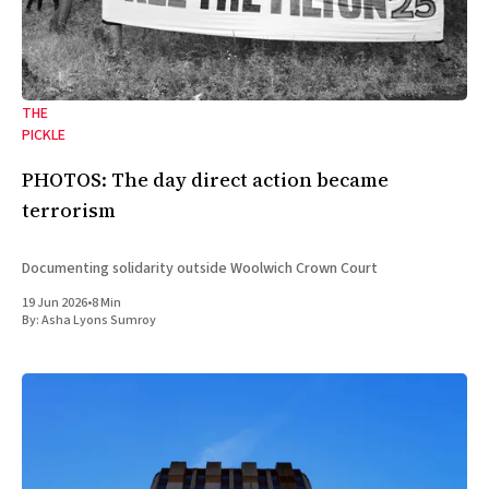
THE
PICKLE
PHOTOS: The day direct action became
terrorism
Documenting solidarity outside Woolwich Crown Court
19 Jun 2026
•
8 Min
By:
Asha Lyons Sumroy