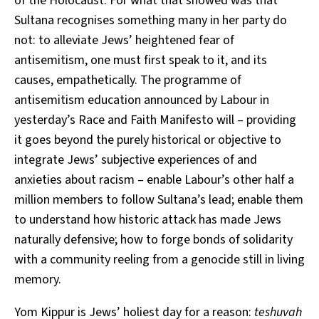
of the Holocaust. For what that showed was that
Sultana recognises something many in her party do
not: to alleviate Jews’ heightened fear of
antisemitism, one must first speak to it, and its
causes, empathetically. The programme of
antisemitism education announced by Labour in
yesterday’s Race and Faith Manifesto will – providing
it goes beyond the purely historical or objective to
integrate Jews’ subjective experiences of and
anxieties about racism – enable Labour’s other half a
million members to follow Sultana’s lead; enable them
to understand how historic attack has made Jews
naturally defensive; how to forge bonds of solidarity
with a community reeling from a genocide still in living
memory.
Yom Kippur is Jews’ holiest day for a reason:
teshuvah