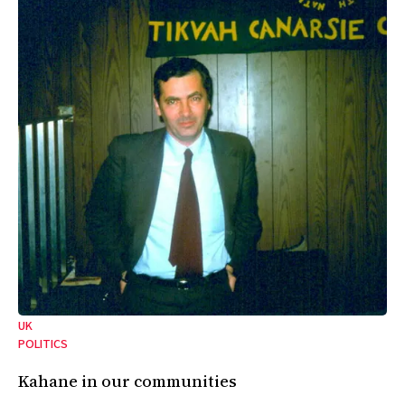
UK
POLITICS
Kahane in our communities