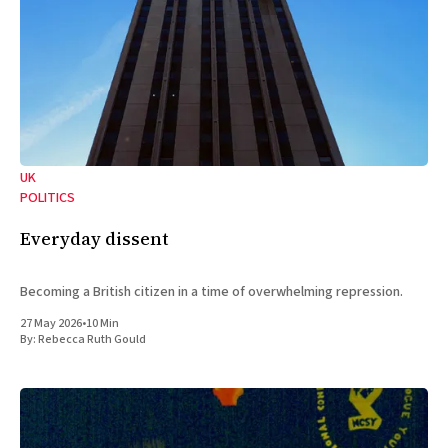
UK
POLITICS
Everyday dissent
Becoming a British citizen in a time of overwhelming repression.
27 May 2026
•
10 Min
By:
Rebecca Ruth Gould