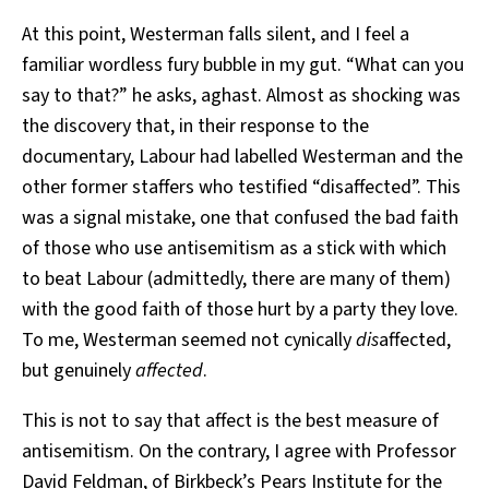
At this point, Westerman falls silent, and I feel a
familiar wordless fury bubble in my gut. “What can you
say to that?” he asks, aghast. Almost as shocking was
the discovery that, in their response to the
documentary, Labour had labelled Westerman and the
other former staffers who testified “disaffected”. This
was a signal mistake, one that confused the bad faith
of those who use antisemitism as a stick with which
to beat Labour (admittedly, there are many of them)
with the good faith of those hurt by a party they love.
To me, Westerman seemed not cynically
dis
affected,
but genuinely
affected
.
This is not to say that affect is the best measure of
antisemitism. On the contrary, I agree with Professor
David Feldman, of Birkbeck’s Pears Institute for the