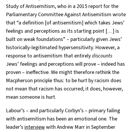
Study of Antisemitism, who in a 2015 report for the
Parliamentary Committee Against Antisemitism wrote
that “a definition [of antisemitism] which takes Jews’
feelings and perceptions as its starting point […] is
built on weak foundations” – particularly given Jews’
historically-legitimated hypersensitivity. However, a
response to antisemitism that entirely
discounts
Jews’ feelings and perceptions will prove – indeed has
proven – ineffective. We might therefore rethink the
Macpherson principle thus: to be hurt by racism does
not mean that racism has occurred; it does, however,
mean someone is hurt.
Labour’s – and particularly Corbyn’s – primary failing
with antisemitism has been an emotional one. The
leader’s
interview
with Andrew Marr in September