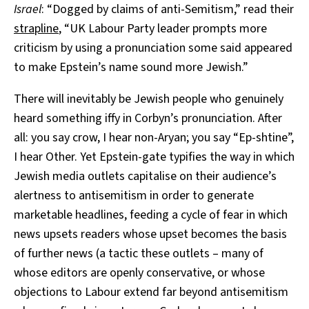
Israel
: “Dogged by claims of anti-Semitism,” read their
strapline
, “UK Labour Party leader prompts more
criticism by using a pronunciation some said appeared
to make Epstein’s name sound more Jewish.”
There will inevitably be Jewish people who genuinely
heard something iffy in Corbyn’s pronunciation. After
all: you say crow, I hear non-Aryan; you say “Ep-shtine”,
I hear Other. Yet Epstein-gate typifies the way in which
Jewish media outlets capitalise on their audience’s
alertness to antisemitism in order to generate
marketable headlines, feeding a cycle of fear in which
news upsets readers whose upset becomes the basis
of further news (a tactic these outlets – many of
whose editors are openly conservative, or whose
objections to Labour extend far beyond antisemitism