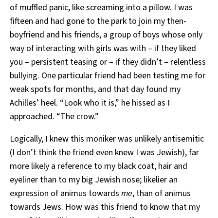
of muffled panic, like screaming into a pillow. I was
fifteen and had gone to the park to join my then-
boyfriend and his friends, a group of boys whose only
way of interacting with girls was with – if they liked
you – persistent teasing or – if they didn’t – relentless
bullying. One particular friend had been testing me for
weak spots for months, and that day found my
Achilles’ heel. “Look who it is,” he hissed as I
approached. “The crow.”
Logically, I knew this moniker was unlikely antisemitic
(I don’t think the friend even knew I was Jewish), far
more likely a reference to my black coat, hair and
eyeliner than to my big Jewish nose; likelier an
expression of animus towards
me
, than of animus
towards Jews. How was this friend to know that my