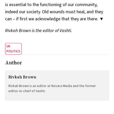
is essential to the functioning of our community,
indeed our society. Old wounds must heal, and they
can – if first we acknowledge that they are there. ▼
Rivkah Brown is the editor of Vashti.
UK
POLITICS
Author
Rivkah Brown
Rivkah Brown is an editor at Novara Media and the former
editor-in-chief of Vashti.