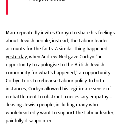
Marr repeatedly invites Corbyn to share his feelings
about Jewish people; instead, the Labour leader
accounts for the facts. A similar thing happened
yesterday
, when Andrew Neil gave Corbyn “an
opportunity to apologise to the British Jewish
community for what’s happened,” an opportunity
Corbyn took to rehearse Labour policy. In both
instances, Corbyn allowed his legitimate sense of
embattlement to obstruct a necessary empathy –
leaving Jewish people, including many who
wholeheartedly want to support the Labour leader,
painfully disappointed.