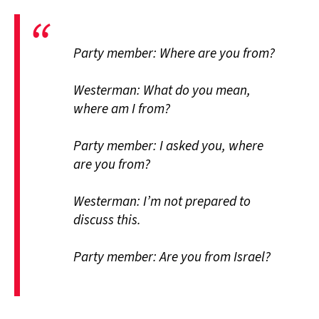
Party member: Where are you from?
Westerman: What do you mean,
where am I from?
Party member: I asked you, where
are you from?
Westerman: I’m not prepared to
discuss this.
Party member: Are you from Israel?