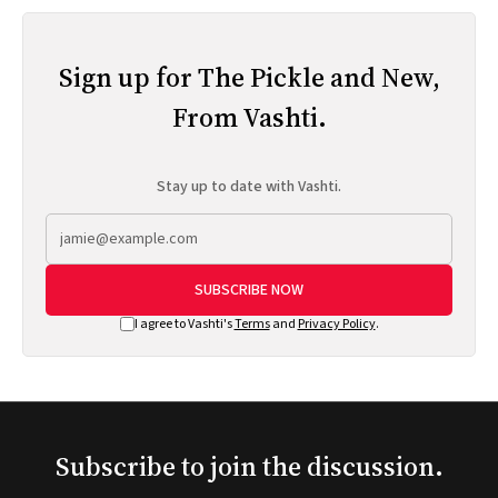
Sign up for The Pickle and New,
From Vashti.
Stay up to date with Vashti.
SUBSCRIBE NOW
I agree to Vashti's
Terms
and
Privacy Policy
.
Subscribe to join the discussion.