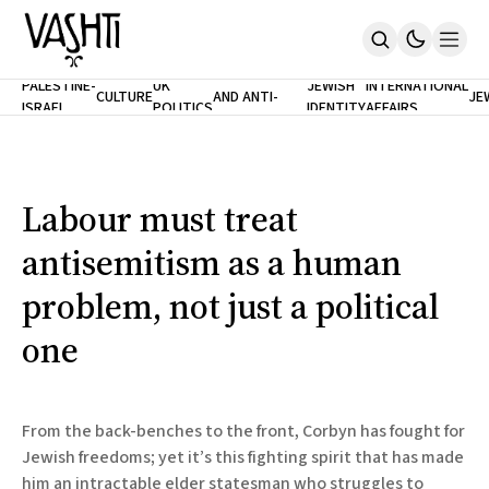
ANTISEMITISM
TH
PALESTINE-
UK
JEWISH
INTERNATIONAL
CULTURE
AND ANTI-
JE
ISRAEL
POLITICS
IDENTITY
AFFAIRS
Home
RACISM
LE
About
Masthead
Newsletters
Contribute
Labour must treat
Support
antisemitism as a human
SUBSCRIBE
problem, not just a political
one
From the back-benches to the front, Corbyn has fought for
Jewish freedoms; yet it’s this fighting spirit that has made
him an intractable elder statesman who struggles to