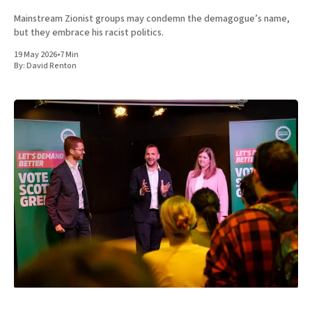
Mainstream Zionist groups may condemn the demagogue’s name,
but they embrace his racist politics.
19 May 2026
•
7 Min
By:
David Renton
UK
POLITICS