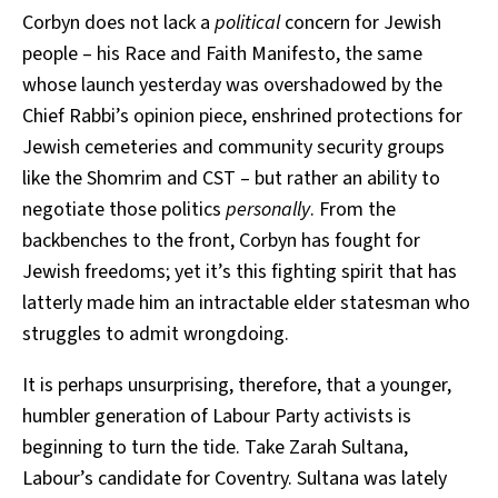
Corbyn does not lack a
political
concern for Jewish
people – his Race and Faith Manifesto, the same
whose launch yesterday was overshadowed by the
Chief Rabbi’s opinion piece, enshrined protections for
Jewish cemeteries and community security groups
like the Shomrim and CST – but rather an ability to
negotiate those politics
personally
. From the
backbenches to the front, Corbyn has fought for
Jewish freedoms; yet it’s this fighting spirit that has
latterly made him an intractable elder statesman who
struggles to admit wrongdoing.
It is perhaps unsurprising, therefore, that a younger,
humbler generation of Labour Party activists is
beginning to turn the tide. Take Zarah Sultana,
Labour’s candidate for Coventry. Sultana was lately