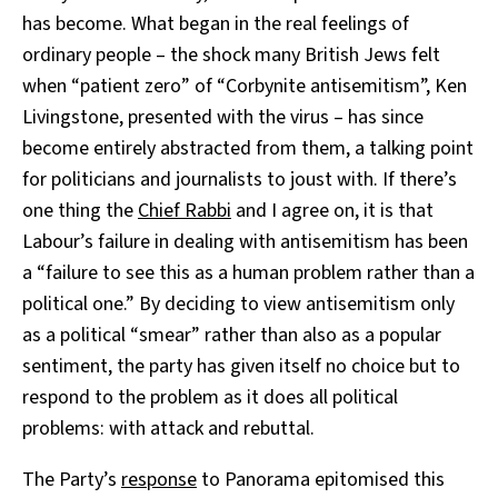
has become. What began in the real feelings of
ordinary people – the shock many British Jews felt
when “patient zero” of “Corbynite antisemitism”, Ken
Livingstone, presented with the virus – has since
become entirely abstracted from them, a talking point
for politicians and journalists to joust with. If there’s
one thing the
Chief Rabbi
and I agree on, it is that
Labour’s failure in dealing with antisemitism has been
a “failure to see this as a human problem rather than a
political one.” By deciding to view antisemitism only
as a political “smear” rather than also as a popular
sentiment, the party has given itself no choice but to
respond to the problem as it does all political
problems: with attack and rebuttal.
The Party’s
response
to Panorama epitomised this