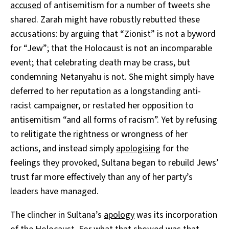
accused
of antisemitism for a number of tweets she
shared. Zarah might have robustly rebutted these
accusations: by arguing that “Zionist” is not a byword
for “Jew”; that the Holocaust is not an incomparable
event; that celebrating death may be crass, but
condemning Netanyahu is not. She might simply have
deferred to her reputation as a longstanding anti-
racist campaigner, or restated her opposition to
antisemitism “and all forms of racism”. Yet by refusing
to relitigate the rightness or wrongness of her
actions, and instead simply
apologising
for the
feelings they provoked, Sultana began to rebuild Jews’
trust far more effectively than any of her party’s
leaders have managed.
The clincher in Sultana’s
apology
was its incorporation