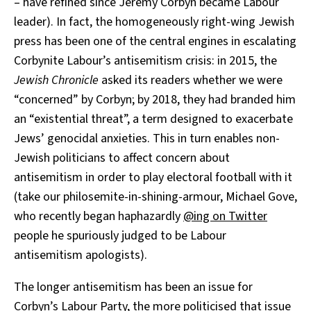
– have refined since Jeremy Corbyn became Labour
leader). In fact, the homogeneously right-wing Jewish
press has been one of the central engines in escalating
Corbynite Labour’s antisemitism crisis: in 2015, the
Jewish Chronicle
asked its readers whether we were
“concerned” by Corbyn; by 2018, they had branded him
an “existential threat”, a term designed to exacerbate
Jews’ genocidal anxieties. This in turn enables non-
Jewish politicians to affect concern about
antisemitism in order to play electoral football with it
(take our philosemite-in-shining-armour, Michael Gove,
who recently began haphazardly
@ing on Twitter
people he spuriously judged to be Labour
antisemitism apologists).
The longer antisemitism has been an issue for
Corbyn’s Labour Party, the more politicised that issue