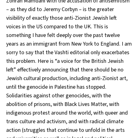
Zohran Mamdani with the accusation of antisemitism
– as they did to Jeremy Corbyn – is the greater
visibility of exactly those anti-Zionist Jewish left
voices in the US compared to the UK. This is
something I have felt deeply over the past twelve
years as an immigrant from New York to England. I am
sorry to say that the Vashti editorial only exacerbates
this problem. Here is “a voice for the British Jewish
left” effectively announcing that there should be no
Jewish cultural production, including anti-Zionist art,
until the genocide in Palestine has stopped.
Solidarities against other genocides, with the
abolition of prisons, with Black Lives Matter, with
indigenous protest around the world, with queer and
trans culture and activism, and with radical climate
action (struggles that continue to unfold in the arts