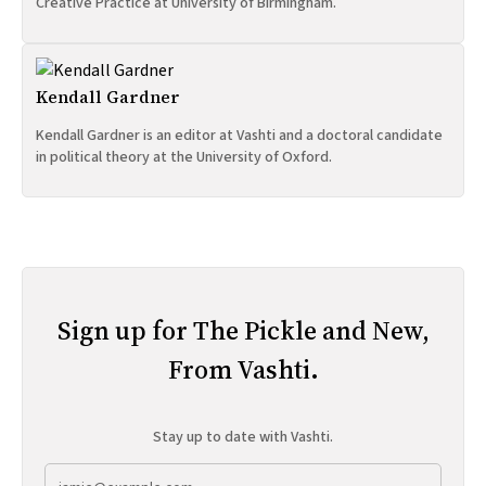
Creative Practice at University of Birmingham.
Kendall Gardner
Kendall Gardner is an editor at Vashti and a doctoral candidate
in political theory at the University of Oxford.
Sign up for The Pickle and New,
From Vashti.
Stay up to date with Vashti.