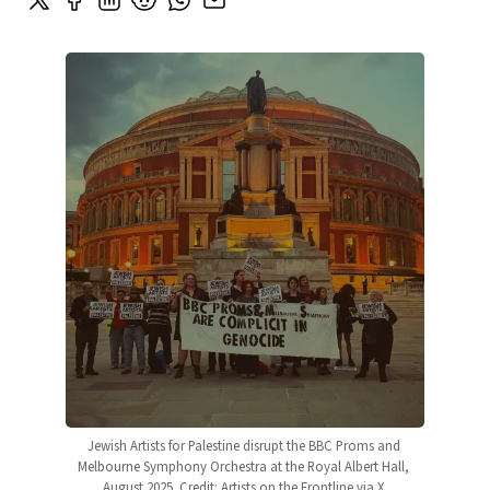
Jewish Artists for Palestine disrupt the BBC Proms and 
Melbourne Symphony Orchestra at the Royal Albert Hall, 
August 2025. Credit: Artists on the Frontline via X.