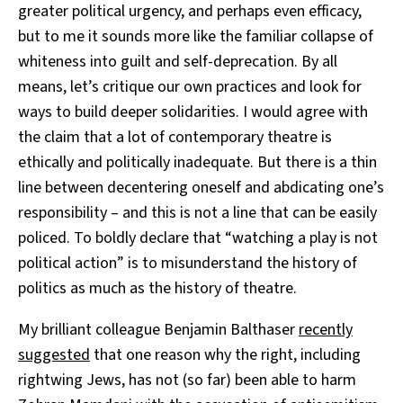
greater political urgency, and perhaps even efficacy,
but to me it sounds more like the familiar collapse of
whiteness into guilt and self-deprecation. By all
means, let’s critique our own practices and look for
ways to build deeper solidarities. I would agree with
the claim that a lot of contemporary theatre is
ethically and politically inadequate. But there is a thin
line between decentering oneself and abdicating one’s
responsibility – and this is not a line that can be easily
policed. To boldly declare that “watching a play is not
political action” is to misunderstand the history of
politics as much as the history of theatre.
My brilliant colleague Benjamin Balthaser
recently
suggested
that one reason why the right, including
rightwing Jews, has not (so far) been able to harm