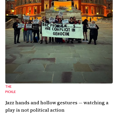
THE
PICKLE
Jazz hands and hollow gestures — watching a
play is not political action