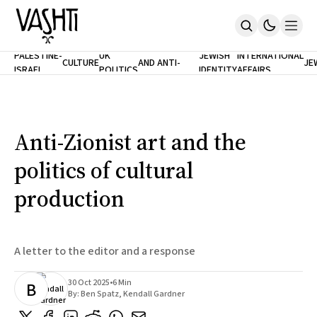
ANTISEMITISM
TH
PALESTINE-
UK
JEWISH
INTERNATIONAL
CULTURE
AND ANTI-
JE
ISRAEL
POLITICS
IDENTITY
AFFAIRS
Home
RACISM
LE
About
Masthead
Newsletters
Contribute
Anti-Zionist art and the
Support
politics of cultural
SUBSCRIBE
production
A letter to the editor and a response
30 Oct 2025
•
6 Min
B
By:
Ben Spatz
,
Kendall Gardner