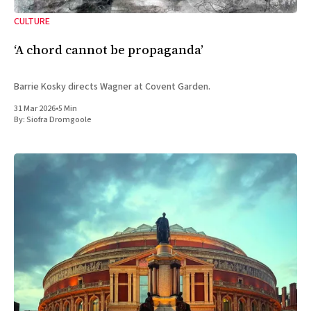
CULTURE
‘A chord cannot be propaganda’
Barrie Kosky directs Wagner at Covent Garden.
31 Mar 2026
•
5 Min
By:
Siofra Dromgoole