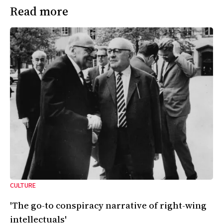
Read more
CULTURE
'The go-to conspiracy narrative of right-wing
intellectuals'