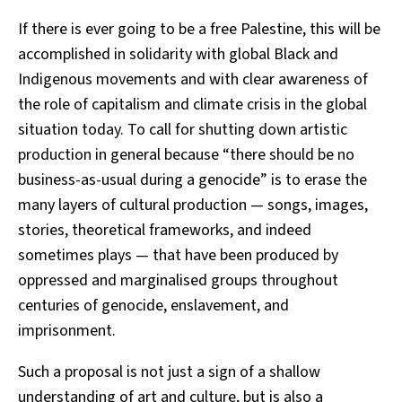
If there is ever going to be a free Palestine, this will be
accomplished in solidarity with global Black and
Indigenous movements and with clear awareness of
the role of capitalism and climate crisis in the global
situation today. To call for shutting down artistic
production in general because “there should be no
business-as-usual during a genocide” is to erase the
many layers of cultural production — songs, images,
stories, theoretical frameworks, and indeed
sometimes plays — that have been produced by
oppressed and marginalised groups throughout
centuries of genocide, enslavement, and
imprisonment.
Such a proposal is not just a sign of a shallow
understanding of art and culture, but is also a