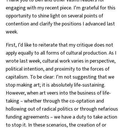
engaging with my recent piece. I’m grateful for this
opportunity to shine light on several points of
contention and clarify the positions I advanced last
week.
First, I’d like to reiterate that my critique does not
apply equally to all forms of cultural production. As I
wrote last week, cultural work varies in perspective,
political intention, and proximity to the forces of
capitalism. To be clear: I’m not suggesting that we
stop making art; it is absolutely life-sustaining.
However, when art veers into the business of life-
taking – whether through the co-optation and
hollowing out of radical politics or through nefarious
funding agreements – we have a duty to take action
to stop it. In these scenarios, the creation of or