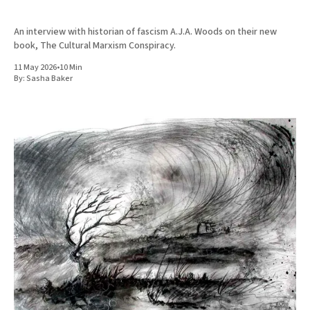
An interview with historian of fascism A.J.A. Woods on their new
book, The Cultural Marxism Conspiracy.
11 May 2026
•
10 Min
By:
Sasha Baker