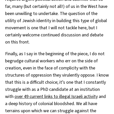
far, many (but certainly not all!) of us in the West have
been unwilling to undertake. The question of the
utility of Jewish identity in building this type of global
movement is one that I will not tackle here, but I
certainly welcome continued discussion and debate
on this front.
Finally, as I say in the beginning of the piece, I do not
begrudge cultural workers who err on the side of
creation, even in the face of complicity with the
structures of oppression they virulently oppose. I know
that this is a difficult choice; it’s one that I constantly
struggle with as a PhD candidate at an institution
with
over 49 current links to illegal Israeli activity
and
a deep history of colonial bloodshed. We all have
terrains upon which we can struggle against the