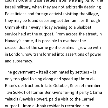
court’s order and bar settlers from entering. As for the
Israeli military, when they are not arbitrarily detaining
Palestinians and foreign activists visiting the village,
they may be found escorting settler families through
Umm al-Khair every Friday evening to a Shabbat
service held at the outpost. From across the street, in
Hanady’s home, it is possible to overhear the
crescendos of the same gentle psalms I grew up with
in London, now transformed into assertions of power
and supremacy.
The government – itself dominated by settlers – is
only too glad to sing along and speed up Umm al-
Khair’s destruction. In late October, Knesset member
Tzvi Sukkot of Itamar Ben Gvir’s far-right party Otzma
Yehudit (Jewish Power),
paid a visit
to the Carmel
outpost. Umm al-Khair residents recorded him