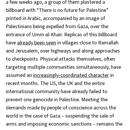
a few weeks ago, a group of them plastered a
billboard with “There is no future for Palestine”
printed in Arabic, accompanied by an image of
Palestinians being expelled from Gaza, over the
entrance of Umm al-Khair. Replicas of this billboard
have
already been seen
in villages close to Ramallah
and Jerusalem, over highways and along approaches
to checkpoints. Physical attacks themselves, often
targeting multiple communities simultaneously, have
assumed an
increasingly-coordinated character
in
recent months. The US, the UK and the entire
international community have already failed to
prevent one genocide in Palestine. Meeting the
demands made by people of conscience across the
world in the case of Gaza – suspending the sale of
arms and imposing economic sanctions – remains the