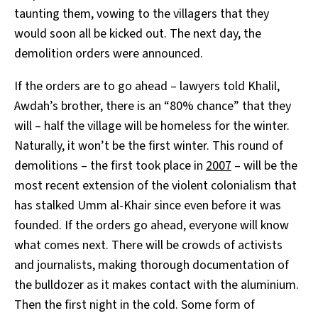
taunting them, vowing to the villagers that they
would soon all be kicked out. The next day, the
demolition orders were announced.
If the orders are to go ahead – lawyers told Khalil,
Awdah’s brother, there is an “80% chance” that they
will – half the village will be homeless for the winter.
Naturally, it won’t be the first winter. This round of
demolitions – the first took place in
2007
– will be the
most recent extension of the violent colonialism that
has stalked Umm al-Khair since even before it was
founded. If the orders go ahead, everyone will know
what comes next. There will be crowds of activists
and journalists, making thorough documentation of
the bulldozer as it makes contact with the aluminium.
Then the first night in the cold. Some form of