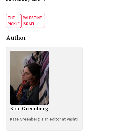
THE
PALESTINE-
PICKLE
ISRAEL
Author
Kate Greenberg
Kate Greenberg is an editor at Vashti.