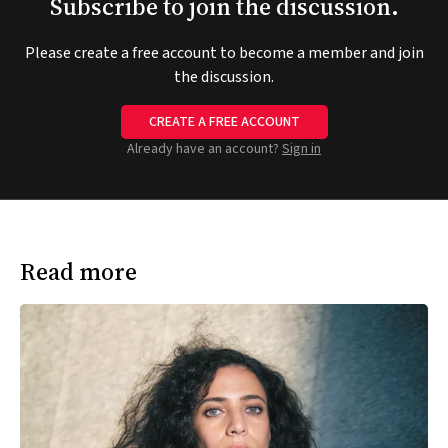
Subscribe to join the discussion.
Please create a free account to become a member and join
the discussion.
CREATE A FREE ACCOUNT
Already have an account?
Sign in
Read more