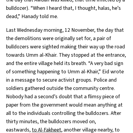
bulldozer). “When I heard that, I thought, halas, he’s
dead,” Hanady told me.
Last Wednesday morning, 12 November, the day that
the demolitions were originally set for, a pair of
bulldozers were sighted making their way up the road
towards Umm al-Khair. They stopped at the entrance,
and the entire village held its breath. “A very bad sign
of something happening to Umm al-Khair,” Eid wrote
in a message to secure activist groups. Police and
soldiers gathered outside the community centre.
Nobody had a second’s doubt that a flimsy piece of
paper from the government would mean anything at
all to the individuals controlling the bulldozers. After
thirty minutes, the bulldozers moved on,
eastwards,
to Al-Fakheet
, another village nearby, to