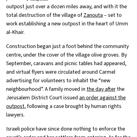
outpost just over a dozen miles away, and with it the
total destruction of the village of
Zanouta
– set to
work establishing a new outpost in the heart of Umm
al-Khair.
Construction began just a foot behind the community
centre, under the cover of the village olive groves. By
September, caravans and picnic tables had appeared,
and virtual flyers were circulated around Carmel
advertising for volunteers to inhabit the “new
neighbourhood”. A family moved in
the day after
the
Jerusalem District Court issued
an order against the
outpost
, following a case brought by human rights
lawyers.
Israeli police have since done nothing to enforce the