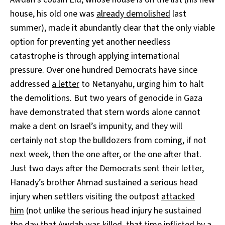
house, his old one was
already demolished
last
summer), made it abundantly clear that the only viable
option for preventing yet another needless
catastrophe is through applying international
pressure. Over one hundred Democrats have since
addressed
a letter
to Netanyahu, urging him to halt
the demolitions. But two years of genocide in Gaza
have demonstrated that stern words alone cannot
make a dent on Israel’s impunity, and they will
certainly not stop the bulldozers from coming, if not
next week, then the one after, or the one after that.
Just two days after the Democrats sent their letter,
Hanady’s brother Ahmad sustained a serious head
injury when settlers visiting the outpost
attacked
him
(not unlike the serious head injury he sustained
the day that Awdah was killed, that time inflicted by a