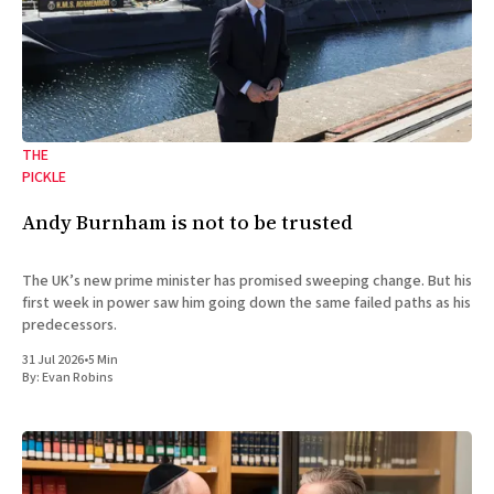
THE
PICKLE
Andy Burnham is not to be trusted
The UK’s new prime minister has promised sweeping change. But his
first week in power saw him going down the same failed paths as his
predecessors.
31 Jul 2026
•
5 Min
By:
Evan Robins