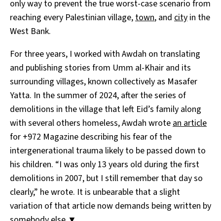
only way to prevent the true worst-case scenario from
reaching every Palestinian village,
town
, and
city
in the
West Bank.
For three years, I worked with Awdah on translating
and publishing stories from Umm al-Khair and its
surrounding villages, known collectively as Masafer
Yatta. In the summer of 2024, after the series of
demolitions in the village that left Eid’s family along
with several others homeless, Awdah wrote
an article
for +972 Magazine describing his fear of the
intergenerational trauma likely to be passed down to
his children. “I was only 13 years old during the first
demolitions in 2007, but I still remember that day so
clearly,” he wrote. It is unbearable that a slight
variation of that article now demands being written by
somebody else.▼