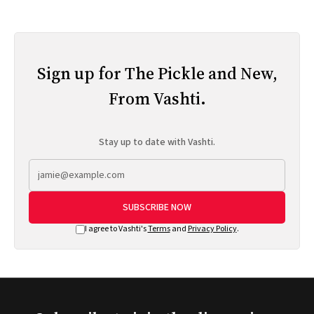
Sign up for The Pickle and New,
From Vashti.
Stay up to date with Vashti.
SUBSCRIBE NOW
I agree to Vashti's
Terms
and
Privacy Policy
.