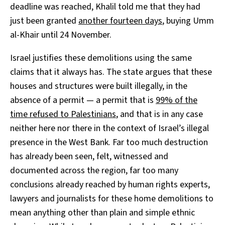
deadline was reached, Khalil told me that they had
just been granted
another fourteen days
, buying Umm
al-Khair until 24 November.
Israel justifies these demolitions using the same
claims that it always has. The state argues that these
houses and structures were built illegally, in the
absence of a permit — a permit that is
99% of the
time refused to Palestinians
, and that is in any case
neither here nor there in the context of Israel’s illegal
presence in the West Bank. Far too much destruction
has already been seen, felt, witnessed and
documented across the region, far too many
conclusions already reached by human rights experts,
lawyers and journalists for these home demolitions to
mean anything other than plain and simple ethnic