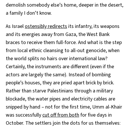
demolish somebody else’s home, deeper in the desert,
a family I don’t know.
As Israel
ostensibly redirects
its infantry, its weapons
and its energies away from Gaza, the West Bank
braces to receive them full-force. And what is the step
from local ethnic cleansing to all-out genocide, when
the world splits no hairs over international law?
Certainly, the instruments are different (even if the
actors are largely the same). Instead of bombing
people’s houses, they are pried apart brick by brick.
Rather than starve Palestinians through a military
blockade, the water pipes and electricity cables are
snipped by hand – not for the first time, Umm al-Khair
was successfully
cut off from both
for five days in
October. The settlers join the dots for us themselves: