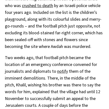
who was
crushed to death
by an Israeli police vehicle
four years ago. Included on the list is the children’s
playground, along with its colourful slides and merry-
go-rounds – and the football pitch just opposite, not
excluding its blood-stained far-right corner, which has
been sealed-off with stones and flowers since
becoming the site where Awdah was murdered.
Two weeks ago, that football pitch became the
location of an emergency conference convened for
journalists and diplomats to
notify
them of the
imminent demolitions. There, in the middle of the
pitch, Khalil, wishing his brother was there to say the
words for him, explained that the village had until 12
November to successfully submit an appeal to the
Jerusalem courts. A couple of days before the