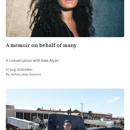
A memoir on behalf of many
A conversation with Hala Alyan
07 Aug 2026
•
8 Min
By:
Asha Lyons Sumroy