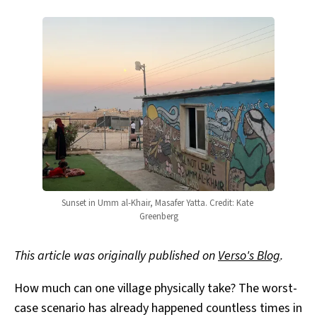
Sunset in Umm al-Khair, Masafer Yatta. Credit: Kate 
Greenberg
This article was originally published on
Verso's Blog
.
How much can one village physically take? The worst-
case scenario has already happened countless times in