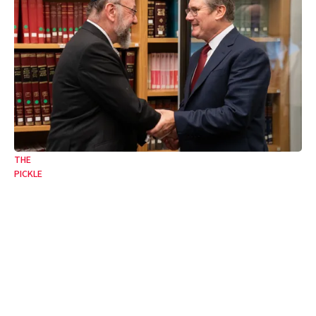
THE
PICKLE
The toxic legacy of Starmerite philosemitism
Goodbye to our biggest fan and worst enemy.
17 Jul 2026
•
6 Min
By:
Joseph Finlay