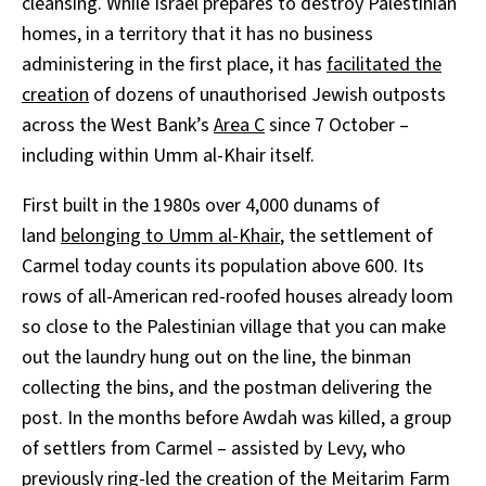
cleansing. While Israel prepares to destroy Palestinian
homes, in a territory that it has no business
administering in the first place, it has
facilitated the
creation
of dozens of unauthorised Jewish outposts
across the West Bank’s
Area C
since 7 October –
including within Umm al-Khair itself.
First built in the 1980s over 4,000 dunams of
land
belonging to Umm al-Khair
, the settlement of
Carmel today counts its population above 600. Its
rows of all-American red-roofed houses already loom
so close to the Palestinian village that you can make
out the laundry hung out on the line, the binman
collecting the bins, and the postman delivering the
post. In the months before Awdah was killed, a group
of settlers from Carmel – assisted by Levy, who
previously
ring-led
the creation of the Meitarim Farm