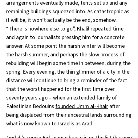
arrangements eventually made, tents set up and any
remaining buildings squeezed into. As catastrophic as
it will be, it won’t actually be the end, somehow.
“There is nowhere else to go”, Khalil repeated time
and again to journalists pressing him for a concrete
answer. At some point the harsh winter will become
the harsh summer, and perhaps the slow process of
rebuilding will begin some time in between, during the
spring. Every evening, the thin glimmer of a city in the
distance will continue to bring a reminder of the fact
that the worst happened for the first time over
seventy years ago – when an extended family of
Palestinian Bedouins
founded Umm al-Khair
after
being displaced from their ancestral lands surrounding
what is now known to Israelis as Arad.
Awdah’s cousin Eid, whose house is on the list (his new