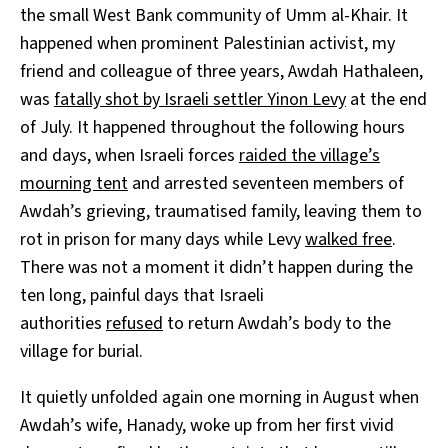
the small West Bank community of Umm al-Khair. It
happened when prominent Palestinian activist, my
friend and colleague of three years, Awdah Hathaleen,
was
fatally shot by Israeli settler Yinon Levy
at the end
of July. It happened throughout the following hours
and days, when Israeli forces
raided the village’s
mourning tent
and arrested seventeen members of
Awdah’s grieving, traumatised family, leaving them to
rot in prison for many days while Levy
walked free
.
There was not a moment it didn’t happen during the
ten long, painful days that Israeli
authorities
refused
to return Awdah’s body to the
village for burial.
It quietly unfolded again one morning in August when
Awdah’s wife, Hanady, woke up from her first vivid