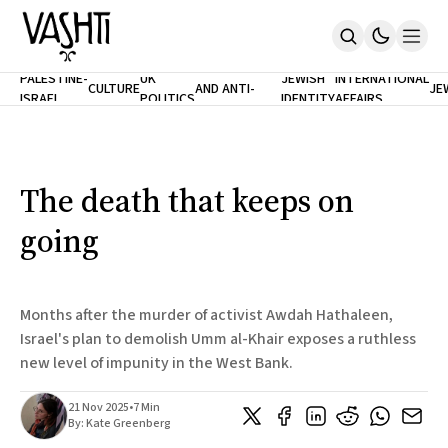
ANTISEMITISM
TH
PALESTINE-
UK
JEWISH
INTERNATIONAL
CULTURE
AND ANTI-
JE
ISRAEL
POLITICS
IDENTITY
AFFAIRS
Home
RACISM
LE
About
Masthead
Newsletters
Contribute
The death that keeps on
Support
going
SUBSCRIBE
Months after the murder of activist Awdah Hathaleen,
Israel's plan to demolish Umm al-Khair exposes a ruthless
new level of impunity in the West Bank.
21 Nov 2025
•
7 Min
By:
Kate Greenberg