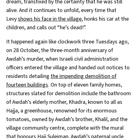
dream, transfixed by the certainty that he was still
alive. And it continues to unfold, every time that
Levy
shows his face in the village
, honks his car at the
children, and calls out “he’s dead!”.
It happened again like clockwork three Tuesdays ago,
on 28 October, the three-month anniversary of
Awdah’s murder, when Israeli civil administration
officers entered the village and handed out notices to
residents detailing
the impending demolition of
fourteen buildings
. On top of eleven family homes,
structures slated for demolition include the bathroom
of Awdah’s elderly mother, Khadra, known to all as
Hajja, a greenhouse, renowned for its enormous
tomatoes, owned by Awdah’s brother, Khalil, and the
village community centre, complete with the mural
that honours Hajj Suleiman, Awdah’s paternal uncle