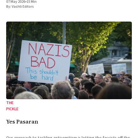
07 May 2026
•
15 Min
By:
Vashti Editors
THE
PICKLE
Yes Pasaran