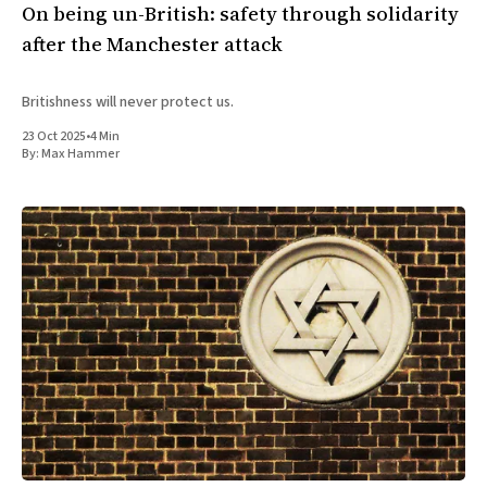
On being un-British: safety through solidarity
after the Manchester attack
Britishness will never protect us.
23 Oct 2025
•
4 Min
By:
Max Hammer