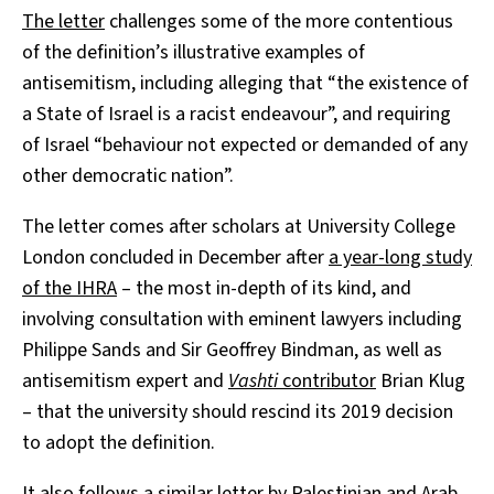
The letter
challenges some of the more contentious
of the definition’s illustrative examples of
antisemitism, including alleging that “the existence of
a State of Israel is a racist endeavour”, and requiring
of Israel “behaviour not expected or demanded of any
other democratic nation”.
The letter comes after scholars at University College
London concluded in December after
a year-long study
of the IHRA
– the most in-depth of its kind, and
involving consultation with eminent lawyers including
Philippe Sands and Sir Geoffrey Bindman, as well as
antisemitism expert and
Vashti
contributor
Brian Klug
– that the university should rescind its 2019 decision
to adopt the definition.
It also follows a similar letter by Palestinian and Arab