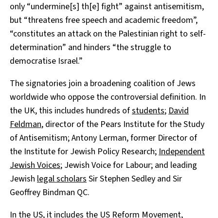
only “undermine[s] th[e] fight” against antisemitism,
but “threatens free speech and academic freedom”,
“constitutes an attack on the Palestinian right to self-
determination” and hinders “the struggle to
democratise Israel.”
The signatories join a broadening coalition of Jews
worldwide who oppose the controversial definition. In
the UK, this includes hundreds of
students
;
David
Feldman
, director of the Pears Institute for the Study
of Antisemitism; Antony Lerman, former Director of
the Institute for Jewish Policy Research;
Independent
Jewish Voices
; Jewish Voice for Labour; and leading
Jewish
legal scholars
Sir Stephen Sedley and Sir
Geoffrey Bindman QC.
In the US, it includes the
US Reform Movement
,