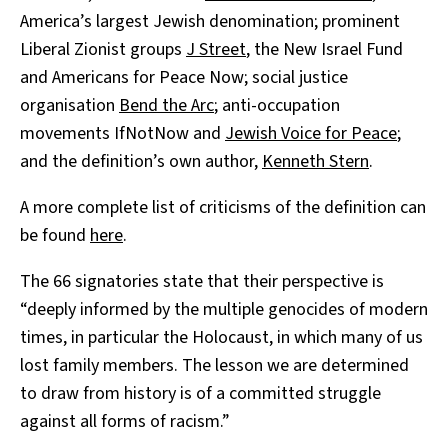
America’s largest Jewish denomination; prominent
Liberal Zionist groups
J Street
, the New Israel Fund
and Americans for Peace Now; social justice
organisation
Bend the Arc
; anti-occupation
movements IfNotNow and
Jewish Voice for Peace
;
and the definition’s own author,
Kenneth Stern
.
A more complete list of criticisms of the definition can
be found
here
.
The 66 signatories state that their perspective is
“deeply informed by the multiple genocides of modern
times, in particular the Holocaust, in which many of us
lost family members. The lesson we are determined
to draw from history is of a committed struggle
against all forms of racism.”