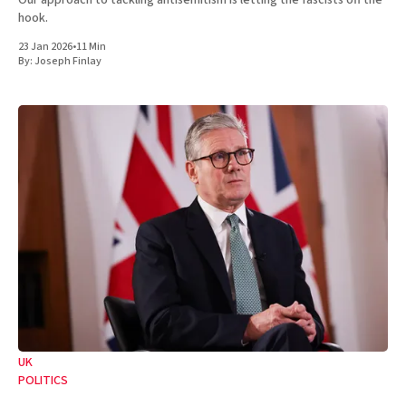
Our approach to tackling antisemitism is letting the fascists off the
hook.
23 Jan 2026
•
11 Min
By:
Joseph Finlay
UK
POLITICS