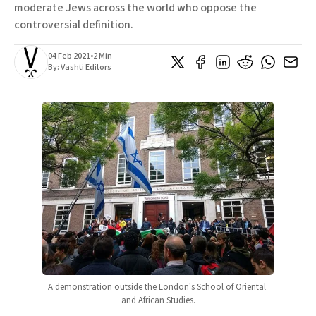
moderate Jews across the world who oppose the
controversial definition.
04 Feb 2021
•
2 Min
By:
Vashti Editors
A demonstration outside the London's School of Oriental 
and African Studies.