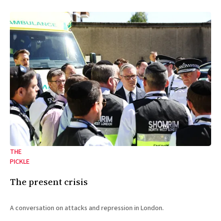
THE
PICKLE
The present crisis
A conversation on attacks and repression in London.