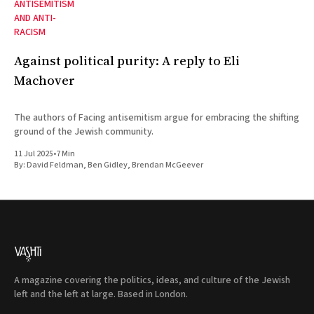
ANTISEMITISM
AND ANTI-
RACISM
Against political purity: A reply to Eli
Machover
The authors of Facing antisemitism argue for embracing the shifting
ground of the Jewish community.
11 Jul 2025
•
7 Min
By:
David Feldman
,
Ben Gidley
,
Brendan McGeever
A magazine covering the politics, ideas, and culture of the Jewish
left and the left at large. Based in London.