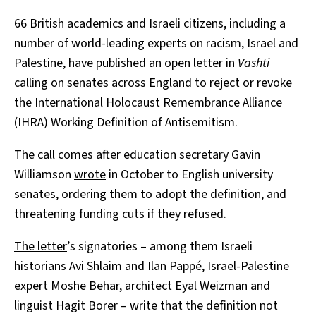
66 British academics and Israeli citizens, including a
number of world-leading experts on racism, Israel and
Palestine, have published
an open letter
in
Vashti
calling on senates across England to reject or revoke
the International Holocaust Remembrance Alliance
(IHRA) Working Definition of Antisemitism.
The call comes after education secretary Gavin
Williamson
wrote
in October to English university
senates, ordering them to adopt the definition, and
threatening funding cuts if they refused.
The letter
’s signatories – among them Israeli
historians Avi Shlaim and Ilan Pappé, Israel-Palestine
expert Moshe Behar, architect Eyal Weizman and
linguist Hagit Borer – write that the definition not