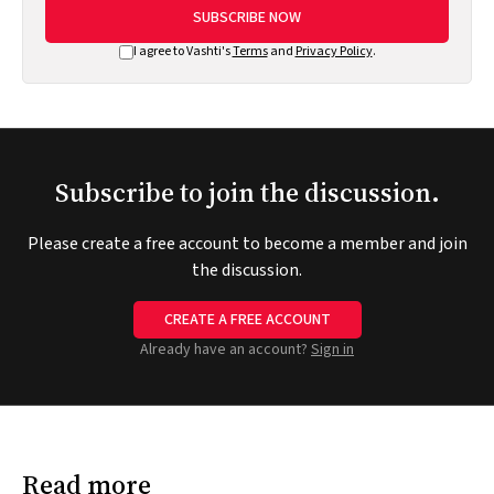
SUBSCRIBE NOW
I agree to Vashti's
Terms
and
Privacy Policy
.
Subscribe to join the discussion.
Please create a free account to become a member and join
the discussion.
CREATE A FREE ACCOUNT
Already have an account?
Sign in
Read more