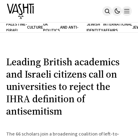
ANTISEMITISM
TH
PALESTINE-
UK
JEWISH
INTERNATIONAL
CULTURE
AND ANTI-
JE
ISRAEL
POLITICS
IDENTITY
AFFAIRS
Home
RACISM
LE
About
Masthead
Newsletters
Contribute
Leading British academics
Support
and Israeli citizens call on
SUBSCRIBE
universities to reject the
IHRA definition of
antisemitism
The 66 scholars join a broadening coalition of left-to-