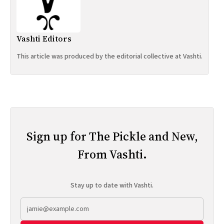
Vashti Editors
This article was produced by the editorial collective at Vashti.
Sign up for The Pickle and New,
From Vashti.
Stay up to date with Vashti.