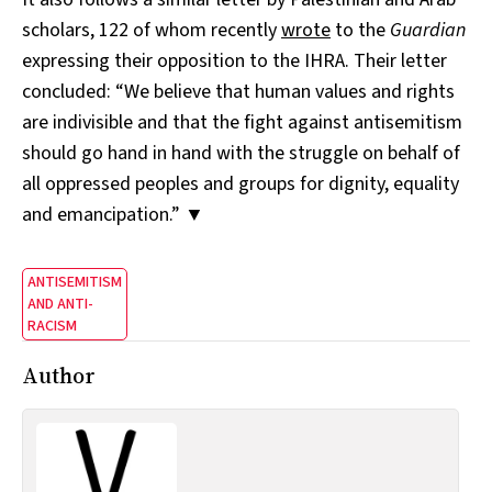
scholars, 122 of whom recently
wrote
to the
Guardian
expressing their opposition to the IHRA. Their letter
concluded: “We believe that human values and rights
are indivisible and that the fight against antisemitism
should go hand in hand with the struggle on behalf of
all oppressed peoples and groups for dignity, equality
and emancipation.” ▼
ANTISEMITISM
AND ANTI-
RACISM
Author