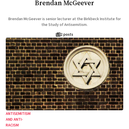
Brendan McGeever
Brendan McGeever is senior lecturer at the Birkbeck Institute for
the Study of Antisemitism.
2 posts
ANTISEMITISM
AND ANTI-
RACISM