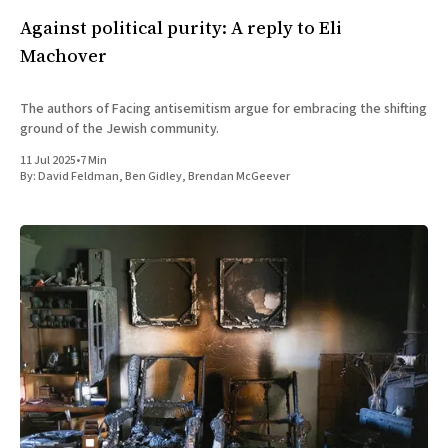
Against political purity: A reply to Eli
Machover
The authors of Facing antisemitism argue for embracing the shifting
ground of the Jewish community.
11 Jul 2025
•
7 Min
By:
David Feldman
,
Ben Gidley
,
Brendan McGeever