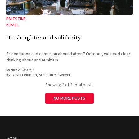
PALESTINE-
ISRAEL
On slaughter and solidarity
As conflation and confusion abound after 7 October, we need clear
thinking about antisemitism.
09 Nov 2023
•
5 Min
By:
David Feldman
,
Brendan McGeever
Showing
2
of 2 total posts
NO MORE POSTS