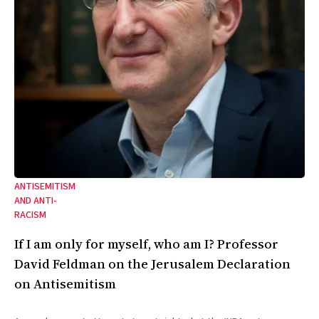
ANTISEMITISM
AND ANTI-
RACISM
If I am only for myself, who am I? Professor
David Feldman on the Jerusalem Declaration
on Antisemitism