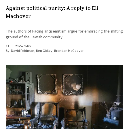
Against political purity: A reply to Eli
Machover
The authors of Facing antisemitism argue for embracing the shifting
ground of the Jewish community.
11 Jul 2025
•
7 Min
By:
David Feldman
,
Ben Gidley
,
Brendan McGeever