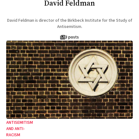
David Feldman
David Feldman is director of the Birkbeck Institute for the Study of
Antisemitism.
3 posts
ANTISEMITISM
AND ANTI-
RACISM