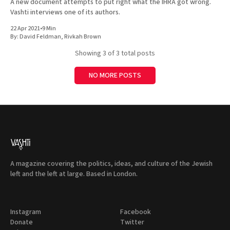
A new document attempts to put right what the IHRA got wrong.
Vashti interviews one of its authors.
22 Apr 2021
•
9 Min
By:
David Feldman
,
Rivkah Brown
Showing
3
of 3 total posts
NO MORE POSTS
A magazine covering the politics, ideas, and culture of the Jewish
left and the left at large. Based in London.
Instagram
Facebook
Donate
Twitter