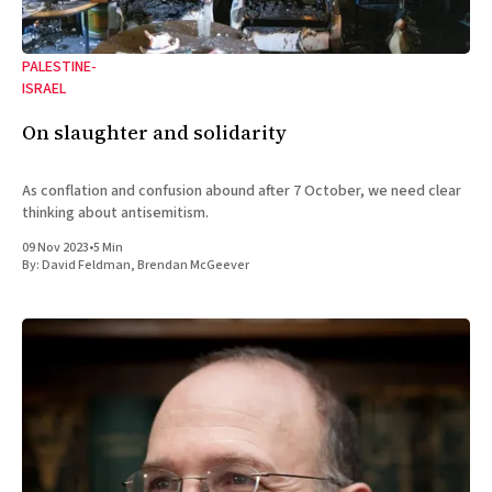
PALESTINE-
ISRAEL
On slaughter and solidarity
As conflation and confusion abound after 7 October, we need clear
thinking about antisemitism.
09 Nov 2023
•
5 Min
By:
David Feldman
,
Brendan McGeever