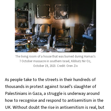
The living room of a house that was burned during Hamas's 
7 October massacre in southern Israel, Kibbutz Nir Oz, 
October 19, 2023. Credit: Oren Ziv
As people take to the streets in their hundreds of
thousands in protest against Israel’s slaughter of
Palestinians in Gaza, a struggle is underway around
how to recognise and respond to antisemitism in the
UK. Without doubt the rise in antisemitism is real, but