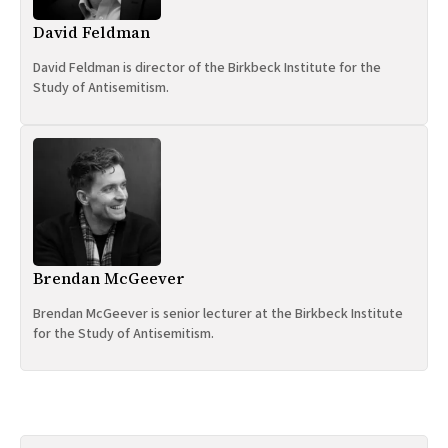
David Feldman
David Feldman is director of the Birkbeck Institute for the
Study of Antisemitism.
Brendan McGeever
Brendan McGeever is senior lecturer at the Birkbeck Institute
for the Study of Antisemitism.