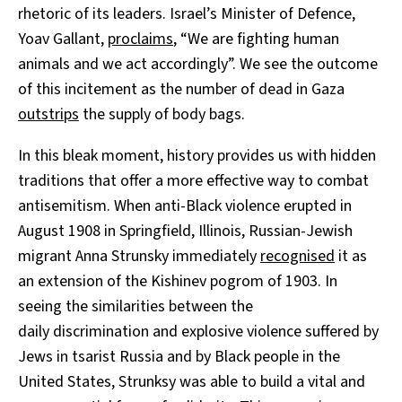
rhetoric of its leaders. Israel’s Minister of Defence,
Yoav Gallant,
proclaims
, “We are fighting human
animals and we act accordingly”. We see the outcome
of this incitement as the number of dead in Gaza
outstrips
the supply of body bags.
In this bleak moment, history provides us with hidden
traditions that offer a more effective way to combat
antisemitism. When anti-Black violence erupted in
August 1908 in Springfield, Illinois, Russian-Jewish
migrant Anna Strunsky immediately
recognised
it as
an extension of the Kishinev pogrom of 1903. In
seeing the similarities between the
daily discrimination and explosive violence suffered by
Jews in tsarist Russia and by Black people in the
United States, Strunksy was able to build a vital and