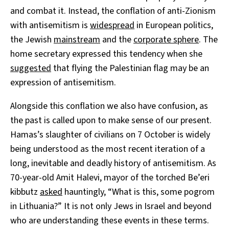
and combat it. Instead, the conflation of anti-Zionism
with antisemitism is
widespread
in European politics,
the Jewish
mainstream
and the
corporate sphere
. The
home secretary expressed this tendency when she
suggested
that flying the Palestinian flag may be an
expression of antisemitism.
Alongside this conflation we also have confusion, as
the past is called upon to make sense of our present.
Hamas’s slaughter of civilians on 7 October is widely
being understood as the most recent iteration of a
long, inevitable and deadly history of antisemitism. As
70-year-old Amit Halevi, mayor of the torched Be’eri
kibbutz
asked
hauntingly, “What is this, some pogrom
in Lithuania?” It is not only Jews in Israel and beyond
who are understanding these events in these terms.