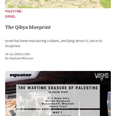
PALESTINE-
ISRAEL
The Qibya blueprint
Israel has been massacring civilians, and lying about it, since its
inception.
24 Jun 2026
•
11 Min
By:
Raphael Mimoun