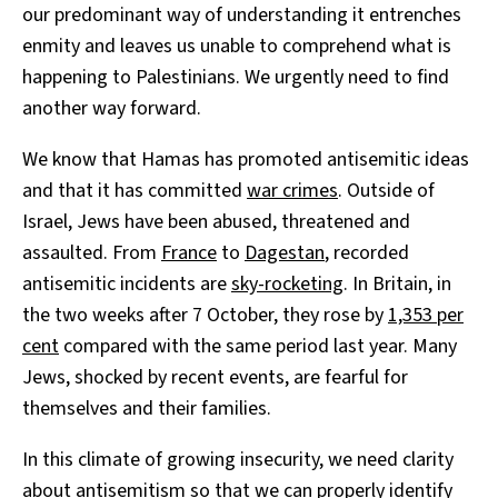
our predominant way of understanding it entrenches
enmity and leaves us unable to comprehend what is
happening to Palestinians. We urgently need to find
another way forward.
We know that Hamas has promoted antisemitic ideas
and that it has committed
war crimes
. Outside of
Israel, Jews have been abused, threatened and
assaulted. From
France
to
Dagestan
, recorded
antisemitic incidents are
sky-rocketing
. In Britain, in
the two weeks after 7 October, they rose by
1,353 per
cent
compared with the same period last year. Many
Jews, shocked by recent events, are fearful for
themselves and their families.
In this climate of growing insecurity, we need clarity
about antisemitism so that we can properly identify