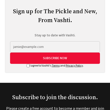
Sign up for The Pickle and New,
From Vashti.
Stay up to date with Vashti.
SUBSCRIBE NOW
I agree to Vashti's
Terms
and
Privacy Policy
.
Subscribe to join the discussion.
Please create a free account to become a member and join