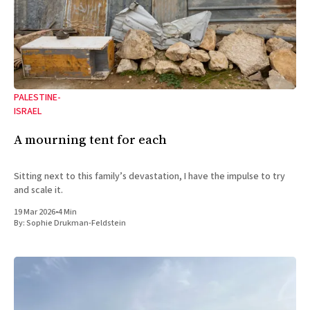
PALESTINE-
ISRAEL
A mourning tent for each
Sitting next to this family’s devastation, I have the impulse to try
and scale it.
19 Mar 2026
•
4 Min
By:
Sophie Drukman-Feldstein