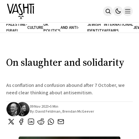
ANTISEMITISM
TH
PALESTINE-
UK
JEWISH
INTERNATIONAL
CULTURE
AND ANTI-
JE
ISRAEL
POLITICS
IDENTITY
AFFAIRS
Home
RACISM
LE
About
Masthead
Newsletters
Contribute
On slaughter and solidarity
Support
SUBSCRIBE
As conflation and confusion abound after 7 October, we
need clear thinking about antisemitism.
09 Nov 2023
•
5 Min
By:
David Feldman
,
Brendan McGeever