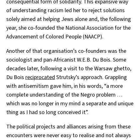
consequential form of solidarity. This expansive way
of understanding racism led her to reject solutions
solely aimed at helping Jews alone and, the following
year, she co-founded the National Association for the
Advancement of Colored People (NAACP).
Another of that organisation’s co-founders was the
sociologist and pan-Africanist W.E.B. Du Bois. Some
decades later, following a visit to the Warsaw ghetto,
Du Bois
reciprocated
Strutsky’s approach. Grappling
with antisemitism gave him, in his words, “a more
complete understanding of the Negro problem …
which was no longer in my mind a separate and unique
thing as I had so long conceived it”.
The political projects and alliances arising from these
encounters were never easy to realise and not always