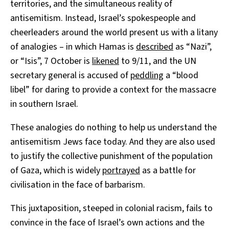
territories, and the simultaneous reality of
antisemitism. Instead, Israel’s spokespeople and
cheerleaders around the world present us with a litany
of analogies – in which Hamas is
described
as “Nazi”,
or “Isis”, 7 October is
likened
to 9/11, and the UN
secretary general is accused of
peddling
a “blood
libel” for daring to provide a context for the massacre
in southern Israel.
These analogies do nothing to help us understand the
antisemitism Jews face today. And they are also used
to justify the collective punishment of the population
of Gaza, which is widely
portrayed
as a battle for
civilisation in the face of barbarism.
This juxtaposition, steeped in colonial racism, fails to
convince in the face of Israel’s own actions and the