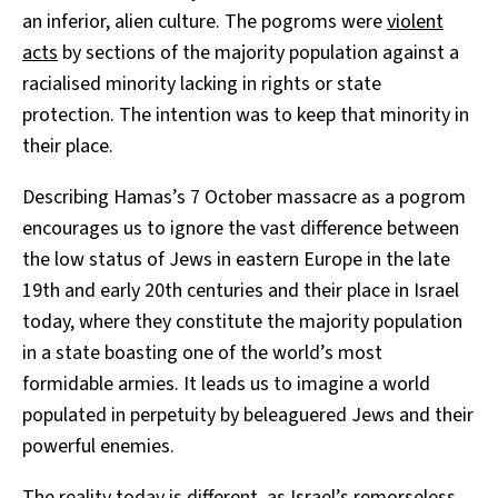
an inferior, alien culture. The pogroms were
violent
acts
by sections of the majority population against a
racialised minority lacking in rights or state
protection. The intention was to keep that minority in
their place.
Describing Hamas’s 7 October massacre as a pogrom
encourages us to ignore the vast difference between
the low status of Jews in eastern Europe in the late
19th and early 20th centuries and their place in Israel
today, where they constitute the majority population
in a state boasting one of the world’s most
formidable armies. It leads us to imagine a world
populated in perpetuity by beleaguered Jews and their
powerful enemies.
The reality today is different, as Israel’s remorseless