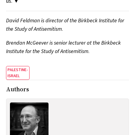
us. ▼
David Feldman is director of the Birkbeck Institute for
the Study of Antisemitism
.
Brendan McGeever is senior lecturer at the Birkbeck
Institute for the Study of Antisemitism
.
PALESTINE-
ISRAEL
Authors