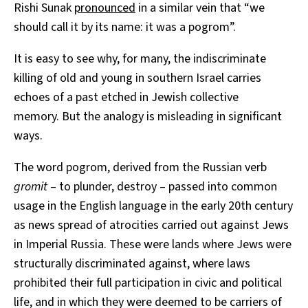
Rishi Sunak
pronounced
in a similar vein that “we
should call it by its name: it was a pogrom”.
It is easy to see why, for many, the indiscriminate
killing of old and young in southern Israel carries
echoes of a past etched in Jewish collective
memory. But the analogy is misleading in significant
ways.
The word pogrom, derived from the Russian verb
gromit
– to plunder, destroy – passed into common
usage in the English language in the early 20th century
as news spread of atrocities carried out against Jews
in Imperial Russia. These were lands where Jews were
structurally discriminated against, where laws
prohibited their full participation in civic and political
life, and in which they were deemed to be carriers of