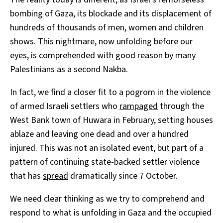
bombing of Gaza, its blockade and its displacement of
hundreds of thousands of men, women and children
shows. This nightmare, now unfolding before our
eyes, is
comprehended
with good reason by many
Palestinians as a second Nakba.
In fact, we find a closer fit to a pogrom in the violence
of armed Israeli settlers who
rampaged
through the
West Bank town of Huwara in February, setting houses
ablaze and leaving one dead and over a hundred
injured. This was not an isolated event, but part of a
pattern of continuing state-backed settler violence
that has
spread
dramatically since 7 October.
We need clear thinking as we try to comprehend and
respond to what is unfolding in Gaza and the occupied