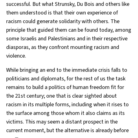
successful. But what Strunsky, Du Bois and others like
them understood is that their own experience of
racism could generate solidarity with others. The
principle that guided them can be found today, among
some Israelis and Palestinians and in their respective
diasporas, as they confront mounting racism and
violence.
While bringing an end to the immediate crisis falls to
politicians and diplomats, for the rest of us the task
remains to build a politics of human freedom fit for
the 21st century; one that is clear sighted about
racism in its multiple forms, including when it rises to
the surface among those whom it also claims as its
victims. This may seem a distant prospect in the
current moment, but the alternative is already before