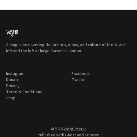
A magazine covering the politics, ideas, and culture of the Jewish
left and the left at large. Based in London.
Instagram
Facebook
Donate
Twitter
Privacy
Terms & Conditions
Shop
©2026
Vashti Media
Published with
Ghost
and
Crimson