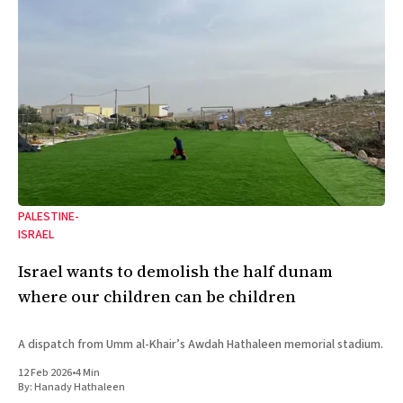
PALESTINE-
ISRAEL
Israel wants to demolish the half dunam
where our children can be children
A dispatch from Umm al-Khair’s Awdah Hathaleen memorial stadium.
12 Feb 2026
•
4 Min
By:
Hanady Hathaleen