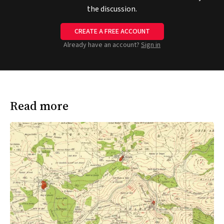
the discussion.
CREATE A FREE ACCOUNT
Already have an account?
Sign in
Read more