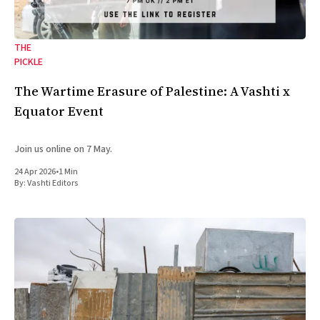
THE
PICKLE
The Wartime Erasure of Palestine: A Vashti x
Equator Event
Join us online on 7 May.
24 Apr 2026
•
1 Min
By:
Vashti Editors