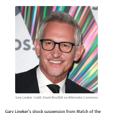
Gary Lineker. Credit: David Woolfall via Wikimedia Commons
Gary Lineker’s shock suspension from Match of the