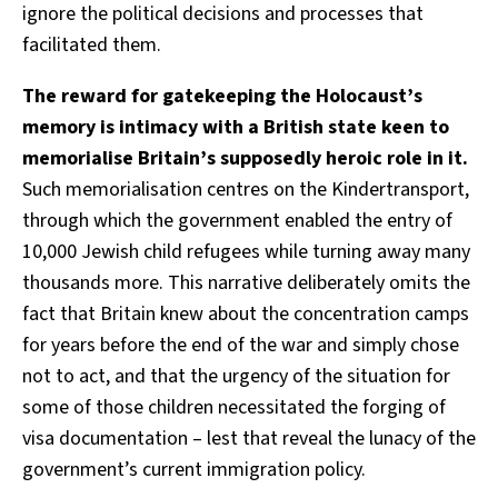
ignore the political decisions and processes that
facilitated them.
The reward for gatekeeping the Holocaust’s
memory is intimacy with a British state keen to
memorialise Britain’s supposedly heroic role in it.
Such memorialisation centres on the Kindertransport,
through which the government enabled the entry of
10,000 Jewish child refugees while turning away many
thousands more. This narrative deliberately omits the
fact that Britain knew about the concentration camps
for years before the end of the war and simply chose
not to act, and that the urgency of the situation for
some of those children necessitated the forging of
visa documentation – lest that reveal the lunacy of the
government’s current immigration policy.