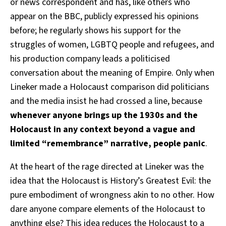
or news correspondent and has, like others who
appear on the BBC, publicly expressed his opinions
before; he regularly shows his support for the
struggles of women, LGBTQ people and refugees, and
his production company leads a politicised
conversation about the meaning of Empire. Only when
Lineker made a Holocaust comparison did politicians
and the media insist he had crossed a line, because
whenever anyone brings up the 1930s and the
Holocaust in any context beyond a vague and
limited “remembrance” narrative, people panic
.
At the heart of the rage directed at Lineker was the
idea that the Holocaust is History’s Greatest Evil: the
pure embodiment of wrongness akin to no other. How
dare anyone compare elements of the Holocaust to
anything else? This idea reduces the Holocaust to a