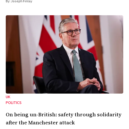
By:
Joseph Finlay
UK
POLITICS
On being un-British: safety through solidarity
after the Manchester attack