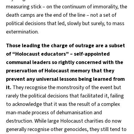
measuring stick – on the continuum of immorality, the
death camps are the end of the line – not a set of
political decisions that led, slowly but surely, to mass
extermination.
Those leading the charge of outrage are a subset
of “Holocaust educators” – self-appointed
communal leaders so rightly concerned with the
preservation of Holocaust memory that they
prevent any universal lessons being learned from
it.
They recognise the monstrosity of the event but
rarely the political decisions that facilitated it, failing
to acknowledge that it was the result of a complex
man-made process of dehumanisation and
destruction. While large Holocaust charities do now
generally recognise other genocides, they still tend to