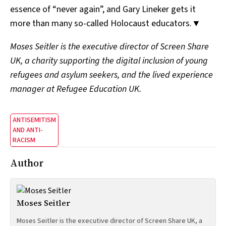
essence of “never again”, and Gary Lineker gets it
more than many so-called Holocaust educators.▼
Moses Seitler is the executive director of Screen Share
UK, a charity supporting the digital inclusion of young
refugees and asylum seekers, and the lived experience
manager at Refugee Education UK.
ANTISEMITISM
AND ANTI-
RACISM
Author
Moses Seitler
Moses Seitler is the executive director of Screen Share UK, a