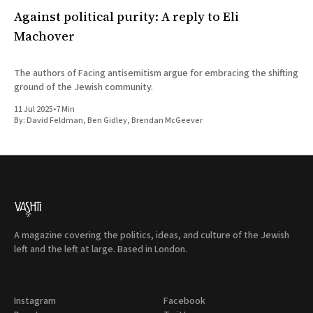
Against political purity: A reply to Eli
Machover
The authors of Facing antisemitism argue for embracing the shifting
ground of the Jewish community.
11 Jul 2025
•
7 Min
By:
David Feldman
,
Ben Gidley
,
Brendan McGeever
A magazine covering the politics, ideas, and culture of the Jewish
left and the left at large. Based in London.
Instagram
Facebook