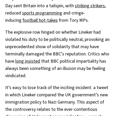
Day sent Britain into a tailspin, with
striking strikers
,
reduced
sports programming
and cringe-
inducing
football hot-takes
from Tory MPs.
The explosive row hinged on whether Lineker had
violated his duty to be politically neutral, provoking an
unprecedented show of solidarity that may have
terminally damaged the BBC’s reputation. Critics who
have
long insisted
that BBC political impartiality has
always been something of an illusion may be feeling
vindicated.
It’s easy to lose track of the inciting incident: a tweet
in which Lineker compared the UK government’s new
immigration policy to Nazi Germany. This aspect of
the controversy relates to the ever-contentious