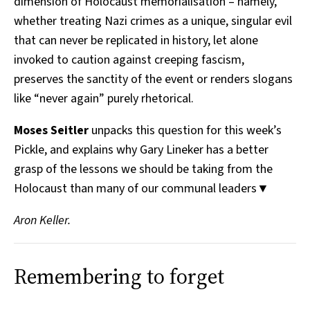
dimension of Holocaust memorialisation – namely,
whether treating Nazi crimes as a unique, singular evil
that can never be replicated in history, let alone
invoked to caution against creeping fascism,
preserves the sanctity of the event or renders slogans
like “never again” purely rhetorical.
Moses Seitler
unpacks this question for this week’s
Pickle, and explains why Gary Lineker has a better
grasp of the lessons we should be taking from the
Holocaust than many of our communal leaders▼
Aron Keller.
Remembering to forget