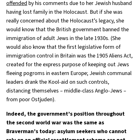
offended
by his comments due to her Jewish husband
having lost family in the Holocaust. But if she was
really concerned about the Holocaust’s legacy, she
would know that the British government banned the
immigration of adult Jews in the late 1930s. (She
would also know that the first legislative form of
immigration control in Britain was the 1905 Aliens Act,
created for the express purpose of keeping out Jews
fleeing pogroms in eastern Europe; Jewish communal
leaders drank the Kool-aid on such controls,
distancing themselves – middle-class Anglo-Jews –
from poor Ostjuden).
Indeed, the government’s position throughout
the second world war was the same as
Braverman’s today: asylum seekers who cannot