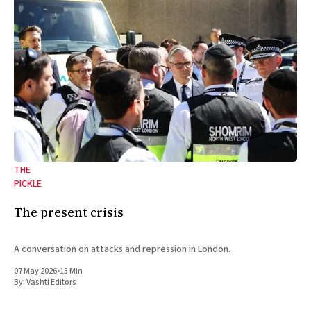
THE
PICKLE
The present crisis
A conversation on attacks and repression in London.
07 May 2026
•
15 Min
By:
Vashti Editors