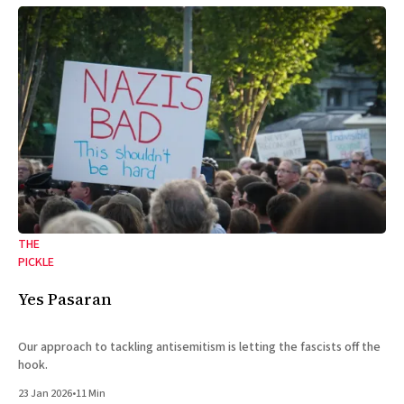
THE
PICKLE
Yes Pasaran
Our approach to tackling antisemitism is letting the fascists off the
hook.
23 Jan 2026
•
11 Min