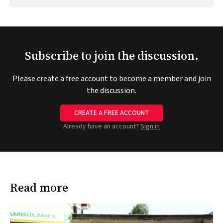
Subscribe to join the discussion.
Please create a free account to become a member and join
the discussion.
CREATE A FREE ACCOUNT
Already have an account?
Sign in
Read more