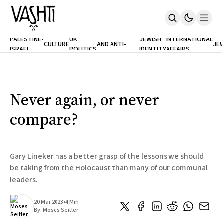
ANTISEMITISM
TH
PALESTINE-
UK
JEWISH
INTERNATIONAL
CULTURE
AND ANTI-
JE
ISRAEL
POLITICS
IDENTITY
AFFAIRS
Home
RACISM
LE
About
Masthead
Newsletters
Contribute
Never again, or never
Support
compare?
SUBSCRIBE
Gary Lineker has a better grasp of the lessons we should
be taking from the Holocaust than many of our communal
leaders.
20 Mar 2023
•
4 Min
By:
Moses Seitler