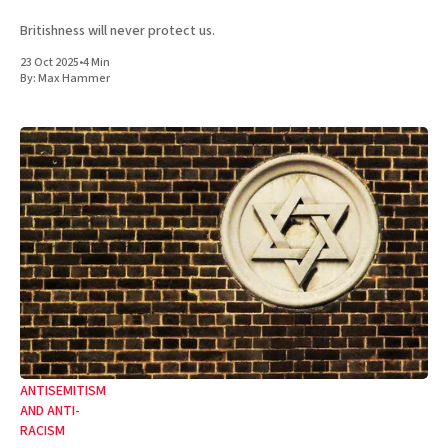
Britishness will never protect us.
23 Oct 2025
•
4 Min
By:
Max Hammer
ANTISEMITISM
AND ANTI-
RACISM