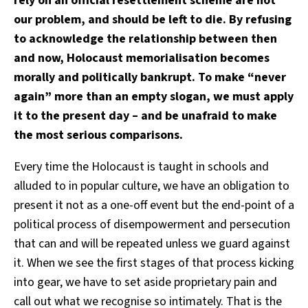
rely on an official resettlement scheme are not
our problem, and should be left to die. By refusing
to acknowledge the relationship between then
and now, Holocaust memorialisation becomes
morally and politically bankrupt. To make “never
again” more than an empty slogan, we must apply
it to the present day – and be unafraid to make
the most serious comparisons.
Every time the Holocaust is taught in schools and
alluded to in popular culture, we have an obligation to
present it not as a one-off event but the end-point of a
political process of disempowerment and persecution
that can and will be repeated unless we guard against
it. When we see the first stages of that process kicking
into gear, we have to set aside proprietary pain and
call out what we recognise so intimately. That is the