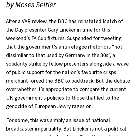
by Moses Seitler
After a VAR review, the BBC has reinstated Match of
the Day presenter Gary Lineker in time for this
weekend’s FA Cup fixtures. Suspended for tweeting
that the government’s anti-refugee rhetoric is “not
dissimilar to that used by Germany in the 30s”, a
solidarity strike by fellow presenters alongside a wave
of public support for the nation’s favourite crisps
merchant forced the BBC to backtrack. But the debate
over whether it’s appropriate to compare the current
UK government’s policies to those that led to the
genocide of European Jewry rages on.
For some, this was simply an issue of national
broadcaster impartiality. But Lineker is not a political