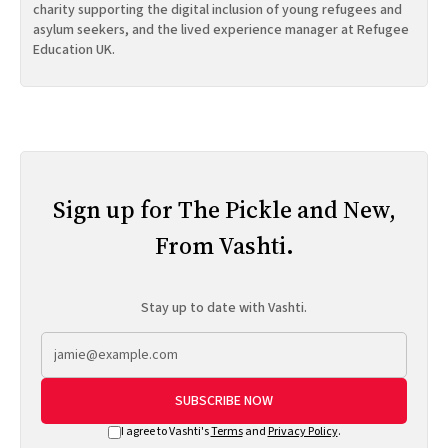
charity supporting the digital inclusion of young refugees and
asylum seekers, and the lived experience manager at Refugee
Education UK.
Sign up for The Pickle and New,
From Vashti.
Stay up to date with Vashti.
SUBSCRIBE NOW
I agree to Vashti's
Terms
and
Privacy Policy
.