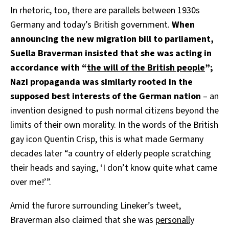
In rhetoric, too, there are parallels between 1930s
Germany and today’s British government.
When
announcing the new migration bill to parliament,
Suella Braverman insisted that she was acting in
accordance with “
the will of the British people
”;
Nazi propaganda was similarly rooted in the
supposed best interests of the German nation
– an
invention designed to push normal citizens beyond the
limits of their own morality. In the words of the British
gay icon Quentin Crisp, this is what made Germany
decades later “a country of elderly people scratching
their heads and saying, ‘I don’t know quite what came
over me!’”.
Amid the furore surrounding Lineker’s tweet,
Braverman also claimed that she was
personally