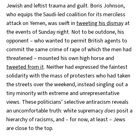
Jewish and leftist trauma and guilt. Boris Johnson,
who equips the Saudi-led coalition for its merciless
attack on Yemen, was swift in
tweeting his dismay
at
the events of Sunday night. Not to be outdone, his
opponent – who wanted to permit British agents to
commit the same crime of rape of which the men had
threatened – mounted his own high horse and
tweeted from it
. Neither had expressed the faintest
solidarity with the mass of protesters who had taken
the streets over the weekend, instead singling out a
tiny minority with extreme and unrepresentative
views. These politicians’ selective antiracism reveals
an uncomfortable truth: white supremacy
does
posit a
hierarchy of racisms, and – for now, at least – Jews
are close to the top.