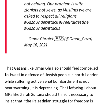
not helping. Our problem is with
zionists not Jews, as Muslims we are
asked to respect all religions.
#GazaUnderAttack
#FreePalaestine
#GazaUnderAttack1
— Omar Ghraieb🇵🇸 (@Omar_Gaza)
May 16, 2021
That Gazans like Omar Ghraieb should feel compelled
to tweet in defence of Jewish people in north London
while suffering active aerial bombardment is not
heartwarming, it is depressing. That leftwing Labour
MPs like Zarah Sultana should think it
necessary to
insist
that “the Palestinian struggle for freedom is