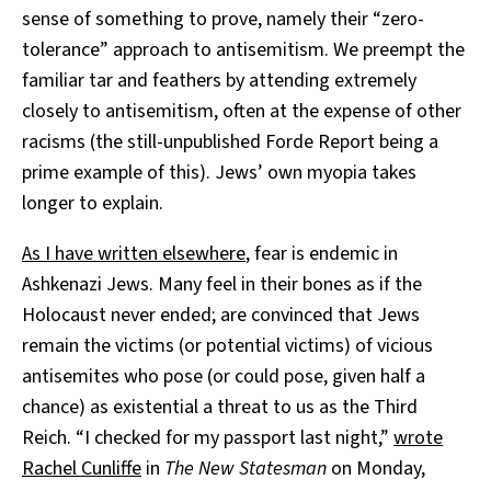
sense of something to prove, namely their “zero-
tolerance” approach to antisemitism. We preempt the
familiar tar and feathers by attending extremely
closely to antisemitism, often at the expense of other
racisms (the still-unpublished Forde Report being a
prime example of this). Jews’ own myopia takes
longer to explain.
As I have written elsewhere
, fear is endemic in
Ashkenazi Jews. Many feel in their bones as if the
Holocaust never ended; are convinced that Jews
remain the victims (or potential victims) of vicious
antisemites who pose (or could pose, given half a
chance) as existential a threat to us as the Third
Reich. “I checked for my passport last night,”
wrote
Rachel Cunliffe
in
The New Statesman
on Monday,