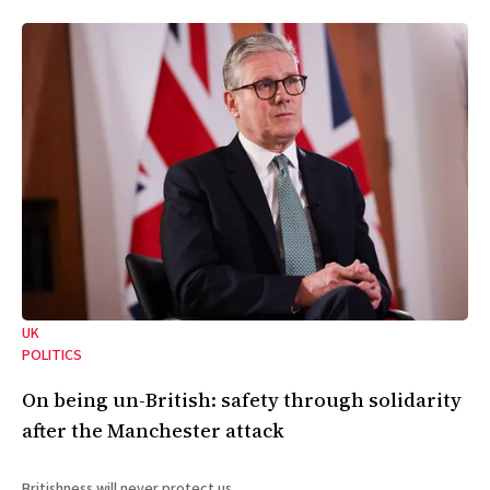
UK
POLITICS
On being un-British: safety through solidarity
after the Manchester attack
Britishness will never protect us.