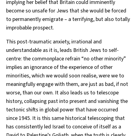
implying her belief that Britain could imminently
become so unsafe for Jews that she would be forced
to permanently emigrate – a terrifying, but also totally
improbable prospect.
This post-traumatic anxiety, irrational and
understandable as it is, leads British Jews to self-
centre: the commonplace refrain “no other minority”
implies an ignorance of the experience of other
minorities, which we would soon realise, were we to
meaningfully engage with them, are just as bad, if not
worse, than our own. It also leads us to telescope
history, collapsing past into present and vanishing the
tectonic shifts in global power that have occurred
since 1945. It is this same historical telescoping that
has consistently led Israel to conceive of itself as a
David to Palestine’s Goliath, when the truth is clearly