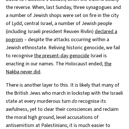
the reverse. When, last Sunday, three synagogues and
a number of Jewish shops were set on fire in the city
of Lydd, central Israel, a number of Jewish people
(including Israeli president Reuven Rivlin)
declared a
pogrom
– despite the attacks occurring within a
Jewish ethnostate. Reliving historic genocide, we fail
to recognise
the present-day genocide
Israel is
enacting in our names. The Holocaust ended;
the
Nakba never did
.
There is another layer to this. It is likely that many of
the British Jews who march in lockstep with the Israeli
state at every murderous turn
do
recognise its
awfulness, yet to clear their consciences and reclaim
the moral high ground, level accusations of
antisemitism at Palestinians; it is much easier to