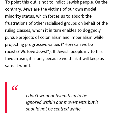
To point this out is not to indict Jewish people. On the
contrary, Jews are the victims of our own model
minority status, which forces us to absorb the
frustrations of other racialised groups on behalf of the
ruling classes, whom it in turn enables to doggedly
pursue projects of colonialism and imperialism while
projecting progressive values (“How can we be
racists? We love Jews!”). If Jewish people invite this
favouritism, it is only because we think it will keep us
safe. It won’t.
i don’t want antisemitism to be
ignored within our movements but it
should not be centred while