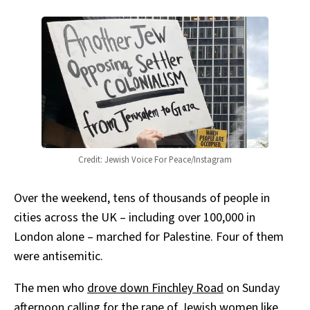
Credit: Jewish Voice For Peace/Instagram
Over the weekend, tens of thousands of people in
cities across the UK – including over 100,000 in
London alone – marched for Palestine. Four of them
were antisemitic.
The men who
drove down Finchley Road
on Sunday
afternoon calling for the rape of Jewish women like