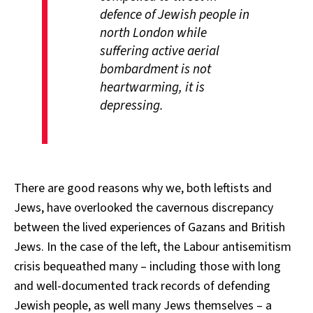
defence of Jewish people in
north London while
suffering active aerial
bombardment is not
heartwarming, it is
depressing.
There are good reasons why we, both leftists and
Jews, have overlooked the cavernous discrepancy
between the lived experiences of Gazans and British
Jews. In the case of the left, the Labour antisemitism
crisis bequeathed many – including those with long
and well-documented track records of defending
Jewish people, as well many Jews themselves – a