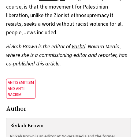
course, is that the movement for Palestinian
liberation, unlike the Zionist ethnosupremacy it
resists, seeks a world without racist violence for all
people, Jews included.
Rivkah Brown is the editor of
Vashti
. Novara Media,
where she is a commissioning editor and reporter, has
co-published this article
.
ANTISEMITISM
AND ANTI-
RACISM
Author
Rivkah Brown
Rivkah Brown is an editor at Novara Media and the former