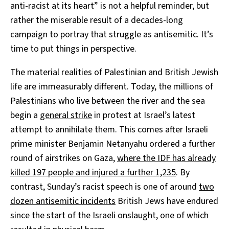
anti-racist at its heart” is not a helpful reminder, but
rather the miserable result of a decades-long
campaign to portray that struggle as antisemitic. It’s
time to put things in perspective.
The material realities of Palestinian and British Jewish
life are immeasurably different. Today, the millions of
Palestinians who live between the river and the sea
begin a
general strike
in protest at Israel’s latest
attempt to annihilate them. This comes after Israeli
prime minister Benjamin Netanyahu ordered a further
round of airstrikes on Gaza,
where the IDF has already
killed 197 people and injured a further 1,235
. By
contrast, Sunday’s racist speech is one of around
two
dozen antisemitic incidents
British Jews have endured
since the start of the Israeli onslaught, one of which