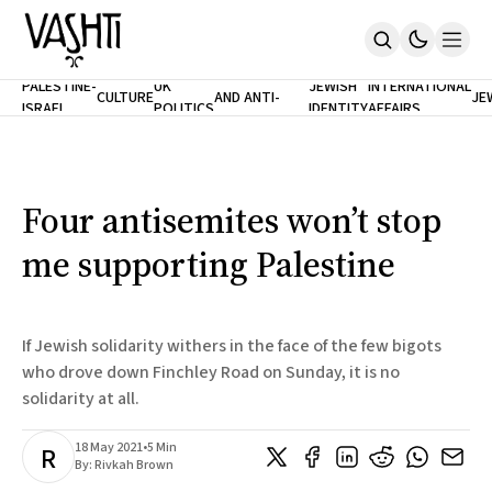
ANTISEMITISM
TH
PALESTINE-
UK
JEWISH
INTERNATIONAL
CULTURE
AND ANTI-
JE
ISRAEL
POLITICS
IDENTITY
AFFAIRS
Home
RACISM
LE
About
Masthead
Newsletters
Contribute
Four antisemites won’t stop
Support
me supporting Palestine
SUBSCRIBE
If Jewish solidarity withers in the face of the few bigots
who drove down Finchley Road on Sunday, it is no
solidarity at all.
18 May 2021
•
5 Min
R
By:
Rivkah Brown