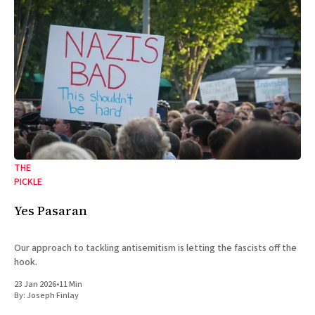
THE
PICKLE
Yes Pasaran
Our approach to tackling antisemitism is letting the fascists off the
hook.
23 Jan 2026
•
11 Min
By:
Joseph Finlay