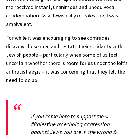
me received instant, unanimous and unequivocal
condemnation. As a Jewish ally of Palestine, I was
ambivalent.
For while it was encouraging to see comrades
disavow these men and restate their solidarity with
Jewish people – particularly when some of us feel
uncertain whether there is room for us under the left’s
antiracist aegis – it was concerning that they felt the
need to do so.
If you come here to support me &
#Palestine
by echoing aggression
against Jews you are in the wrong &