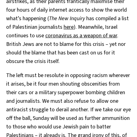
airstrikes, as their parents frantically maximise their
four hours of daily internet access to show the world
what’s happening (
The New Inquiry
has compiled a list
of Palestinian journalists
here
). Meanwhile, Israel
continues to use
coronavirus as a weapon of war
.
British Jews are not to blame for this crisis – yet nor
should the blame that has been cast on us for it
obscure the crisis itself.
The left must be resolute in opposing racism wherever
it arises, be it four men shouting obscenities from
their cars or a military superpower bombing children
and journalists. We must also refuse to allow one
antiracist struggle to derail another. If we take our eye
off the ball, Sunday will be used as further ammunition
to those who would use Jewish pain to batter
Palestinians –
it already is
. The grand irony of this, of