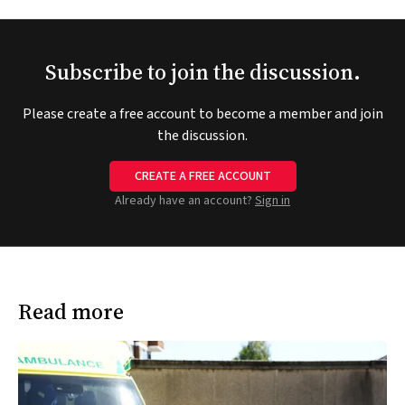
Subscribe to join the discussion.
Please create a free account to become a member and join
the discussion.
CREATE A FREE ACCOUNT
Already have an account?
Sign in
Read more