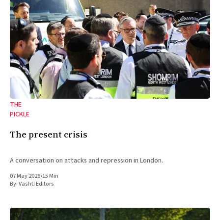
THE
PICKLE
The present crisis
A conversation on attacks and repression in London.
07 May 2026
•
15 Min
By:
Vashti Editors