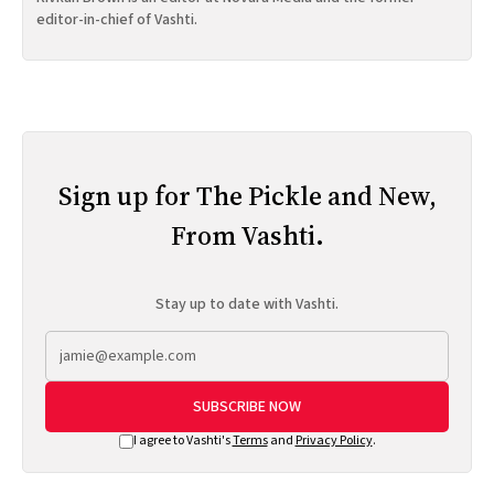
editor-in-chief of Vashti.
Sign up for The Pickle and New,
From Vashti.
Stay up to date with Vashti.
SUBSCRIBE NOW
I agree to Vashti's
Terms
and
Privacy Policy
.