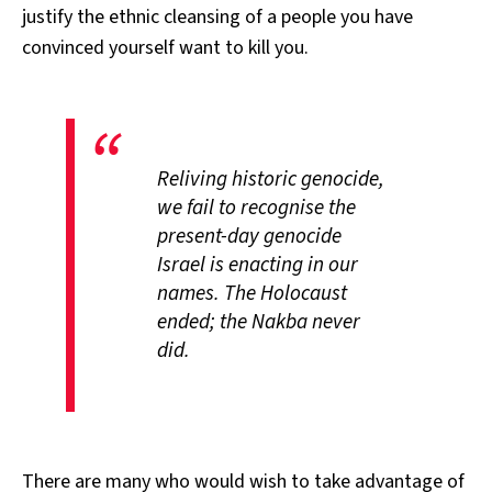
justify the ethnic cleansing of a people you have
convinced yourself want to kill you.
Reliving historic genocide,
we fail to recognise the
present-day genocide
Israel is enacting in our
names. The Holocaust
ended; the Nakba never
did.
There are many who would wish to take advantage of