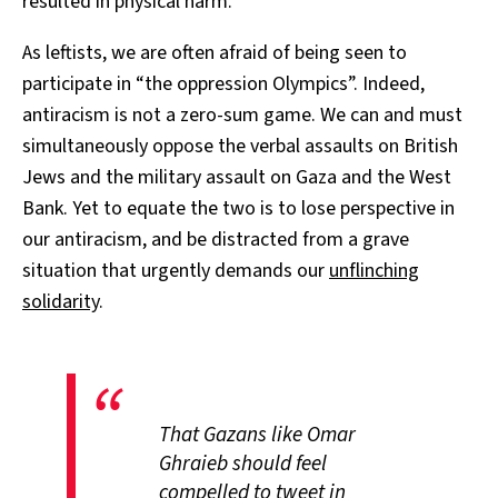
resulted in physical harm.
As leftists, we are often afraid of being seen to
participate in “the oppression Olympics”. Indeed,
antiracism is not a zero-sum game. We can and must
simultaneously oppose the verbal assaults on British
Jews and the military assault on Gaza and the West
Bank. Yet to equate the two is to lose perspective in
our antiracism, and be distracted from a grave
situation that urgently demands our
unflinching
solidarity
.
That Gazans like Omar
Ghraieb should feel
compelled to tweet in