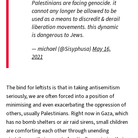
Palestinians are facing genocide. it
cannot any longer be allowed to be
used as a means to discredit & derail
liberation movements. this dynamic
is dangerous to Jews.
— michael (@Sisyphusa)
May 16,
2021
The bind for leftists is that in taking antisemitism
seriously, we are often forced into a position of
minimising and even exacerbating the oppression of
others, usually Palestinians. Right now in Gaza, which
has no bomb shelters or air raid sirens, small children
are comforting each other through unending