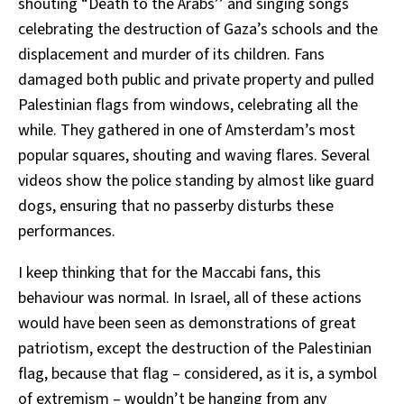
shouting “Death to the Arabs’’ and singing songs
celebrating the destruction of Gaza’s schools and the
displacement and murder of its children. Fans
damaged both public and private property and pulled
Palestinian flags from windows, celebrating all the
while. They gathered in one of Amsterdam’s most
popular squares, shouting and waving flares. Several
videos show the police standing by almost like guard
dogs, ensuring that no passerby disturbs these
performances.
I keep thinking that for the Maccabi fans, this
behaviour was normal. In Israel, all of these actions
would have been seen as demonstrations of great
patriotism, except the destruction of the Palestinian
flag, because that flag – considered, as it is, a symbol
of extremism – wouldn’t be hanging from any