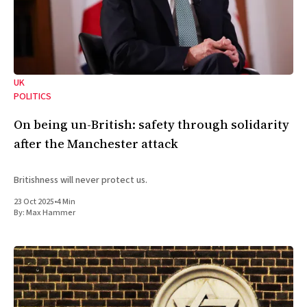
UK
POLITICS
On being un-British: safety through solidarity
after the Manchester attack
Britishness will never protect us.
23 Oct 2025
•
4 Min
By:
Max Hammer