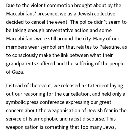
Due to the violent commotion brought about by the
Maccabi fans’ presence, we as a Jewish collective
decided to cancel the event. The police didn’t seem to
be taking enough preventative action and some
Maccabi fans were still around the city. Many of our
members wear symbolism that relates to Palestine, as
to consciously make the link between what their
grandparents suffered and the suffering of the people
of Gaza.
Instead of the event, we released a statement laying
out our reasoning for the cancellation, and held only a
symbolic press conference expressing our great
concern about the weaponisation of Jewish fear in the
service of Islamophobic and racist discourse. This
weaponisation is something that too many Jews,