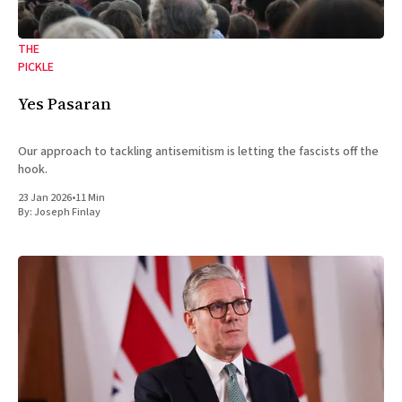
THE
PICKLE
Yes Pasaran
Our approach to tackling antisemitism is letting the fascists off the
hook.
23 Jan 2026
•
11 Min
By:
Joseph Finlay