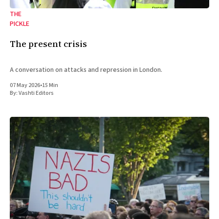
THE
PICKLE
The present crisis
A conversation on attacks and repression in London.
07 May 2026
•
15 Min
By:
Vashti Editors