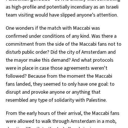
as high-profile and potentially incendiary as an Israeli
team visiting would have slipped anyone’s attention.
One wonders if the match with Maccabi was
confirmed under conditions of any kind. Was there a
commitment from the side of the Maccabi fans not to
disturb public order? Did the city of Amsterdam and
the mayor make this demand? And what protocols
were in place in case those agreements weren’t
followed? Because from the moment the Maccabi
fans landed, they seemed to only have one goal: to
disrupt and provoke anyone or anything that
resembled any type of solidarity with Palestine.
From the early hours of their arrival, the Maccabi fans
were allowed to walk through Amsterdam in a mob,