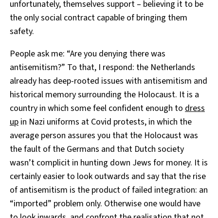
unfortunately, themselves support – believing it to be
the only social contract capable of bringing them
safety.
People ask me: “Are you denying there was
antisemitism?” To that, I respond: the Netherlands
already has deep-rooted issues with antisemitism and
historical memory surrounding the Holocaust. It is a
country in which some feel confident enough to
dress
up
in Nazi uniforms at Covid protests, in which the
average person assures you that the Holocaust was
the fault of the Germans and that Dutch society
wasn’t complicit in hunting down Jews for money. It is
certainly easier to look outwards and say that the rise
of antisemitism is the product of failed integration: an
“imported” problem only. Otherwise one would have
to look inwards, and confront the realisation that not