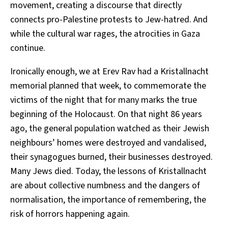
movement, creating a discourse that directly
connects pro-Palestine protests to Jew-hatred. And
while the cultural war rages, the atrocities in Gaza
continue.
Ironically enough, we at Erev Rav had a Kristallnacht
memorial planned that week, to commemorate the
victims of the night that for many marks the true
beginning of the Holocaust. On that night 86 years
ago, the general population watched as their Jewish
neighbours’ homes were destroyed and vandalised,
their synagogues burned, their businesses destroyed.
Many Jews died. Today, the lessons of Kristallnacht
are about collective numbness and the dangers of
normalisation, the importance of remembering, the
risk of horrors happening again.