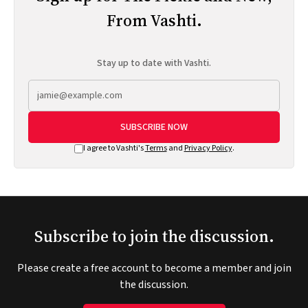
From Vashti.
Stay up to date with Vashti.
SUBSCRIBE NOW
I agree to Vashti's
Terms
and
Privacy Policy
.
Subscribe to join the discussion.
Please create a free account to become a member and join
the discussion.