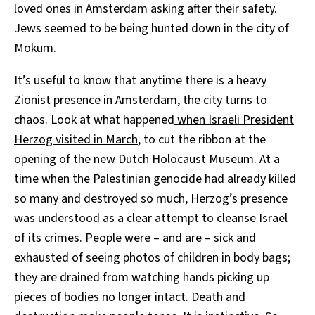
loved ones in Amsterdam asking after their safety.
Jews seemed to be being hunted down in the city of
Mokum.
It’s useful to know that anytime there is a heavy
Zionist presence in Amsterdam, the city turns to
chaos. Look at what happened
when Israeli President
Herzog visited in March
, to cut the ribbon at the
opening of the new Dutch Holocaust Museum. At a
time when the Palestinian genocide had already killed
so many and destroyed so much, Herzog’s presence
was understood as a clear attempt to cleanse Israel
of its crimes. People were – and are – sick and
exhausted of seeing photos of children in body bags;
they are drained from watching hands picking up
pieces of bodies no longer intact. Death and