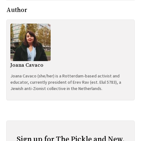
Author
Joana Cavaco
Joana Cavaco (she/her) is a Rotterdam-based activist and
educator, currently president of Erev Rav (est. Elul 5783), a
Jewish anti-Zionist collective in the Netherlands.
Sign up for The Pickle and New,