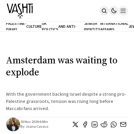
ANTISEMITISM
TH
PALESTINE-
UK
JEWISH
INTERNATIONAL
CULTURE
AND ANTI-
JE
ISRAEL
POLITICS
IDENTITY
AFFAIRS
Home
RACISM
LE
About
Masthead
Newsletters
Contribute
Amsterdam was waiting to
Support
explode
SUBSCRIBE
With the government backing Israel despite a strong pro-
Palestine grassroots, tension was rising long before
Maccabi fans arrived.
26 Nov 2024
•
6 Min
By:
Joana Cavaco