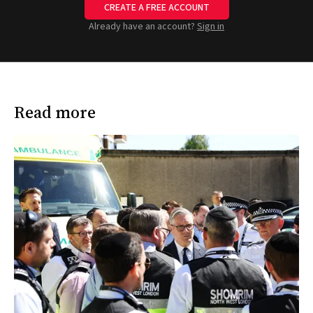
CREATE A FREE ACCOUNT
Already have an account?
Sign in
Read more