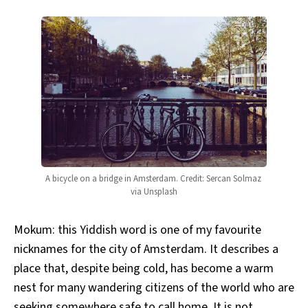
A bicycle on a bridge in Amsterdam. Credit: Sercan Solmaz 
via Unsplash
Mokum: this Yiddish word is one of my favourite
nicknames for the city of Amsterdam. It describes a
place that, despite being cold, has become a warm
nest for many wandering citizens of the world who are
seeking somewhere safe to call home. It is not