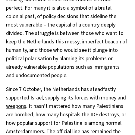
perfect. For many it is also a symbol of a brutal
colonial past, of policy decisions that sideline the
most vulnerable – the capital of a country deeply
divided. The struggle is between those who want to
keep the Netherlands this messy, imperfect beacon of
humanity, and those who would see it plunge into
political polarisation by blaming its problems on
already vulnerable populations such as immigrants
and undocumented people.
Since 7 October, the Netherlands has steadfastly
supported Israel, supplying its forces with
money and
weapons
. It hasn’t mattered how many Palestinians
are bombed, how many hospitals the IDF destroys, or
how popular support for Palestine is among normal
Amsterdammers. The official line has remained the