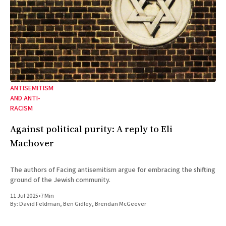
ANTISEMITISM
AND ANTI-
RACISM
Against political purity: A reply to Eli
Machover
The authors of Facing antisemitism argue for embracing the shifting
ground of the Jewish community.
11 Jul 2025
•
7 Min
By:
David Feldman
,
Ben Gidley
,
Brendan McGeever