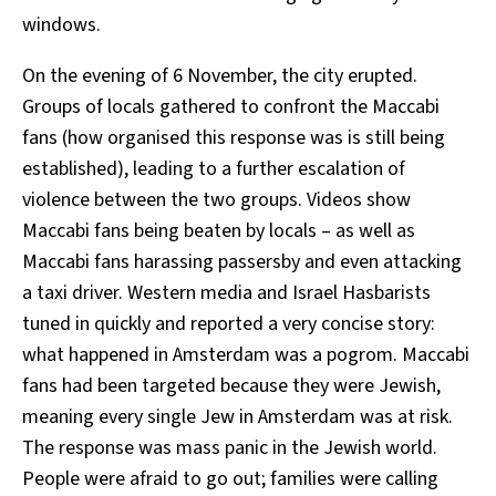
windows.
On the evening of 6 November, the city erupted.
Groups of locals gathered to confront the Maccabi
fans (how organised this response was is still being
established), leading to a further escalation of
violence between the two groups. Videos show
Maccabi fans being beaten by locals – as well as
Maccabi fans harassing passersby and even attacking
a taxi driver. Western media and Israel Hasbarists
tuned in quickly and reported a very concise story:
what happened in Amsterdam was a pogrom. Maccabi
fans had been targeted because they were Jewish,
meaning every single Jew in Amsterdam was at risk.
The response was mass panic in the Jewish world.
People were afraid to go out; families were calling