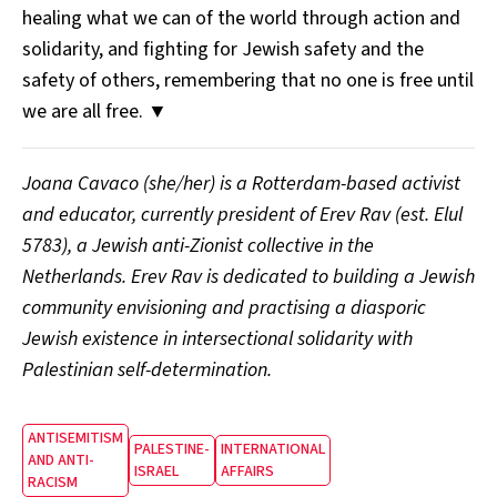
healing what we can of the world through action and
solidarity, and fighting for Jewish safety and the
safety of others, remembering that no one is free until
we are all free. ▼
Joana Cavaco (she/her) is a Rotterdam-based activist
and educator, currently president of Erev Rav (est. Elul
5783), a Jewish anti-Zionist collective in the
Netherlands. Erev Rav is dedicated to building a Jewish
community envisioning and practising a diasporic
Jewish existence in intersectional solidarity with
Palestinian self-determination.
ANTISEMITISM
PALESTINE-
INTERNATIONAL
AND ANTI-
ISRAEL
AFFAIRS
RACISM