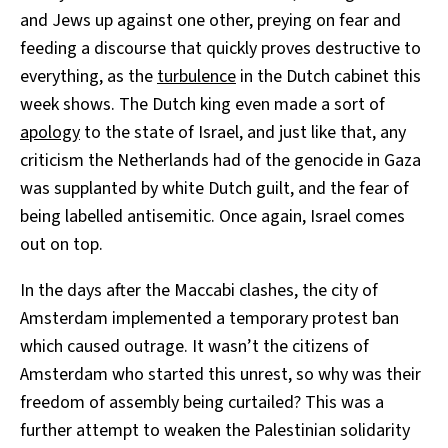
and Jews up against one other, preying on fear and
feeding a discourse that quickly proves destructive to
everything, as the
turbulence
in the Dutch cabinet this
week shows. The Dutch king even made a sort of
apology
to the state of Israel, and just like that, any
criticism the Netherlands had of the genocide in Gaza
was supplanted by white Dutch guilt, and the fear of
being labelled antisemitic. Once again, Israel comes
out on top.
In the days after the Maccabi clashes, the city of
Amsterdam implemented a temporary protest ban
which caused outrage. It wasn’t the citizens of
Amsterdam who started this unrest, so why was their
freedom of assembly being curtailed? This was a
further attempt to weaken the Palestinian solidarity