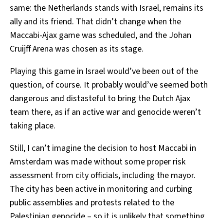
same: the Netherlands stands with Israel, remains its
ally and its friend. That didn’t change when the
Maccabi-Ajax game was scheduled, and the Johan
Cruijff Arena was chosen as its stage.
Playing this game in Israel would’ve been out of the
question, of course. It probably would’ve seemed both
dangerous and distasteful to bring the Dutch Ajax
team there, as if an active war and genocide weren’t
taking place.
Still, I can’t imagine the decision to host Maccabi in
Amsterdam was made without some proper risk
assessment from city officials, including the mayor.
The city has been active in monitoring and curbing
public assemblies and protests related to the
Palestinian genocide – so it is unlikely that something