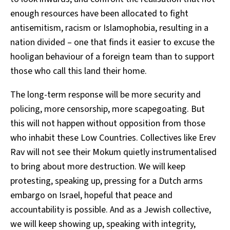
enough resources have been allocated to fight
antisemitism, racism or Islamophobia, resulting in a
nation divided – one that finds it easier to excuse the
hooligan behaviour of a foreign team than to support
those who call this land their home.
The long-term response will be more security and
policing, more censorship, more scapegoating. But
this will not happen without opposition from those
who inhabit these Low Countries. Collectives like Erev
Rav will not see their Mokum quietly instrumentalised
to bring about more destruction. We will keep
protesting, speaking up, pressing for a Dutch arms
embargo on Israel, hopeful that peace and
accountability is possible. And as a Jewish collective,
we will keep showing up, speaking with integrity,