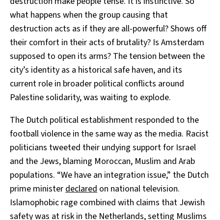
destruction make people tense. It is instinctive. So
what happens when the group causing that
destruction acts as if they are all-powerful? Shows off
their comfort in their acts of brutality? Is Amsterdam
supposed to open its arms? The tension between the
city’s identity as a historical safe haven, and its
current role in broader political conflicts around
Palestine solidarity, was waiting to explode.
The Dutch political establishment responded to the
football violence in the same way as the media. Racist
politicians tweeted their undying support for Israel
and the Jews, blaming Moroccan, Muslim and Arab
populations. “We have an integration issue,” the Dutch
prime minister
declared
on national television.
Islamophobic rage combined with claims that Jewish
safety was at risk in the Netherlands, setting Muslims