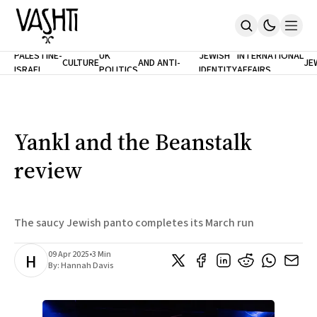
ANTISEMITISM
TH
PALESTINE-
UK
JEWISH
INTERNATIONAL
CULTURE
AND ANTI-
JE
ISRAEL
POLITICS
IDENTITY
AFFAIRS
Home
RACISM
LE
About
Masthead
Newsletters
Contribute
Yankl and the Beanstalk
Support
review
SUBSCRIBE
The saucy Jewish panto completes its March run
09 Apr 2025
•
3 Min
H
By:
Hannah Davis