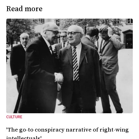
Read more
CULTURE
'The go-to conspiracy narrative of right-wing
intellectuals'