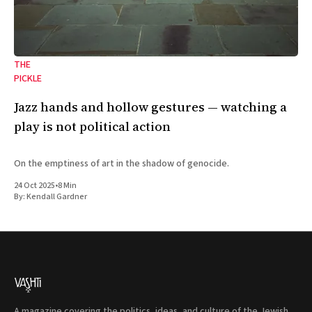
THE
PICKLE
Jazz hands and hollow gestures — watching a
play is not political action
On the emptiness of art in the shadow of genocide.
24 Oct 2025
•
8 Min
By:
Kendall Gardner
A magazine covering the politics, ideas, and culture of the Jewish