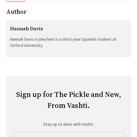
Author
Hannah Davis
Hannah Davis is (she/her) is a third-year Spanish student at
Oxford University.
Sign up for The Pickle and New,
From Vashti.
Stay up to date with Vashti.