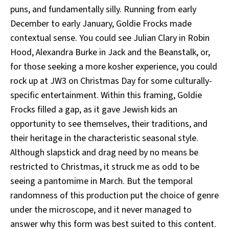
puns, and fundamentally silly. Running from early
December to early January, Goldie Frocks
made
contextual sense. You could see Julian Clary in Robin
Hood, Alexandra Burke in Jack and the Beanstalk, or,
for those seeking a more kosher experience, you could
rock up at JW3 on Christmas Day for some culturally-
specific entertainment. Within this framing, Goldie
Frocks
filled a gap, as it gave Jewish kids an
opportunity to see themselves, their traditions, and
their heritage in the characteristic seasonal style.
Although slapstick and drag need by no means be
restricted to Christmas, it struck me as odd to be
seeing a pantomime in March. But the temporal
randomness of this production put the choice of genre
under the microscope, and it never managed to
answer why this form was best suited to this content.