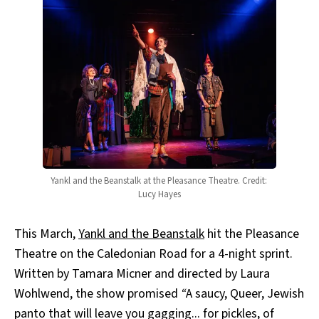
Yankl and the Beanstalk at the Pleasance Theatre. Credit: 
Lucy Hayes
This March,
Yankl and the Beanstalk
hit the Pleasance
Theatre on the Caledonian Road for a 4-night sprint.
Written by Tamara Micner and directed by Laura
Wohlwend, the show promised
“
A saucy, Queer, Jewish
panto that will leave you gagging... for pickles, of