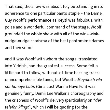
That said, the show
was absolutely outstanding in its
adherence to one particular panto staple – the Dame.
Guy Woolf’s performance as Reyzl was fabulous. With
poise and a wonderful command of the stage, Woolf
grounded the whole show with all of the wink-wink-
nudge-nudge charisma of the best pantomime dames
and then some.
And it was Woolf with whom the songs, translated
into Yiddish, had the greatest success. Some felt a
little hard to follow, with out-of-time backing tracks
or incomprehensible tunes, but Woolf’s
Meydlekh viln
nor hanoye hubn
(Girls Just Wanna Have Fun) was
genuinely funny. Demii Lee Walker’s choreography and
the crispness of Woolf’s delivery (particularly on “
der
telefon klingt
”
,
which I will be quoting for the