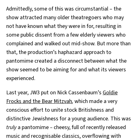
Admittedly, some of this was circumstantial – the
show attracted many older theatregoers who may
not have known what they were in for, resulting in
some public dissent from a few elderly viewers who
complained and walked out mid-show. But more than
that, the production’s haphazard approach to
pantomime created a disconnect between what the
show seemed to be aiming for and what its viewers
experienced.
Last year, JW3 put on Nick Cassenbaum’s
Goldie
Frocks and the Bear Mitzvah
,
which made a very
conscious effort to unite stock Britishness and
distinctive Jewishness for a young audience. This was
truly
a pantomime
–
cheesy, full of recently released
music and recognisable classics, overflowing with