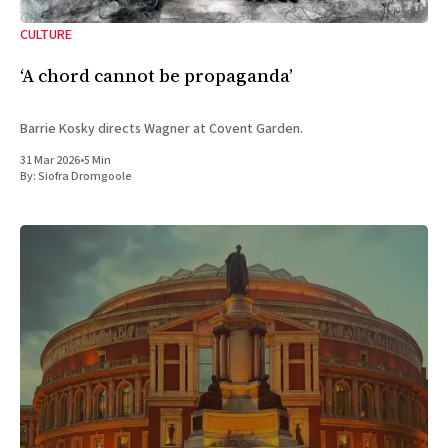
CULTURE
‘A chord cannot be propaganda’
Barrie Kosky directs Wagner at Covent Garden.
31 Mar 2026
•
5 Min
By:
Siofra Dromgoole