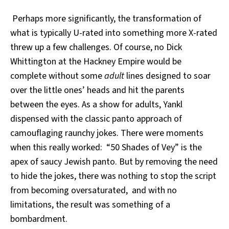
Perhaps more significantly, the transformation of
what is typically U-rated into something more X-rated
threw up a few challenges. Of course, no Dick
Whittington
at the Hackney Empire would be
complete without some
adult
lines designed to soar
over the little ones’ heads and hit the parents
between the eyes. As a show for adults, Yankl
dispensed with the classic panto approach of
camouflaging raunchy jokes. There were moments
when this really worked: “50 Shades of Vey” is the
apex of saucy Jewish panto. But by removing the need
to hide the jokes, there was nothing to stop the script
from becoming oversaturated, and with no
limitations, the result was something of a
bombardment.