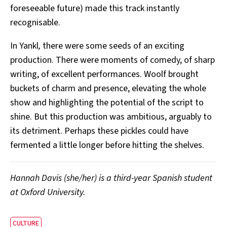
foreseeable future) made this track instantly
recognisable.
In Yankl
,
there were some seeds of an exciting
production. There were moments of comedy, of sharp
writing, of excellent performances. Woolf brought
buckets of charm and presence, elevating the whole
show and highlighting the potential of the script to
shine. But this production was ambitious, arguably to
its detriment. Perhaps these pickles could have
fermented a little longer before hitting the shelves.
Hannah Davis (she/her) is a third-year Spanish student
at Oxford University.
CULTURE