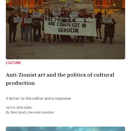
CULTURE
Anti-Zionist art and the politics of cultural
production
A letter to the editor and a response
30 Oct 2025
•
6 Min
By:
Ben Spatz
,
Kendall Gardner