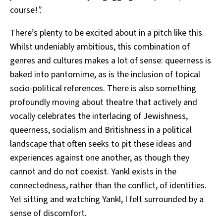
course!
”.
There’s plenty to be excited about in a pitch like this.
Whilst undeniably ambitious, this combination of
genres and cultures makes a lot of sense: queerness is
baked into pantomime, as is the inclusion of topical
socio-political references. There is also something
profoundly moving about theatre that actively and
vocally celebrates
the interlacing of Jewishness,
queerness, socialism and Britishness in a political
landscape that often seeks to pit these ideas and
experiences against one another, as though they
cannot and do not coexist. Yankl
exists in the
connectedness, rather than the conflict, of identities.
Yet sitting and watching Yankl,
I felt surrounded by a
sense of discomfort.