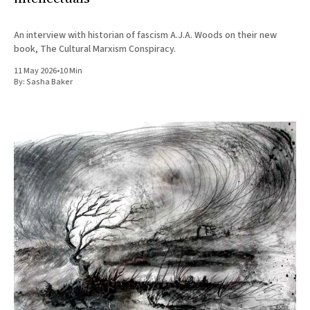
An interview with historian of fascism A.J.A. Woods on their new
book, The Cultural Marxism Conspiracy.
11 May 2026
•
10 Min
By:
Sasha Baker