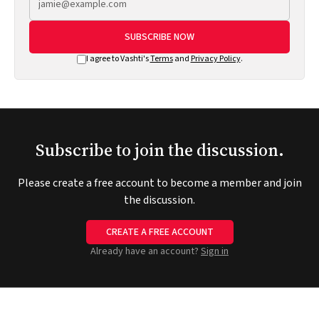
SUBSCRIBE NOW
I agree to Vashti's
Terms
and
Privacy Policy
.
Subscribe to join the discussion.
Please create a free account to become a member and join
the discussion.
CREATE A FREE ACCOUNT
Already have an account?
Sign in