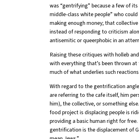
was “gentrifying” because a few of its 
middle-class white people” who could a
making enough money; that collective
instead of responding to criticism alo
antisemitic or queerphobic in an attemp
Raising these critiques with holleb and
with everything that’s been thrown at 
much of what underlies such reactions
With regard to the gentrification angle, 
are referring to the cafe itself, him pers
him), the collective, or something else.
food project is displacing people is ridi
providing a basic human right for free.
gentrification is the displacement of 
mean Jews.”