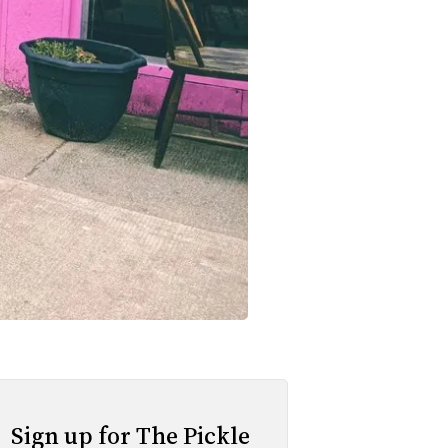
Sign up for The Pickle