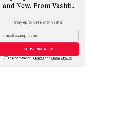
and New, From Vashti.
Stay up to date with Vashti.
SUBSCRIBE NOW
I agree to Vashti's
Terms
and
Privacy Policy
.