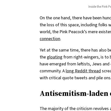
Inside the Pink 
On the one hand, there have been hun
the loss of this space, including folks
world, the Pink Peacock’s mere existe
connection
.
Yet at the same time, there has also be
the
gloating
from right-wingers, is to 
have emerged from leftists, Jews and 
community. A
long Reddit thread
screa
with critical quote tweets and pile ons
Antisemitism-laden 
The majority of the criticism revolves