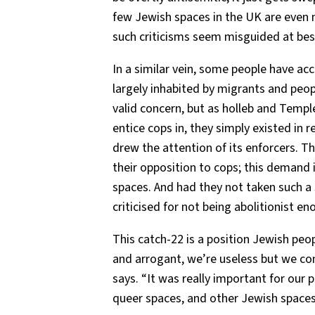
few Jewish spaces in the UK are even ne
such criticisms seem misguided at best
In a similar vein, some people have ac
largely inhabited by migrants and peopl
valid concern, but as holleb and Temple
entice cops in, they simply existed in r
drew the attention of its enforcers. T
their opposition to cops; this demand
spaces. And had they not taken such a s
criticised for not being abolitionist en
This catch-22 is a position Jewish peo
and arrogant, we’re useless but we cont
says. “It was really important for our 
queer spaces, and other Jewish spaces,