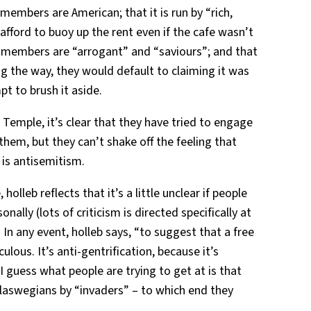
members are American; that it is run by “rich,
fford to buoy up the rent even if the cafe wasn’t
 members are “arrogant” and “saviours”; and that
ng the way, they would default to claiming it was
t to brush it aside.
 Temple, it’s clear that they have tried to engage
them, but they can’t shake off the feeling that
 is antisemitism.
holleb reflects that it’s a little unclear if people
onally (lots of criticism is directed specifically at
 In any event, holleb says, “to suggest that a free
culous. It’s anti-gentrification, because it’s
 I guess what people are trying to get at is that
Glaswegians by “invaders” – to which end they