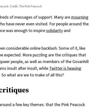
Peacock. Credit: The Pink Peacock
dreds of messages of support. Many are
mourning
 who have never even visited. For people around the
nce was enough to inspire
solidarity
and
en considerable online backlash. Some of it, like
be expected. More puzzling are the critiques that
queer people, as well as members of the Govanhill
ms insult after insult, while
Twitter is heaving
. So what are we to make of all this?
critiques
 around a few key themes: that the Pink Peacock