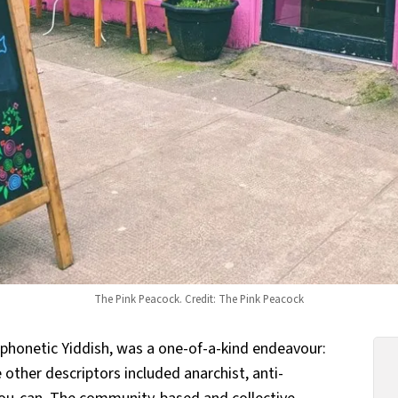
The Pink Peacock. Credit: The Pink Peacock
 phonetic Yiddish, was a one-of-a-kind endeavour:
 other descriptors included anarchist, anti-