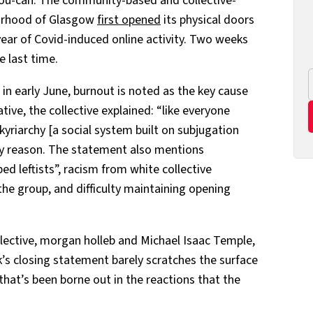
-you-can. The community-based and collective-
ourhood of Glasgow
first opened
its physical doors
ear of Covid-induced online activity. Two weeks
e last time.
 in early June, burnout is noted as the key cause
ative, the collective explained: “like everyone
kyriarchy [a social system built on subjugation
nly reason. The statement also mentions
bed leftists”, racism from white collective
he group, and difficulty maintaining opening
ective, morgan holleb and Michael Isaac Temple,
’s closing statement barely scratches the surface
that’s been borne out in the reactions that the