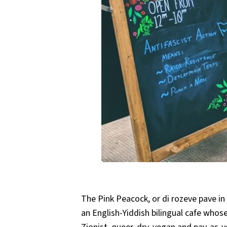
The Pink Peacock, or di rozeve pave in
an English-Yiddish bilingual cafe whose