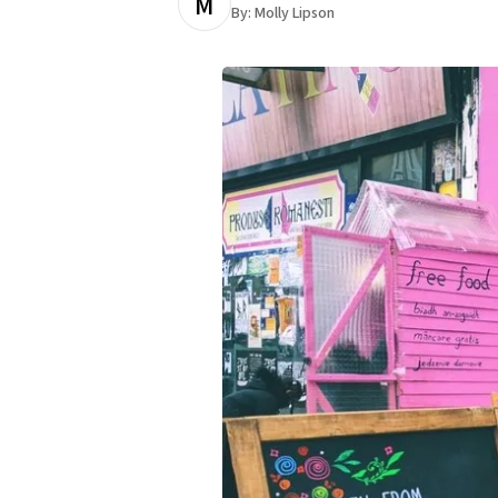
M
By:
Molly Lipson