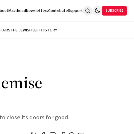
bout
Masthead
Newsletters
Contribute
Support
SUBSCRIBE
FFAIRS
THE JEWISH LEFT
HISTORY
demise
to close its doors for good.