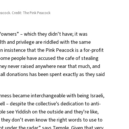
Peacock. Credit: The Pink Peacock
“owners” – which they didn’t have; it was
lth and privilege are riddled with the same
 insistence that the Pink Peacock is a for-profit
 Some people have accused the cafe of stealing
hey never raised anywhere near that much, and
ll donations has been spent exactly as they said
hness became interchangeable with being Israeli,
tell – despite the collective’s dedication to anti-
le see Yiddish on the outside and they’re like,
se they don’t even know the right words to use to
ept under the radar,” says Temple. Given that very