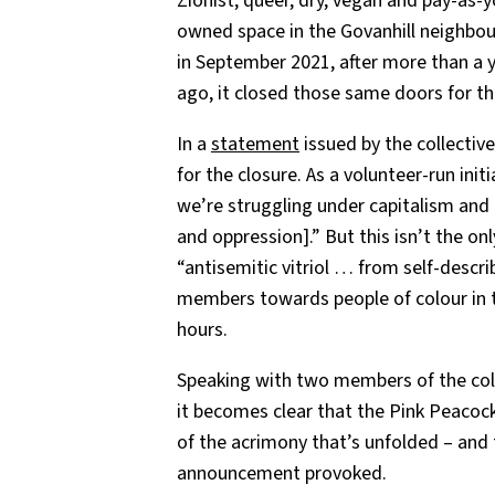
Zionist, queer, dry, vegan and pay-as
owned space in the Govanhill neighb
in September 2021, after more than a y
ago, it closed those same doors for th
In a
statement
issued by the collective
for the closure. As a volunteer-run initi
we’re struggling under capitalism and 
and oppression].” But this isn’t the o
“antisemitic vitriol … from self-descri
members towards people of colour in t
hours.
Speaking with two members of the coll
it becomes clear that the Pink Peacock
of the acrimony that’s unfolded – and 
announcement provoked.