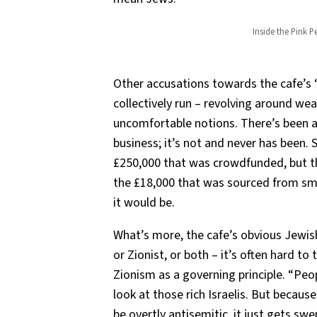
Inside the Pink 
Other accusations towards the cafe’s 
collectively run – revolving around wea
uncomfortable notions. There’s been an
business; it’s not and never has been.
£250,000 that was crowdfunded, but t
the £18,000 that was sourced from sma
it would be.
What’s more, the cafe’s obvious Jewis
or Zionist, or both – it’s often hard to 
Zionism as a governing principle. “Peop
look at those rich Israelis. But becau
be overtly antisemitic, it just gets sw