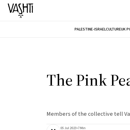
PALESTINE-ISRAEL
CULTURE
UK P
The Pink Pe
Members of the collective tell Va
05 Jul 2023
•
7 Min