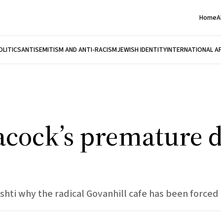
Home
A
OLITICS
ANTISEMITISM AND ANTI-RACISM
JEWISH IDENTITY
INTERNATIONAL A
acock’s premature 
shti why the radical Govanhill cafe has been forced 