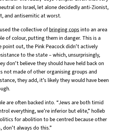
utral on Israel, let alone decidedly anti-Zionist,
, and antisemitic at worst.
cused the collective of
bringing cops
into an area
e of colour, putting them in danger. This is a
 point out, the Pink Peacock didn’t actively
esistance to the state – which, unsurprisingly,
hey don’t believe they should have held back on
 is not made of other organising groups and
tance, they add, it’s likely they would have been
ough.
ple are often backed into. “Jews are both timid
rol everything, we’re inferior but elite,” holleb
politics for abolition to be centred because other
 don’t always do this.”