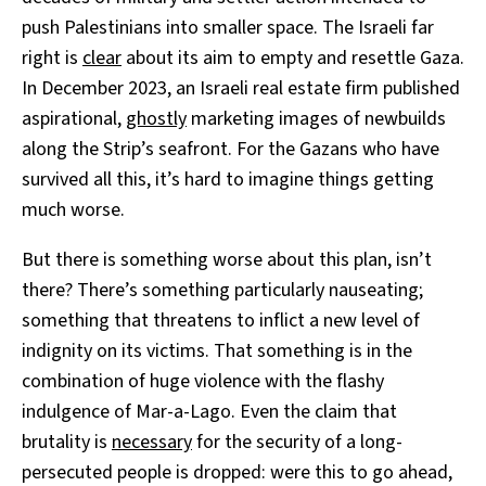
push Palestinians into smaller space. The Israeli far
right is
clear
about its aim to empty and resettle Gaza.
In December 2023, an Israeli real estate firm published
aspirational,
ghostly
marketing images of newbuilds
along the Strip’s seafront. For the Gazans who have
survived all this, it’s hard to imagine things getting
much worse.
But there is something worse about this plan, isn’t
there? There’s something particularly nauseating;
something that threatens to inflict a new level of
indignity on its victims. That something is in the
combination of huge violence with the flashy
indulgence of Mar-a-Lago. Even the claim that
brutality is
necessary
for the security of a long-
persecuted people is dropped: were this to go ahead,