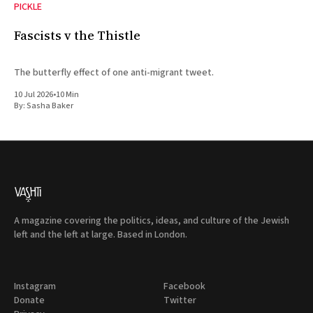
PICKLE
Fascists v the Thistle
The butterfly effect of one anti-migrant tweet.
10 Jul 2026
•
10 Min
By:
Sasha Baker
A magazine covering the politics, ideas, and culture of the Jewish
left and the left at large. Based in London.
Instagram
Facebook
Donate
Twitter