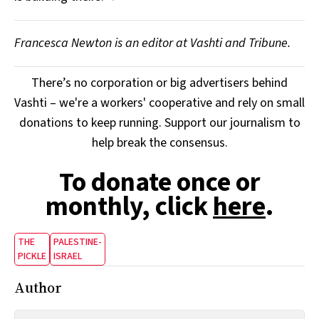
Francesca Newton is an editor at Vashti and Tribune.
There’s no corporation or big advertisers behind
Vashti – we're a workers' cooperative and rely on small
donations to keep running. Support our journalism to
help break the consensus.
To donate once or
monthly, click
here
.
THE
PALESTINE-
PICKLE
ISRAEL
Author