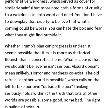
performative weirdness, which served as cover for
similarly painful but more predictable forms of cruelty,
to a weirdness in both word and deed. You don’t have
to downplay that cruelty to believe that what’s
coming could be worse. You can hate the box and fear
what they might find outside it.
Whether Trump’s plan can progress is unclear. It
seems possible that it exists more as rhetorical
flourish than a concrete scheme. What is clear is that
we shouldn’t believe he isn’t serious. Absurd doesn’t
mean unlikely. Horror and madness co-exist. The old
refrain “another world is possible”, which calls on the
left to take our own “outside the box” thinking
seriously, holds within it the truth that lots of other
worlds are possible, some good, some bad. The right
is building theirs. ▼