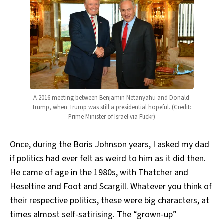
A 2016 meeting between Benjamin Netanyahu and Donald 
Trump, when Trump was still a presidential hopeful. (Credit: 
Prime Minister of Israel via Flickr)
Once, during the Boris Johnson years, I asked my dad
if politics had ever felt as weird to him as it did then.
He came of age in the 1980s, with Thatcher and
Heseltine and Foot and Scargill. Whatever you think of
their respective politics, these were big characters, at
times almost self-satirising. The “grown-up”