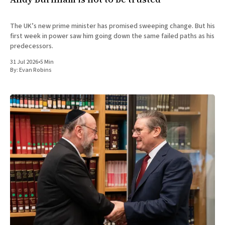
The UK’s new prime minister has promised sweeping change. But his
first week in power saw him going down the same failed paths as his
predecessors.
31 Jul 2026
•
5 Min
By:
Evan Robins