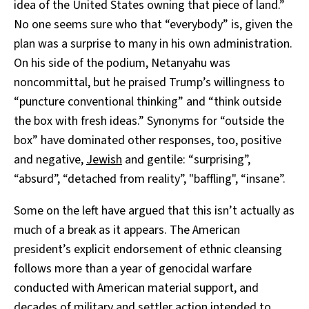
idea of the United States owning that piece of land.”
No one seems sure who that “everybody” is, given the
plan was a surprise to many in his own administration.
On his side of the podium, Netanyahu was
noncommittal, but he praised Trump’s willingness to
“puncture conventional thinking” and “think outside
the box with fresh ideas.” Synonyms for “outside the
box” have dominated other responses, too, positive
and negative,
Jewish
and gentile: “surprising”,
“absurd”, “detached from reality”, "baffling", “insane”.
Some on the left have argued that this isn’t actually as
much of a break as it appears. The American
president’s explicit endorsement of ethnic cleansing
follows more than a year of genocidal warfare
conducted with American material support, and
decades of military and settler action intended to