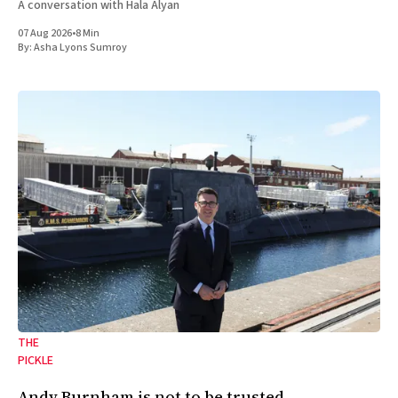
A conversation with Hala Alyan
07 Aug 2026
•
8 Min
By:
Asha Lyons Sumroy
THE
PICKLE
Andy Burnham is not to be trusted