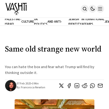
ANTISEMITISM
TH
PALESTINE-
UK
JEWISH
INTERNATIONAL
CULTURE
AND ANTI-
JE
ISRAEL
POLITICS
IDENTITY
AFFAIRS
Home
RACISM
LE
About
Masthead
Newsletters
Contribute
Same old strange new world
Support
SUBSCRIBE
You can hate the box and fear what Trump will find by
thinking outside it.
07 Feb 2025
•
3 Min
By:
Francesca Newton