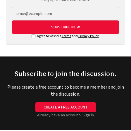
SUBSCRIBE NOW
I agree to Vashti's
Terms
and
Privacy Policy
.
Subscribe to join the discussion.
Please create a free account to become a member and join
the discussion.
CREATE A FREE ACCOUNT
Already have an account?
Sign in