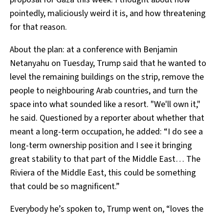
pointedly, maliciously weird it is, and how threatening
for that reason.
About the plan: at a conference with Benjamin
Netanyahu on Tuesday, Trump said that he wanted to
level the remaining buildings on the strip, remove the
people to neighbouring Arab countries, and turn the
space into what sounded like a resort. "We'll own it,"
he said. Questioned by a reporter about whether that
meant a long-term occupation, he added: “I do see a
long-term ownership position and I see it bringing
great stability to that part of the Middle East… The
Riviera of the Middle East, this could be something
that could be so magnificent.”
Everybody he’s spoken to, Trump went on, “loves the