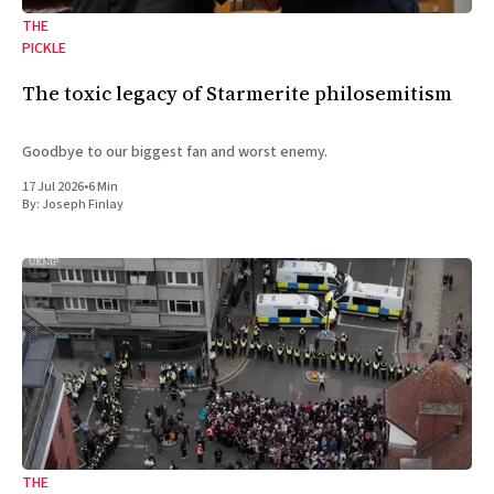
THE
PICKLE
The toxic legacy of Starmerite philosemitism
Goodbye to our biggest fan and worst enemy.
17 Jul 2026
•
6 Min
By:
Joseph Finlay
THE