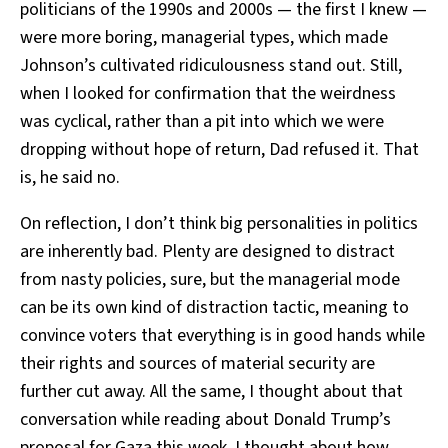
politicians of the 1990s and 2000s — the first I knew —
were more boring, managerial types, which made
Johnson’s cultivated ridiculousness stand out. Still,
when I looked for confirmation that the weirdness
was cyclical, rather than a pit into which we were
dropping without hope of return, Dad refused it. That
is, he said no.
On reflection, I don’t think big personalities in politics
are inherently bad. Plenty are designed to distract
from nasty policies, sure, but the managerial mode
can be its own kind of distraction tactic, meaning to
convince voters that everything is in good hands while
their rights and sources of material security are
further cut away. All the same, I thought about that
conversation while reading about Donald Trump’s
proposal for Gaza this week. I thought about how