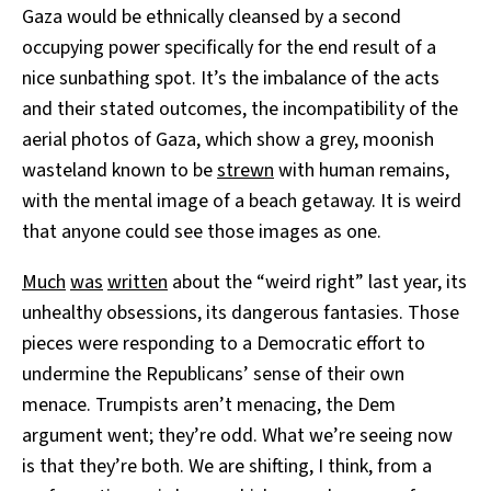
Gaza would be ethnically cleansed by a second
occupying power specifically for the end result of a
nice sunbathing spot. It’s the imbalance of the acts
and their stated outcomes, the incompatibility of the
aerial photos of Gaza, which show a grey, moonish
wasteland known to be
strewn
with human remains,
with the mental image of a beach getaway. It is weird
that anyone could see those images as one.
Much
was
written
about the “weird right” last year, its
unhealthy obsessions, its dangerous fantasies. Those
pieces were responding to a Democratic effort to
undermine the Republicans’ sense of their own
menace. Trumpists aren’t menacing, the Dem
argument went; they’re odd. What we’re seeing now
is that they’re both. We are shifting, I think, from a