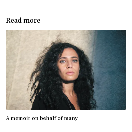
Read more
A memoir on behalf of many