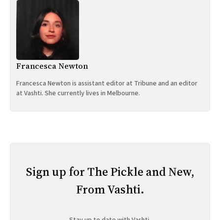
Francesca Newton
Francesca Newton is assistant editor at Tribune and an editor
at Vashti. She currently lives in Melbourne.
Sign up for The Pickle and New,
From Vashti.
Stay up to date with Vashti.