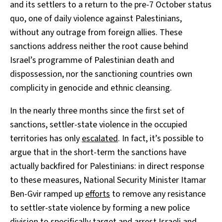
and its settlers to a return to the pre-7 October status
quo, one of daily violence against Palestinians,
without any outrage from foreign allies. These
sanctions address neither the root cause behind
Israel’s programme of Palestinian death and
dispossession, nor the sanctioning countries own
complicity in genocide and ethnic cleansing.
In the nearly three months since the first set of
sanctions, settler-state violence in the occupied
territories has only
escalated
. In fact, it’s possible to
argue that in the short-term the sanctions have
actually backfired for Palestinians: in direct response
to these measures, National Security Minister Itamar
Ben-Gvir ramped up
efforts
to remove any resistance
to settler-state violence by forming a new police
division to specifically target and arrest Israeli and