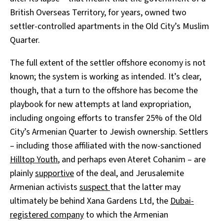
British Overseas Territory, for years, owned two
settler-controlled apartments in the Old City’s Muslim
Quarter.
The full extent of the settler offshore economy is not
known; the system is working as intended. It’s clear,
though, that a turn to the offshore has become the
playbook for new attempts at land expropriation,
including ongoing efforts to transfer 25% of the Old
City’s Armenian Quarter to Jewish ownership. Settlers
– including those affiliated with the now-sanctioned
Hilltop Youth
, and perhaps even Ateret Cohanim – are
plainly
supportive
of the deal, and Jerusalemite
Armenian activists
suspect
that the latter may
ultimately be behind Xana Gardens Ltd, the
Dubai-
registered company
to which the Armenian