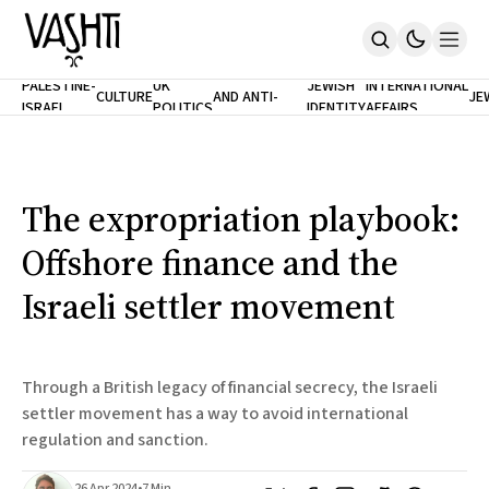
ANTISEMITISM
TH
PALESTINE-
UK
JEWISH
INTERNATIONAL
CULTURE
AND ANTI-
JE
ISRAEL
POLITICS
IDENTITY
AFFAIRS
Home
RACISM
LE
About
Masthead
Newsletters
Contribute
The expropriation playbook:
Support
Offshore finance and the
SUBSCRIBE
Israeli settler movement
Through a British legacy of financial secrecy, the Israeli
settler movement has a way to avoid international
regulation and sanction.
26 Apr 2024
•
7 Min