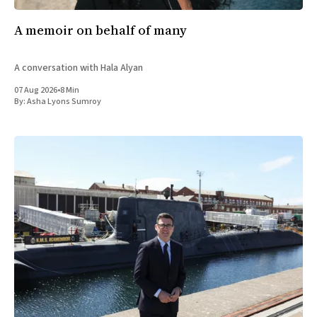
A memoir on behalf of many
A conversation with Hala Alyan
07 Aug 2026
•
8 Min
By:
Asha Lyons Sumroy