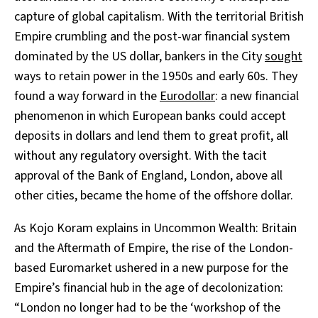
capture of global capitalism. With the territorial British
Empire crumbling and the post-war financial system
dominated by the US dollar, bankers in the City
sought
ways to retain power in the 1950s and early 60s. They
found a way forward in the
Eurodollar
: a new financial
phenomenon in which European banks could accept
deposits in dollars and lend them to great profit, all
without any regulatory oversight. With the tacit
approval of the Bank of England, London, above all
other cities, became the home of the offshore dollar.
As Kojo Koram explains in Uncommon Wealth: Britain
and the Aftermath of Empire, the rise of the London-
based Euromarket ushered in a new purpose for the
Empire’s financial hub in the age of decolonization:
“London no longer had to be the ‘workshop of the