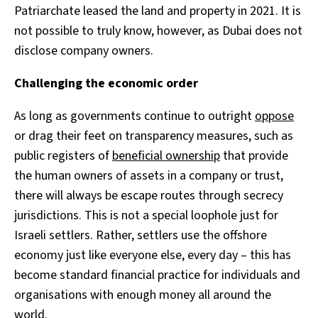
Patriarchate leased the land and property in 2021. It is
not possible to truly know, however, as Dubai does not
disclose company owners.
Challenging the economic order
As long as governments continue to outright
oppose
or drag their feet on transparency measures, such as
public registers of
beneficial ownership
that provide
the human owners of assets in a company or trust,
there will always be escape routes through secrecy
jurisdictions. This is not a special loophole just for
Israeli settlers. Rather, settlers use the offshore
economy just like everyone else, every day – this has
become standard financial practice for individuals and
organisations with enough money all around the
world.