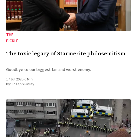
THE
PICKLE
The toxic legacy of Starmerite philosemitism
Goodbye to our biggest fan and worst enemy.
17 Jul 2026
•
6 Min
By:
Joseph Finlay