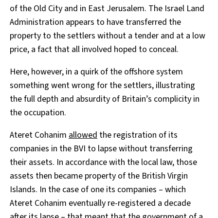
of the Old City and in East Jerusalem. The Israel Land
Administration appears to have transferred the
property to the settlers without a tender and at a low
price, a fact that all involved hoped to conceal.
Here, however, in a quirk of the offshore system
something went wrong for the settlers, illustrating
the full depth and absurdity of Britain’s complicity in
the occupation.
Ateret Cohanim
allowed
the registration of its
companies in the BVI to lapse without transferring
their assets. In accordance with the local law, those
assets then became property of the British Virgin
Islands. In the case of one its companies – which
Ateret Cohanim eventually re-registered a decade
after its lapse – that meant that the government of a