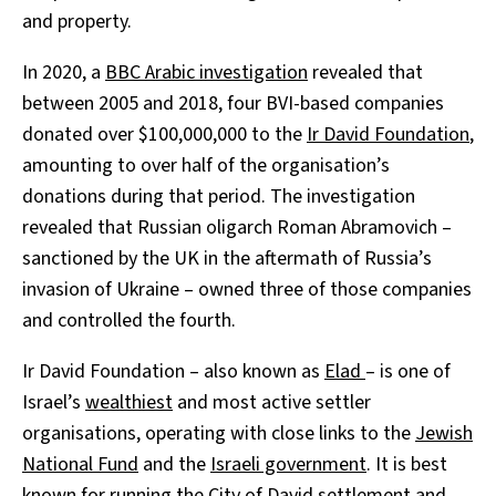
and property.
In 2020, a
BBC Arabic investigation
revealed that
between 2005 and 2018, four BVI-based companies
donated over $100,000,000 to the
Ir David Foundation
,
amounting to over half of the organisation’s
donations during that period. The investigation
revealed that Russian oligarch Roman Abramovich –
sanctioned by the UK in the aftermath of Russia’s
invasion of Ukraine – owned three of those companies
and controlled the fourth.
Ir David Foundation – also known as
Elad
– is one of
Israel’s
wealthiest
and most active settler
organisations, operating with close links to the
Jewish
National Fund
and the
Israeli government
. It is best
known for running the
City of David
settlement and