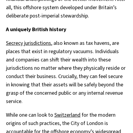
all, this offshore system developed under Britain’s
deliberate post-imperial stewardship.
A uniquely British history
Secrecy jurisdictions
, also known as tax havens, are
places that exist in regulatory vacuums. Individuals
and companies can shift their wealth into these
jurisdictions no matter where they physically reside or
conduct their business. Crucially, they can feel secure
in knowing that their assets will be safely beyond the
grasp of the concerned public or any internal revenue
service.
While one can look to
Switzerland
for the modern
origins of such practices, the City of London is
accountable for the offshore economy’s widespread