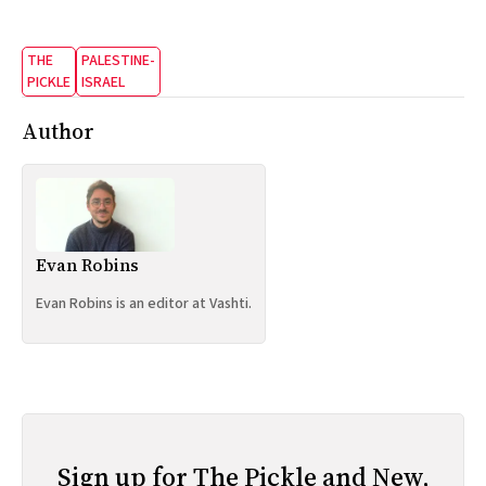
THE
PALESTINE-
PICKLE
ISRAEL
Author
Evan Robins
Evan Robins is an editor at Vashti.
Sign up for The Pickle and New,