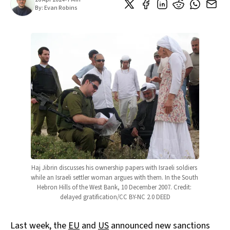
By:
Evan Robins
Haj Jibrin discusses his ownership papers with Israeli soldiers 
while an Israeli settler woman argues with them. In the South 
Hebron Hills of the West Bank, 10 December 2007. Credit: 
delayed gratification/CC BY-NC 2.0 DEED
Last week, the
EU
and
US
announced new sanctions