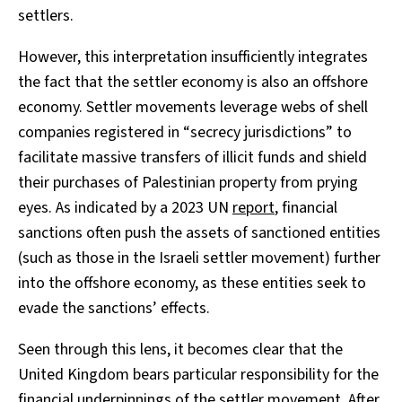
settlers.
However, this interpretation insufficiently integrates
the fact that the settler economy is also an offshore
economy. Settler movements leverage webs of shell
companies registered in “secrecy jurisdictions” to
facilitate massive transfers of illicit funds and shield
their purchases of Palestinian property from prying
eyes. As indicated by a 2023 UN
report
, financial
sanctions often push the assets of sanctioned entities
(such as those in the Israeli settler movement) further
into the offshore economy, as these entities seek to
evade the sanctions’ effects.
Seen through this lens, it becomes clear that the
United Kingdom bears particular responsibility for the
financial underpinnings of the settler movement. After