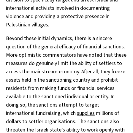
international activists involved in documenting
violence and providing a protective presence in
Palestinian villages.
Beyond these initial dynamics, there is a sincere
question of the general efficacy of financial sanctions.
More
optimistic
commentators have noted that these
measures do genuinely limit the ability of settlers to
access the mainstream economy. After all, they freeze
assets held in the sanctioning country and prohibit
residents from making funds or financial services
available to the sanctioned individual or entity. In
doing so, the sanctions attempt to target
international fundraising, which
supplies
millions of
dollars to settler organisations. The sanctions also
threaten the Israeli state’s ability to work openly with