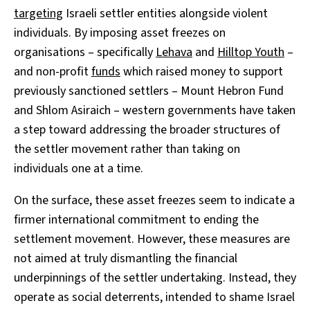
targeting
Israeli settler entities alongside violent
individuals. By imposing asset freezes on
organisations – specifically
Lehava
and
Hilltop Youth
–
and non-profit
funds
which raised money to support
previously sanctioned settlers – Mount Hebron Fund
and Shlom Asiraich – western governments have taken
a step toward addressing the broader structures of
the settler movement rather than taking on
individuals one at a time.
On the surface, these asset freezes seem to indicate a
firmer international commitment to ending the
settlement movement. However, these measures are
not aimed at truly dismantling the financial
underpinnings of the settler undertaking. Instead, they
operate as social deterrents, intended to shame Israel