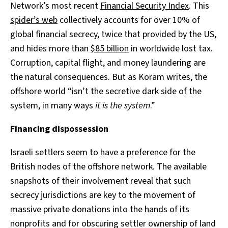
Network’s most recent
Financial Security Index
. This
spider’s web
collectively accounts for over 10% of
global financial secrecy, twice that provided by the US,
and hides more than
$85 billion
in worldwide lost tax.
Corruption, capital flight, and money laundering are
the natural consequences. But as Koram writes, the
offshore world “isn’t the secretive dark side of the
system, in many ways
it is the system
.”
Financing dispossession
Israeli settlers seem to have a preference for the
British nodes of the offshore network. The available
snapshots of their involvement reveal that such
secrecy jurisdictions are key to the movement of
massive private donations into the hands of its
nonprofits and for obscuring settler ownership of land