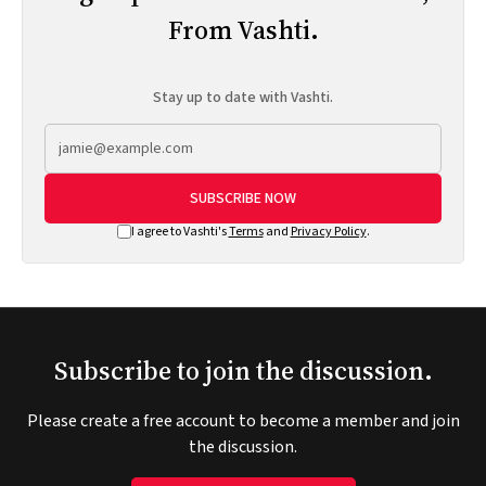
From Vashti.
Stay up to date with Vashti.
SUBSCRIBE NOW
I agree to Vashti's
Terms
and
Privacy Policy
.
Subscribe to join the discussion.
Please create a free account to become a member and join
the discussion.