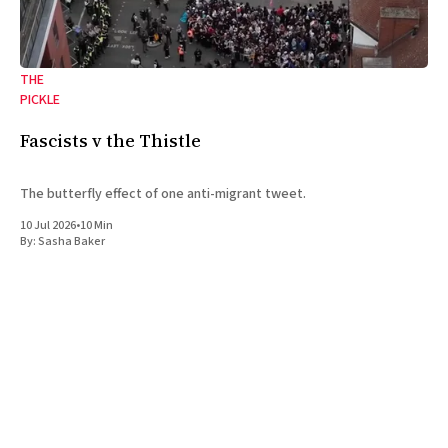
THE
PICKLE
Fascists v the Thistle
The butterfly effect of one anti-migrant tweet.
10 Jul 2026
•
10 Min
By:
Sasha Baker
A magazine covering the politics, ideas, and culture of the Jewish
left and the left at large. Based in London.