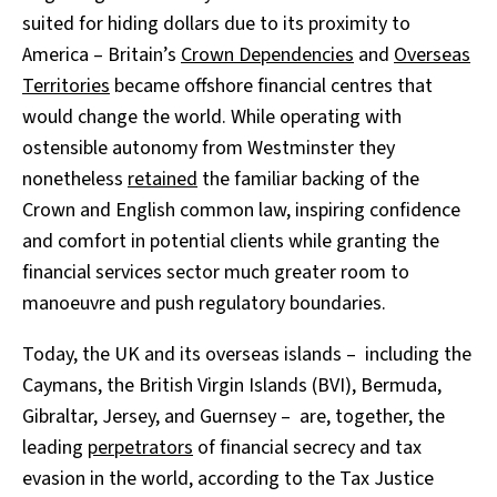
suited for hiding dollars due to its proximity to
America – Britain’s
Crown Dependencies
and
Overseas
Territories
became offshore financial centres that
would change the world. While operating with
ostensible autonomy from Westminster they
nonetheless
retained
the familiar backing of the
Crown and English common law, inspiring confidence
and comfort in potential clients while granting the
financial services sector much greater room to
manoeuvre and push regulatory boundaries.
Today, the UK and its overseas islands – including the
Caymans, the British Virgin Islands (BVI), Bermuda,
Gibraltar, Jersey, and Guernsey – are, together, the
leading
perpetrators
of financial secrecy and tax
evasion in the world, according to the Tax Justice