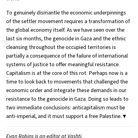
To genuinely dismantle the economic underpinnings
of the settler movement requires a transformation of
the global economy itself. As we have seen over the
last six months, the genocide in Gaza and the ethnic
cleansing throughout the occupied territories is
partially a consequence of the failure of international
systems of justice to offer meaningful resistance.
Capitalism is at the core of this rot. Perhaps now is a
time to look back to movements that challenged the
economic order and integrate these demands in our
resistance to the genocide in Gaza. Doing so leads to
two immediate conclusions: anticapitalism must be
anti-imperial, and it must support a free Palestine.▼
Evan Robins is an editor at Vashti.