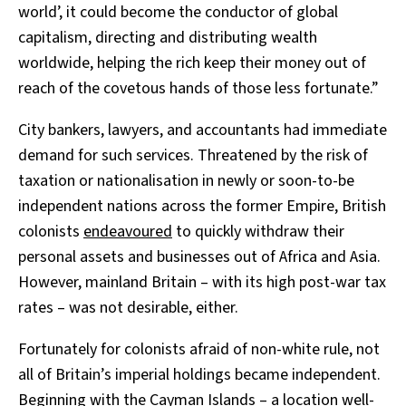
world’, it could become the conductor of global
capitalism, directing and distributing wealth
worldwide, helping the rich keep their money out of
reach of the covetous hands of those less fortunate.”
City bankers, lawyers, and accountants had immediate
demand for such services. Threatened by the risk of
taxation or nationalisation in newly or soon-to-be
independent nations across the former Empire, British
colonists
endeavoured
to quickly withdraw their
personal assets and businesses out of Africa and Asia.
However, mainland Britain – with its high post-war tax
rates – was not desirable, either.
Fortunately for colonists afraid of non-white rule, not
all of Britain’s imperial holdings became independent.
Beginning with the Cayman Islands – a location well-