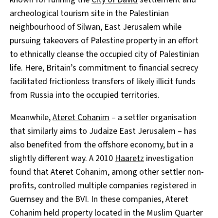
archeological tourism site in the Palestinian
neighbourhood of Silwan, East Jerusalem while
pursuing takeovers of Palestine property in an effort
to ethnically cleanse the occupied city of Palestinian
life. Here, Britain’s commitment to financial secrecy
facilitated frictionless transfers of likely illicit funds
from Russia into the occupied territories.
Meanwhile,
Ateret Cohanim
– a settler organisation
that similarly aims to Judaize East Jerusalem – has
also benefited from the offshore economy, but in a
slightly different way. A 2010
Haaretz
investigation
found that Ateret Cohanim, among other settler non-
profits, controlled multiple companies registered in
Guernsey and the BVI. In these companies, Ateret
Cohanim held property located in the Muslim Quarter