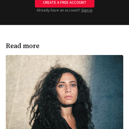
CREATE A FREE ACCOUNT
Already have an account?
Sign in
Read more