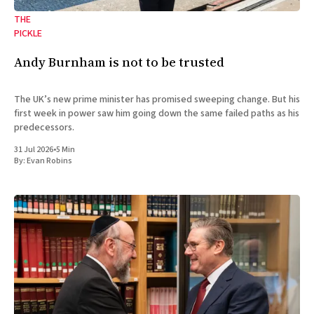
THE
PICKLE
Andy Burnham is not to be trusted
The UK’s new prime minister has promised sweeping change. But his
first week in power saw him going down the same failed paths as his
predecessors.
31 Jul 2026
•
5 Min
By:
Evan Robins