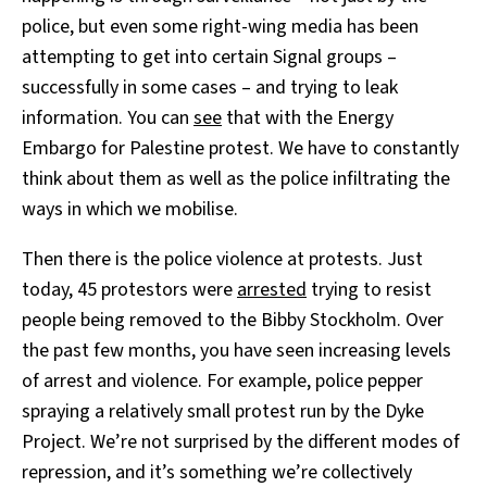
police, but even some right-wing media has been
attempting to get into certain Signal groups –
successfully in some cases – and trying to leak
information. You can
see
that with the Energy
Embargo for Palestine protest. We have to constantly
think about them as well as the police infiltrating the
ways in which we mobilise.
Then there is the police violence at protests. Just
today, 45 protestors were
arrested
trying to resist
people being removed to the Bibby Stockholm. Over
the past few months, you have seen increasing levels
of arrest and violence. For example, police pepper
spraying a relatively small protest run by the Dyke
Project. We’re not surprised by the different modes of
repression, and it’s something we’re collectively