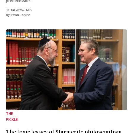
predecessors.
31 Jul 2026
•
5 Min
By:
Evan Robins
THE
PICKLE
The toxic legacy of Starmerite philosemitism