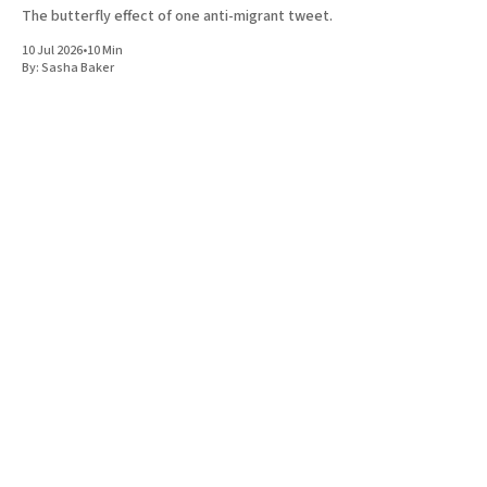
The butterfly effect of one anti-migrant tweet.
10 Jul 2026
•
10 Min
By:
Sasha Baker
A magazine covering the politics, ideas, and culture of the Jewish
left and the left at large. Based in London.
Instagram
Facebook
Donate
Twitter
Privacy
Terms & Conditions
Shop