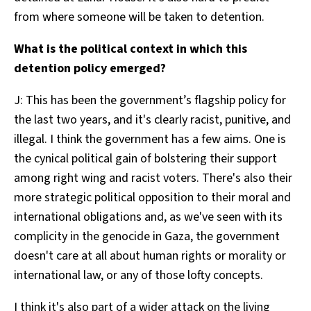
from where someone will be taken to detention.
What is the political context in which this
detention policy emerged?
J: This has been the government’s flagship policy for
the last two years, and it's clearly racist, punitive, and
illegal. I think the government has a few aims. One is
the cynical political gain of bolstering their support
among right wing and racist voters. There's also their
more strategic political opposition to their moral and
international obligations and, as we've seen with its
complicity in the genocide in Gaza, the government
doesn't care at all about human rights or morality or
international law, or any of those lofty concepts.
I think it's also part of a wider attack on the living