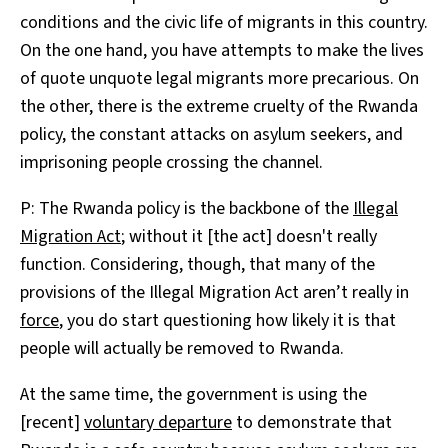
conditions and the civic life of migrants in this country.
On the one hand, you have attempts to make the lives
of quote unquote legal migrants more precarious. On
the other, there is the extreme cruelty of the Rwanda
policy, the constant attacks on asylum seekers, and
imprisoning people crossing the channel.
P: The Rwanda policy is the backbone of the
Illegal
Migration Act
; without it [the act] doesn't really
function. Considering, though, that many of the
provisions of the Illegal Migration Act aren’t really in
force
, you do start questioning how likely it is that
people will actually be removed to Rwanda.
At the same time, the government is using the
[recent]
voluntary departure
to demonstrate that