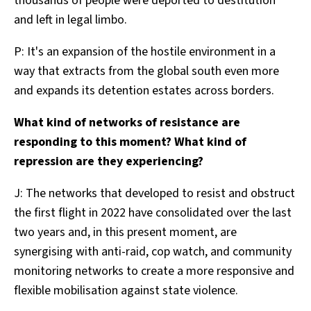
thousands of people were deported to destitution
and left in legal limbo.
P: It's an expansion of the hostile environment in a
way that extracts from the global south even more
and expands its detention estates across borders.
What kind of networks of resistance are
responding to this moment? What kind of
repression are they experiencing?
J: The networks that developed to resist and obstruct
the first flight in 2022 have consolidated over the last
two years and, in this present moment, are
synergising with anti-raid, cop watch, and community
monitoring networks to create a more responsive and
flexible mobilisation against state violence.