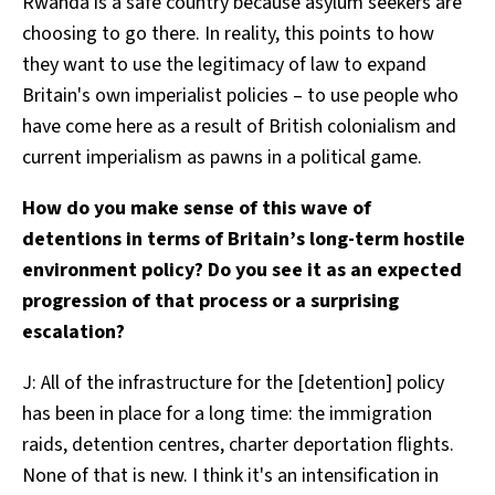
Rwanda is a safe country because asylum seekers are
choosing to go there. In reality, this points to how
they want to use the legitimacy of law to expand
Britain's own imperialist policies – to use people who
have come here as a result of British colonialism and
current imperialism as pawns in a political game.
How do you make sense of this wave of
detentions in terms of Britain’s long-term hostile
environment policy? Do you see it as an expected
progression of that process or a surprising
escalation?
J: All of the infrastructure for the [detention] policy
has been in place for a long time: the immigration
raids, detention centres, charter deportation flights.
None of that is new. I think it's an intensification in