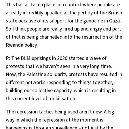
This has all taken place in a context where people are
already incredibly appalled at the perfidy of the British
state because of its support for the genocide in Gaza.
So I think people are really fired up and angry and part
of that is being channelled into the resurrection of the
Rwanda policy.
P: The BLM uprisings in 2020 started a wave of
protests that we haven't seen in a very long time.
Now, the Palestine solidarity protests have resulted in
different networks responding to things together,
building our collective capacity, which is resulting in
this current level of mobilisation.
The repression tactics being used aren't new. A big
way in which the repression at the moment is
happening is through surveillance – not just by the