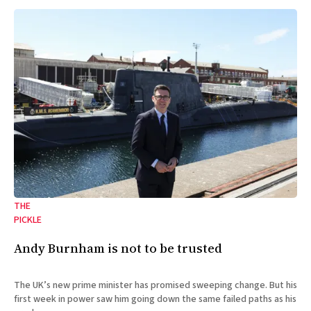
THE
PICKLE
Andy Burnham is not to be trusted
The UK’s new prime minister has promised sweeping change. But his
first week in power saw him going down the same failed paths as his