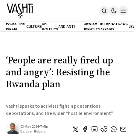
ANTISEMITISM
TH
PALESTINE-
UK
JEWISH
INTERNATIONAL
CULTURE
AND ANTI-
JE
ISRAEL
POLITICS
IDENTITY
AFFAIRS
Home
RACISM
LE
About
Masthead
Newsletters
Contribute
‘People are really fired up
Support
and angry’: Resisting the
SUBSCRIBE
Rwanda plan
Vashti speaks to activists fighting detentions,
deportations, and the wider “hostile environment”.
03 May 2024
•
7 Min
By:
Evan Robins