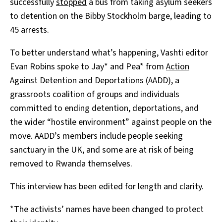
successfully
stopped
a bus from taking asylum seekers
to detention on the Bibby Stockholm barge, leading to
45 arrests.
To better understand what’s happening, Vashti editor
Evan Robins spoke to Jay* and Pea* from
Action
Against Detention and Deportations
(AADD), a
grassroots coalition of groups and individuals
committed to ending detention, deportations, and
the wider “hostile environment” against people on the
move. AADD’s members include people seeking
sanctuary in the UK, and some are at risk of being
removed to Rwanda themselves.
This interview has been edited for length and clarity.
*The activists’ names have been changed to protect