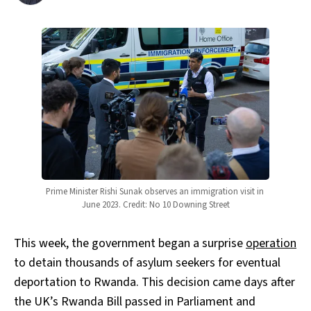
Prime Minister Rishi Sunak observes an immigration visit in 
June 2023. Credit: No 10 Downing Street
This week, the government began a surprise
operation
to detain thousands of asylum seekers for eventual
deportation to Rwanda. This decision came days after
the UK’s Rwanda Bill passed in Parliament and