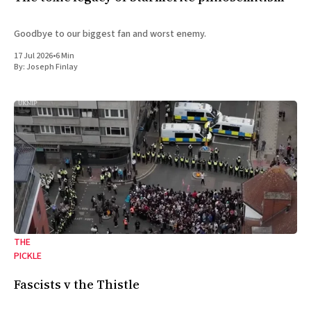
Goodbye to our biggest fan and worst enemy.
17 Jul 2026
•
6 Min
By:
Joseph Finlay
THE
PICKLE
Fascists v the Thistle