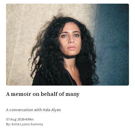
A memoir on behalf of many
A conversation with Hala Alyan
07 Aug 2026
•
8 Min
By:
Asha Lyons Sumroy