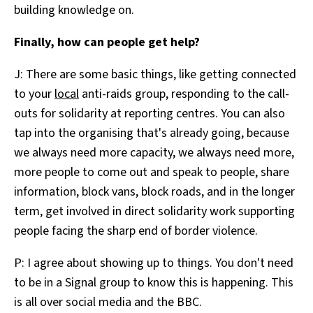
building knowledge on.
Finally, how can people get help?
J: There are some basic things, like getting connected
to your
local
anti-raids group, responding to the call-
outs for solidarity at reporting centres. You can also
tap into the organising that's already going, because
we always need more capacity, we always need more,
more people to come out and speak to people, share
information, block vans, block roads, and in the longer
term, get involved in direct solidarity work supporting
people facing the sharp end of border violence.
P: I agree about showing up to things. You don't need
to be in a Signal group to know this is happening. This
is all over social media and the BBC.