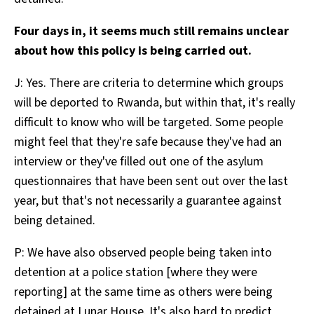
Four days in, it seems much still remains unclear
about how this policy is being carried out.
J: Yes. There are criteria to determine which groups
will be deported to Rwanda, but within that, it's really
difficult to know who will be targeted. Some people
might feel that they're safe because they've had an
interview or they've filled out one of the asylum
questionnaires that have been sent out over the last
year, but that's not necessarily a guarantee against
being detained.
P: We have also observed people being taken into
detention at a police station [where they were
reporting] at the same time as others were being
detained at Lunar House. It's also hard to predict