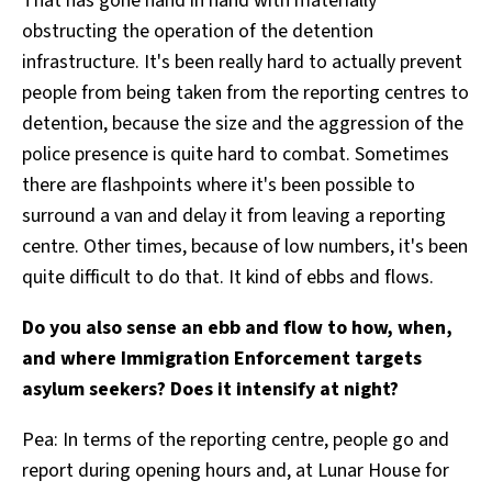
That has gone hand in hand with materially
obstructing the operation of the detention
infrastructure. It's been really hard to actually prevent
people from being taken from the reporting centres to
detention, because the size and the aggression of the
police presence is quite hard to combat. Sometimes
there are flashpoints where it's been possible to
surround a van and delay it from leaving a reporting
centre. Other times, because of low numbers, it's been
quite difficult to do that. It kind of ebbs and flows.
Do you also sense an ebb and flow to how, when,
and where Immigration Enforcement targets
asylum seekers? Does it intensify at night?
Pea: In terms of the reporting centre, people go and
report during opening hours and, at Lunar House for