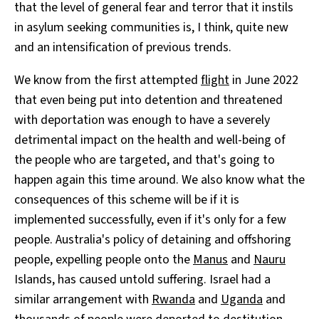
that the level of general fear and terror that it instils
in asylum seeking communities is, I think, quite new
and an intensification of previous trends.
We know from the first attempted
flight
in June 2022
that even being put into detention and threatened
with deportation was enough to have a severely
detrimental impact on the health and well-being of
the people who are targeted, and that's going to
happen again this time around. We also know what the
consequences of this scheme will be if it is
implemented successfully, even if it's only for a few
people. Australia's policy of detaining and offshoring
people, expelling people onto the
Manus
and
Nauru
Islands, has caused untold suffering. Israel had a
similar arrangement with
Rwanda
and
Uganda
and