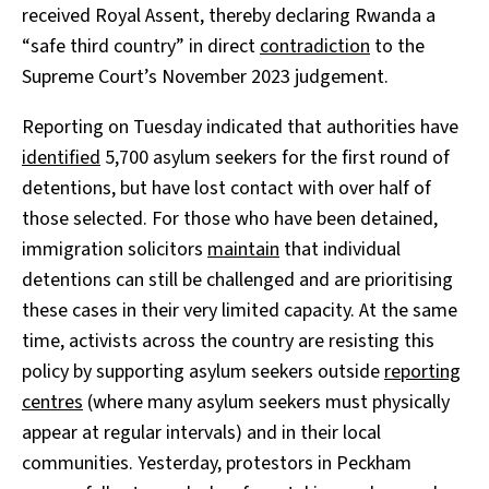
received Royal Assent, thereby declaring Rwanda a
“safe third country” in direct
contradiction
to the
Supreme Court’s November 2023 judgement.
Reporting on Tuesday indicated that authorities have
identified
5,700 asylum seekers for the first round of
detentions, but have lost contact with over half of
those selected. For those who have been detained,
immigration solicitors
maintain
that individual
detentions can still be challenged and are prioritising
these cases in their very limited capacity. At the same
time, activists across the country are resisting this
policy by supporting asylum seekers outside
reporting
centres
(where many asylum seekers must physically
appear at regular intervals) and in their local
communities. Yesterday, protestors in Peckham