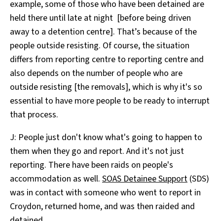
example, some of those who have been detained are
held there until late at night [before being driven
away to a detention centre]. That’s because of the
people outside resisting. Of course, the situation
differs from reporting centre to reporting centre and
also depends on the number of people who are
outside resisting [the removals], which is why it's so
essential to have more people to be ready to interrupt
that process.
J: People just don't know what's going to happen to
them when they go and report. And it's not just
reporting. There have been raids on people's
accommodation as well.
SOAS Detainee Support
(SDS)
was in contact with someone who went to report in
Croydon, returned home, and was then raided and
detained.