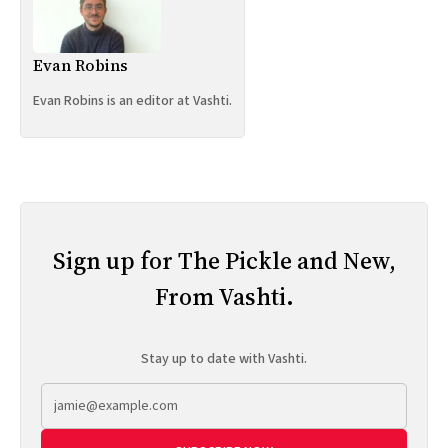
Evan Robins
Evan Robins is an editor at Vashti.
Sign up for The Pickle and New,
From Vashti.
Stay up to date with Vashti.