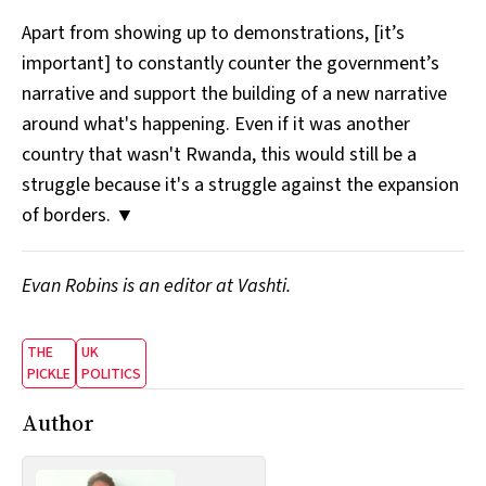
Apart from showing up to demonstrations, [it’s
important] to constantly counter the government’s
narrative and support the building of a new narrative
around what's happening. Even if it was another
country that wasn't Rwanda, this would still be a
struggle because it's a struggle against the expansion
of borders. ▼
Evan Robins is an editor at Vashti.
THE
UK
PICKLE
POLITICS
Author