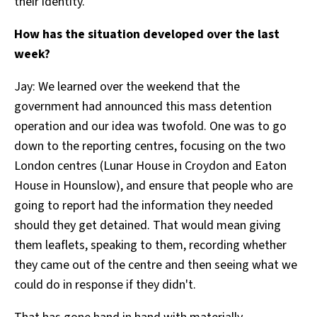
their identity.
How has the situation developed over the last
week?
Jay:
We learned over the weekend that the
government had announced this mass detention
operation and our idea was twofold. One was to go
down to the reporting centres, focusing on the two
London centres (Lunar House in Croydon and Eaton
House in Hounslow), and ensure that people who are
going to report had the information they needed
should they get detained. That would mean giving
them leaflets, speaking to them, recording whether
they came out of the centre and then seeing what we
could do in response if they didn't.