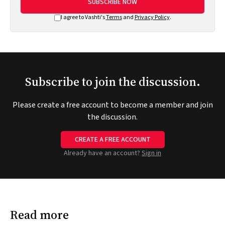
SUBSCRIBE NOW
I agree to Vashti's
Terms
and
Privacy Policy
.
Subscribe to join the discussion.
Please create a free account to become a member and join
the discussion.
CREATE A FREE ACCOUNT
Already have an account?
Sign in
Read more