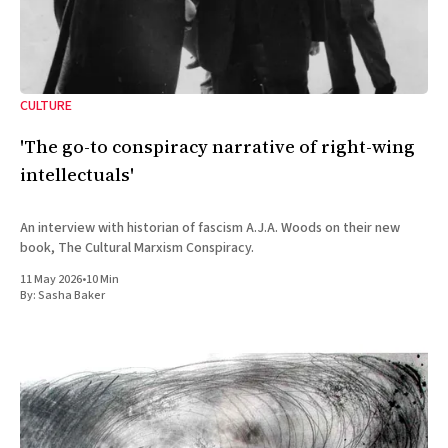
CULTURE
'The go-to conspiracy narrative of right-wing
intellectuals'
An interview with historian of fascism A.J.A. Woods on their new
book, The Cultural Marxism Conspiracy.
11 May 2026
•
10 Min
By:
Sasha Baker