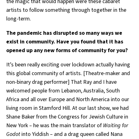
the magic that would happen were these cabaret
artists to follow something through together in the
long-term.
The pandemic has disrupted so many ways we
exist in community. Have you found that it has
opened up any new forms of community for you?
It’s been really exciting over lockdown actually having
this global community of artists. [Theatre-maker and
non-binary drag performer] That Ray and I have
welcomed people from Lebanon, Australia, South
Africa and all over Europe and North America into our
living room in Stamford Hill. At our last show, we had
Shane Baker from the Congress for Jewish Culture in
New York – he was the main translator of
Waiting for
Godot
into Yiddish – and a drag queen called Nana