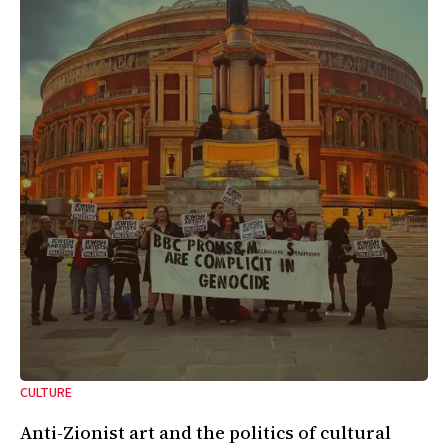
CULTURE
Anti-Zionist art and the politics of cultural