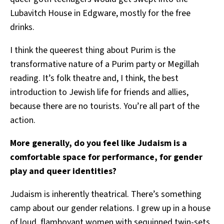
Lubavitch House in Edgware, mostly for the free
drinks.
I think the queerest thing about Purim is the
transformative nature of a Purim party or Megillah
reading. It’s folk theatre and, I think, the best
introduction to Jewish life for friends and allies,
because there are no tourists. You’re all part of the
action.
More generally, do you feel like Judaism is a
comfortable space for performance, for gender
play and queer identities?
Judaism is inherently theatrical. There’s something
camp about our gender relations. I grew up in a house
of loud, flamboyant women with sequinned twin-sets