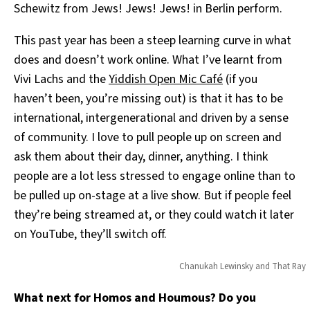
Schewitz from Jews! Jews! Jews! in Berlin perform.
This past year has been a steep learning curve in what
does and doesn’t work online. What I’ve learnt from
Vivi Lachs and the
Yiddish Open Mic Café
(if you
haven’t been, you’re missing out) is that it has to be
international, intergenerational and driven by a sense
of community. I love to pull people up on screen and
ask them about their day, dinner, anything. I think
people are a lot less stressed to engage online than to
be pulled up on-stage at a live show. But if
people feel
they’re being streamed at, or they could watch it later
on YouTube, they’ll switch off.
Chanukah Lewinsky and That Ray
What next for Homos and Houmous? Do you