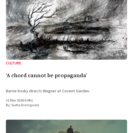
CULTURE
‘A chord cannot be propaganda’
Barrie Kosky directs Wagner at Covent Garden.
31 Mar 2026
•
5 Min
By:
Siofra Dromgoole