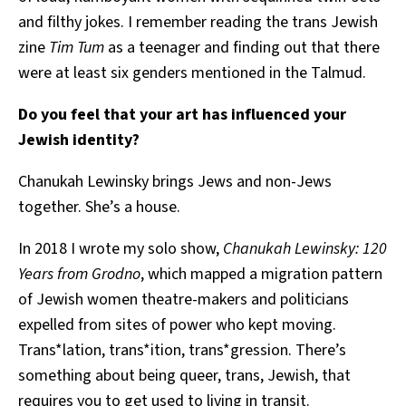
and filthy jokes. I remember reading the trans Jewish
zine
Tim Tum
as a teenager and finding out that there
were at least six genders mentioned in the Talmud.
Do you feel that your art has influenced your
Jewish identity?
Chanukah Lewinsky brings Jews and non-Jews
together. She’s a house.
In 2018 I wrote my solo show,
Chanukah Lewinsky: 120
Years from Grodno
, which mapped a migration pattern
of Jewish women theatre-makers and politicians
expelled from sites of power who kept moving.
Trans*lation, trans*ition, trans*gression
. There’s
something about being queer, trans, Jewish, that
requires you to get used to living in transit.