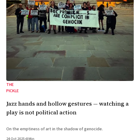
THE
PICKLE
Jazz hands and hollow gestures — watching a
play is not political action
On the emptiness of art in the shadow of genocide.
24 Oct 2025
•
8 Min