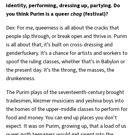
identity, performing, dressing up, partying. Do
you think Purim is a queer
chag
(festival)?
Dex: For me, queerness is all about the cracks that
people slip through, or break open and thrive in. Purim
is all about that; it’s built on cross-dressing and
genderfuckery. It’s a chance for artists and workers to
spoof the ruling classes, whether that’s in Babylon or
the present day. It’s the throng, the masses, the
drunkenness.
The Purim plays of the seventeenth-century brought
tradesmen, klezmer musicians and yeshiva boys into
the homes of the upper-middle classes to perform for
food and money. You can end up places you don’t
expect. It was on Purim, growing up, that a load of us
queer goth teenagers would get swept into the