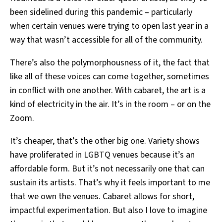
been sidelined during this pandemic – particularly
when certain venues were trying to open last year in a
way that wasn’t accessible for all of the community.
There’s also the polymorphousness of it, the fact that
like all of these voices can come together, sometimes
in conflict with one another. With cabaret, the art is a
kind of electricity in the air. It’s in the room – or on the
Zoom.
It’s cheaper, that’s the other big one.
Variety shows
have proliferated in LGBTQ venues because it’s an
affordable form. But it’s not necessarily one that can
sustain its artists. That’s why it feels important to me
that we own the venues. Cabaret allows for short,
impactful experimentation. But also I love to imagine