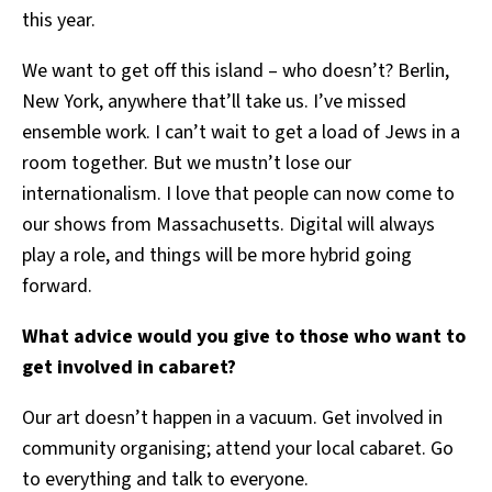
this year.
We want to get off this island – who doesn’t? Berlin,
New York, anywhere that’ll take us. I’ve missed
ensemble work. I can’t wait to get a load of Jews in a
room together. But we mustn’t lose our
internationalism. I love that people can now come to
our shows from Massachusetts. Digital will always
play a role, and things will be more hybrid going
forward.
What advice would you give to those who want to
get involved in cabaret?
Our art doesn’t happen in a vacuum. Get involved in
community organising; attend your local cabaret. Go
to everything and talk to everyone.