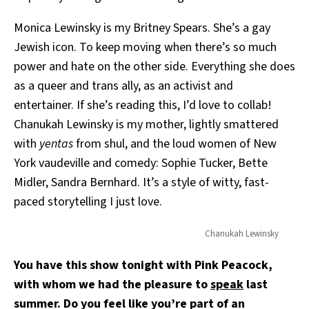
Monica Lewinsky is my Britney Spears. She’s a gay
Jewish icon. To keep moving when there’s so much
power and hate on the other side. Everything she does
as a queer and trans ally, as an activist and
entertainer. If she’s reading this, I’d love to collab!
Chanukah Lewinsky is my mother, lightly smattered
with
yentas
from shul, and the loud women of New
York vaudeville and comedy: Sophie Tucker, Bette
Midler, Sandra Bernhard. It’s a style of witty, fast-
paced storytelling I just love.
Chanukah Lewinsky
You have this show tonight with Pink Peacock,
with whom we had the pleasure to
speak
last
summer. Do you feel like you’re part of an