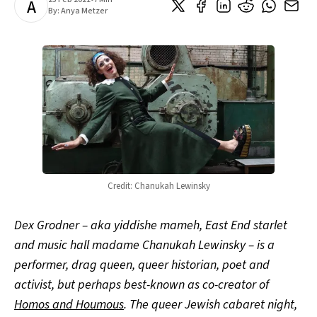
A
By:
Anya Metzer
Credit: Chanukah Lewinsky
Dex Grodner – aka yiddishe mameh, East End starlet
and music hall madame Chanukah Lewinsky – is a
performer, drag queen, queer historian, poet and
activist, but perhaps best-known as co-creator of
Homos and Houmous
. The queer Jewish cabaret night,