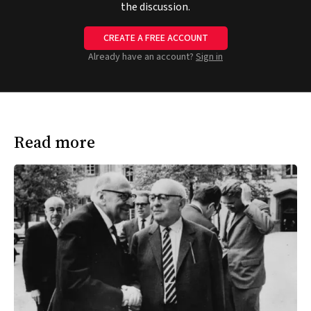
the discussion.
CREATE A FREE ACCOUNT
Already have an account?
Sign in
Read more