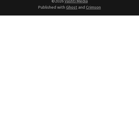
©2026
Vashti Media
Published with
Ghost
and
Crimson