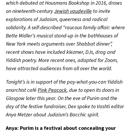
which debuted at
Housmans Bookshop
in 2016,
draws
on nineteenth-century
Jewish vaudeville
to invite
explorations of Judaism, queerness and radical
solidarity. A self-described “raucous family affair: where
Bette Midler’s musical stand-up in the bathhouses of
New York meets arguments over Shabbat dinner”,
recent shows have included klezmer, DJs, drag and
Yiddish poetry. More recent ones, adapted for Zoom,
have attracted audiences from all over the world.
Tonight’s is in support of the pay-what-you-can Yiddish
anarchist café
Pink Peacock
, due to open its doors in
Glasgow later this year. On the eve of Purim and the
day of the festive fundraiser, Dex spoke to Vashti editor
Anya Metzer about Judaism’s Bacchic spirit.
Anya: Purim is a festival about concealing your