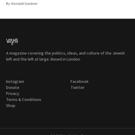
By:
Kendall Gardner
A magazine covering the politics, ideas, and culture of the Jewish
left and the left at large. Based in London.
Instagram
Facebook
Donate
Twitter
Privacy
Terms & Conditions
Shop