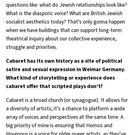
questions like: what do Jewish relationships look like?
What is the diasporic voice? What are British Jewish
socialist aesthetics today? That’s only gonna happen
when we have buildings that can support long-term
theatrical inquiry about our collective experience,
struggle and priorities.
Cabaret has its own history as a site of political
satire and sexual expression in Weimar Germany.
What kind of storytelling or experience does
cabaret offer that scripted plays don’t?
Cabaret is a broad church (or synagogue). It allows for
a diversity of artists; it’s a chance to platform a wide
array of voices and perspectives at the same time.
A
big priority of mine is ensuring that Homos and
Houmous is a voice for older queer artists, as they’ve