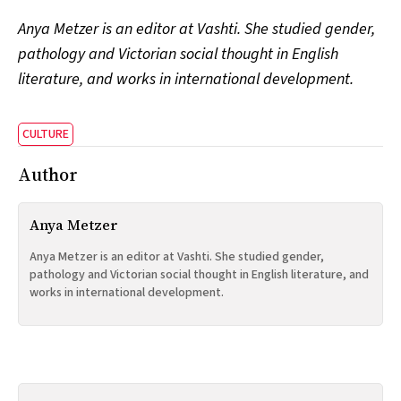
Anya Metzer is an editor at Vashti. She studied gender,
pathology and Victorian social thought in English
literature, and works in international development.
CULTURE
Author
Anya Metzer
Anya Metzer is an editor at Vashti. She studied gender,
pathology and Victorian social thought in English literature, and
works in international development.