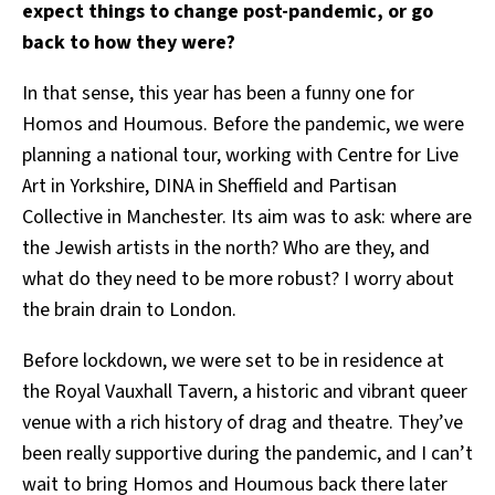
expect things to change post-pandemic, or go
back to how they were?
In that sense, this year has been a funny one for
Homos and Houmous. Before the pandemic, we were
planning a national tour, working with Centre for Live
Art in Yorkshire, DINA in Sheffield and Partisan
Collective in Manchester. Its aim was to ask: where are
the Jewish artists in the north? Who are they, and
what do they need to be more robust? I worry about
the brain drain to London.
Before lockdown, we were set to be in residence at
the Royal Vauxhall Tavern, a historic and vibrant queer
venue with a rich history of drag and theatre. They’ve
been really supportive during the pandemic, and I can’t
wait to bring Homos and Houmous back there later