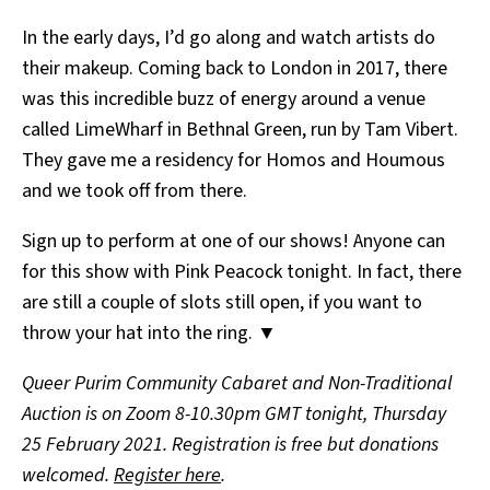
In the early days, I’d go along and watch artists do
their makeup. Coming back to London in 2017, there
was this incredible buzz of energy around a venue
called LimeWharf in Bethnal Green, run by Tam Vibert.
They gave me a residency for Homos and Houmous
and we took off from there.
Sign up to perform at one of our shows! Anyone can
for this show with Pink Peacock tonight. In fact,
t
here
are still a couple of slots still open, if you want to
throw your hat into the ring. ▼
Queer Purim Community Cabaret and Non-Traditional
Auction is on Zoom 8-10.30pm GMT tonight, Thursday
25 February 2021. Registration is free but donations
welcomed.
Register here
.