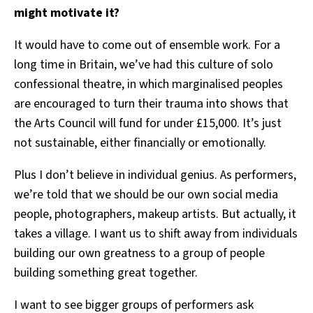
might motivate it?
It would have to come out of ensemble work. For a
long time in Britain, we’ve had this culture of solo
confessional theatre, in which marginalised peoples
are encouraged to turn their trauma into shows that
the Arts Council will fund for under £15,000. It’s just
not sustainable, either financially or emotionally.
Plus I don’t believe in individual genius. As performers,
we’re told that we should be our own social media
people, photographers, makeup artists. But actually, it
takes a village. I want us to shift away from individuals
building our own greatness to a group of people
building something great together.
I want to see bigger groups of performers ask