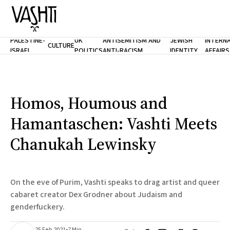
PALESTINE-
UK
ANTISEMITISM AND
JEWISH
INTERN
CULTURE
ISRAEL
POLITICS
ANTI-RACISM
IDENTITY
AFFAIRS
Home
About
Masthead
Newsletters
Contribute
Homos, Houmous and
Support
Hamantaschen: Vashti Meets
SUBSCRIBE
Chanukah Lewinsky
On the eve of Purim, Vashti speaks to drag artist and queer
cabaret creator Dex Grodner about Judaism and
genderfuckery.
25 Feb 2021
•
7 Min