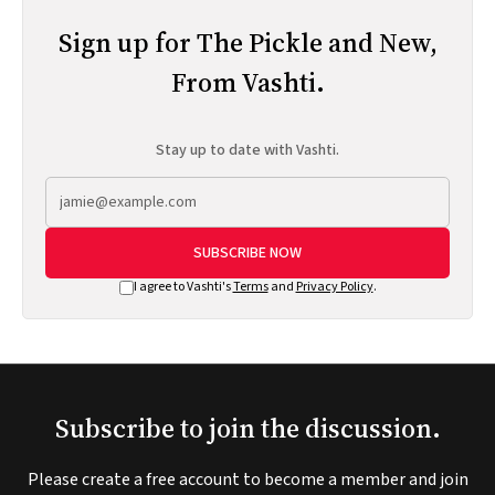
Sign up for The Pickle and New,
From Vashti.
Stay up to date with Vashti.
SUBSCRIBE NOW
I agree to Vashti's
Terms
and
Privacy Policy
.
Subscribe to join the discussion.
Please create a free account to become a member and join