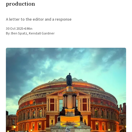
production
A letter to the editor and a response
30 Oct 2025
•
6 Min
By:
Ben Spatz
,
Kendall Gardner