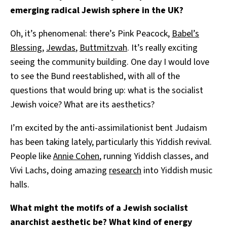
emerging radical Jewish sphere in the UK?
Oh, it’s phenomenal: there’s Pink Peacock,
Babel’s
Blessing
,
Jewdas
,
Buttmitzvah
. It’s really exciting
seeing the community building. One day I would love
to see the Bund reestablished, with all of the
questions that would bring up: what is the socialist
Jewish voice? What are its aesthetics?
I’m excited by the anti-assimilationist bent Judaism
has been taking lately, particularly this Yiddish revival.
People like
Annie Cohen
, running Yiddish classes, and
Vivi Lachs, doing amazing
research
into Yiddish music
halls.
What might the motifs of a Jewish socialist
anarchist aesthetic be? What kind of energy