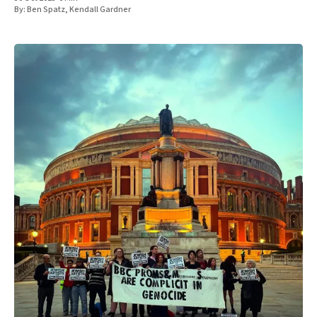
By:
Ben Spatz
,
Kendall Gardner