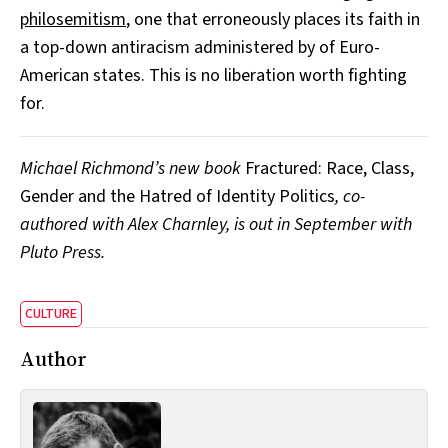
philosemitism
, one that erroneously places its faith in
a top-down antiracism administered by of Euro-
American states. This is no liberation worth fighting
for.
Michael Richmond’s new book
Fractured: Race, Class,
Gender and the Hatred of Identity Politics
, co-
authored with Alex Charnley, is out in September with
Pluto Press.
CULTURE
Author