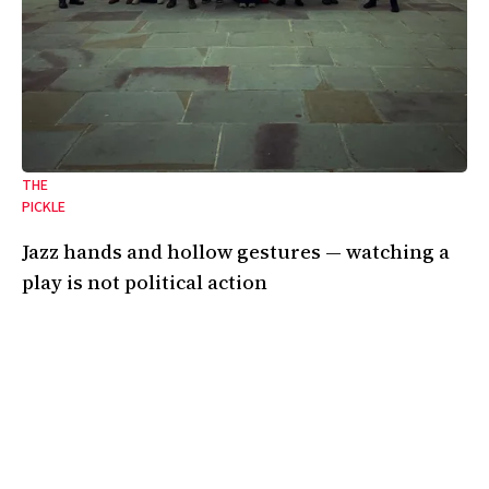
THE
PICKLE
Jazz hands and hollow gestures — watching a
play is not political action
On the emptiness of art in the shadow of genocide.
24 Oct 2025
•
8 Min
By:
Kendall Gardner