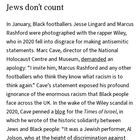
Jews don’t count
In January, Black footballers Jesse Lingard and Marcus
Rashford were photographed with the rapper Wiley,
who in 2020 fell into disgrace for making antisemitic
statements. Marc Cave, director of the National
Holocaust Centre and Museum,
demanded
an
apology: “I invite him, Marcus Rashford and any other
footballers who think they know what racism is to
think again.” Cave’s statement exposed his profound
ignorance of the enormous racism that Black people
face across the UK. In the wake of the Wiley scandal in
2020, Cave penned a
blog
for the
Times of Israel
, in
which he wrote of the historic solidarity between
Jews and Black people: “It was a Jewish performer, Al
Jolson, who at the height of discrimination against