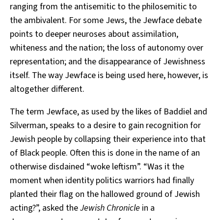
ranging from the antisemitic to the philosemitic to
the ambivalent. For some Jews, the Jewface debate
points to deeper neuroses about assimilation,
whiteness and the nation; the loss of autonomy over
representation; and the disappearance of Jewishness
itself. The way Jewface is being used here, however, is
altogether different.
The term Jewface, as used by the likes of Baddiel and
Silverman, speaks to a desire to gain recognition for
Jewish people by collapsing their experience into that
of Black people. Often this is done in the name of an
otherwise disdained “woke leftism”. “Was it the
moment when identity politics warriors had finally
planted their flag on the hallowed ground of Jewish
acting?”, asked the
Jewish Chronicle
in a