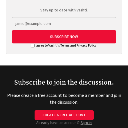
Stay up to date with Vashti.
SUBSCRIBE NOW
I agree to Vashti's
Terms
and
Privacy Policy
.
Subscribe to join the discussion.
Please create a free account to become a member and join
the discussion.
CREATE A FREE ACCOUNT
Already have an account?
Sign in