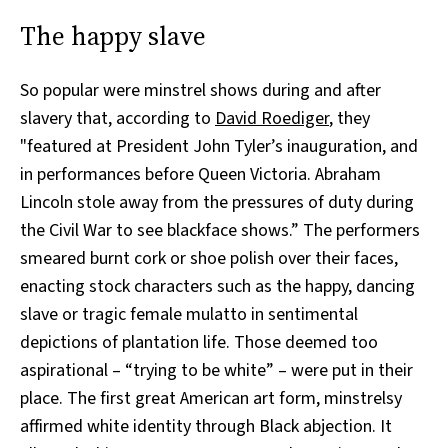
The happy slave
So popular were minstrel shows during and after
slavery that, according to
David Roediger
, they
"featured at President John Tyler’s inauguration, and
in performances before Queen Victoria. Abraham
Lincoln stole away from the pressures of duty during
the Civil War to see blackface shows.” The performers
smeared burnt cork or shoe polish over their faces,
enacting stock characters such as the happy, dancing
slave or tragic female mulatto in sentimental
depictions of plantation life. Those deemed too
aspirational – “trying to be white” – were put in their
place. The first great American art form, minstrelsy
affirmed white identity through Black abjection. It