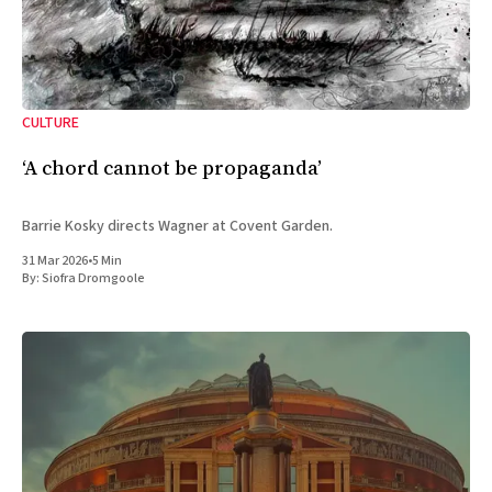
CULTURE
‘A chord cannot be propaganda’
Barrie Kosky directs Wagner at Covent Garden.
31 Mar 2026
•
5 Min
By:
Siofra Dromgoole