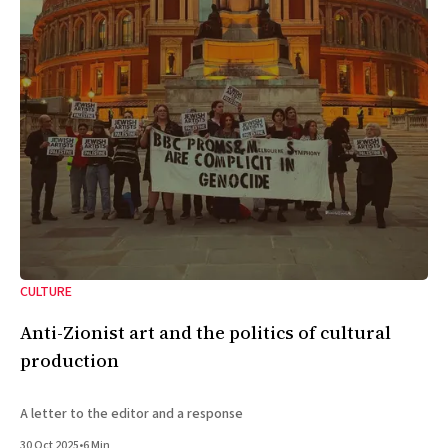
CULTURE
Anti-Zionist art and the politics of cultural
production
A letter to the editor and a response
30 Oct 2025
•
6 Min