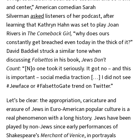
and center,” American comedian Sarah
Silverman
asked
listeners of her podcast, after
learning that Kathryn Hahn was set to play Joan
Rivers in
The Comeback Girl,
“why does ours
constantly get breached even today in the thick of it?”
David Baddiel struck a similar tone when
discussing
Falsettos
in his book,
Jews Don’t
Count
:
“[N]o one took it seriously. It got no – and this
is important – social media traction […] I did not see
#Jewface or #FalsettoGate trend on Twitter.”
Let’s be clear: the appropriation, caricature and
erasure of Jews in Euro-American popular culture is a
real phenomenon with a long history. Jews have been
played by non-Jews since early performances of
Shakespeare’s
Merchant of Venice
, in portrayals