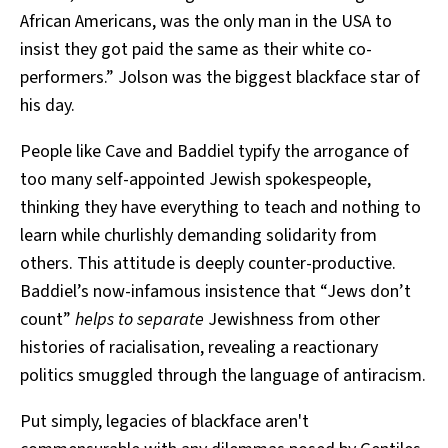
African Americans, was the only man in the USA to
insist they got paid the same as their white co-
performers.” Jolson was the biggest blackface star of
his day.
People like Cave and Baddiel typify the arrogance of
too many self-appointed Jewish spokespeople,
thinking they have everything to teach and nothing to
learn while churlishly demanding solidarity from
others. This attitude is deeply counter-productive.
Baddiel’s now-infamous insistence that “Jews don’t
count”
helps to separate
Jewishness from other
histories of racialisation, revealing a reactionary
politics smuggled through the language of antiracism.
Put simply, legacies of blackface aren't