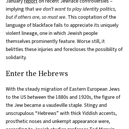
January
report
on recent Jewface controversies –
implying that
we don’t want to play identity politics,
but if others are, so must we.
This cooptation of the
language of blackface fails to appreciate its uniquely
violent lineage, one in which Jewish people
themselves prominently feature. Worse still, it
belittles these injuries and forecloses the possibility of
solidarity.
Enter the Hebrews
With the steady migration of Eastern European Jews
to the US between the 1880s and 1920s, the figure of
the Jew became a vaudeville staple. Stingy and
unscrupulous “Hebrews” with thick Yiddish accents,
prosthetic noses and unkempt appearance were,