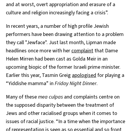
and at worst, overt appropriation and erasure of a
culture and religion increasingly facing a crisis”.
In recent years, a number of high profile Jewish
performers have been drawing attention to a problem
they call "Jewface". Just last month, Lipman made
headlines once more with her
complaint
that Dame
Helen Mirren had been cast as Golda Meir in an
upcoming biopic of the former Israeli prime minister.
Earlier this year, Tasmin Greig
apologised
for playing a
“Yiddishe mamma” in
Friday Night Dinner
.
Many of these
mea culpas
and complaints centre on
the supposed disparity between the treatment of
Jews and other racialised groups when it comes to
issues of racial justice. “In a time when the importance
of representation is seen as so essential and so front