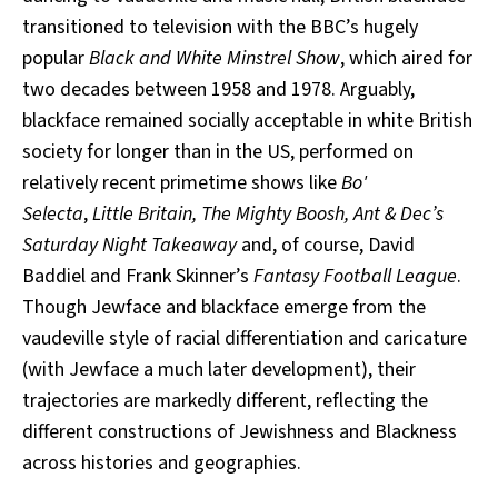
transitioned to television with the BBC’s hugely
popular
Black and White Minstrel Show
, which aired for
two decades between 1958 and 1978. Arguably,
blackface remained socially acceptable in white British
society for longer than in the US, performed on
relatively recent primetime shows like
Bo'
Selecta
,
Little Britain, The Mighty Boosh, Ant & Dec’s
Saturday Night Takeaway
and, of course, David
Baddiel and Frank Skinner’s
Fantasy Football League
.
Though Jewface and blackface emerge from the
vaudeville style of racial differentiation and caricature
(with Jewface a much later development), their
trajectories are markedly different, reflecting the
different constructions of Jewishness and Blackness
across histories and geographies.