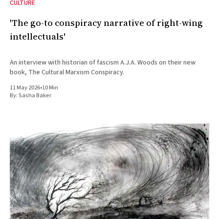
CULTURE
'The go-to conspiracy narrative of right-wing
intellectuals'
An interview with historian of fascism A.J.A. Woods on their new
book, The Cultural Marxism Conspiracy.
11 May 2026
•
10 Min
By:
Sasha Baker