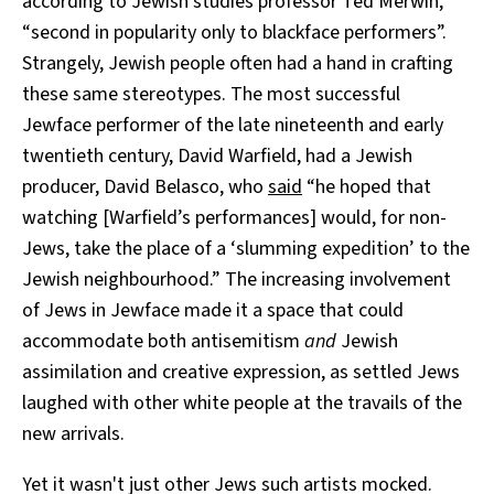
according to Jewish studies professor Ted Merwin,
“second in popularity only to blackface performers”.
Strangely, Jewish people often had a hand in crafting
these same stereotypes. The most successful
Jewface performer of the late nineteenth and early
twentieth century, David Warfield, had a Jewish
producer, David Belasco, who
said
“he hoped that
watching [Warfield’s performances] would, for non-
Jews, take the place of a ‘slumming expedition’ to the
Jewish neighbourhood.” The increasing involvement
of Jews in Jewface made it a space that could
accommodate both antisemitism
and
Jewish
assimilation and creative expression, as settled Jews
laughed with other white people at the travails of the
new arrivals.
Yet it wasn't just other Jews such artists mocked.