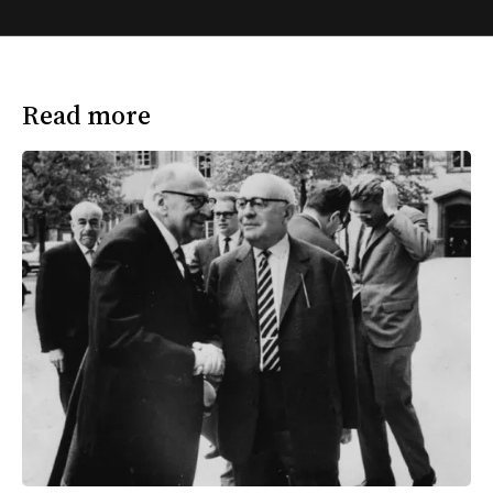
Read more