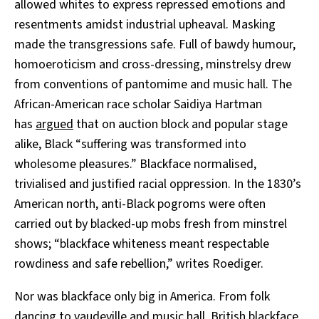
allowed whites to express repressed emotions and
resentments amidst industrial upheaval. Masking
made the transgressions safe. Full of bawdy humour,
homoeroticism and cross-dressing, minstrelsy drew
from conventions of pantomime and music hall. The
African-American race scholar Saidiya Hartman
has
argued
that on auction block and popular stage
alike, Black “suffering was transformed into
wholesome pleasures.” Blackface normalised,
trivialised and justified racial oppression. In the 1830’s
American north, anti-Black pogroms were often
carried out by blacked-up mobs fresh from minstrel
shows; “blackface whiteness meant respectable
rowdiness and safe rebellion,” writes Roediger.
Nor was blackface only big in America. From folk
dancing to vaudeville and music hall, British blackface