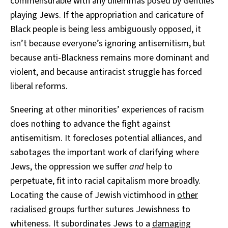
commensurable with any dilemmas posed by Gentiles
playing Jews. If the appropriation and caricature of
Black people is being less ambiguously opposed, it
isn’t because everyone’s ignoring antisemitism, but
because anti-Blackness remains more dominant and
violent, and because antiracist struggle has forced
liberal reforms.
Sneering at other minorities’ experiences of racism
does nothing to advance the fight against
antisemitism. It forecloses potential alliances, and
sabotages the important work of clarifying where
Jews, the oppression we suffer
and
help to
perpetuate, fit into racial capitalism more broadly.
Locating the cause of Jewish victimhood in
other
racialised groups
further sutures Jewishness to
whiteness. It subordinates Jews to a
damaging