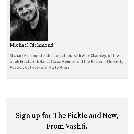
Michael Richmond
Michael Richmond is the co-author, with Alex Charnley, of the
book Fractured: Race, Class, Gender and the Hatred of Identity
Politics, out now with Pluto Press.
Sign up for The Pickle and New,
From Vashti.