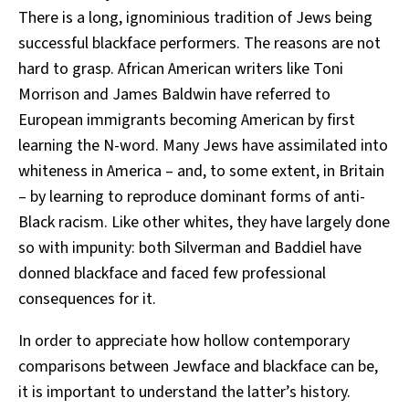
There is a long, ignominious tradition of Jews being
successful blackface performers. The reasons are not
hard to grasp. African American writers like Toni
Morrison and James Baldwin have referred to
European immigrants becoming American by first
learning the N-word. Many Jews have assimilated into
whiteness in America – and, to some extent, in Britain
– by learning to reproduce dominant forms of anti-
Black racism. Like other whites, they have largely done
so with impunity: both Silverman and Baddiel have
donned blackface and faced few professional
consequences for it.
In order to appreciate how hollow contemporary
comparisons between Jewface and blackface can be,
it is important to understand the latter’s history.