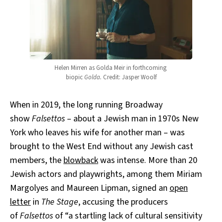
Helen Mirren as Golda Meir in forthcoming 
biopic 
Golda.
 Credit: Jasper Woolf
When in 2019, the long running Broadway
show
Falsettos
– about a Jewish man in 1970s New
York who leaves his wife for another man – was
brought to the West End without any Jewish cast
members, the
blowback
was intense. More than 20
Jewish actors and playwrights, among them Miriam
Margolyes and Maureen Lipman, signed an
open
letter
in
The Stage
, accusing the producers
of
Falsettos
of “a startling lack of cultural sensitivity