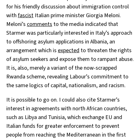
for his friendly discussion about immigration control
with
fascist
Italian prime minister Giorgia Meloni.
Meloni’s
comments
to the media indicated that
Starmer was particularly interested in Italy’s approach
to offshoring asylum applications in Albania, an
arrangement which is
expected
to threaten the rights
of asylum seekers and expose them to rampant abuse.
It is, also, merely a variant of the now-scrapped
Rwanda scheme, revealing Labour’s commitment to
the same logics of capital, nationalism, and racism.
It is possible to go on. I could also cite Starmer’s
interest in agreements with north African countries,
such as Libya and Tunisia, which exchange EU and
Italian funds for greater enforcement to prevent
people from reaching the Mediterranean in the first