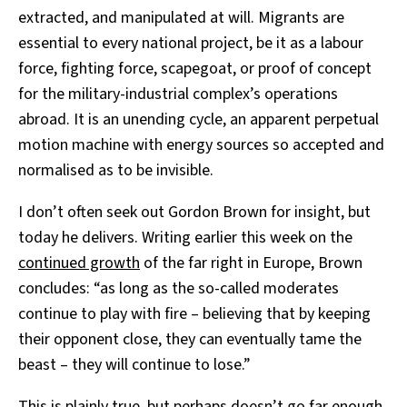
extracted, and manipulated at will. Migrants are
essential to every national project, be it as a labour
force, fighting force, scapegoat, or proof of concept
for the military-industrial complex’s operations
abroad. It is an unending cycle, an apparent perpetual
motion machine with energy sources so accepted and
normalised as to be invisible.
I don’t often seek out Gordon Brown for insight, but
today he delivers. Writing earlier this week on the
continued growth
of the far right in Europe, Brown
concludes: “as long as the so-called moderates
continue to play with fire – believing that by keeping
their opponent close, they can eventually tame the
beast – they will continue to lose.”
This is plainly true, but perhaps doesn’t go far enough.