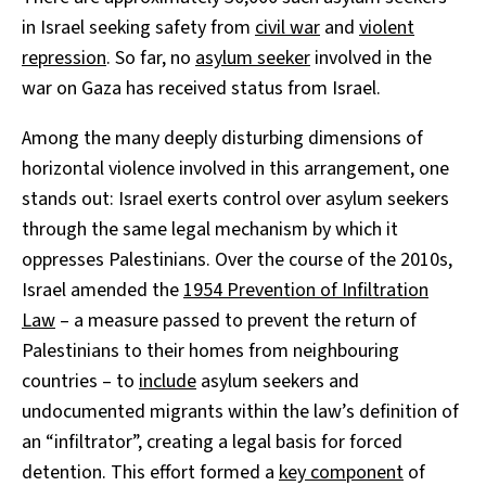
in Israel seeking safety from
civil war
and
violent
repression
. So far, no
asylum seeker
involved in the
war on Gaza has received status from Israel.
Among the many deeply disturbing dimensions of
horizontal violence involved in this arrangement, one
stands out: Israel exerts control over asylum seekers
through the same legal mechanism by which it
oppresses Palestinians. Over the course of the 2010s,
Israel amended the
1954 Prevention of Infiltration
Law
– a measure passed to prevent the return of
Palestinians to their homes from neighbouring
countries – to
include
asylum seekers and
undocumented migrants within the law’s definition of
an “infiltrator”, creating a legal basis for forced
detention. This effort formed a
key component
of