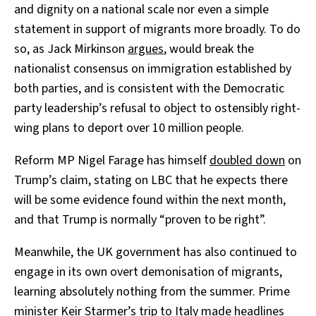
and dignity on a national scale nor even a simple
statement in support of migrants more broadly. To do
so, as Jack Mirkinson
argues
, would break the
nationalist consensus on immigration established by
both parties, and is consistent with the Democratic
party leadership’s refusal to object to ostensibly right-
wing plans to deport over 10 million people.
Reform MP Nigel Farage has himself
doubled down
on
Trump’s claim, stating on LBC that he expects there
will be some evidence found within the next month,
and that Trump is normally “proven to be right”.
Meanwhile, the UK government has also continued to
engage in its own overt demonisation of migrants,
learning absolutely nothing from the summer. Prime
minister Keir Starmer’s trip to Italy made headlines