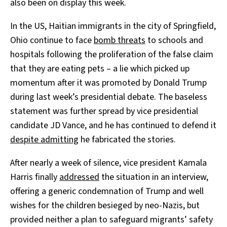
also been on display this week.
In the US, Haitian immigrants in the city of Springfield,
Ohio continue to face
bomb threats
to schools and
hospitals following the proliferation of the false claim
that they are eating pets – a lie which picked up
momentum after it was promoted by Donald Trump
during last week’s presidential debate. The baseless
statement was further spread by vice presidential
candidate JD Vance, and he has continued to defend it
despite admitting
he fabricated the stories.
After nearly a week of silence, vice president Kamala
Harris finally
addressed
the situation in an interview,
offering a generic condemnation of Trump and well
wishes for the children besieged by neo-Nazis, but
provided neither a plan to safeguard migrants’ safety