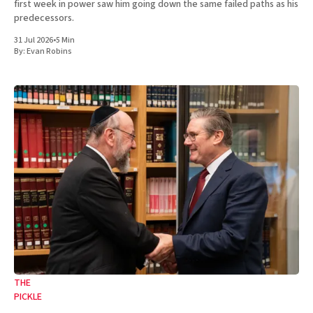
first week in power saw him going down the same failed paths as his
predecessors.
31 Jul 2026
•
5 Min
By:
Evan Robins
THE
PICKLE