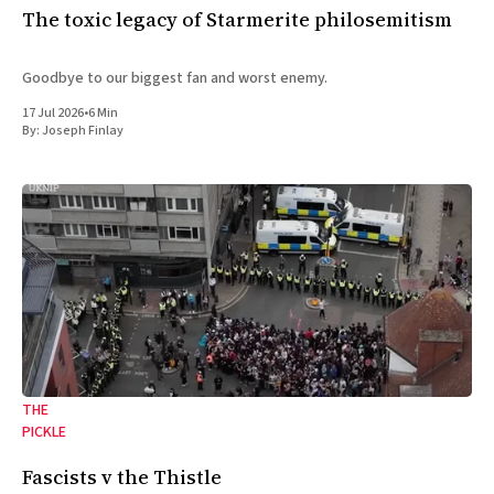
The toxic legacy of Starmerite philosemitism
Goodbye to our biggest fan and worst enemy.
17 Jul 2026
•
6 Min
By:
Joseph Finlay
THE
PICKLE
Fascists v the Thistle