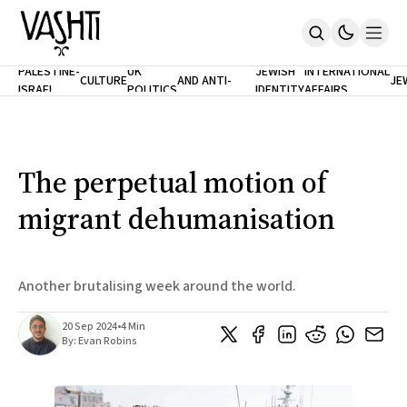
ANTISEMITISM
TH
PALESTINE-
UK
JEWISH
INTERNATIONAL
CULTURE
AND ANTI-
JE
ISRAEL
POLITICS
IDENTITY
AFFAIRS
Home
RACISM
LE
About
Masthead
Newsletters
Contribute
The perpetual motion of
Support
migrant dehumanisation
SUBSCRIBE
Another brutalising week around the world.
20 Sep 2024
•
4 Min
By:
Evan Robins