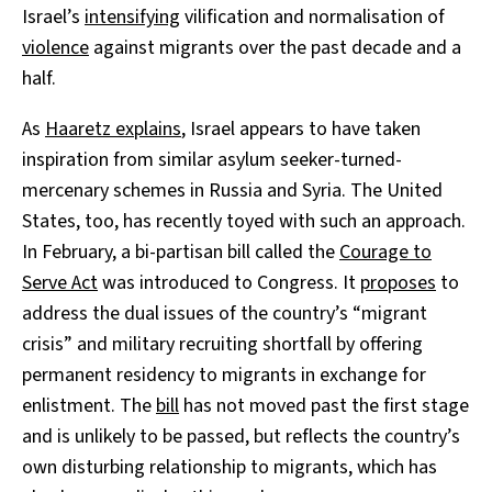
Israel’s
intensifying
vilification and normalisation of
violence
against migrants over the past decade and a
half.
As
Haaretz explains
, Israel appears to have taken
inspiration from similar asylum seeker-turned-
mercenary schemes in Russia and Syria. The United
States, too, has recently toyed with such an approach.
In February, a bi-partisan bill called the
Courage to
Serve Act
was introduced to Congress. It
proposes
to
address the dual issues of the country’s “migrant
crisis” and military recruiting shortfall by offering
permanent residency to migrants in exchange for
enlistment. The
bill
has not moved past the first stage
and is unlikely to be passed, but reflects the country’s
own disturbing relationship to migrants, which has