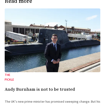
Read more
THE
PICKLE
Andy Burnham is not to be trusted
The UK’s new prime minister has promised sweeping change. But his