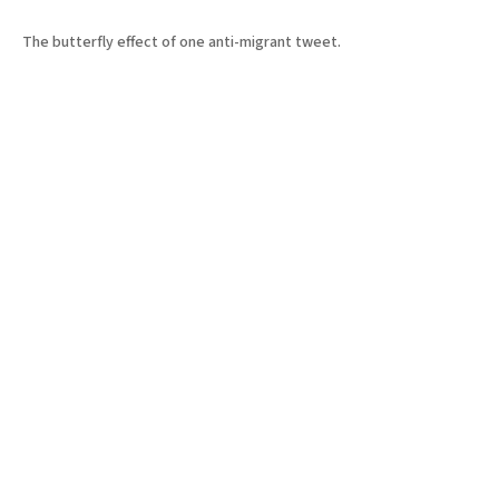
The butterfly effect of one anti-migrant tweet.
10 Jul 2026
•
10 Min
By:
Sasha Baker
THE
PICKLE
Type 1 apocalypse