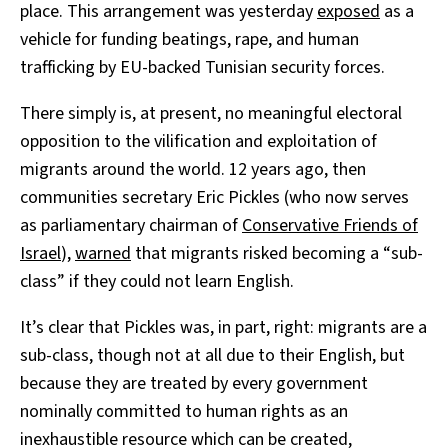
place. This arrangement was yesterday
exposed
as a
vehicle for funding beatings, rape, and human
trafficking by EU-backed Tunisian security forces.
There simply is, at present, no meaningful electoral
opposition to the vilification and exploitation of
migrants around the world. 12 years ago, then
communities secretary Eric Pickles (who now serves
as parliamentary chairman of
Conservative Friends of
Israel
),
warned
that migrants risked becoming a “sub-
class” if they could not learn English.
It’s clear that Pickles was, in part, right: migrants are a
sub-class, though not at all due to their English, but
because they are treated by every government
nominally committed to human rights as an
inexhaustible resource which can be created,