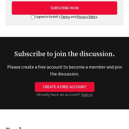
SUBSCRIBE NOW
I agree to Vashti's
Terms
and
Privacy Policy
.
Subscribe to join the discussion.
Please create a free account to become a member and join
the discussion.
CREATE A FREE ACCOUNT
Already have an account?
Sign in