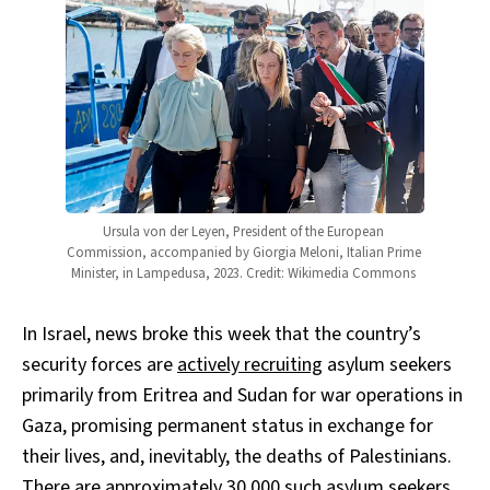
Ursula von der Leyen, President of the European 
Commission, accompanied by Giorgia Meloni, Italian Prime 
Minister, in Lampedusa, 2023. Credit: Wikimedia Commons 
In Israel, news broke this week that the country’s
security forces are
actively recruiting
asylum seekers
primarily from Eritrea and Sudan for war operations in
Gaza, promising permanent status in exchange for
their lives, and, inevitably, the deaths of Palestinians.
There are approximately 30,000 such asylum seekers