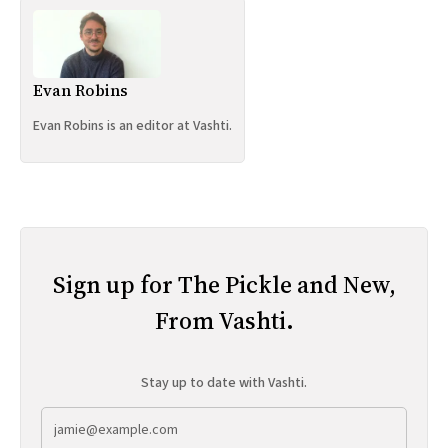
Evan Robins
Evan Robins is an editor at Vashti.
Sign up for The Pickle and New,
From Vashti.
Stay up to date with Vashti.