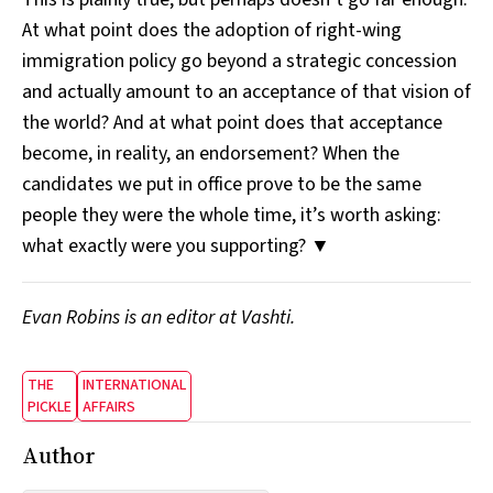
At what point does the adoption of right-wing
immigration policy go beyond a strategic concession
and actually amount to an acceptance of that vision of
the world? And at what point does that acceptance
become, in reality, an endorsement? When the
candidates we put in office prove to be the same
people they were the whole time, it’s worth asking:
what exactly were you supporting? ▼
Evan Robins is an editor at Vashti.
THE
INTERNATIONAL
PICKLE
AFFAIRS
Author