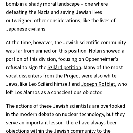
bomb in a shady moral landscape – one where
defeating the Nazis and saving Jewish lives
outweighed other considerations, like the lives of
Japanese civilians.
At the time, however, the Jewish scientific community
was far from unified on this position. Nolan showed a
portion of this division, focusing on Oppenheimer’s
refusal to sign the
Szilárd petition
. Many of the most
vocal dissenters from the Project were also white
Jews, like Leo Szilárd himself and
Joseph Rotblat
, who
left Los Alamos as a conscientious objector.
The actions of these Jewish scientists are overlooked
in the modern debate on nuclear technology, but they
serve an important lesson: there have always been
objections within the Jewish community to the