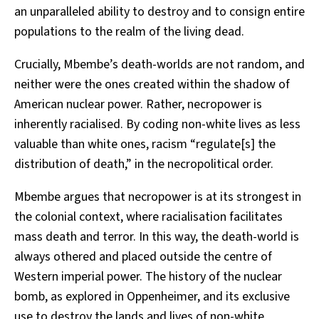
an unparalleled ability to destroy and to consign entire
populations to the realm of the living dead.
Crucially, Mbembe’s death-worlds are not random, and
neither were the ones created within the shadow of
American nuclear power. Rather, necropower is
inherently racialised. By coding non-white lives as less
valuable than white ones, racism “regulate[s] the
distribution of death,” in the necropolitical order.
Mbembe argues that necropower is at its strongest in
the colonial context, where racialisation facilitates
mass death and terror. In this way, the death-world is
always othered and placed outside the centre of
Western imperial power. The history of the nuclear
bomb, as explored in Oppenheimer, and its exclusive
use to destroy the lands and lives of non-white