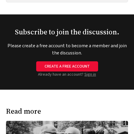
Subscribe to join the discussion.
Please create a free account to become a member and join
the discussion.
CREATE A FREE ACCOUNT
Already have an account?
Sign in
Read more