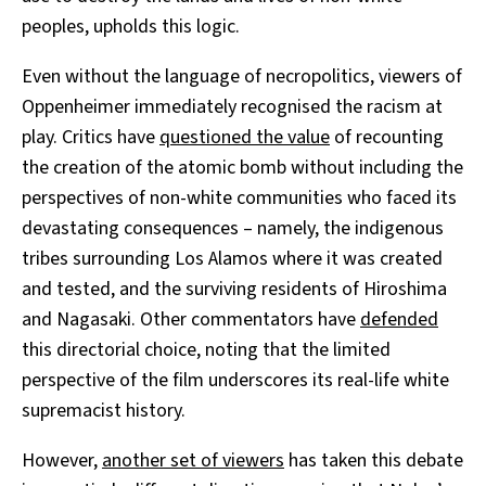
peoples, upholds this logic.
Even without the language of necropolitics, viewers of
Oppenheimer immediately recognised the racism at
play. Critics have
questioned the value
of recounting
the creation of the atomic bomb without including the
perspectives of non-white communities who faced its
devastating consequences – namely, the indigenous
tribes surrounding Los Alamos where it was created
and tested, and the surviving residents of Hiroshima
and Nagasaki. Other commentators have
defended
this directorial choice, noting that the limited
perspective of the film underscores its real-life white
supremacist history.
However,
another set
of viewers
has taken this debate