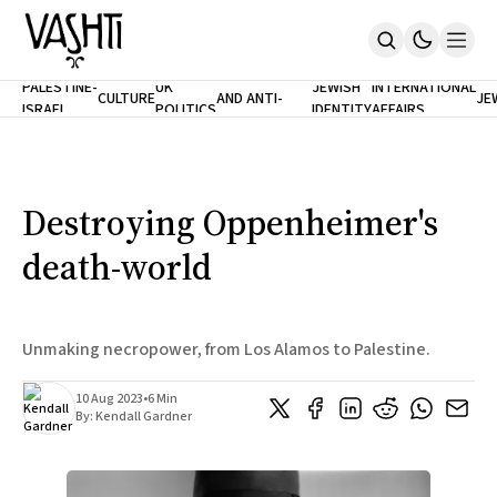
ANTISEMITISM
TH
PALESTINE-
UK
JEWISH
INTERNATIONAL
CULTURE
AND ANTI-
JE
ISRAEL
POLITICS
IDENTITY
AFFAIRS
Home
RACISM
LE
About
Masthead
Newsletters
Contribute
Destroying Oppenheimer's
Support
death-world
SUBSCRIBE
Unmaking necropower, from Los Alamos to Palestine.
10 Aug 2023
•
6 Min
By:
Kendall Gardner