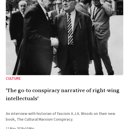
CULTURE
'The go-to conspiracy narrative of right-wing
intellectuals'
An interview with historian of fascism A.J.A. Woods on their new
book, The Cultural Marxism Conspiracy.
11 May 2026
•
10 Min