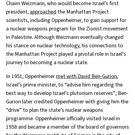
Chaim Weizmann, who would become Israel’s first
president,
approached
the Manhattan Project
scientists, including Oppenheimer, to gain support for
a nuclear weapons program for the Zionist movement
in Palestine. Although Weizmann eventually changed
his stance on nuclear technology, his connections to
the Manhattan Project played a pivotal role in Israel’s
journey to becoming a nuclear state.
In 1951, Oppenheimer
met with David Ben-Gurion
,
Israel’s prime minister, to “advise him regarding the
best way to develop Israel’s plutonium reserves”; Ben-
Gurion later credited Oppenheimer with giving him the
“drive” to plan the state’s nuclear weapons
programme. Oppenheimer officially visited Israel in
1958 and became a member of the board of governors