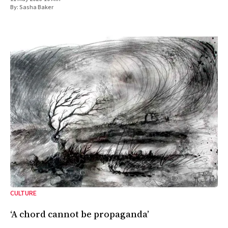
By:
Sasha Baker
CULTURE
‘A chord cannot be propaganda’