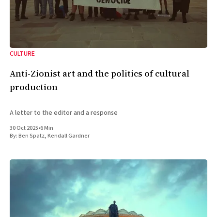
CULTURE
Anti-Zionist art and the politics of cultural
production
A letter to the editor and a response
30 Oct 2025
•
6 Min
By:
Ben Spatz
,
Kendall Gardner