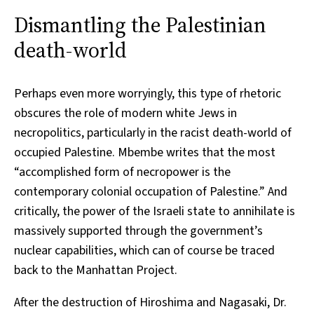
Dismantling the Palestinian
death-world
Perhaps even more worryingly, this type of rhetoric
obscures the role of modern white Jews in
necropolitics, particularly in the racist death-world of
occupied Palestine. Mbembe writes that the most
“accomplished form of necropower is the
contemporary colonial occupation of Palestine.” And
critically, the power of the Israeli state to annihilate is
massively supported through the government’s
nuclear capabilities, which can of course be traced
back to the Manhattan Project.
After the destruction of Hiroshima and Nagasaki, Dr.