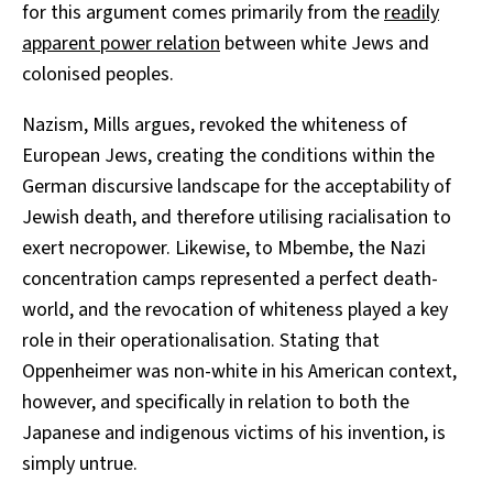
for this argument comes primarily from the
readily
apparent power relation
between white Jews and
colonised peoples.
Nazism, Mills argues, revoked the whiteness of
European Jews, creating the conditions within the
German discursive landscape for the acceptability of
Jewish death, and therefore utilising racialisation to
exert necropower. Likewise, to Mbembe, the Nazi
concentration camps represented a perfect death-
world, and the revocation of whiteness played a key
role in their operationalisation. Stating that
Oppenheimer was non-white in his American context,
however, and specifically in relation to both the
Japanese and indigenous victims of his invention, is
simply untrue.