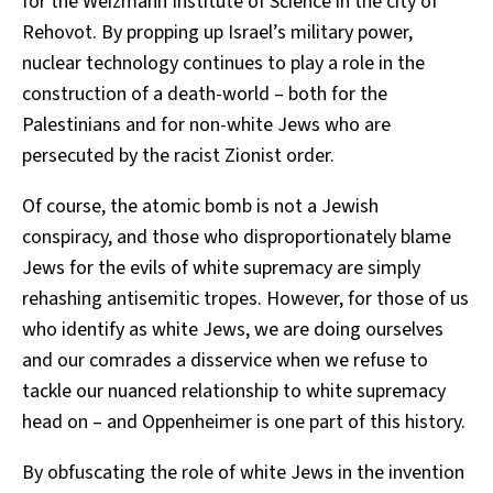
for the Weizmann Institute of Science in the city of
Rehovot. By propping up Israel’s military power,
nuclear technology continues to play a role in the
construction of a death-world – both for the
Palestinians and for non-white Jews who are
persecuted by the racist Zionist order.
Of course, the atomic bomb is not a Jewish
conspiracy, and those who disproportionately blame
Jews for the evils of white supremacy are simply
rehashing antisemitic tropes. However, for those of us
who identify as white Jews, we are doing ourselves
and our comrades a disservice when we refuse to
tackle our nuanced relationship to white supremacy
head on – and Oppenheimer is one part of this history.
By obfuscating the role of white Jews in the invention