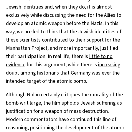
Jewish identities and, when they do, it is almost
exclusively while discussing the need for the Allies to
develop an atomic weapon before the Nazis. In this
way, we are led to think that the Jewish identities of
these scientists contributed to their support for the
Manhattan Project, and more importantly, justified
their participation. In real life, there is
little to no
evidence
for this argument, while there is
increasing
doubt
among historians that Germany was ever the
intended target of the atomic bomb.
Although Nolan certainly critiques the morality of the
bomb writ large, the film upholds Jewish suffering as
justification for a weapon of mass destruction.
Modern commentators have continued this line of
reasoning, positioning the development of the atomic