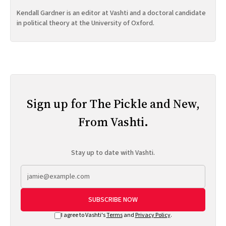
Kendall Gardner is an editor at Vashti and a doctoral candidate
in political theory at the University of Oxford.
Sign up for The Pickle and New,
From Vashti.
Stay up to date with Vashti.
SUBSCRIBE NOW
I agree to Vashti's
Terms
and
Privacy Policy
.