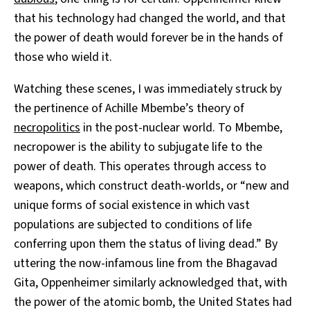
that his technology had changed the world, and that
the power of death would forever be in the hands of
those who wield it.
Watching these scenes, I was immediately struck by
the pertinence of Achille Mbembe’s theory of
necropolitics
in the post-nuclear world. To Mbembe,
necropower is the ability to subjugate life to the
power of death. This operates through access to
weapons, which construct death-worlds, or “new and
unique forms of social existence in which vast
populations are subjected to conditions of life
conferring upon them the status of living dead.” By
uttering the now-infamous line from the Bhagavad
Gita, Oppenheimer similarly acknowledged that, with
the power of the atomic bomb, the United States had