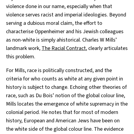
violence done in our name, especially when that
violence serves racist and imperial ideologies. Beyond
serving a dubious moral claim, the effort to
characterise Oppenheimer and his Jewish colleagues
as non-white is simply ahistorical. Charles W Mills’
landmark work,
The Racial Contract
, clearly articulates
this problem.
For Mills, race is politically constructed, and the
criteria for who counts as white at any given point in
history is subject to change. Echoing other theories of
race, such as Du Bois’ notion of the global colour line,
Mills locates the emergence of white supremacy in the
colonial period. He notes that for most of modern
history, European and American Jews have been on
the white side of the global colour line. The evidence