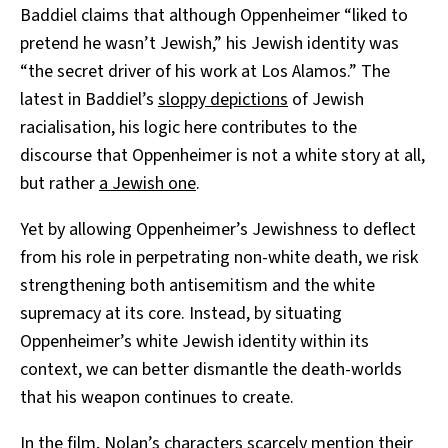
Baddiel claims that although Oppenheimer “liked to
pretend he wasn’t Jewish,” his Jewish identity was
“the secret driver of his work at Los Alamos.” The
latest in Baddiel’s
sloppy depictions
of Jewish
racialisation, his logic here contributes to the
discourse that Oppenheimer is not a white story at all,
but rather
a Jewish one
.
Yet by allowing Oppenheimer’s Jewishness to deflect
from his role in perpetrating non-white death, we risk
strengthening both antisemitism and the white
supremacy at its core. Instead, by situating
Oppenheimer’s white Jewish identity within its
context, we can better dismantle the death-worlds
that his weapon continues to create.
In the film, Nolan’s characters scarcely mention their