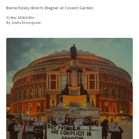
Barrie Kosky directs Wagner at Covent Garden.
31 Mar 2026
•
5 Min
By:
Siofra Dromgoole