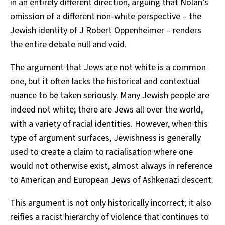
in an entirely different direction, arguing that Nolan’s
omission of a different non-white perspective – the
Jewish identity of J Robert Oppenheimer – renders
the entire debate null and void.
The argument that Jews are not white is a common
one, but it often lacks the historical and contextual
nuance to be taken seriously. Many Jewish people are
indeed not white; there are Jews all over the world,
with a variety of racial identities. However, when this
type of argument surfaces, Jewishness is generally
used to create a claim to racialisation where one
would not otherwise exist, almost always in reference
to American and European Jews of Ashkenazi descent.
This argument is not only historically incorrect; it also
reifies a racist hierarchy of violence that continues to