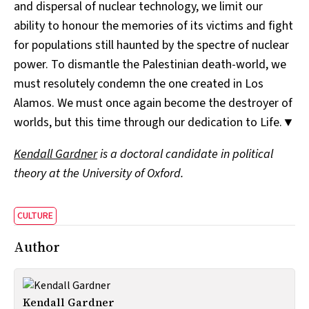
and dispersal of nuclear technology, we limit our
ability to honour the memories of its victims and fight
for populations still haunted by the spectre of nuclear
power. To dismantle the Palestinian death-world, we
must resolutely condemn the one created in Los
Alamos. We must once again become the destroyer of
worlds, but this time through our dedication to Life.▼
Kendall Gardner
is a doctoral candidate in political
theory at the University of Oxford.
CULTURE
Author
Kendall Gardner