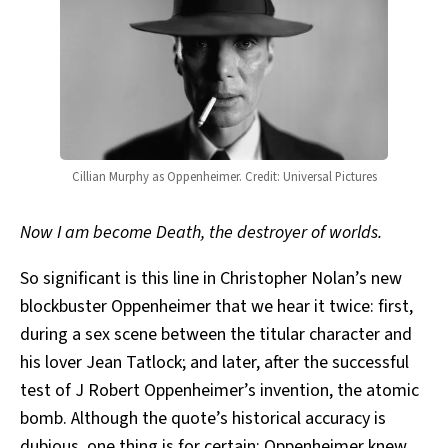
Cillian Murphy as Oppenheimer. Credit: Universal Pictures
Now I am become Death, the destroyer of worlds.
So significant is this line in Christopher Nolan’s new
blockbuster Oppenheimer that we hear it twice: first,
during a sex scene between the titular character and
his lover Jean Tatlock; and later, after the successful
test of J Robert Oppenheimer’s invention, the atomic
bomb. Although the quote’s historical accuracy is
dubious
, one thing is for certain: Oppenheimer knew