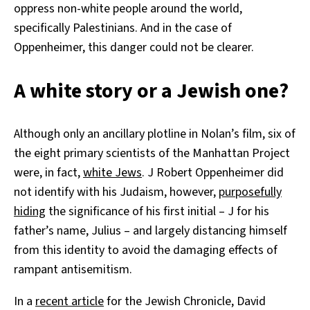
oppress non-white people around the world,
specifically Palestinians. And in the case of
Oppenheimer, this danger could not be clearer.
A white story or a Jewish one?
Although only an ancillary plotline in Nolan’s film, six of
the eight primary scientists of the Manhattan Project
were, in fact,
white Jews
. J Robert Oppenheimer did
not identify with his Judaism, however,
purposefully
hiding
the significance of his first initial – J for his
father’s name, Julius – and largely distancing himself
from this identity to avoid the damaging effects of
rampant antisemitism.
In a
recent article
for the Jewish Chronicle, David