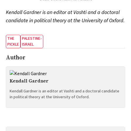
Kendall Gardner is an editor at Vashti and a doctoral
candidate in political theory at the University of Oxford.
THE
PALESTINE-
PICKLE
ISRAEL
Author
Kendall Gardner
Kendall Gardner is an editor at Vashti and a doctoral candidate
in political theory at the University of Oxford.