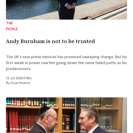
THE
PICKLE
Andy Burnham is not to be trusted
The UK’s new prime minister has promised sweeping change. But his
first week in power saw him going down the same failed paths as his
predecessors.
31 Jul 2026
•
5 Min
By:
Evan Robins