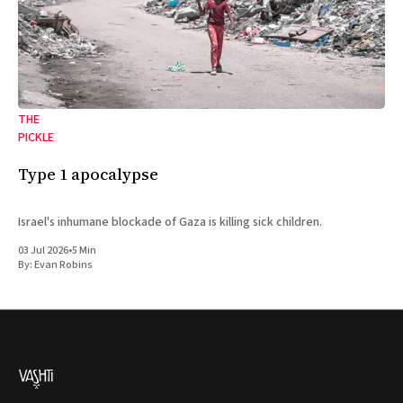
THE
PICKLE
Type 1 apocalypse
Israel's inhumane blockade of Gaza is killing sick children.
03 Jul 2026
•
5 Min
By:
Evan Robins