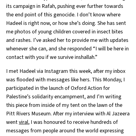
its campaign in Rafah, pushing ever further towards
the end point of this genocide. I don’t know where
Hadeel is right now, or how she’s doing. She has sent
me photos of young children covered in insect bites
and rashes. I’ve asked her to provide me with updates
whenever she can, and she responded “I will be here in
contact with you if we survive inshallah.”
I met Hadeel via Instagram this week, after my inbox
was flooded with messages like hers. This Monday, I
participated in the launch of Oxford Action for
Palestine’s solidarity encampment, and I’m writing
this piece from inside of my tent on the lawn of the
Pitt Rivers Museum. After my interview with Al Jazeera
went
viral
, I was honoured to receive hundreds of
messages from people around the world expressing