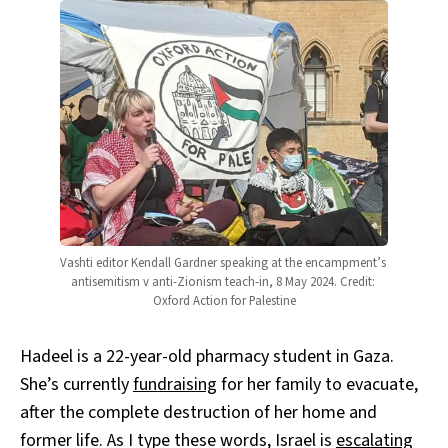
Vashti editor Kendall Gardner speaking at the encampment’s 
antisemitism v anti-Zionism teach-in, 8 May 2024. Credit: 
Oxford Action for Palestine
Hadeel is a 22-year-old pharmacy student in Gaza.
She’s currently
fundraising
for her family to evacuate,
after the complete destruction of her home and
former life. As I type these words, Israel is
escalating