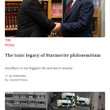
THE
PICKLE
The toxic legacy of Starmerite philosemitism
Goodbye to our biggest fan and worst enemy.
17 Jul 2026
•
6 Min
By:
Joseph Finlay