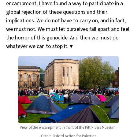
encampment, I have found a way to participate in a
global rejection of these questions and their
implications. We do not have to carry on, and in fact,
we must not. We must let ourselves fall apart and feel
the horror of this genocide. And then we must do
whatever we can to stop it.▼
View of the encampment in front of the Pitt Rivers Museum. 
Credit: Oxford Action for Palestine