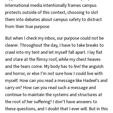
international media intentionally frames campus
protests outside of this context, choosing to slot
them into debates about campus safety to distract
from their true purpose.
But when I check my inbox, our purpose could not be
clearer. Throughout the day, I have to take breaks to
crawl into my tent and let myself fall apart. I lay flat
and stare at the flimsy roof, while my chest heaves
and the tears come. My body has to
feel
the anguish
and horror, or else I’m not sure how I could live with
myself. How can you read a message like Hadeel’s and
carry on? How can you read such a message and
continue to maintain the systems and structures at
the root of her suffering? I don’t have answers to
these questions, and I doubt that I ever will. But in this