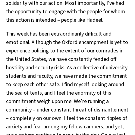
solidarity with our action. Most importantly, I’ve had
the opportunity to engage with the people for whom
this action is intended – people like Hadeel.
This week has been extraordinarily difficult and
emotional. Although the Oxford encampment is yet to
experience policing to the extent of our comrades in
the United States, we have constantly fended off
hostility and security risks. As a collective of university
students and faculty, we have made the commitment
to keep each other safe. I find myself looking around
the sea of tents, and I feel the enormity of this
commitment weigh upon me. We’re running a
community – under constant threat of dismantlement
– completely on our own. I feel the constant ripples of
anxiety and fear among my fellow campers, and yet,