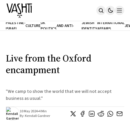
ANTISEMITISM
TH
PALESTINE-
UK
JEWISH
INTERNATIONAL
CULTURE
AND ANTI-
JE
ISRAEL
POLITICS
IDENTITY
AFFAIRS
Home
RACISM
LE
About
Masthead
Newsletters
Contribute
Live from the Oxford
Support
encampment
SUBSCRIBE
"We camp to show the world that we will not accept
business as usual."
10 May 2024
•
4 Min
By:
Kendall Gardner