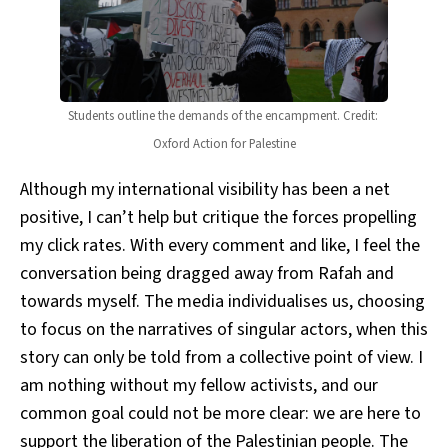
Students outline the demands of the encampment. Credit: 
Oxford Action for Palestine
Although my international visibility has been a net
positive, I can’t help but critique the forces propelling
my click rates. With every comment and like, I feel the
conversation being dragged away from Rafah and
towards myself. The media individualises us, choosing
to focus on the narratives of singular actors, when this
story can only be told from a collective point of view. I
am nothing without my fellow activists, and our
common goal could not be more clear: we are here to
support the liberation of the Palestinian people. The