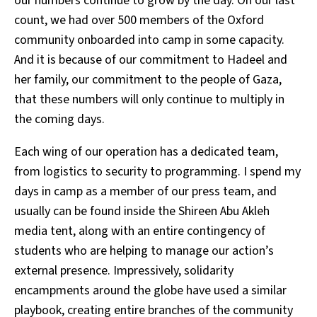
our numbers continue to grow by the day. On our last
count, we had over 500 members of the Oxford
community onboarded into camp in some capacity.
And it is because of our commitment to Hadeel and
her family, our commitment to the people of Gaza,
that these numbers will only continue to multiply in
the coming days.
Each wing of our operation has a dedicated team,
from logistics to security to programming. I spend my
days in camp as a member of our press team, and
usually can be found inside the Shireen Abu Akleh
media tent, along with an entire contingency of
students who are helping to manage our action’s
external presence. Impressively, solidarity
encampments around the globe have used a similar
playbook, creating entire branches of the community