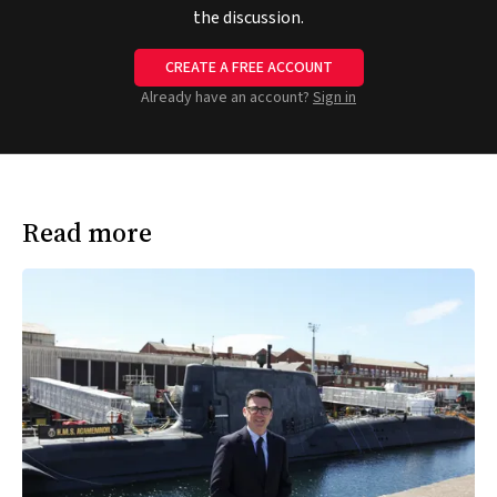
the discussion.
CREATE A FREE ACCOUNT
Already have an account?
Sign in
Read more