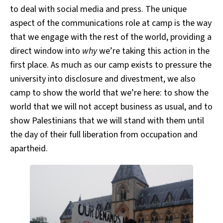
to deal with social media and press. The unique
aspect of the communications role at camp is the way
that we engage with the rest of the world, providing a
direct window into
why
we’re taking this action in the
first place. As much as our camp exists to pressure the
university into disclosure and divestment, we also
camp to show the world that we’re here: to show the
world that we will not accept business as usual, and to
show Palestinians that we will stand with them until
the day of their full liberation from occupation and
apartheid.