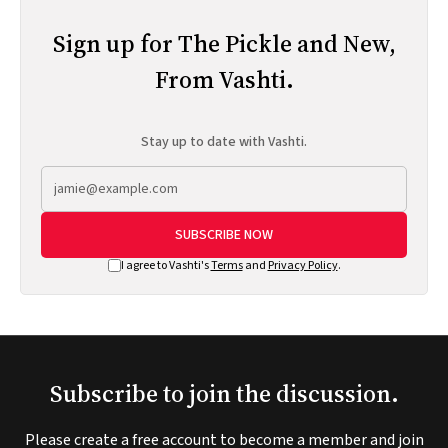
Sign up for The Pickle and New,
From Vashti.
Stay up to date with Vashti.
SUBSCRIBE NOW
I agree to Vashti's
Terms
and
Privacy Policy
.
Subscribe to join the discussion.
Please create a free account to become a member and join