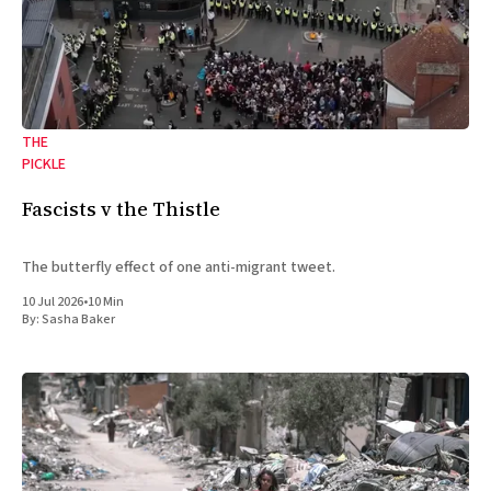
THE
PICKLE
Fascists v the Thistle
The butterfly effect of one anti-migrant tweet.
10 Jul 2026
•
10 Min
By:
Sasha Baker