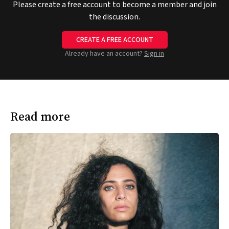
Please create a free account to become a member and join
the discussion.
CREATE A FREE ACCOUNT
Already have an account?
Sign in
Read more