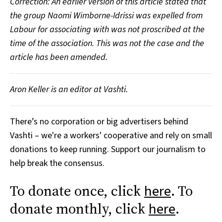
Correction: An earlier version of this article stated that
the group Naomi Wimborne-Idrissi was expelled from
Labour for associating with was not proscribed at the
time of the association. This was not the case and the
article has been amended.
Aron Keller is an editor at Vashti.
There’s no corporation or big advertisers behind
Vashti – we're a workers' cooperative and rely on small
donations to keep running. Support our journalism to
help break the consensus.
To donate once, click
. To
here
donate monthly, click
.
here