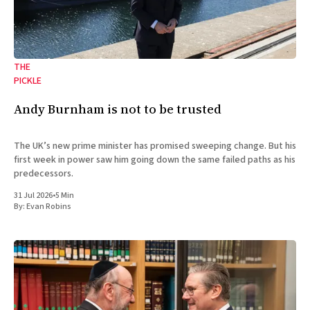
THE
PICKLE
Andy Burnham is not to be trusted
The UK’s new prime minister has promised sweeping change. But his
first week in power saw him going down the same failed paths as his
predecessors.
31 Jul 2026
•
5 Min
By:
Evan Robins