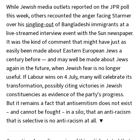
While Jewish media outlets reported on the JPR poll
this week, others recounted the anger facing Starmer
over his
singling-out
of Bangladeshi immigrants at a
live-streamed interview event with the Sun newspaper.
It was the kind of comment that might have just as
easily been made about Eastern European Jews a
century before — and may well be made about Jews
again in the future, when Jewish fear is no longer
useful. If Labour wins on 4 July, many will celebrate its
transformation, possibly citing victories in Jewish
constituencies as evidence of the party's progress.
But it remains a fact that antisemitism does not exist
– and cannot be fought – in a silo; that an anti-racism
that is selective is no anti-racism at all. ▼