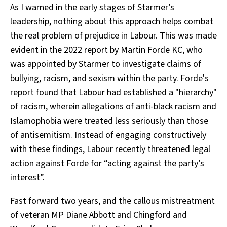
As I
warned
in the early stages of Starmer’s
leadership, nothing about this approach helps combat
the real problem of prejudice in Labour. This was made
evident in the 2022 report by Martin Forde KC, who
was appointed by Starmer to investigate claims of
bullying, racism, and sexism within the party. Forde's
report found that Labour had established a "hierarchy"
of racism, wherein allegations of anti-black racism and
Islamophobia were treated less seriously than those
of antisemitism. Instead of engaging constructively
with these findings, Labour recently
threatened
legal
action against Forde for “acting against the party’s
interest”.
Fast forward two years, and the callous mistreatment
of veteran MP Diane Abbott and Chingford and