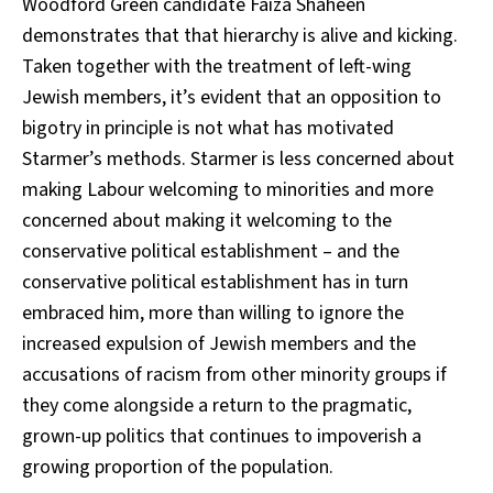
Woodford Green candidate Faiza Shaheen
demonstrates that that hierarchy is alive and kicking.
Taken together with the treatment of left-wing
Jewish members, it’s evident that an opposition to
bigotry in principle is not what has motivated
Starmer’s methods. Starmer is less concerned about
making Labour welcoming to minorities and more
concerned about making it welcoming to the
conservative political establishment – and the
conservative political establishment has in turn
embraced him, more than willing to ignore the
increased expulsion of Jewish members and the
accusations of racism from other minority groups if
they come alongside a return to the pragmatic,
grown-up politics that continues to impoverish a
growing proportion of the population.