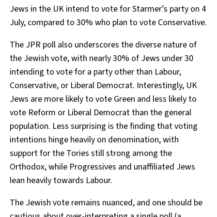
Jews in the UK intend to vote for Starmer’s party on 4
July, compared to 30% who plan to vote Conservative.
The JPR poll also underscores the diverse nature of
the Jewish vote, with nearly 30% of Jews under 30
intending to vote for a party other than Labour,
Conservative, or Liberal Democrat. Interestingly, UK
Jews are more likely to vote Green and less likely to
vote Reform or Liberal Democrat than the general
population. Less surprising is the finding that voting
intentions hinge heavily on denomination, with
support for the Tories still strong among the
Orthodox, while Progressives and unaffiliated Jews
lean heavily towards Labour.
The Jewish vote remains nuanced, and one should be
cautious about over-interpreting a single poll (a