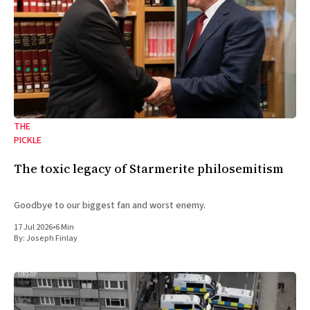
THE
PICKLE
The toxic legacy of Starmerite philosemitism
Goodbye to our biggest fan and worst enemy.
17 Jul 2026
•
6 Min
By:
Joseph Finlay