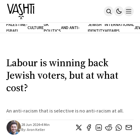
ANTISEMITISM
TH
PALESTINE-
UK
JEWISH
INTERNATIONAL
CULTURE
AND ANTI-
JE
ISRAEL
POLITICS
IDENTITY
AFFAIRS
Home
RACISM
LE
About
Masthead
Newsletters
Contribute
Labour is winning back
Support
Jewish voters, but at what
SUBSCRIBE
cost?
An anti-racism that is selective is no anti-racism at all.
28 Jun 2024
•
4 Min
By:
Aron Keller