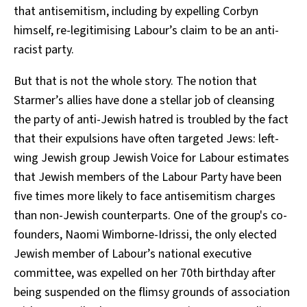
that antisemitism, including by expelling Corbyn
himself, re-legitimising Labour’s claim to be an anti-
racist party.
But that is not the whole story. The notion that
Starmer’s allies have done a stellar job of cleansing
the party of anti-Jewish hatred is troubled by the fact
that their expulsions have often targeted Jews: left-
wing Jewish group Jewish Voice for Labour estimates
that Jewish members of the Labour Party have been
five times more likely to face antisemitism charges
than non-Jewish counterparts. One of the group's co-
founders, Naomi Wimborne-Idrissi, the only elected
Jewish member of Labour’s national executive
committee, was expelled on her 70th birthday after
being suspended on the flimsy grounds of association