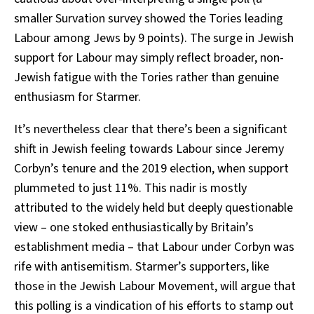
smaller Survation survey showed the Tories leading
Labour among Jews by 9 points). The surge in Jewish
support for Labour may simply reflect broader, non-
Jewish fatigue with the Tories rather than genuine
enthusiasm for Starmer.
It’s nevertheless clear that there’s been a significant
shift in Jewish feeling towards Labour since Jeremy
Corbyn’s tenure and the 2019 election, when support
plummeted to just 11%. This nadir is mostly
attributed to the widely held but deeply questionable
view – one stoked enthusiastically by Britain’s
establishment media – that Labour under Corbyn was
rife with antisemitism. Starmer’s supporters, like
those in the Jewish Labour Movement, will argue that
this polling is a vindication of his efforts to stamp out