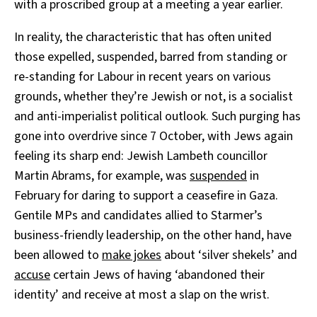
with a proscribed group at a meeting a year earlier.
In reality, the characteristic that has often united
those expelled, suspended, barred from standing or
re-standing for Labour in recent years on various
grounds, whether they’re Jewish or not, is a socialist
and anti-imperialist political outlook. Such purging has
gone into overdrive since 7 October, with Jews again
feeling its sharp end: Jewish Lambeth councillor
Martin Abrams, for example, was
suspended
in
February for daring to support a ceasefire in Gaza.
Gentile MPs and candidates allied to Starmer’s
business-friendly leadership, on the other hand, have
been allowed to
make jokes
about ‘silver shekels’ and
accuse
certain Jews of having ‘abandoned their
identity’ and receive at most a slap on the wrist.