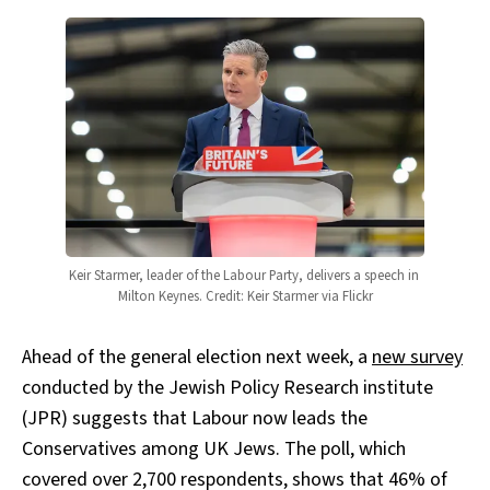
Keir Starmer, leader of the Labour Party, delivers a speech in 
Milton Keynes. Credit: Keir Starmer via Flickr
Ahead of the general election next week, a
new survey
conducted by the Jewish Policy Research institute
(JPR) suggests that Labour now leads the
Conservatives among UK Jews. The poll, which
covered over 2,700 respondents, shows that 46% of