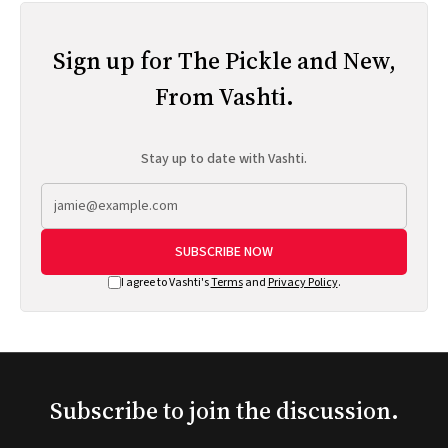
Sign up for The Pickle and New,
From Vashti.
Stay up to date with Vashti.
SUBSCRIBE NOW
I agree to Vashti's
Terms
and
Privacy Policy
.
Subscribe to join the discussion.