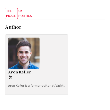
THE
UK
PICKLE
POLITICS
Author
Aron Keller
Aron Keller is a former editor at Vashti.