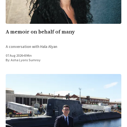
A memoir on behalf of many
A conversation with Hala Alyan
07 Aug 2026
•
8 Min
By:
Asha Lyons Sumroy