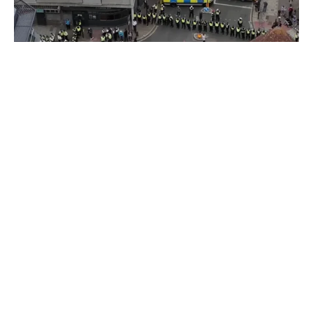
THE
PICKLE
Fascists v the Thistle
The butterfly effect of one anti-migrant tweet.
10 Jul 2026
•
10 Min
By:
Sasha Baker