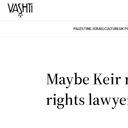
PALESTINE-ISRAEL
CULTURE
UK P
Maybe Keir
rights lawye