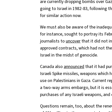
are currently dropping bombs over Ga
going to Israel in 1982-83, following 
for similar action now.
We must also be aware of the inadequa
for instance, sought to portray its Feb
journalists to
uncover
that it did not i
approved contracts, which had not then
Israel in the midst of genocide.
Canada also
announced
that it had pur
Israeli Spike missiles, weapons which 
use on Palestinians in Gaza. Current 
a two-way arms embargo, but it is ess
purchases of any Israeli weapons, and 
Questions remain, too, about the ren