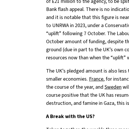
of £21 million to the agency, to be sp
Bank flash appeal. There is no indicati
and it is notable that this figure is nea
to UNRWA in 2023, under a Conservati
“uplift” following 7 October. The Labo
October amount of funding, despite th
ground (due in part to the UK’s own co
resources now than when the “uplift”
The UK’s pledged amount is also less t
smaller economies.
France
, for instan
the course of the year, and
Sweden
wil
course positive that the UK has resume
destruction, and famine in Gaza, this i
A Break with the US?