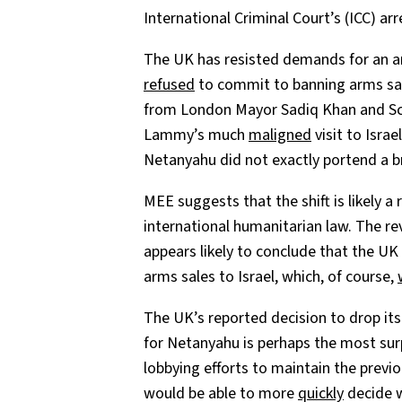
International Criminal Court’s (ICC) arr
The UK has resisted demands for an 
refused
to commit to banning arms sales
from London Mayor Sadiq Khan and Sco
Lammy’s much
maligned
visit to Isra
Netanyahu did not exactly portend a br
MEE suggests that the shift is likely a
international humanitarian law. The re
appears likely to conclude that the UK
arms sales to Israel, which, of course,
The UK’s reported decision to drop its
for Netanyahu is perhaps the most sur
lobbying efforts to maintain the previo
would be able to more
quickly
decide w