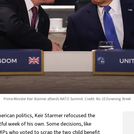
Prime Minister Keir Starmer attends NATO Summit. Credit: No 10 Downing Street
erican politics, Keir Starmer refocused the
tful week of his own. Some decisions, like
 MPs
who voted to scrap the two child benefit