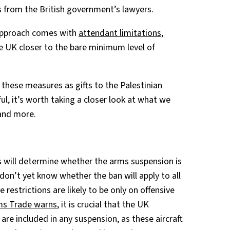
s from the British government’s lawyers.
 approach comes with
attendant limitations
,
e UK closer to the bare minimum level of
these measures as gifts to the Palestinian
ul, it’s worth taking a closer look at what we
and more.
ls will determine whether the arms suspension is
 don’t yet know whether the ban will apply to all
 restrictions are likely to be only on offensive
ms Trade warns
, it is crucial that the UK
are included in any suspension, as these aircraft