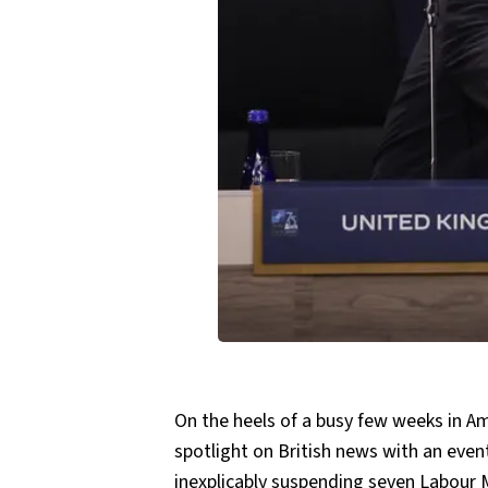
On the heels of a busy few weeks in Am
spotlight on British news with an even
inexplicably
suspending seven Labour