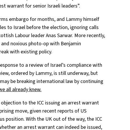
est warrant for senior Israeli leaders”.
arms embargo for months, and Lammy himself
 to Israel before the election, ignoring calls
ttish Labour leader Anas Sarwar. More recently,
el and noxious photo-op with Benjamin
eak with existing policy.
 response to a review of Israel’s compliance with
view, ordered by Lammy, is still underway, but
 may be breaking international law by continuing
we all already knew.
 objection to the ICC issuing an arrest warrant
prising move, given recent reports of US
us position. With the UK out of the way, the ICC
hether an arrest warrant can indeed be issued,