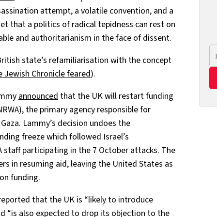
ssassination attempt, a volatile convention, and a
get that a politics of radical tepidness can rest on
ble and authoritarianism in the face of dissent.
itish state’s refamiliarisation with the concept
he Jewish Chronicle feared
).
Lammy
announced
that the UK will restart funding
RWA), the primary agency responsible for
in Gaza. Lammy’s decision undoes the
ding freeze which followed Israel’s
taff participating in the 7 October attacks. The
rs in resuming aid, leaving the United States as
 on funding.
eported that the UK is “likely to introduce
nd “is also expected to drop its objection to the