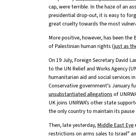
cap, were terrible. In the haze of an a
presidential drop-out, it is easy to for
great cruelty towards the most vulnera
More positive, however, has been the Br
of Palestinian human rights (
just as t
On 19 July, Foreign Secretary David 
to the UN Relief and Works Agency (UN
humanitarian aid and social services 
Conservative government’s January fun
unsubstantiated allegations
of UNRWA s
UK joins UNRWA’s other state supporte
the only country to maintain its pause
Then, late yesterday,
Middle East Eye
r
restrictions on arms sales to Israel” a