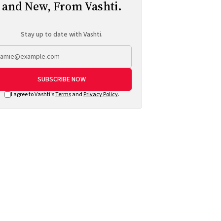
and New, From Vashti.
Stay up to date with Vashti.
SUBSCRIBE NOW
I agree to Vashti's
Terms
and
Privacy Policy
.