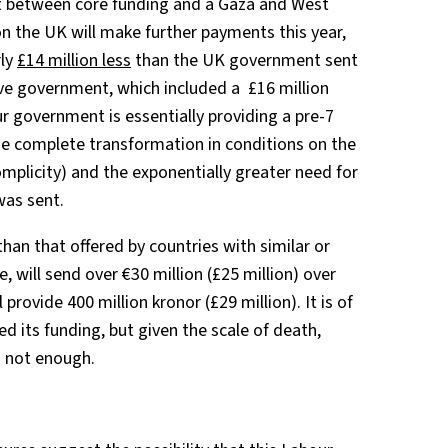
lit between core funding and a Gaza and West
on the UK will make further payments this year,
rly
£14 million less
than the UK government sent
ve government, which included a £16 million
ur government is essentially providing a pre-7
e complete transformation in conditions on the
mplicity) and the exponentially greater need for
 was sent.
han that offered by countries with similar or
ce, will send over €30 million (£25 million) over
l provide 400 million kronor (£29 million). It is of
d its funding, but given the scale of death,
s not enough.