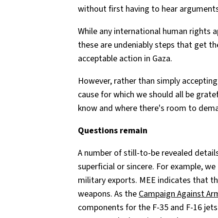
without first having to hear argument
While any international human rights
these are undeniably steps that get th
acceptable action in Gaza.
However, rather than simply accepting 
cause for which we should all be gratef
know and where there's room to dem
Questions remain
A number of still-to-be revealed detai
superficial or sincere. For example, we
military exports. MEE indicates that the
weapons. As the
Campaign Against Ar
components for the F-35 and F-16 jets 