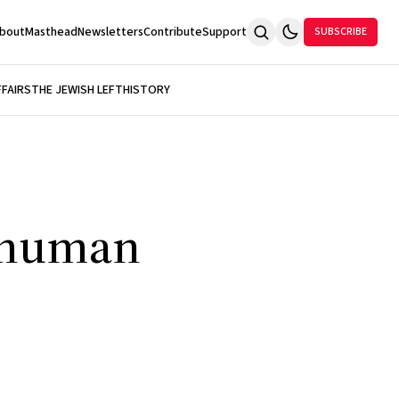
bout
Masthead
Newsletters
Contribute
Support
SUBSCRIBE
FFAIRS
THE JEWISH LEFT
HISTORY
a human