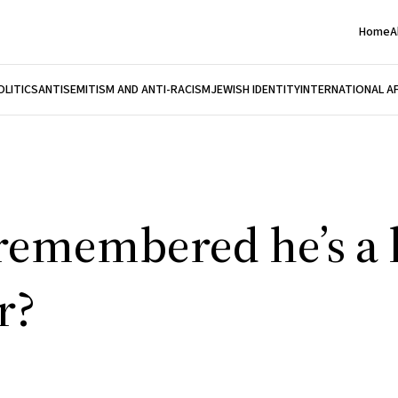
Home
A
OLITICS
ANTISEMITISM AND ANTI-RACISM
JEWISH IDENTITY
INTERNATIONAL A
 remembered he’s 
r?