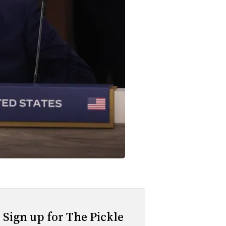
Sign up for The Pickle