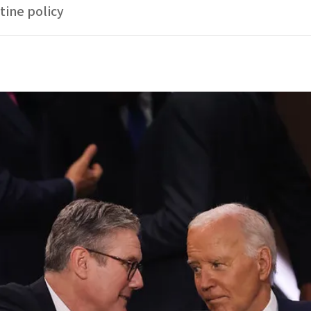
tine policy