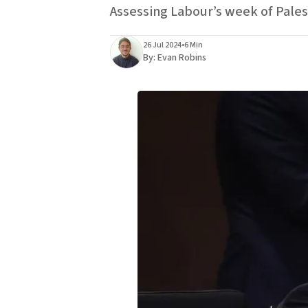
Assessing Labour’s week of Pales
26 Jul 2024
•
6 Min
By:
Evan Robins