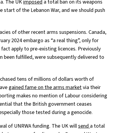
za. The UK
imposed
a total ban on its weapons
the start of the Lebanon War, and we should push
cies of other recent arms suspensions. Canada,
ruary 2024 embargo as “a real thing”, only for
n fact apply to pre-existing licences. Previously
 been fulfilled, were subsequently delivered to
chased tens of millions of dollars worth of
have
gained fame on the arms market
via their
reporting makes no mention of Labour considering
ential that the British government ceases
especially those tested during a genocide.
ewal of UNRWA funding. The UK will
send
a total