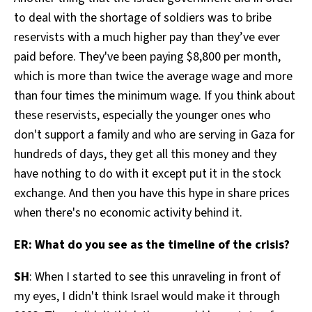
to deal with the shortage of soldiers was to bribe
reservists with a much higher pay than they’ve ever
paid before. They've been paying $8,800 per month,
which is more than twice the average wage and more
than four times the minimum wage. If you think about
these reservists, especially the younger ones who
don't support a family and who are serving in Gaza for
hundreds of days, they get all this money and they
have nothing to do with it except put it in the stock
exchange. And then you have this hype in share prices
when there's no economic activity behind it.
ER: What do you see as the timeline of the crisis?
SH
: When I started to see this unraveling in front of
my eyes, I didn't think Israel would make it through