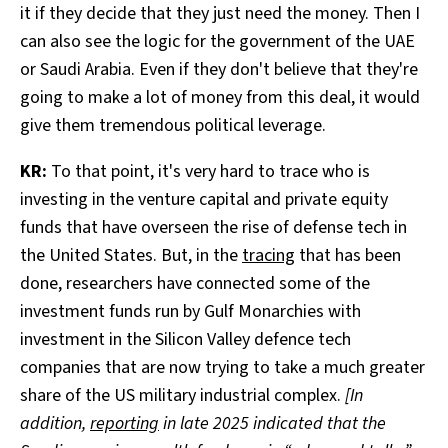
it if they decide that they just need the money. Then I
can also see the logic for the government of the UAE
or Saudi Arabia. Even if they don't believe that they're
going to make a lot of money from this deal, it would
give them tremendous political leverage.
KR:
To that point, it's very hard to trace who is
investing in the venture capital and private equity
funds that have overseen the rise of defense tech in
the United States. But, in the
tracing
that has been
done, researchers have connected some of the
investment funds run by Gulf Monarchies with
investment in the Silicon Valley defence tech
companies that are now trying to take a much greater
share of the US military industrial complex.
[In
addition,
reporting
in late 2025 indicated that the