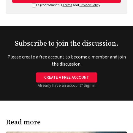
I agree to Vashti's
Terms
and
Privacy Policy
.
Subscribe to join the discussion.
Please create a free account to become a member and join
the discussion.
CREATE A FREE ACCOUNT
Already have an account?
Sign in
Read more