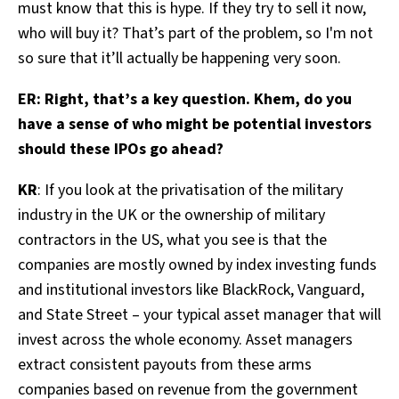
must know that this is hype. If they try to sell it now,
who will buy it? That’s part of the problem, so I'm not
so sure that it’ll actually be happening very soon.
ER: Right, that’s a key question. Khem, do you
have a sense of who might be potential investors
should these IPOs go ahead?
KR
: If you look at the privatisation of the military
industry in the UK or the ownership of military
contractors in the US, what you see is that the
companies are mostly owned by index investing funds
and institutional investors like BlackRock, Vanguard,
and State Street – your typical asset manager that will
invest across the whole economy. Asset managers
extract consistent payouts from these arms
companies based on revenue from the government