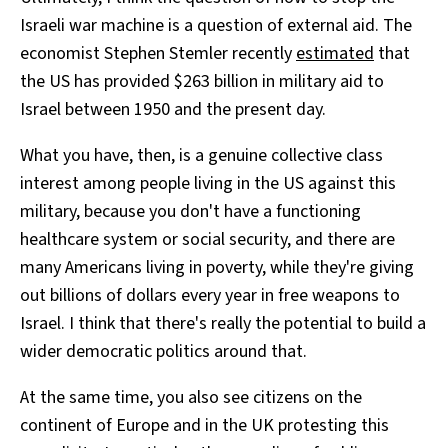
Israeli war machine is a question of external aid. The
economist Stephen Stemler recently
estimated
that
the US has provided $263 billion in military aid to
Israel between 1950 and the present day.
What you have, then, is a genuine collective class
interest among people living in the US against this
military, because you don't have a functioning
healthcare system or social security, and there are
many Americans living in poverty, while they're giving
out billions of dollars every year in free weapons to
Israel. I think that there's really the potential to build a
wider democratic politics around that.
At the same time, you also see citizens on the
continent of Europe and in the UK protesting this