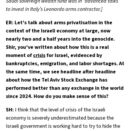
Saudi sovereign wealth fund was in “advanced talks”
to invest in Italy’s Leonardo arms contractor.]
ER:
Let’s talk about arms privatisation in the
context of the Israeli economy at large, now
nearly two and a half years into the genocide.
Shir, you’ve written about how this is a real
moment of
crisis
for Israel, evidenced by
bankruptcies, emigration, and labor shortages. At
the same time, we see headline after headline
about how the Tel Aviv Stock Exchange has
performed better than any exchange in the world
since 2024. How do you make sense of this?
SH:
I think that the level of crisis of the Israeli
economy is severely underestimated because the
Israeli government is working hard to try to hide the