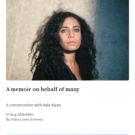
A memoir on behalf of many
A conversation with Hala Alyan
07 Aug 2026
•
8 Min
By:
Asha Lyons Sumroy