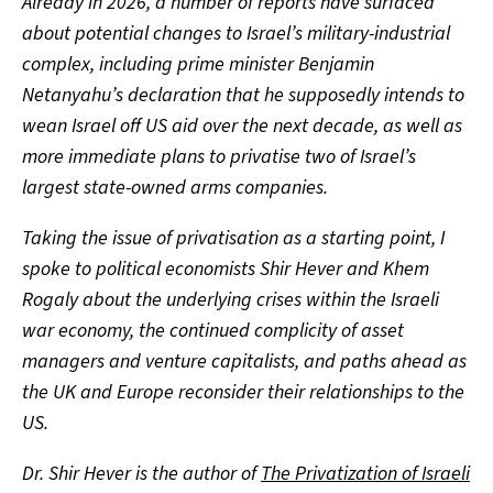
Already in 2026, a number of reports have surfaced
about potential changes to Israel’s military-industrial
complex, including prime minister Benjamin
Netanyahu’s declaration that he supposedly intends to
wean Israel off US aid over the next decade, as well as
more immediate plans to privatise two of Israel’s
largest state-owned arms companies.
Taking the issue of privatisation as a starting point, I
spoke to political economists Shir Hever and Khem
Rogaly about the underlying crises within the Israeli
war economy, the continued complicity of asset
managers and venture capitalists, and paths ahead as
the UK and Europe reconsider their relationships to the
US.
Dr. Shir Hever is the author of
The Privatization of Israeli