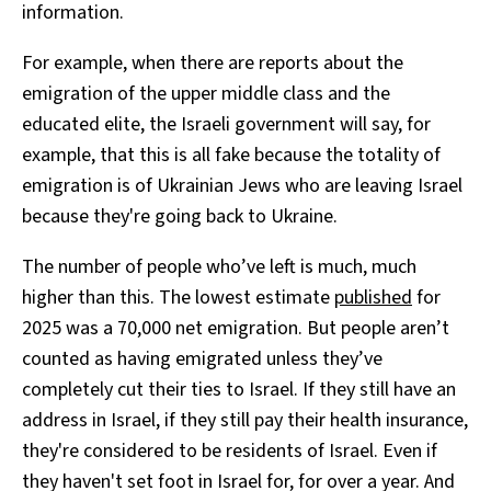
information.
For example, when there are reports about the
emigration of the upper middle class and the
educated elite, the Israeli government will say, for
example, that this is all fake because the totality of
emigration is of Ukrainian Jews who are leaving Israel
because they're going back to Ukraine.
The number of people who’ve left is much, much
higher than this. The lowest estimate
published
for
2025 was a 70,000 net emigration. But people aren’t
counted as having emigrated unless they’ve
completely cut their ties to Israel. If they still have an
address in Israel, if they still pay their health insurance,
they're considered to be residents of Israel. Even if
they haven't set foot in Israel for, for over a year. And