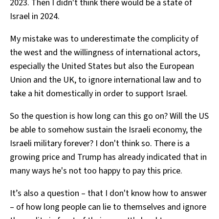
2023. Then I didn't think there would be a state of
Israel in 2024.
My mistake was to underestimate the complicity of
the west and the willingness of international actors,
especially the United States but also the European
Union and the UK, to ignore international law and to
take a hit domestically in order to support Israel.
So the question is how long can this go on? Will the US
be able to somehow sustain the Israeli economy, the
Israeli military forever? I don't think so. There is a
growing price and Trump has already indicated that in
many ways he's not too happy to pay this price.
It’s also a question – that I don't know how to answer
– of how long people can lie to themselves and ignore