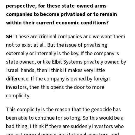
perspective, for these state-owned arms
companies to become privatised or to remain
within their current economic conditions?
SH
: These are criminal companies and we want them
not to exist at all. But the issue of privatising
externally or internally is the key. If the company is
state owned, or like Elbit Systems privately owned by
Israeli hands, then I think it makes very little
difference. If the company is owned by foreign
investors, then this opens the door to more
complicity.
This complicity is the reason that the genocide has
been able to continue for so long. So this would be a
bad thing. I think if there are suddenly investors who
are just normal people, institutional investors, and