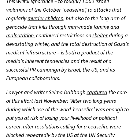
This willful ignorance – to roughly 1,500 Israeli
violations
of the October “ceasefire”, to attacks that
regularly
murder children
, but also to the long arm of
genocide that kills through
man-made famine and
malnutrition
, continued restrictions on
shelter
during a
devastating winter, and the total destruction of Gaza’s
medical infrastructure
– is both a product of the
media’s inherent tendencies and the result of a
successful PR campaign by Israel, the US, and its
European collaborators.
Lawyer and writer Selma Dabbagh
captured
the core
of this effort last November: “After two long years
during which use of the word ‘ceasefire’ was enough to
put you at risk of losing your livelihood or political
career, after resolutions calling for a ceasefire were
blocked repeatedly by the US at the UN Security