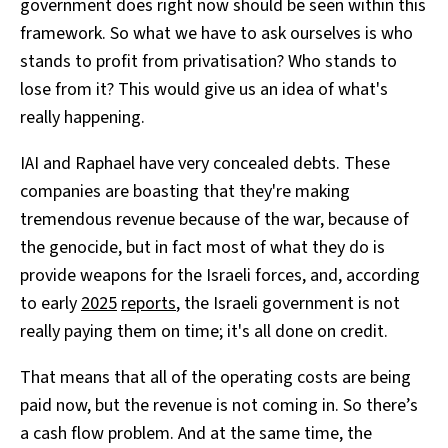
government does right now should be seen within this
framework. So what we have to ask ourselves is who
stands to profit from privatisation? Who stands to
lose from it? This would give us an idea of what's
really happening.
IAI and Raphael have very concealed debts. These
companies are boasting that they're making
tremendous revenue because of the war, because of
the genocide, but in fact most of what they do is
provide weapons for the Israeli forces, and, according
to early
2025
reports
, the Israeli government is not
really paying them on time; it's all done on credit.
That means that all of the operating costs are being
paid now, but the revenue is not coming in. So there’s
a cash flow problem. And at the same time, the