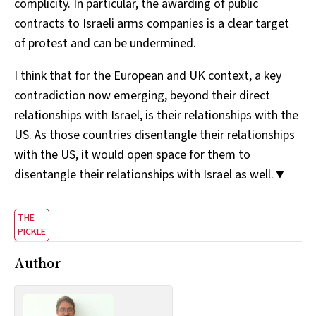
complicity. In particular, the awarding of public
contracts to Israeli arms companies is a clear target
of protest and can be undermined.
I think that for the European and UK context, a key
contradiction now emerging, beyond their direct
relationships with Israel, is their relationships with the
US. As those countries disentangle their relationships
with the US, it would open space for them to
disentangle their relationships with Israel as well.▼
THE
PICKLE
Author