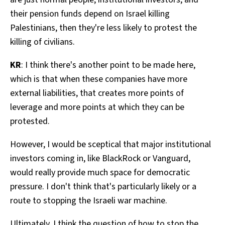
their pension funds depend on Israel killing
Palestinians, then they're less likely to protest the
killing of civilians.
KR
: I think there's another point to be made here,
which is that when these companies have more
external liabilities, that creates more points of
leverage and more points at which they can be
protested.
However, I would be sceptical that major institutional
investors coming in, like BlackRock or Vanguard,
would really provide much space for democratic
pressure. I don't think that's particularly likely or a
route to stopping the Israeli war machine.
Ultimately, I think the question of how to stop the