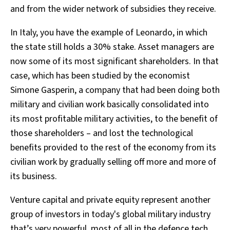
and from the wider network of subsidies they receive.
In Italy, you have the example of Leonardo, in which
the state still holds a 30% stake. Asset managers are
now some of its most significant shareholders. In that
case, which has been studied by the economist
Simone Gasperin, a company that had been doing both
military and civilian work basically consolidated into
its most profitable military activities, to the benefit of
those shareholders – and lost the technological
benefits provided to the rest of the economy from its
civilian work by gradually selling off more and more of
its business.
Venture capital and private equity represent another
group of investors in today's global military industry
that’s very powerful, most of all in the defence tech