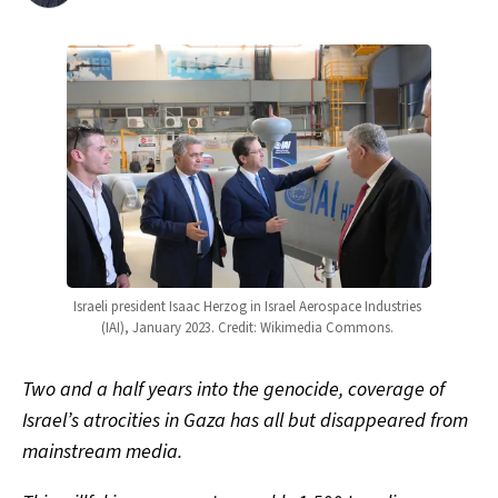
Israeli president Isaac Herzog in Israel Aerospace Industries 
(IAI), January 2023. Credit: Wikimedia Commons. 
Two and a half years into the genocide, coverage of
Israel’s atrocities in Gaza has all but disappeared from
mainstream media.