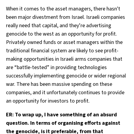
When it comes to the asset managers, there hasn't
been major divestment from Israel. Israeli companies
really need that capital, and they’re advertising
genocide to the west as an opportunity for profit.
Privately owned funds or asset managers within the
traditional financial system are likely to see profit-
making opportunities in Israeli arms companies that
are “battle-tested” in providing technologies
successfully implementing genocide or wider regional
war. There has been massive spending on these
companies, and it unfortunately continues to provide
an opportunity for investors to profit.
ER: To wrap up, I have something of an absurd
question. In terms of organising efforts against
the genocide, is it preferable, from that