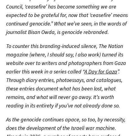
Council, ‘ceasefire’ has become something we are
expected to be grateful for, now that ‘ceasefire’ means
continued genocide.” What we’ve seen, in the words of
journalist Bisan Owda, is genocide rebranded.
To counter this branding-induced silence, The Nation
magazine (where, I should say, I also work) turned its
website over to writers and photographers from Gaza
earlier this week in a series called “
A Day for Gaza
”.
Through diary entries, photoessays, and catalogues,
these entries document what has been lost, what
remains, and what will never go away. It’s worth
reading in its entirety if you’ve not already done so.
As the genocide continues apace, so too, by necessity,
does the development of the Israeli war machine.