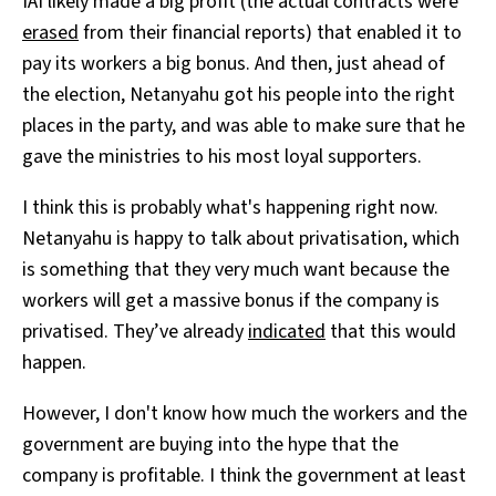
IAI likely made a big profit (the actual contracts were
erased
from their financial reports) that enabled it to
pay its workers a big bonus. And then, just ahead of
the election, Netanyahu got his people into the right
places in the party, and was able to make sure that he
gave the ministries to his most loyal supporters.
I think this is probably what's happening right now.
Netanyahu is happy to talk about privatisation, which
is something that they very much want because the
workers will get a massive bonus if the company is
privatised. They’ve already
indicated
that this would
happen.
However, I don't know how much the workers and the
government are buying into the hype that the
company is profitable. I think the government at least