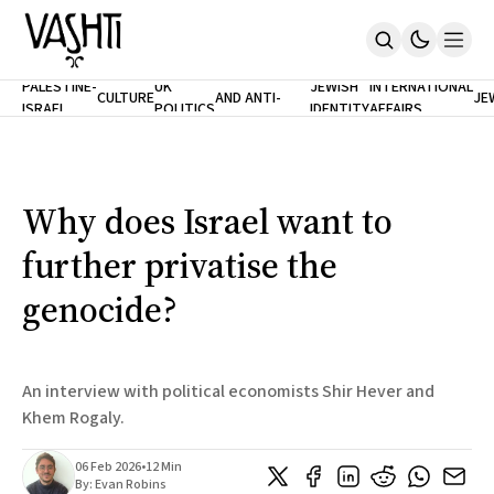
ANTISEMITISM
TH
PALESTINE-
UK
JEWISH
INTERNATIONAL
CULTURE
AND ANTI-
JE
ISRAEL
POLITICS
IDENTITY
AFFAIRS
Home
RACISM
LE
About
Masthead
Newsletters
Contribute
Why does Israel want to
Support
further privatise the
SUBSCRIBE
genocide?
An interview with political economists Shir Hever and
Khem Rogaly.
06 Feb 2026
•
12 Min
By:
Evan Robins