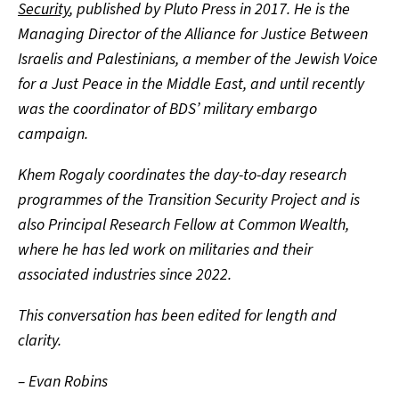
Security
, published by Pluto Press in 2017. He is the
Managing Director of the Alliance for Justice Between
Israelis and Palestinians, a member of the Jewish Voice
for a Just Peace in the Middle East, and until recently
was the coordinator of BDS’ military embargo
campaign.
Khem Rogaly coordinates the day-to-day research
programmes of the Transition Security Project and is
also Principal Research Fellow at Common Wealth,
where he has led work on militaries and their
associated industries since 2022.
This conversation has been edited for length and
clarity.
– Evan Robins