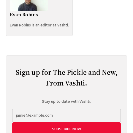
Evan Robins
Evan Robins is an editor at Vashti.
Sign up for The Pickle and New,
From Vashti.
Stay up to date with Vashti.
SUBSCRIBE NOW