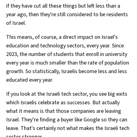
if they have cut all these things but left less than a
year ago, then they're still considered to be residents
of Israel.
This means, of course, a direct impact on Israel's
education and technology sectors, every year. Since
2023, the number of students that enroll in university
every year is much smaller than the rate of population
growth. So statistically, Israelis become less and less
educated every year.
If you look at the Israeli tech sector, you see big exits
which Israelis celebrate as successes. But actually
what it means is that those companies are leaving
Israel. They’re finding a buyer like Google so they can
leave. That's certainly not what makes the Israeli tech
sector stronger.