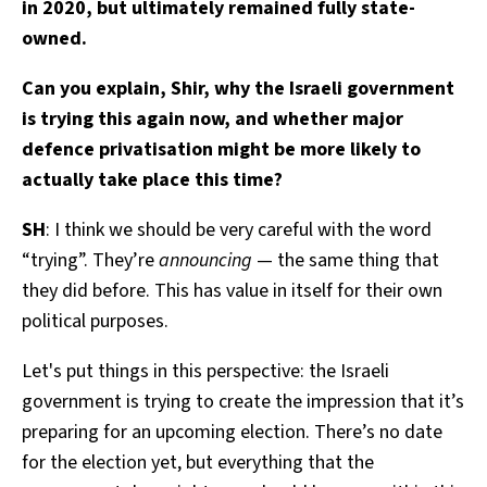
in 2020, but ultimately remained fully state-
owned.
Can you explain, Shir, why the Israeli government
is trying this again now, and whether major
defence privatisation might be more likely to
actually take place this time?
SH
: I think we should be very careful with the word
“trying”. They’re
announcing
— the same thing that
they did before. This has value in itself for their own
political purposes.
Let's put things in this perspective: the Israeli
government is trying to create the impression that it’s
preparing for an upcoming election. There’s no date
for the election yet, but everything that the