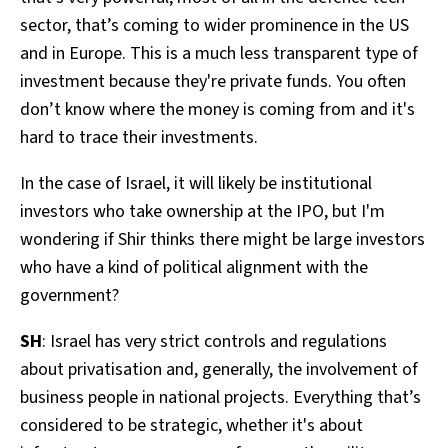
sector, that’s coming to wider prominence in the US
and in Europe. This is a much less transparent type of
investment because they're private funds. You often
don’t know where the money is coming from and it's
hard to trace their investments.
In the case of Israel, it will likely be institutional
investors who take ownership at the IPO, but I'm
wondering if Shir thinks there might be large investors
who have a kind of political alignment with the
government?
SH
: Israel has very strict controls and regulations
about privatisation and, generally, the involvement of
business people in national projects. Everything that’s
considered to be strategic, whether it's about