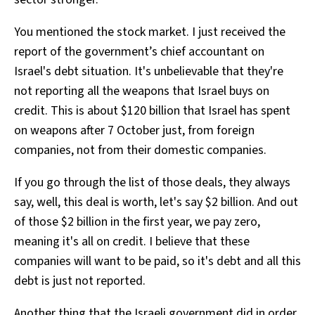
You mentioned the stock market. I just received the
report of the government’s chief accountant on
Israel's debt situation. It's unbelievable that they're
not reporting all the weapons that Israel buys on
credit. This is about $120 billion that Israel has spent
on weapons after 7 October just, from foreign
companies, not from their domestic companies.
If you go through the list of those deals, they always
say, well, this deal is worth, let's say $2 billion. And out
of those $2 billion in the first year, we pay zero,
meaning it's all on credit. I believe that these
companies will want to be paid, so it's debt and all this
debt is just not reported.
Another thing that the Israeli government did in order