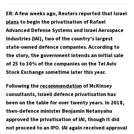
ER: A few weeks ago, Reuters reported that Israel
plans
to begin the privatisation of Rafael
Advanced Defense Systems and Israel Aerospace
Industries (IAI), two of the country’s largest
state-owned defence companies. According to
the story, the government intends an initial sale
of 25 to 30% of the companies on the Tel Aviv
Stock Exchange sometime later this year.
Following the
recommendation
of McKinsey
consultants, Israeli defence privatisation has
been on the table for over twenty years. In 2018,
then-defence minister Benjamin Netanyahu
approved the privatisation of IAI, though it did
not proceed to an IPO. IAI again received approval