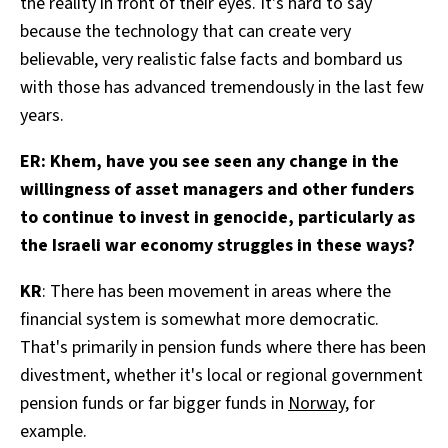
the reality in front of their eyes. It's hard to say
because the technology that can create very
believable, very realistic false facts and bombard us
with those has advanced tremendously in the last few
years.
ER: Khem, have you see seen any change in the
willingness of asset managers and other funders
to continue to invest in genocide, particularly as
the Israeli war economy struggles in these ways?
KR
: There has been movement in areas where the
financial system is somewhat more democratic.
That's primarily in pension funds where there has been
divestment, whether it's local or regional government
pension funds or far bigger funds in
Norway
, for
example.