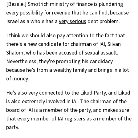
[Bezalel] Smotrich ministry of finance is plundering
every possibility for revenue that he can find, because
Israel as a whole has a
very serious
debt problem.
I think we should also pay attention to the fact that
there's a new candidate for chairman of IAI, Silvan
Shalom, who
has been accused
of sexual assault.
Nevertheless, they're promoting his candidacy
because he’s from a wealthy family and brings in a lot
of money.
He’s also very connected to the Likud Party, and Likud
is also extremely involved in IAI. The chairman of the
board of IAI is a member of the party, and makes sure
that every member of IAI registers as a member of the
party.