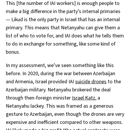
This [the number of IAI workers] is enough people to
make a big difference in the party’s internal primaries
— Likud is the only party in Israel that has an internal
primary. This means that Netanyahu can give them a
list of who to vote for, and IAI does what he tells them
to do in exchange for something, like some kind of
bonus.
In my assessment, we’ve seen something like this
before. In 2020, during the war between Azerbaijan
and Armenia, Israel provided IAI
suicide drones
to the
Azerbaijan military. Netanyahu brokered the deal
through then-foreign minister
Israel Katz
, a
Netanyahu lackey. This was framed as a generous
gesture to Azerbaijan, even though the drones are very
expensive and inefficient compared to other weapons.