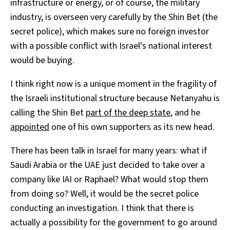
infrastructure or energy, or of course, the military
industry, is overseen very carefully by the Shin Bet (the
secret police), which makes sure no foreign investor
with a possible conflict with Israel's national interest
would be buying.
I think right now is a unique moment in the fragility of
the Israeli institutional structure because Netanyahu is
calling the Shin Bet
part of the deep state
, and he
appointed
one of his own supporters as its new head.
There has been talk in Israel for many years: what if
Saudi Arabia or the UAE just decided to take over a
company like IAI or Raphael? What would stop them
from doing so? Well, it would be the secret police
conducting an investigation. I think that there is
actually a possibility for the government to go around