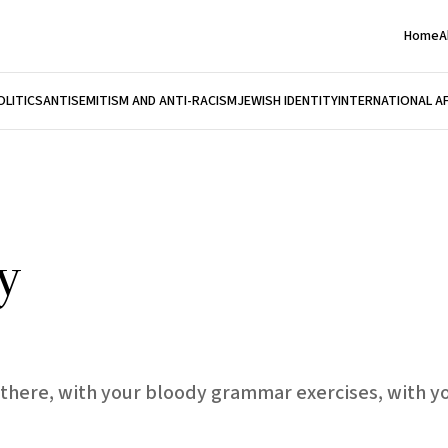
Home
A
OLITICS
ANTISEMITISM AND ANTI-RACISM
JEWISH IDENTITY
INTERNATIONAL A
y
there, with your bloody grammar exercises, with y