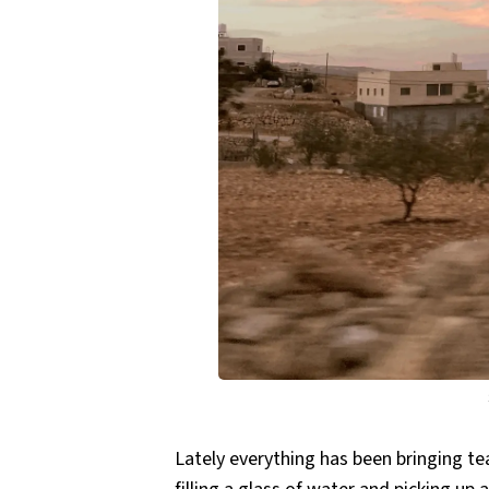
Lately everything has been bringing tear