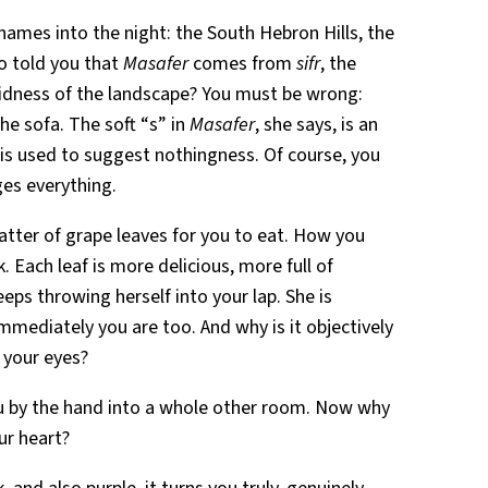
 names into the night: the South Hebron Hills, the
o told you that
Masafer
comes from
sifr
, the
 aridness of the landscape? You must be wrong:
he sofa. The soft “s” in
Masafer
, she says, is an
at is used to suggest nothingness. Of course, you
es everything.
latter of grape leaves for you to eat. How you
. Each leaf is more delicious, more full of
 keeps throwing herself into your lap. She is
mediately you are too. And why is it objectively
n your eyes?
you by the hand into a whole other room. Now why
our heart?