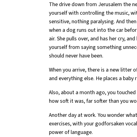
The drive down from Jerusalem the nex
yourself with controlling the music, w
sensitive, nothing paralysing. And then
when a dog runs out into the car before
air. She pulls over, and has her cry, a
yourself from saying something unnecess
should never have been.
When you arrive, there is a new litter 
and everything else. He places a baby 
Also, about a month ago, you touched 
how soft it was, far softer than you w
Another day at work. You wonder what
exercises, with your godforsaken vocabu
power of language.