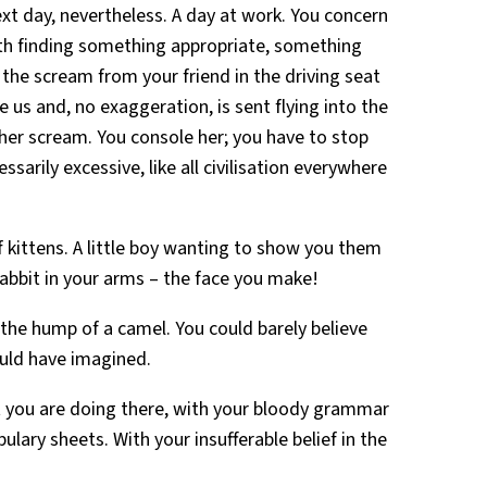
t day, nevertheless. A day at work. You concern
ith finding something appropriate, something
 the scream from your friend in the driving seat
 us and, no exaggeration, is sent flying into the
nd her scream. You console her; you have to stop
arily excessive, like all civilisation everywhere
of kittens. A little boy wanting to show you them
rabbit in your arms – the face you make!
the hump of a camel. You could barely believe
ould have imagined.
 you are doing there, with your bloody grammar
lary sheets. With your insufferable belief in the