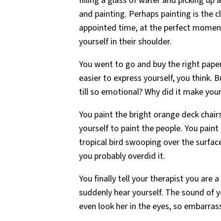
filling a glass of water and picking up
and painting. Perhaps painting is the c
appointed time, at the perfect momen
yourself in their shoulder.
You went to go and buy the right paper f
easier to express yourself, you think.
till so emotional? Why did it make your 
You paint the bright orange deck chairs
yourself to paint the people. You pain
tropical bird swooping over the surfac
you probably overdid it.
You finally tell your therapist you are
suddenly hear yourself. The sound of 
even look her in the eyes, so embarras