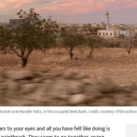
Sunset over Masafer Yatta, in the occupied West Bank. Credit: courtesy of the author
s to your eyes and all you have felt like doing is