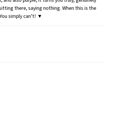
 and also purple, it turns you truly, genuinely
sitting there, saying nothing. When this is the
 You simply can’t! ▼