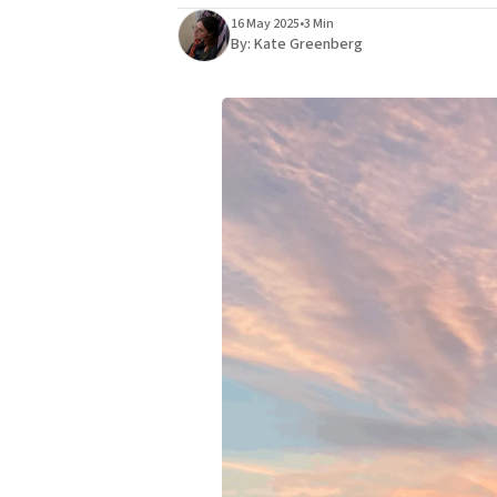
16 May 2025
•
3 Min
By:
Kate Greenberg