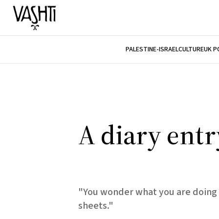
PALESTINE-ISRAEL
CULTURE
UK P
A diary entr
"You wonder what you are doing 
sheets."