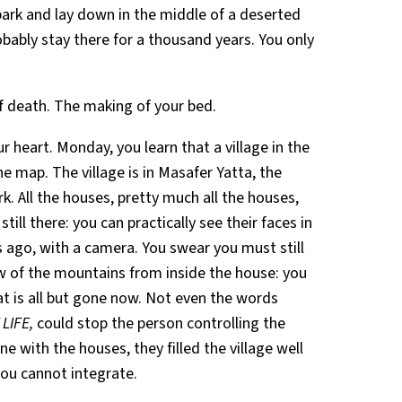
park and lay down in the middle of a deserted
bably stay there for a thousand years. You only
f death. The making of your bed.
 heart. Monday, you learn that a village in the
e map. The village is in Masafer Yatta, the
. All the houses, pretty much all the houses,
ill there: you can practically see their faces in
s ago, with a camera. You swear you must still
 of the mountains from inside the house: you
at is all but gone now. Not even the words
LIFE,
could stop the person controlling the
e with the houses, they filled the village well
 you cannot integrate.