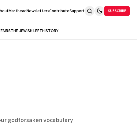
bout
Masthead
Newsletters
Contribute
Support
SUBSCRIBE
FFAIRS
THE JEWISH LEFT
HISTORY
our godforsaken vocabulary