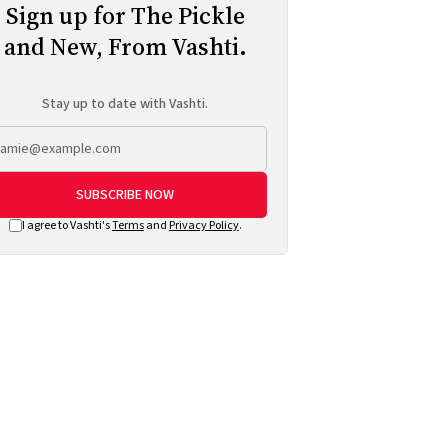
Sign up for The Pickle
and New, From Vashti.
Stay up to date with Vashti.
SUBSCRIBE NOW
I agree to Vashti's
Terms
and
Privacy Policy
.