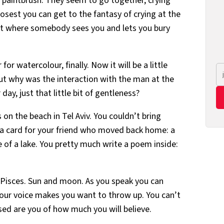
 a paintbrush. They seem to go together, crying
losest you can get to the fantasy of crying at the
t where somebody sees you and lets you bury
or watercolour, finally. Now it will be a little
 But why was the interaction with the man at the
day, just that little bit of gentleness?
 on the beach in Tel Aviv. You couldn’t bring
t a card for your friend who moved back home: a
e of a lake. You pretty much write a poem inside:
 a Pisces. Sun and moon. As you speak you can
your voice makes you want to throw up. You can’t
sed are you of how much you will believe.