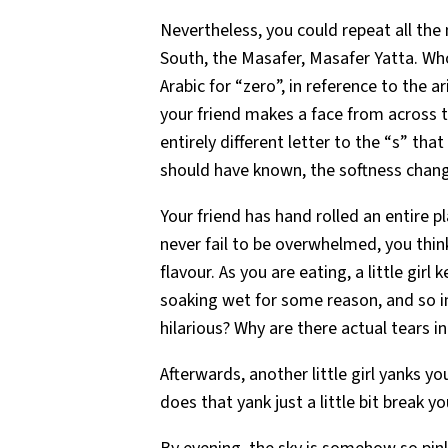
Nevertheless, you could repeat all the
South, the Masafer, Masafer Yatta. Wh
Arabic for “zero”, in reference to the
your friend makes a face from across t
entirely different letter to the “s” th
should have known, the softness chang
Your friend has hand rolled an entire p
never fail to be overwhelmed, you think
flavour. As you are eating, a little girl
soaking wet for some reason, and so im
hilarious? Why are there actual tears i
Afterwards, another little girl yanks 
does that yank just a little bit break y