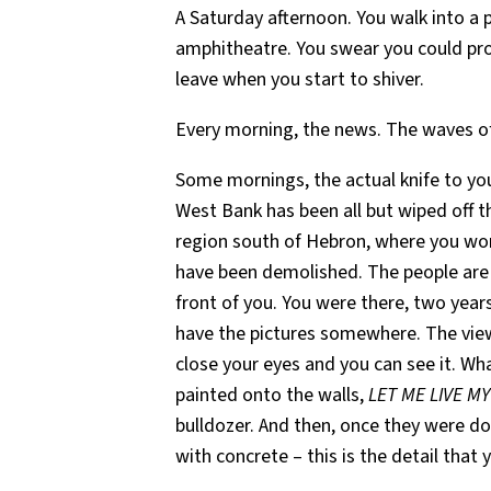
A Saturday afternoon. You walk into a 
amphitheatre. You swear you could pro
leave when you start to shiver.
Every morning, the news. The waves o
Some mornings, the actual knife to your
West Bank has been all but wiped off th
region south of Hebron, where you work
have been demolished. The people are st
front of you. You were there, two year
have the pictures somewhere. The view
close your eyes and you can see it. Wh
painted onto the walls,
LET ME LIVE MY 
bulldozer. And then, once they were don
with concrete – this is the detail that