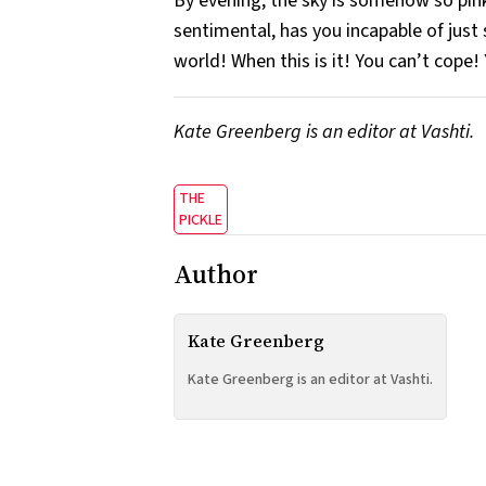
By evening, the sky is somehow so pink,
sentimental, has you incapable of just 
world! When this is it! You can’t cope!
Kate Greenberg is an editor at Vashti.
THE
PICKLE
Author
Kate Greenberg
Kate Greenberg is an editor at Vashti.