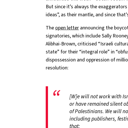
But since it’s always the exaggerator
ideas”, as their mantle, and since that’
The
open letter
announcing the boyco
signatories, which include Sally Rooney
Alibhai-Brown, criticised “Israeli cultur
state” for their “integral role” in “ob
dispossession and oppression of millio
resolution:
[W]e will not work with Isr
or have remained silent o
of Palestinians. We will no
including publishers, festi
that: