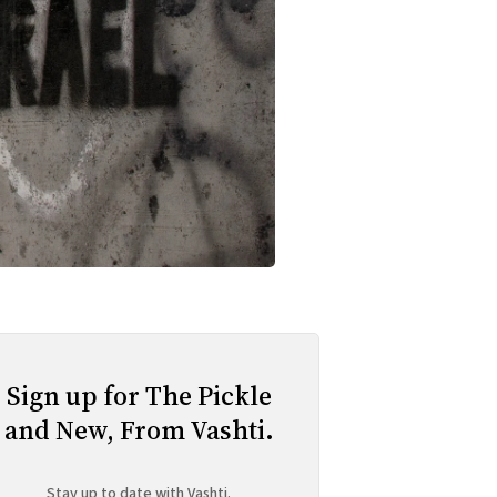
Sign up for The Pickle
and New, From Vashti.
Stay up to date with Vashti.