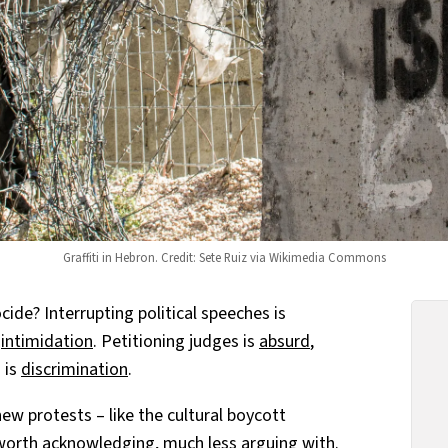
Graffiti in Hebron. Credit: Sete Ruiz via Wikimedia Commons
ide? Interrupting political speeches is
s
intimidation
. Petitioning judges is
absurd
,
 is
discrimination
.
new protests – like the cultural boycott
orth acknowledging, much less arguing with.