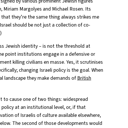
is signed by various prominent Jewish figures
e, Miriam Margolyes and Michael Rosen. Its
m that they’re the same thing always strikes me
Israel should be not just a collection of co-
)
ss Jewish identity – is not the threshold at
the point institutions engage in a defensive or
nt killing civilians en masse. Yes, it scrutinises
cifically; changing Israeli policy is the goal. When
tical landscape they make demands of
British
nt to cause one of two things: widespread
olicy at an institutional level, or, if that
vation of Israelis of culture available elsewhere,
 below. The second of those developments would