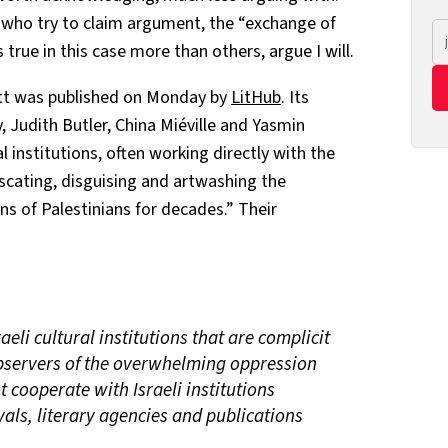
s who try to claim argument, the “exchange of
s true in this case more than others, argue I will.
tt was published on Monday by
LitHub
. Its
, Judith Butler, China Miéville and Yasmin
al institutions, often working directly with the
fuscating, disguising and artwashing the
ns of Palestinians for decades.” Their
aeli cultural institutions that are complicit
bservers of the overwhelming oppression
t cooperate with Israeli institutions
vals, literary agencies and publications