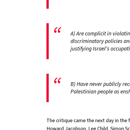
A) Are complicit in violati
discriminatory policies a
justifying Israel’s occupa
B) Have never publicly rec
Palestinian people as ensh
The critique came the next day in the
Howard Jacobson, Lee Child, Simon S