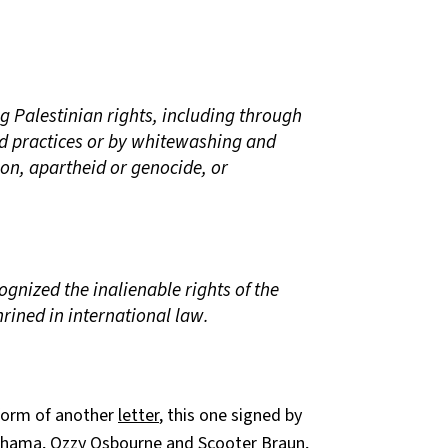
ng Palestinian rights, including through
nd practices or by whitewashing and
tion, apartheid or genocide, or
ognized the inalienable rights of the
rined in international law.
 form of another
letter
, this one signed by
chama, Ozzy Osbourne and Scooter Braun,