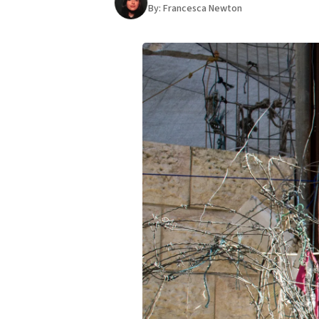
By:
Francesca Newton