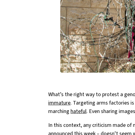
What’s the right way to protest a genoc
immature
. Targeting arms factories i
marching
hateful
. Even sharing images
In this context, any criticism made of 
announced this week – doesn’t seem w