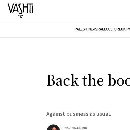
PALESTINE-ISRAEL
CULTURE
UK P
Back the bo
Against business as usual.
01 Nov 2024
•
6 Min