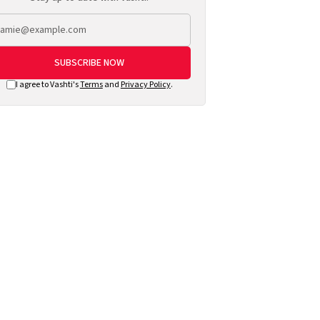
SUBSCRIBE NOW
I agree to Vashti's
Terms
and
Privacy Policy
.