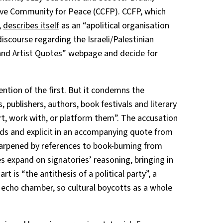
ive Community for Peace (CCFP). CCFP, which
,
describes itself
as an “apolitical organisation
discourse regarding the Israeli/Palestinian
y and Artist Quotes”
webpage
and decide for
ntion of the first. But it condemns the
, publishers, authors, book festivals and literary
t, work with, or platform them”. The accusation
rds and explicit in an accompanying quote from
harpened by references to book-burning from
s expand on signatories’ reasoning, bringing in
t is “the antithesis of a political party”, a
 echo chamber, so cultural boycotts as a whole