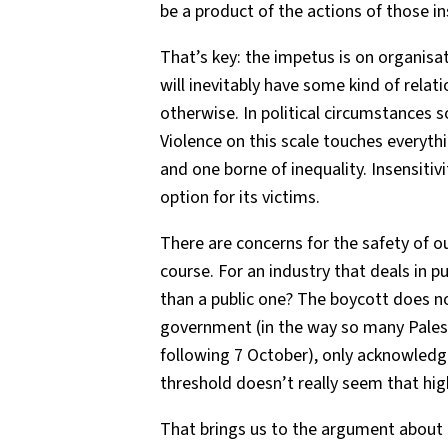
be a product of the actions of those in
That’s key: the impetus is on organisa
will inevitably have some kind of relatio
otherwise. In political circumstances s
Violence on this scale touches everythin
and one borne of inequality. Insensitiv
option for its victims.
There are concerns for the safety of ou
course. For an industry that deals in p
than a public one? The boycott does 
government (in the way so many Pale
following 7 October), only acknowledg
threshold doesn’t really seem that hig
That brings us to the argument about t