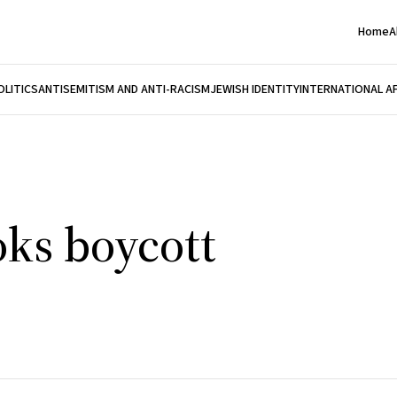
Home
A
OLITICS
ANTISEMITISM AND ANTI-RACISM
JEWISH IDENTITY
INTERNATIONAL A
oks boycott