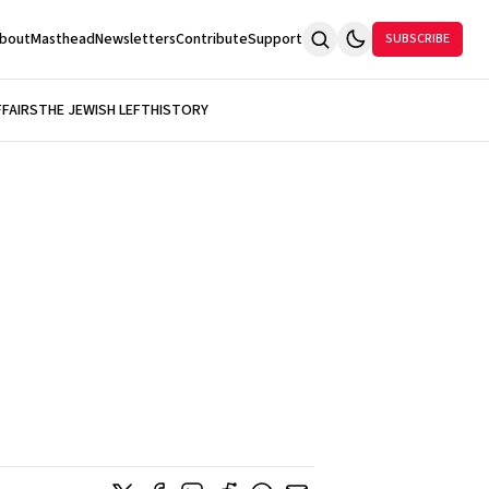
bout
Masthead
Newsletters
Contribute
Support
SUBSCRIBE
FFAIRS
THE JEWISH LEFT
HISTORY