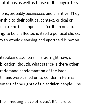
stitutions as well as those of the boycotters.
tions, probably businesses and charities. They
nship to their political context, critical or
o extreme it is impossible for them not to.
g; to be unaffected is itself a political choice,
ity to ethnic cleansing and apartheid is not an
tspoken dissenters in Israel right now, of
ublication, though, what stance is there other
not demand condemnation of the Israeli
stinians were called on to condemn Hamas
ement of the rights of Palestinian people. The
h.
he “meeting place of ideas”. It’s hard to