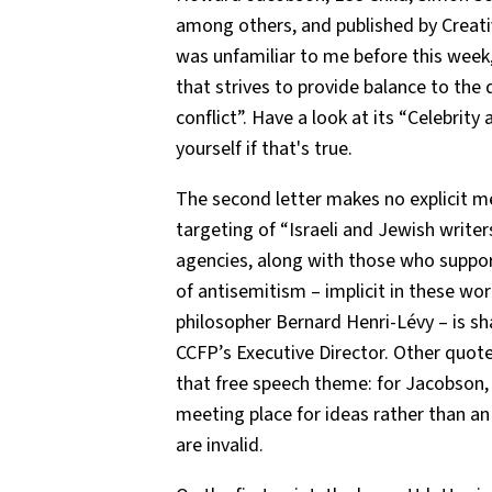
among others, and published by Creat
was unfamiliar to me before this week
that strives to provide balance to the 
conflict”. Have a look at its “Celebrit
yourself if that's true.
The second letter makes no explicit me
targeting of “Israeli and Jewish writers
agencies, along with those who suppor
of antisemitism – implicit in these wo
philosopher Bernard Henri-Lévy – is s
CCFP’s Executive Director. Other quote
that free speech theme: for Jacobson, ar
meeting place for ideas rather than an
are invalid.