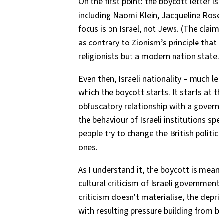
On the first point: the boycott letter 
including Naomi Klein, Jacqueline Ros
focus is on Israel, not Jews. (The clai
as contrary to Zionism’s principle that 
religionists but a modern nation state.
Even then, Israeli nationality – much le
which the boycott starts. It starts at 
obfuscatory relationship with a governme
the behaviour of Israeli institutions spe
people try to change the British poli
ones
.
As I understand it, the boycott is mea
cultural criticism of Israeli government p
criticism doesn't materialise, the depri
with resulting pressure building from