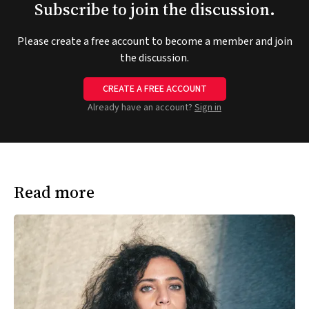
Subscribe to join the discussion.
Please create a free account to become a member and join
the discussion.
CREATE A FREE ACCOUNT
Already have an account?
Sign in
Read more