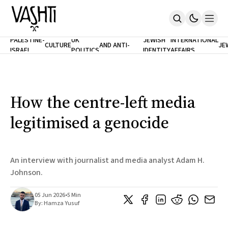
ANTISEMITISM
TH
PALESTINE-
UK
JEWISH
INTERNATIONAL
CULTURE
AND ANTI-
JE
ISRAEL
POLITICS
IDENTITY
AFFAIRS
Home
RACISM
LE
About
Masthead
Newsletters
Contribute
How the centre-left media
Support
legitimised a genocide
SUBSCRIBE
An interview with journalist and media analyst Adam H.
Johnson.
05 Jun 2026
•
5 Min
By:
Hamza Yusuf