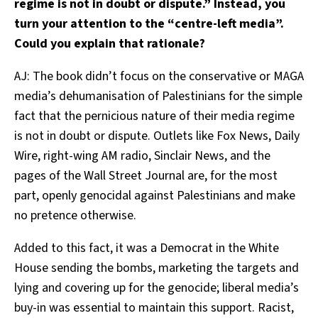
regime is not in doubt or dispute.” Instead, you
turn your attention to the “centre-left media”.
Could you explain that rationale?
AJ: The book didn’t focus on the conservative or MAGA
media’s dehumanisation of Palestinians for the simple
fact that the pernicious nature of their media regime
is not in doubt or dispute. Outlets like Fox News, Daily
Wire, right-wing AM radio, Sinclair News, and the
pages of the Wall Street Journal are, for the most
part, openly genocidal against Palestinians and make
no pretence otherwise.
Added to this fact, it was a Democrat in the White
House sending the bombs, marketing the targets and
lying and covering up for the genocide; liberal media’s
buy-in was essential to maintain this support. Racist,