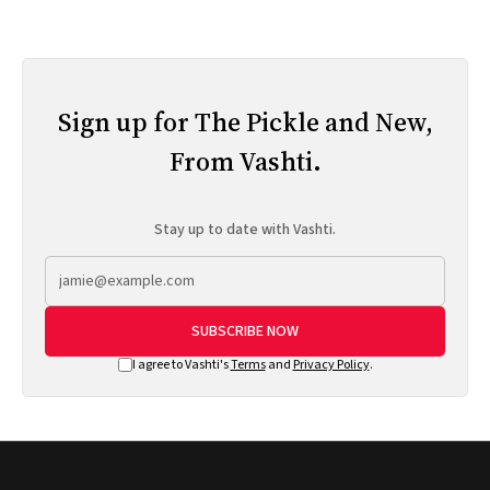
Sign up for The Pickle and New,
From Vashti.
Stay up to date with Vashti.
SUBSCRIBE NOW
I agree to Vashti's
Terms
and
Privacy Policy
.