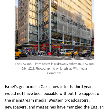
The New York Times offices in Midtown Manhattan, New York 
City, 2019. Photograph: Ajay Suresh via Wikimedia 
Commons.
Israel’s genocide in Gaza, now into its third year,
would not have been possible without the support of
the mainstream media. Western broadcasters,
newspapers, and magazines have mangled the English