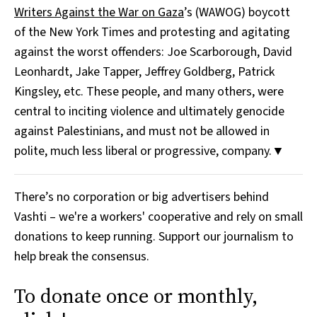
Writers Against the War on Gaza
’s (WAWOG) boycott
of the New York Times and protesting and agitating
against the worst offenders: Joe Scarborough, David
Leonhardt, Jake Tapper, Jeffrey Goldberg, Patrick
Kingsley, etc. These people, and many others, were
central to inciting violence and ultimately genocide
against Palestinians, and must not be allowed in
polite, much less liberal or progressive, company.▼
There’s no corporation or big advertisers behind
Vashti – we're a workers' cooperative and rely on small
donations to keep running. Support our journalism to
help break the consensus.
To donate once or monthly,