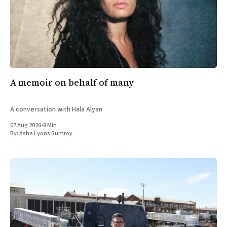
A memoir on behalf of many
A conversation with Hala Alyan
07 Aug 2026
•
8 Min
By:
Asha Lyons Sumroy