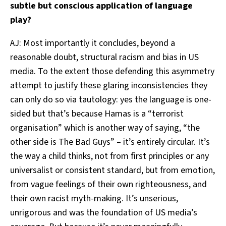
subtle but conscious application of language
play?
AJ: Most importantly it concludes, beyond a
reasonable doubt, structural racism and bias in US
media. To the extent those defending this asymmetry
attempt to justify these glaring inconsistencies they
can only do so via tautology: yes the language is one-
sided but that’s because Hamas is a “terrorist
organisation” which is another way of saying, “the
other side is The Bad Guys” – it’s entirely circular. It’s
the way a child thinks, not from first principles or any
universalist or consistent standard, but from emotion,
from vague feelings of their own righteousness, and
their own racist myth-making. It’s unserious,
unrigorous and was the foundation of US media’s