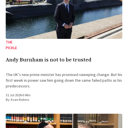
THE
PICKLE
Andy Burnham is not to be trusted
The UK’s new prime minister has promised sweeping change. But his
first week in power saw him going down the same failed paths as his
predecessors.
31 Jul 2026
•
5 Min
By:
Evan Robins