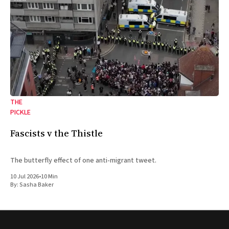
THE
PICKLE
Fascists v the Thistle
The butterfly effect of one anti-migrant tweet.
10 Jul 2026
•
10 Min
By:
Sasha Baker