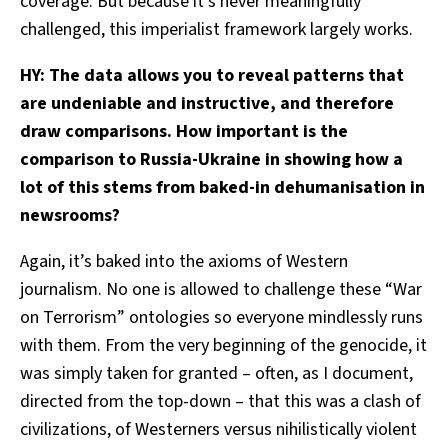
coverage. But because it’s never meaningfully
challenged, this imperialist framework largely works.
HY: The data allows you to reveal patterns that
are undeniable and instructive, and therefore
draw comparisons. How important is the
comparison to Russia-Ukraine in showing how a
lot of this stems from baked-in dehumanisation in
newsrooms?
Again, it’s baked into the axioms of Western
journalism. No one is allowed to challenge these “War
on Terrorism” ontologies so everyone mindlessly runs
with them. From the very beginning of the genocide, it
was simply taken for granted – often, as I document,
directed from the top-down – that this was a clash of
civilizations, of Westerners versus nihilistically violent