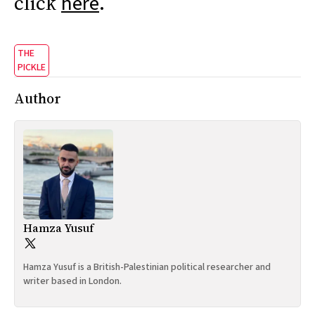
click
.
here
THE
PICKLE
Author
Hamza Yusuf
Hamza Yusuf is a British-Palestinian political researcher and
writer based in London.