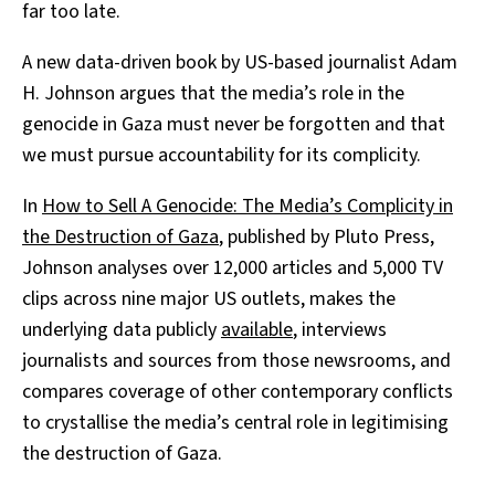
far too late.
A new data-driven book by US-based journalist Adam
H. Johnson argues that the media’s role in the
genocide in Gaza must never be forgotten and that
we must pursue accountability for its complicity.
In
How to Sell A Genocide: The Media’s Complicity in
the Destruction of Gaza
, published by Pluto Press,
Johnson analyses over 12,000 articles and 5,000 TV
clips across nine major US outlets, makes the
underlying data publicly
available
, interviews
journalists and sources from those newsrooms, and
compares coverage of other contemporary conflicts
to crystallise the media’s central role in legitimising
the destruction of Gaza.