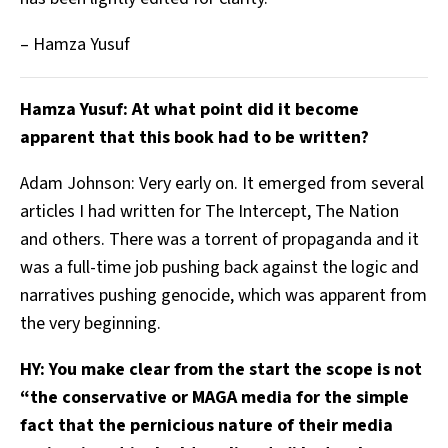
– Hamza Yusuf
Hamza Yusuf: At what point did it become
apparent that this book had to be written?
Adam Johnson: Very early on. It emerged from several
articles I had written for The Intercept, The Nation
and others. There was a torrent of propaganda and it
was a full-time job pushing back against the logic and
narratives pushing genocide, which was apparent from
the very beginning.
HY: You make clear from the start the scope is not
“the conservative or MAGA media for the simple
fact that the pernicious nature of their media