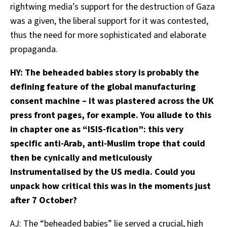
rightwing media’s support for the destruction of Gaza
was a given, the liberal support for it was contested,
thus the need for more sophisticated and elaborate
propaganda.
HY: The beheaded babies story is probably the
defining feature of the global manufacturing
consent machine – it was plastered across the UK
press front pages, for example. You allude to this
in chapter one as “ISIS-fication”: this very
specific anti-Arab, anti-Muslim trope that could
then be cynically and meticulously
instrumentalised by the US media. Could you
unpack how critical this was in the moments just
after 7 October?
AJ: The “beheaded babies” lie served a crucial, high