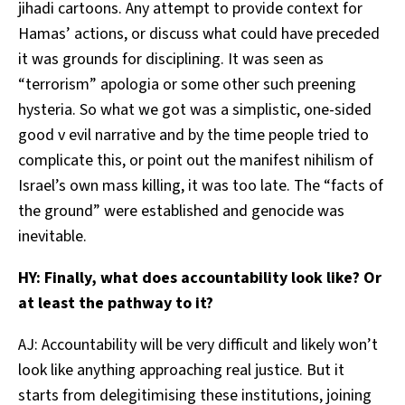
jihadi cartoons. Any attempt to provide context for
Hamas’ actions, or discuss what could have preceded
it was grounds for disciplining. It was seen as
“terrorism” apologia or some other such preening
hysteria. So what we got was a simplistic, one-sided
good v evil narrative and by the time people tried to
complicate this, or point out the manifest nihilism of
Israel’s own mass killing, it was too late. The “facts of
the ground” were established and genocide was
inevitable.
HY: Finally, what does accountability look like? Or
at least the pathway to it?
AJ: Accountability will be very difficult and likely won’t
look like anything approaching real justice. But it
starts from delegitimising these institutions, joining