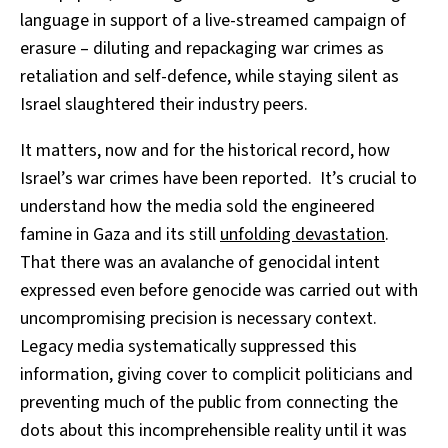
language in support of a live-streamed campaign of
erasure – diluting and repackaging war crimes as
retaliation and self-defence, while staying silent as
Israel slaughtered their industry peers.
It matters, now and for the historical record, how
Israel’s war crimes have been reported. It’s crucial to
understand how the media sold the engineered
famine in Gaza and its still
unfolding devastation
.
That there was an avalanche of genocidal intent
expressed even before genocide was carried out with
uncompromising precision is necessary context.
Legacy media systematically suppressed this
information, giving cover to complicit politicians and
preventing much of the public from connecting the
dots about this incomprehensible reality until it was