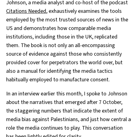
Johnson, a media analyst and co-host of the podcast
Citations Needed
, exhaustively examines the tools
employed by the most trusted sources of news in the
US and demonstrates how comparable media
institutions, including those in the UK, replicated
them. The book is not only an all-encompassing
source of evidence against those who consistently
provided cover for perpetrators the world over, but
also a manual for identifying the media tactics
habitually employed to manufacture consent.
In an interview earlier this month, I spoke to Johnson
about the narratives that emerged after 7 October,
the staggering numbers that indicate the extent of
media bias against Palestinians, and just how central a
role the media continues to play. This conversation
has been lightly edited for clarity.