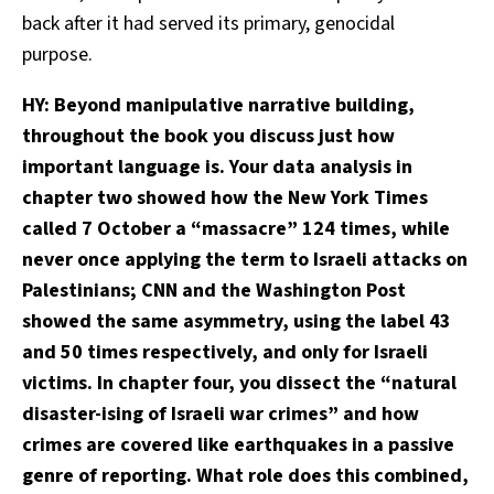
back after it had served its primary, genocidal
purpose.
HY: Beyond manipulative narrative building,
throughout the book you discuss just how
important language is. Your data analysis in
chapter two showed how the New York Times
called 7 October a “massacre” 124 times, while
never once applying the term to Israeli attacks on
Palestinians; CNN and the Washington Post
showed the same asymmetry, using the label 43
and 50 times respectively, and only for Israeli
victims. In chapter four, you dissect the “natural
disaster-ising of Israeli war crimes” and how
crimes are covered like earthquakes in a passive
genre of reporting. What role does this combined,