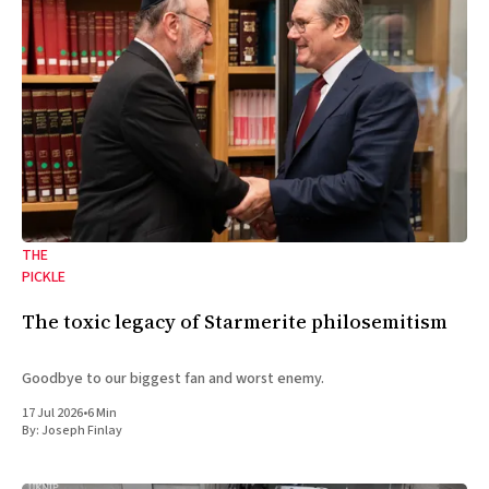
THE
PICKLE
The toxic legacy of Starmerite philosemitism
Goodbye to our biggest fan and worst enemy.
17 Jul 2026
•
6 Min
By:
Joseph Finlay