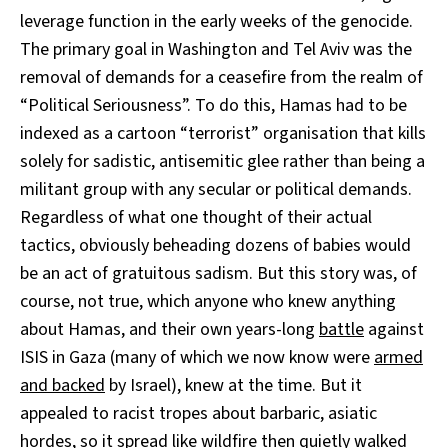
leverage function in the early weeks of the genocide.
The primary goal in Washington and Tel Aviv was the
removal of demands for a ceasefire from the realm of
“Political Seriousness”. To do this, Hamas had to be
indexed as a cartoon “terrorist” organisation that kills
solely for sadistic, antisemitic glee rather than being a
militant group with any secular or political demands.
Regardless of what one thought of their actual
tactics, obviously beheading dozens of babies would
be an act of gratuitous sadism. But this story was, of
course, not true, which anyone who knew anything
about Hamas, and their own years-long
battle
against
ISIS in Gaza (many of which we now know were
armed
and backed
by Israel), knew at the time. But it
appealed to racist tropes about barbaric, asiatic
hordes, so it spread like wildfire then quietly walked