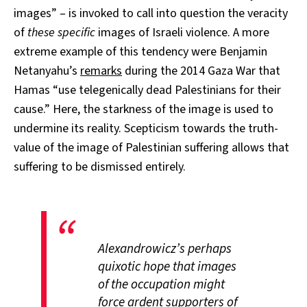
images” – is invoked to call into question the veracity
of
these specific
images of Israeli violence. A more
extreme example of this tendency were Benjamin
Netanyahu’s
remarks
during the 2014 Gaza War that
Hamas “use telegenically dead Palestinians for their
cause.” Here, the starkness of the image is used to
undermine its reality. Scepticism towards the truth-
value of the image of Palestinian suffering allows that
suffering to be dismissed entirely.
Alexandrowicz’s perhaps
quixotic hope that images
of the occupation might
force ardent supporters of