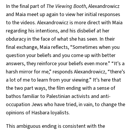
In the final part of
The Viewing Booth
, Alexandrowicz
and Maia meet up again to view her initial responses
to the videos. Alexandrowicz is more direct with Maia
regarding his intentions, and his disbelief at her
obduracy in the face of what she has seen. In their
final exchange, Maia reflects, “Sometimes when you
question your beliefs and you come up with better
answers, they reinforce your beliefs even more.” “It’s a
harsh mirror for me,” responds Alexandrowicz, “there’s
a lot of me to learn from your viewing.” It’s here that
the two part ways, the film ending with a sense of
bathos familiar to Palestinian activists and anti-
occupation Jews who have tried, in vain, to change the
opinions of Hasbara loyalists.
This ambiguous ending is consistent with the