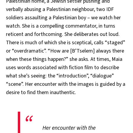
Palestinian home, a Jewish settler pushing and
verbally abusing a Palestinian neighbour, two IDF
soldiers assaulting a Palestinian boy – we watch her
watch. She is a compelling commentator, in turns
reticent and forthcoming. She deliberates out loud.
There is much of which she is sceptical, calls “staged”
or “overdramatic”. “How are [B’Tselem] always there
when these things happen?” she asks. At times, Maia
uses words associated with fiction film to describe
what she’s seeing: the “introduction”, “dialogue”
“scene”. Her encounter with the images is guided by a
desire to find them inauthentic.
Her encounter with the