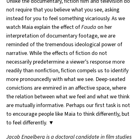
Unlike the documentary, fiction film and television do
not require that you believe what you see, asking
instead for you to feel something vicariously. As we
watch Maia explain the effect of
Fauda
on her
interpretation of documentary footage, we are
reminded of the tremendous ideological power of
narrative. While the effects of fiction do not
necessarily predetermine a viewer’s response more
readily than nonfiction, fiction compels us to identify
more pronouncedly with what we see. Deep-seated
convictions are enmired in an affective space, where
the relation between what we feel and what we think
are mutually informative. Perhaps our first task is not
to encourage people like Maia to think differently, but
to feel differently. ▼
Jacob Engelberg is a doctoral candidate in film studies