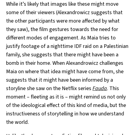
While it’s likely that images like these might move
some of their viewers (Alexandrowicz suggests that
the other participants were more affected by what
they saw), the film gestures towards the need for
different modes of engagement. As Maia tries to
justify footage of a nighttime IDF raid on a Palestinian
family, she suggests that there might have been a
bomb in their home. When Alexandrowicz challenges
Maia on where that idea might have come from, she
suggests that it might have been informed by a
storyline she saw on the Netflix series
Fauda
. This
moment – fleeting as it is – might remind us not only
of the ideological effect of this kind of media, but the
instructiveness of storytelling in how we understand
the world.