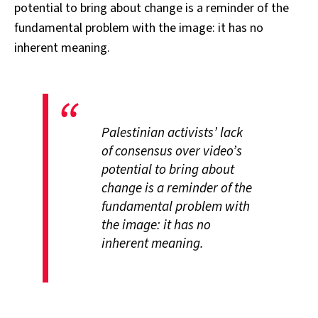
potential to bring about change is a reminder of the
fundamental problem with the image: it has no
inherent meaning.
Palestinian activists’ lack
of consensus over video’s
potential to bring about
change is a reminder of the
fundamental problem with
the image: it has no
inherent meaning.