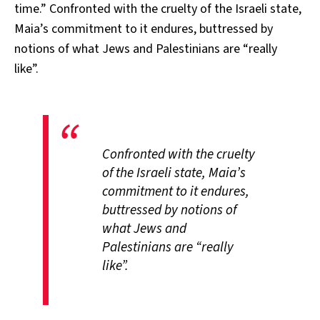
time.” Confronted with the cruelty of the Israeli state,
Maia’s commitment to it endures, buttressed by
notions of what Jews and Palestinians are “really
like”.
Confronted with the cruelty
of the Israeli state, Maia’s
commitment to it endures,
buttressed by notions of
what Jews and
Palestinians are “really
like”.