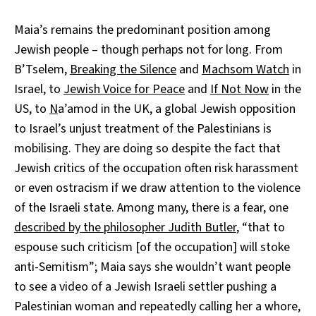
Maia’s remains the predominant position among
Jewish people – though perhaps not for long. From
B’Tselem,
Breaking the Silence
and
Machsom Watch
in
Israel, to
Jewish Voice for Peace
and
If Not Now
in the
US, to
N
a’amod in the UK, a global Jewish opposition
to Israel’s unjust treatment of the Palestinians is
mobilising. They are doing so despite the fact that
Jewish critics of the occupation often risk harassment
or even ostracism if we draw attention to the violence
of the Israeli state. Among many, there is a fear, one
described by the philosopher Judith Butler
, “that to
espouse such criticism [of the occupation] will stoke
anti-Semitism”; Maia says she wouldn’t want people
to see a video of a Jewish Israeli settler pushing a
Palestinian woman and repeatedly calling her a whore,