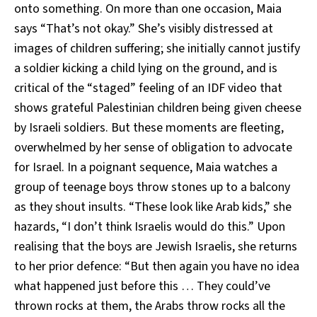
onto something. On more than one occasion, Maia
says “That’s not okay.” She’s visibly distressed at
images of children suffering; she initially cannot justify
a soldier kicking a child lying on the ground, and is
critical of the “staged” feeling of an IDF video that
shows grateful Palestinian children being given cheese
by Israeli soldiers. But these moments are fleeting,
overwhelmed by her sense of obligation to advocate
for Israel. In a poignant sequence, Maia watches a
group of teenage boys throw stones up to a balcony
as they shout insults. “These look like Arab kids,” she
hazards, “I don’t think Israelis would do this.” Upon
realising that the boys are Jewish Israelis, she returns
to her prior defence: “But then again you have no idea
what happened just before this … They could’ve
thrown rocks at them, the Arabs throw rocks all the