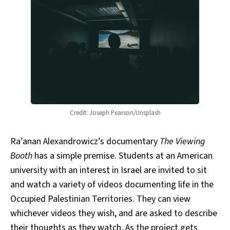
Credit: Joseph Pearson/Unsplash
Ra’anan Alexandrowicz’s documentary
The Viewing
Booth
has a simple premise. Students at an American
university with an interest in Israel are invited to sit
and watch a variety of videos documenting life in the
Occupied Palestinian Territories. They can view
whichever videos they wish, and are asked to describe
their thoughts as they watch. As the project gets