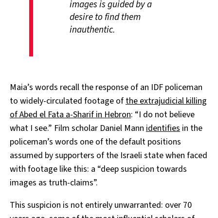
images is guided by a
desire to find them
inauthentic.
Maia’s words recall the response of an IDF policeman
to widely-circulated footage of
the extrajudicial killing
of Abed el Fata a-Sharif in Hebron
: “I do not believe
what I see.” Film scholar Daniel Mann
identifies
in the
policeman’s words one of the default positions
assumed by supporters of the Israeli state when faced
with footage like this: a “deep suspicion towards
images as truth-claims”.
This suspicion is not entirely unwarranted: over 70