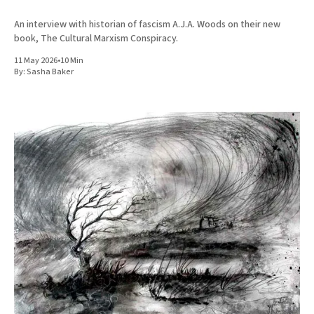
An interview with historian of fascism A.J.A. Woods on their new
book, The Cultural Marxism Conspiracy.
11 May 2026
•
10 Min
By:
Sasha Baker