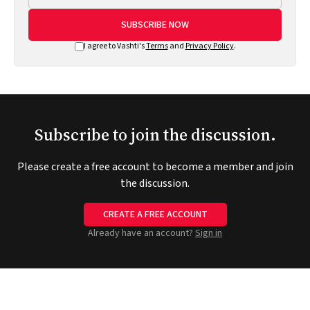
SUBSCRIBE NOW
I agree to Vashti's
Terms
and
Privacy Policy
.
Subscribe to join the discussion.
Please create a free account to become a member and join
the discussion.
CREATE A FREE ACCOUNT
Already have an account?
Sign in