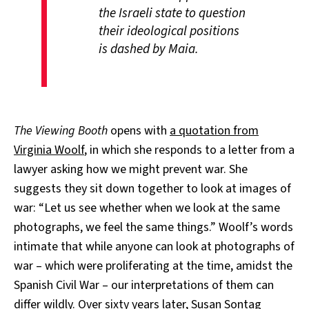
the Israeli state to question
their ideological positions
is dashed by Maia.
The Viewing Booth
opens with
a quotation from
Virginia Woolf
, in which she responds to a letter from a
lawyer asking how we might prevent war. She
suggests they sit down together to look at images of
war: “Let us see whether when we look at the same
photographs, we feel the same things.” Woolf’s words
intimate that while anyone can look at photographs of
war – which were proliferating at the time, amidst the
Spanish Civil War – our interpretations of them can
differ wildly. Over sixty years later,
Susan Sontag