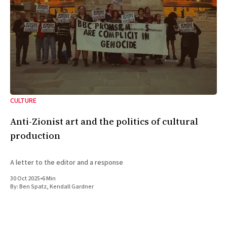
CULTURE
Anti-Zionist art and the politics of cultural
production
A letter to the editor and a response
30 Oct 2025
•
6 Min
By:
Ben Spatz
,
Kendall Gardner