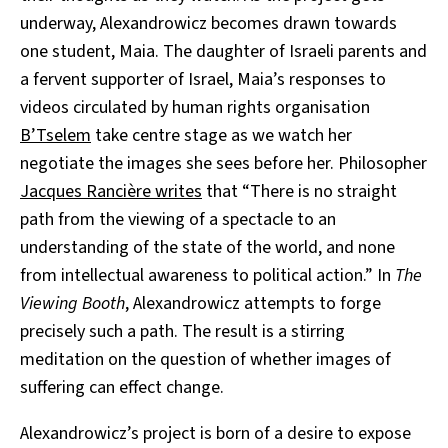
underway, Alexandrowicz becomes drawn towards
one student, Maia. The daughter of Israeli parents and
a fervent supporter of Israel, Maia’s responses to
videos circulated by human rights organisation
B’Tselem
take centre stage as we watch her
negotiate the images she sees before her. Philosopher
Jacques Rancière writes
that “There is no straight
path from the viewing of a spectacle to an
understanding of the state of the world, and none
from intellectual awareness to political action.” In
The
Viewing Booth
, Alexandrowicz attempts to forge
precisely such a path. The result is a stirring
meditation on the question of whether images of
suffering can effect change.
Alexandrowicz’s project is born of a desire to expose