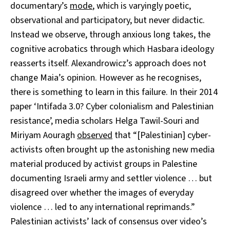
documentary’s
mode
, which is varyingly poetic,
observational and participatory, but never didactic.
Instead we observe, through anxious long takes, the
cognitive acrobatics through which Hasbara ideology
reasserts itself. Alexandrowicz’s approach does not
change Maia’s opinion. However as he recognises,
there is something to learn in this failure. In their 2014
paper ‘Intifada 3.0? Cyber colonialism and Palestinian
resistance’, media scholars Helga Tawil-Souri and
Miriyam Aouragh
observed
that “[Palestinian] cyber-
activists often brought up the astonishing new media
material produced by activist groups in Palestine
documenting Israeli army and settler violence … but
disagreed over whether the images of everyday
violence … led to any international reprimands.”
Palestinian activists’ lack of consensus over video’s