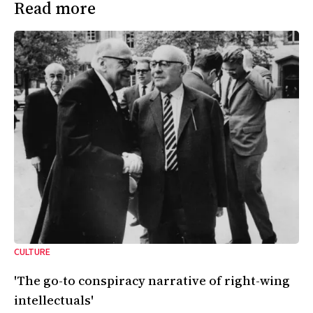
Read more
CULTURE
'The go-to conspiracy narrative of right-wing
intellectuals'