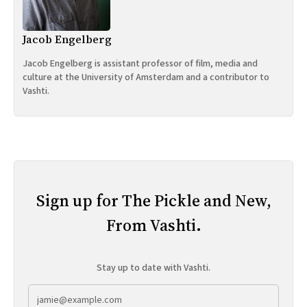
Jacob Engelberg
Jacob Engelberg is assistant professor of film, media and
culture at the University of Amsterdam and a contributor to
Vashti.
Sign up for The Pickle and New,
From Vashti.
Stay up to date with Vashti.