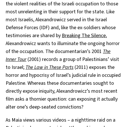
the violent realities of the Israeli occupation to those
most unrelenting in their support for the state. Like
most Israelis, Alexandrowicz served in the Israel
Defense Forces (IDF) and, like the ex-soldiers whose
testimonies are shared by
Breaking The Silence
,
Alexandrowicz wants to illuminate the ongoing horror
of the occupation. The documentarian’s 2001
The
Inner Tour
(2001) records a group of Palestinians’ visit
to Israel;
The Law in These Parts
(2011) exposes the
horror and hypocrisy of Israel’s judicial rule in occupied
Palestine. Whereas these documentaries sought to
directly expose iniquity, Alexandrowicz’s most recent
film asks a thornier question: can exposing it actually
alter one’s deep-seated convictions?
As Maia views various videos – a nighttime raid on a