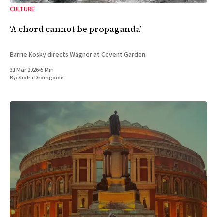
CULTURE
‘A chord cannot be propaganda’
Barrie Kosky directs Wagner at Covent Garden.
31 Mar 2026
•
5 Min
By:
Siofra Dromgoole