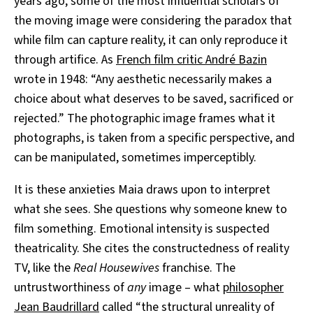
years ago, some of the most influential scholars of
the moving image were considering the paradox that
while film can capture reality, it can only reproduce it
through artifice. As
French film critic André Bazin
wrote in 1948: “Any aesthetic necessarily makes a
choice about what deserves to be saved, sacrificed or
rejected.” The photographic image frames what it
photographs, is taken from a specific perspective, and
can be manipulated, sometimes imperceptibly.
It is these anxieties Maia draws upon to interpret
what she sees. She questions why someone knew to
film something. Emotional intensity is suspected
theatricality. She cites the constructedness of reality
TV, like the
Real Housewives
franchise. The
untrustworthiness of
any
image – what
philosopher
Jean Baudrillard
called “the structural unreality of