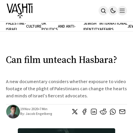
ANTISEMITISM
TH
PALESTINE-
UK
JEWISH
INTERNATIONAL
CULTURE
AND ANTI-
JE
ISRAEL
POLITICS
IDENTITY
AFFAIRS
Home
RACISM
LE
About
Masthead
Newsletters
Contribute
Can film unteach Hasbara?
Support
SUBSCRIBE
A new documentary considers whether exposure to video
footage of the plight of Palestinians can change the hearts
and minds of Israel’s fiercest advocates.
19 Nov 2020
•
7 Min
By:
Jacob Engelberg