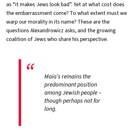
as “it makes Jews look bad”. Yet at what cost does
the embarrassment come? To what extent must we
warp our morality in its name? These are the
questions Alexandrowicz asks, and the growing
coalition of Jews who share his perspective.
Maia’s remains the
predominant position
among Jewish people –
though perhaps not for
long.