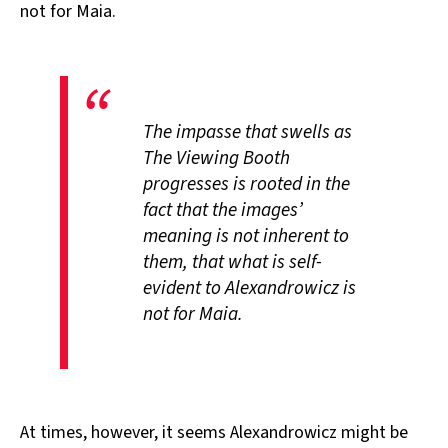
not for Maia.
The impasse that swells as
The Viewing Booth
progresses is rooted in the
fact that the images’
meaning is not inherent to
them, that what is self-
evident to Alexandrowicz is
not for Maia.
At times, however, it seems Alexandrowicz might be