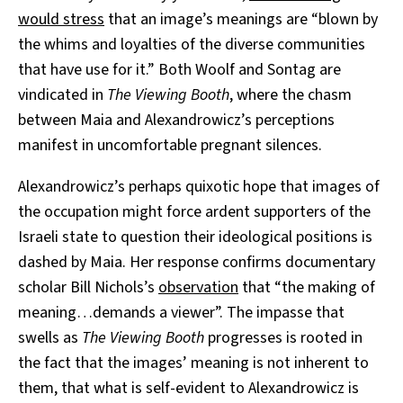
would stress
that an image’s meanings are “blown by
the whims and loyalties of the diverse communities
that have use for it.” Both Woolf and Sontag are
vindicated in
The Viewing Booth
, where the chasm
between Maia and Alexandrowicz’s perceptions
manifest in uncomfortable pregnant silences.
Alexandrowicz’s perhaps quixotic hope that images of
the occupation might force ardent supporters of the
Israeli state to question their ideological positions is
dashed by Maia. Her response confirms documentary
scholar Bill Nichols’s
observation
that “the making of
meaning…demands a viewer”. The impasse that
swells as
The Viewing Booth
progresses is rooted in
the fact that the images’ meaning is not inherent to
them, that what is self-evident to Alexandrowicz is