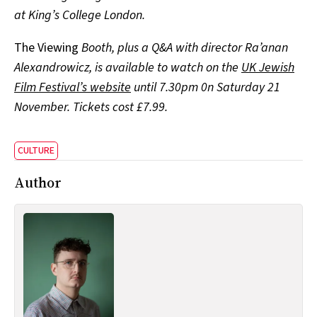
at King’s College London.
The Viewing
Booth, plus a Q&A with director Ra’anan
Alexandrowicz, is available to watch on the
UK Jewish
Film Festival’s website
until 7.30pm 0n Saturday 21
November. Tickets cost £7.99.
CULTURE
Author