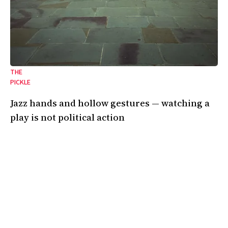
THE
PICKLE
Jazz hands and hollow gestures — watching a
play is not political action
On the emptiness of art in the shadow of genocide.
24 Oct 2025
•
8 Min
By:
Kendall Gardner