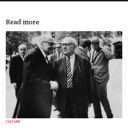
Read more
CULTURE