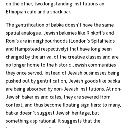
on the other, two longstanding institutions an
Ethiopian cafe and a snack bar.
The gentrification of babka doesn’t have the same
spatial analogue. Jewish bakeries like Rinkoff’s and
Roni’s are in neighbourhoods (London’s Spitalfields
and Hampstead respectively) that have long been
changed by the arrival of the creative classes and are
no longer home to the historic Jewish communities
they once served. Instead of Jewish businesses being
pushed out by gentrification, Jewish goods like babka
are being absorbed by non-Jewish institutions. At non-
Jewish bakeries and cafes, they are severed from
context, and thus become floating signifiers: to many,
babka doesn’t suggest Jewish heritage, but
something aspirational. It suggests that the