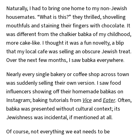
Naturally, I had to bring one home to my non-Jewish
housemates. “What is this?” they thrilled, shovelling
mouthfuls and staining their fingers with chocolate. It
was different from the chalkier babka of my childhood,
more cake-like. I thought it was a fun novelty, a blip
that my local cafe was selling an obscure Jewish treat.
Over the next few months, I saw babka everywhere.
Nearly every single bakery or coffee shop across town
was suddenly selling their own version. I saw food
influencers showing off their homemade babkas on
Instagram; baking tutorials from
Vice
and
Eater
. Often,
babka was presented without cultural context; its
Jewishness was incidental, if mentioned at all.
Of course, not everything we eat needs to be