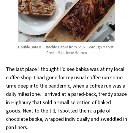
Double Date & Pistachio Babka from Shuk, Borough Market. 
Credit: Madeleine Morrow
The last place I thought I’d see babka was at my local
coffee shop. I had gone for my usual coffee run some
time deep into the pandemic, when a coffee run was a
daily milestone. I arrived at a pared-back, trendy space
in Highbury that sold a small selection of baked
goods. Next to the till, I spotted them: a pile of
chocolate babka, wrapped individually and swaddled in
pan liners.