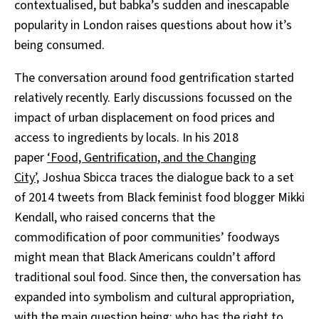
contextualised, but babka’s sudden and inescapable
popularity in London raises questions about how it’s
being consumed.
The conversation around food gentrification started
relatively recently. Early discussions focussed on the
impact of urban displacement on food prices and
access to ingredients by locals. In his 2018
paper
‘Food, Gentrification, and the Changing
City’,
Joshua Sbicca traces the dialogue back to a set
of 2014 tweets from Black feminist food blogger Mikki
Kendall, who raised concerns that the
commodification of poor communities’ foodways
might mean that Black Americans couldn’t afford
traditional soul food. Since then, the conversation has
expanded into symbolism and cultural appropriation,
with the main question being: who has the right to