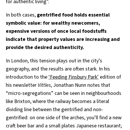
for authentic living”.
In both cases,
gentrified food holds essential
symbolic value: for wealthy newcomers,
expensive versions of once local foodstuffs
indicate that property values are increasing and
provide the desired authenticity.
In London, this tension plays out in the city’s
geography, and the results are often stark. In his
introduction to the
‘Feeding Finsbury Park’
edition of
his newsletter
Vittles
, Jonathan Nunn notes that
“micro-segregations” can be seen in neighbourhoods
like Brixton, where the railway becomes a literal
dividing line between the gentrified and non-
gentrified: on one side of the arches, you’ll find a new
craft beer bar and a small plates Japanese restaurant;