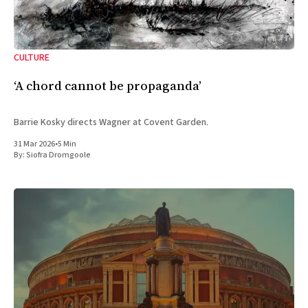
CULTURE
‘A chord cannot be propaganda’
Barrie Kosky directs Wagner at Covent Garden.
31 Mar 2026
•
5 Min
By:
Siofra Dromgoole