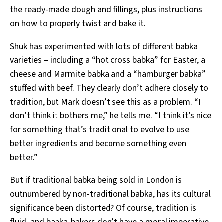
the ready-made dough and fillings, plus instructions
on how to properly twist and bake it.
Shuk has experimented with lots of different babka
varieties – including a “hot cross babka” for Easter, a
cheese and Marmite babka and a “hamburger babka”
stuffed with beef. They clearly don’t adhere closely to
tradition, but Mark doesn’t see this as a problem. “I
don’t think it bothers me,” he tells me. “I think it’s nice
for something that’s traditional to evolve to use
better ingredients and become something even
better.”
But if traditional babka being sold in London is
outnumbered by non-traditional babka, has its cultural
significance been distorted? Of course, tradition is
fluid, and babka-bakers don’t have a moral imperative