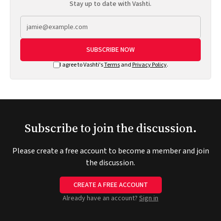
Stay up to date with Vashti.
SUBSCRIBE NOW
I agree to Vashti's
Terms
and
Privacy Policy
.
Subscribe to join the discussion.
Please create a free account to become a member and join
the discussion.
CREATE A FREE ACCOUNT
Already have an account?
Sign in