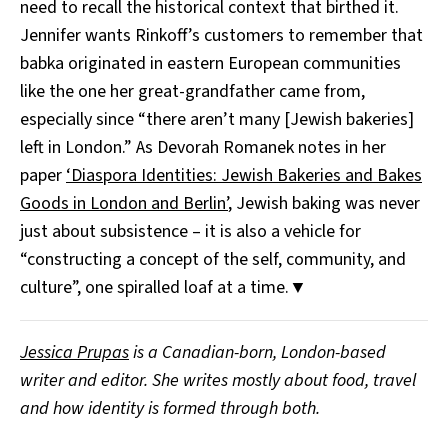
need to recall the historical context that birthed it.
Jennifer wants Rinkoff’s customers to remember that
babka originated in eastern European communities
like the one her great-grandfather came from,
especially since “there aren’t many [Jewish bakeries]
left in London.” As Devorah Romanek notes in her
paper
‘Diaspora Identities: Jewish Bakeries and Bakes
Goods in London and Berlin’
, Jewish baking was never
just about subsistence – it is also a vehicle for
“constructing a concept of the self, community, and
culture”, one spiralled loaf at a time.▼
Jessica Prupas
is a Canadian-born, London-based
writer and editor. She writes mostly about food, travel
and how identity is formed through both.