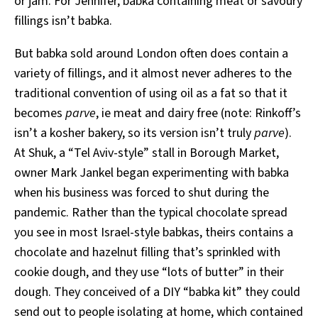
or jam. For Jennifer, babka containing meat or savoury
fillings isn’t babka.
But babka sold around London often does contain a
variety of fillings, and it almost never adheres to the
traditional convention of using oil as a fat so that it
becomes
parve
, ie meat and dairy free (note: Rinkoff’s
isn’t a kosher bakery, so its version isn’t truly
parve
).
At Shuk, a “Tel Aviv-style” stall in Borough Market,
owner Mark Jankel began experimenting with babka
when his business was forced to shut during the
pandemic. Rather than the typical chocolate spread
you see in most Israel-style babkas, theirs contains a
chocolate and hazelnut filling that’s sprinkled with
cookie dough, and they use “lots of butter” in their
dough. They conceived of a DIY “babka kit” they could
send out to people isolating at home, which contained