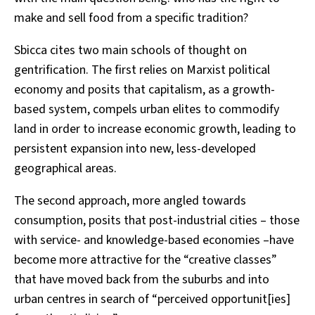
make and sell food from a specific tradition?
Sbicca cites two main schools of thought on
gentrification. The first relies on Marxist political
economy and posits that capitalism, as a growth-
based system, compels urban elites to commodify
land in order to increase economic growth, leading to
persistent expansion into new, less-developed
geographical areas.
The second approach, more angled towards
consumption, posits that post-industrial cities – those
with service- and knowledge-based economies –have
become more attractive for the “creative classes”
that have moved back from the suburbs and into
urban centres in search of “perceived opportunit[ies]