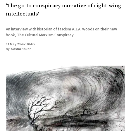
'The go-to conspiracy narrative of right-wing
intellectuals'
An interview with historian of fascism A.J.A. Woods on their new
book, The Cultural Marxism Conspiracy.
11 May 2026
•
10 Min
By:
Sasha Baker