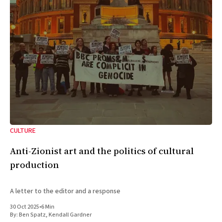
CULTURE
Anti-Zionist art and the politics of cultural
production
A letter to the editor and a response
30 Oct 2025
•
6 Min
By:
Ben Spatz
,
Kendall Gardner