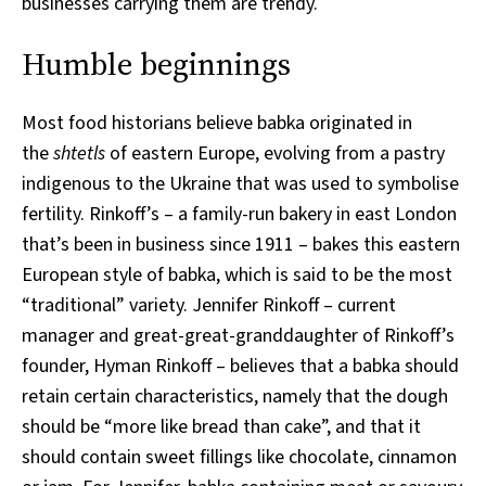
businesses carrying them are trendy.
Humble beginnings
Most food historians believe babka originated in
the
shtetls
of eastern Europe, evolving from a pastry
indigenous to the Ukraine that was used to symbolise
fertility. Rinkoff’s – a family-run bakery in east London
that’s been in business since 1911 – bakes this eastern
European style of babka, which is said to be the most
“traditional” variety. Jennifer Rinkoff – current
manager and great-great-granddaughter of Rinkoff’s
founder, Hyman Rinkoff – believes that a babka should
retain certain characteristics, namely that the dough
should be “more like bread than cake”, and that it
should contain sweet fillings like chocolate, cinnamon