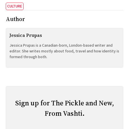
CULTURE
Author
Jessica Prupas
Jessica Prupas is a Canadian-born, London-based writer and
editor. She writes mostly about food, travel and how identity is
formed through both.
Sign up for The Pickle and New,
From Vashti.