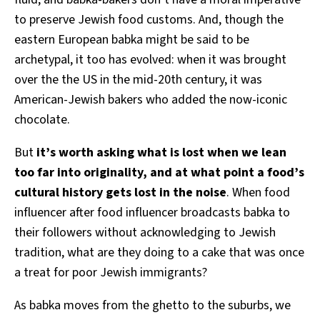
to preserve Jewish food customs. And, though the
eastern European babka might be said to be
archetypal, it too has evolved: when it was brought
over the the US in the mid-20th century, it was
American-Jewish bakers who added the now-iconic
chocolate.
But
it’s worth asking what is lost when we lean
too far into originality, and at what point a food’s
cultural history gets lost in the noise
. When food
influencer after food influencer broadcasts babka to
their followers without acknowledging to Jewish
tradition, what are they doing to a cake that was once
a treat for poor Jewish immigrants?
As babka moves from the ghetto to the suburbs, we