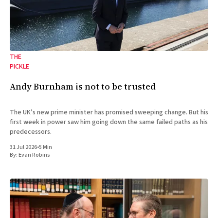
THE
PICKLE
Andy Burnham is not to be trusted
The UK’s new prime minister has promised sweeping change. But his
first week in power saw him going down the same failed paths as his
predecessors.
31 Jul 2026
•
5 Min
By:
Evan Robins