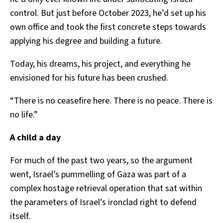
control. But just before October 2023, he’d set up his
own office and took the first concrete steps towards
applying his degree and building a future.
Today, his dreams, his project, and everything he
envisioned for his future has been crushed.
“There is no ceasefire here. There is no peace. There is
no life.”
A child a day
For much of the past two years, so the argument
went, Israel’s pummelling of Gaza was part of a
complex hostage retrieval operation that sat within
the parameters of Israel’s ironclad right to defend
itself.