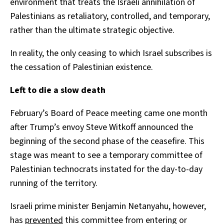
environment that treats the Israeli annihilation of
Palestinians as retaliatory, controlled, and temporary,
rather than the ultimate strategic objective.
In reality, the only ceasing to which Israel subscribes is
the cessation of Palestinian existence.
Left to die a slow death
February’s Board of Peace meeting came one month
after Trump’s envoy Steve Witkoff announced the
beginning of the second phase of the ceasefire. This
stage was meant to see a temporary committee of
Palestinian technocrats instated for the day-to-day
running of the territory.
Israeli prime minister Benjamin Netanyahu, however,
has
prevented
this committee from entering or