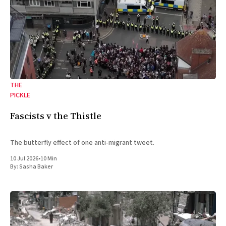
THE
PICKLE
Fascists v the Thistle
The butterfly effect of one anti-migrant tweet.
10 Jul 2026
•
10 Min
By:
Sasha Baker