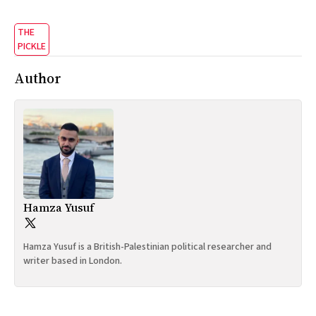
THE
PICKLE
Author
Hamza Yusuf
Hamza Yusuf is a British-Palestinian political researcher and
writer based in London.