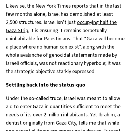
Likewise, the New York Times
reports
that in the last
few months alone, Israel has demolished at least
2,500 structures. Israel isn’t just
occupying half the
Gaza Strip
, it is ensuring it remains perpetually
uninhabitable for Palestinians. That “Gaza will become
a place
where no human can exist
”, along with the
whole avalanche of
genocidal statements
made by
Israeli officials, was not reactionary hyperbole; it was
the strategic objective starkly expressed.
Settling back into the status-quo
Under the so-called truce, Israel was meant to allow
aid to enter Gaza in quantities sufficient to meet the
needs of its over 2 million inhabitants. Yet Ibrahim, a
dentist originally from Gaza City, tells me that while