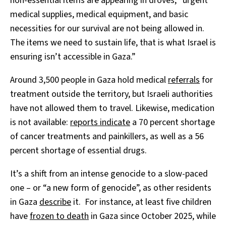
non-essential items are appearing in droves, “urgent
medical supplies, medical equipment, and basic
necessities for our survival are not being allowed in.
The items we need to sustain life, that is what Israel is
ensuring isn’t accessible in Gaza.”
Around 3,500 people in Gaza hold medical
referrals
for
treatment outside the territory, but Israeli authorities
have not allowed them to travel. Likewise, medication
is not available:
reports indicate
a 70 percent shortage
of cancer treatments and painkillers, as well as a 56
percent shortage of essential drugs.
It’s a shift from an intense genocide to a slow-paced
one – or “a new form of genocide”, as other residents
in Gaza
describe
it. For instance, at least five children
have
frozen to death
in Gaza since October 2025, while