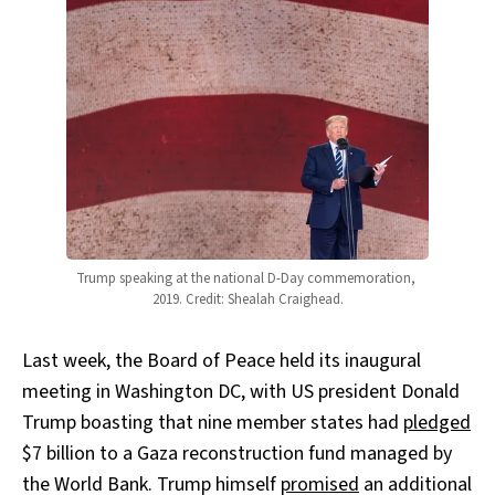
Trump speaking at the national D-Day commemoration, 
2019. Credit: Shealah Craighead.
Last week, the Board of Peace held its inaugural
meeting in Washington DC, with US president Donald
Trump boasting that nine member states had
pledged
$7 billion to a Gaza reconstruction fund managed by
the World Bank. Trump himself
promised
an additional