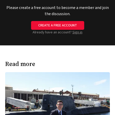
Please create a free account to become a member and join
the discussion.
CREATE A FREE ACCOUNT
Already have an account?
Sign in
Read more