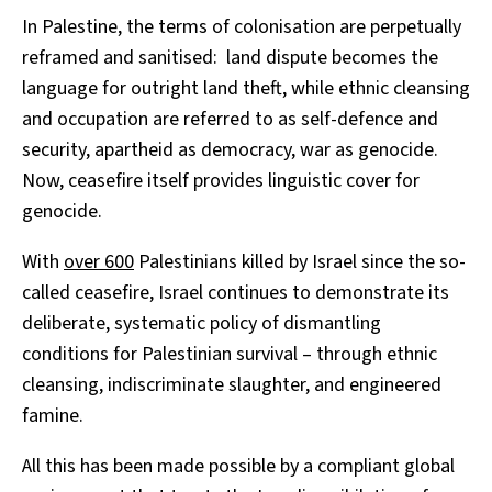
In Palestine, the terms of colonisation are perpetually
reframed and sanitised: land dispute becomes the
language for outright land theft, while ethnic cleansing
and occupation are referred to as self-defence and
security, apartheid as democracy, war as genocide.
Now, ceasefire itself provides linguistic cover for
genocide.
With
over
600
Palestinians killed by Israel since the so-
called ceasefire, Israel continues to demonstrate its
deliberate, systematic policy of dismantling
conditions for Palestinian survival – through ethnic
cleansing, indiscriminate slaughter, and engineered
famine.
All this has been made possible by a compliant global