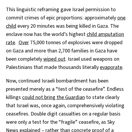
This linguistic reframing gave Israel permission to
commit crimes of epic proportions: approximately
one
child
every 20 minutes was being killed in Gaza. The
enclave now has the world’s highest
child amputation
rate
.
Over
75,000 tonnes of explosives were dropped
on Gaza and more than 2,700 families in Gaza have
been completely
wiped out
. Israel used weapons on
Palestinians that made thousands literally
evaporate
.
Now, continued Israeli bombardment has been
presented merely as a “test of the ceasefire”. Endless
killings
could not bring the Guardian
to state clearly
that Israel was, once again, comprehensively violating
ceasefires. Double digit casualties on a regular basis
were only a test for the “fragile” ceasefire, as Sky
News
explained
– rather than concrete proof of a