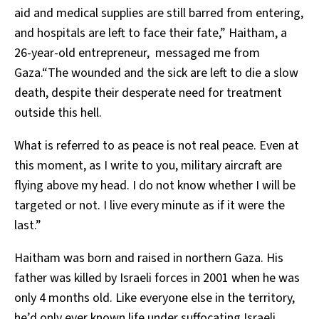
aid and medical supplies are still barred from entering,
and hospitals are left to face their fate,” Haitham, a
26-year-old entrepreneur, messaged me from
Gaza.“The wounded and the sick are left to die a slow
death, despite their desperate need for treatment
outside this hell.
What is referred to as peace is not real peace. Even at
this moment, as I write to you, military aircraft are
flying above my head. I do not know whether I will be
targeted or not. I live every minute as if it were the
last.”
Haitham was born and raised in northern Gaza. His
father was killed by Israeli forces in 2001 when he was
only 4 months old. Like everyone else in the territory,
he’d only ever known life under suffocating Israeli