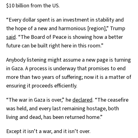
$10 billion from the US.
“Every dollar spent is an investment in stability and
the hope of a new and harmonious [region],” Trump
said
. “The Board of Peace is showing how a better
future can be built right here in this room.”
Anybody listening might assume a new page is turning
in Gaza. A process is underway that promises to end
more than two years of suffering; now it is a matter of
ensuring it proceeds efficiently.
“The war in Gaza is over,” he
declared
. “The ceasefire
was held, and every last remaining hostage, both
living and dead, has been returned home.”
Except it isn’t a war, and it isn’t over.