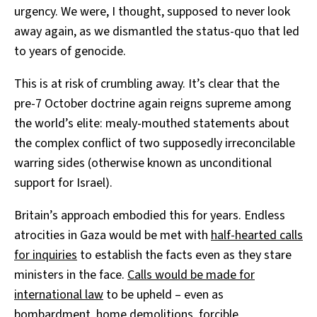
urgency. We were, I thought, supposed to never look
away again, as we dismantled the status-quo that led
to years of genocide.
This is at risk of crumbling away. It’s clear that the
pre-7 October doctrine again reigns supreme among
the world’s elite: mealy-mouthed statements about
the complex conflict of two supposedly irreconcilable
warring sides (otherwise known as unconditional
support for Israel).
Britain’s approach embodied this for years. Endless
atrocities in Gaza would be met with
half-hearted calls
for inquiries
to establish the facts even as they stare
ministers in the face.
Calls would be made for
international law
to be upheld – even as
bombardment, home demolitions, forcible