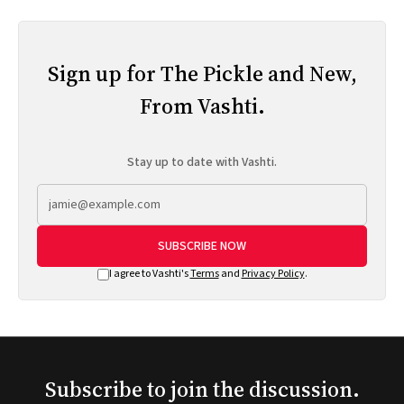
Sign up for The Pickle and New,
From Vashti.
Stay up to date with Vashti.
SUBSCRIBE NOW
I agree to Vashti's
Terms
and
Privacy Policy
.
Subscribe to join the discussion.