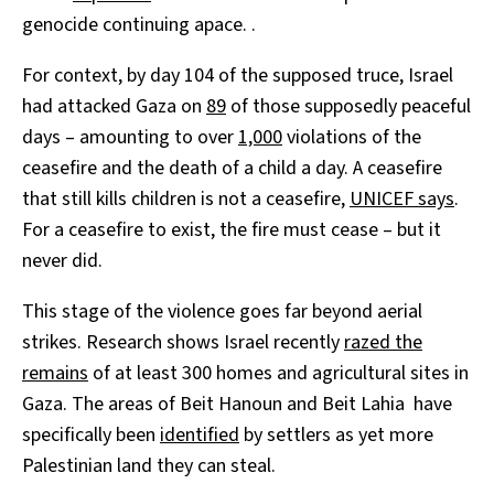
genocide continuing apace. .
For context, by day 104 of the supposed truce, Israel
had attacked Gaza on
89
of those supposedly peaceful
days – amounting to over
1,000
violations of the
ceasefire and the death of a child a day. A ceasefire
that still kills children is not a ceasefire,
UNICEF says
.
For a ceasefire to exist, the fire must cease – but it
never did.
This stage of the violence goes far beyond aerial
strikes. Research shows Israel recently
razed the
remains
of at least 300 homes and agricultural sites in
Gaza. The areas of Beit Hanoun and Beit Lahia have
specifically been
identified
by settlers as yet more
Palestinian land they can steal.