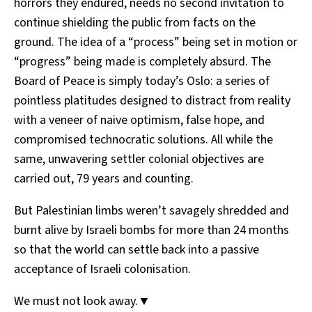
horrors they endured, needs no second invitation to
continue shielding the public from facts on the
ground. The idea of a “process” being set in motion or
“progress” being made is completely absurd. The
Board of Peace is simply today’s Oslo: a series of
pointless platitudes designed to distract from reality
with a veneer of naive optimism, false hope, and
compromised technocratic solutions. All while the
same, unwavering settler colonial objectives are
carried out, 79 years and counting.
But Palestinian limbs weren’t savagely shredded and
burnt alive by Israeli bombs for more than 24 months
so that the world can settle back into a passive
acceptance of Israeli colonisation.
We must not look away.▼