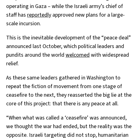
operating in Gaza – while the Israeli army’s chief of
staff has
reportedly
approved new plans for a large-
scale incursion.
This is the inevitable development of the “peace deal”
announced last October, which political leaders and
pundits around the world
welcomed
with widespread
relief.
As these same leaders gathered in Washington to
repeat the fiction of movement from one stage of
ceasefire to the next, they reasserted the big lie at the
core of this project: that there is any peace at all.
“When what was called a ‘ceasefire’ was announced,
we thought the war had ended, but the reality was the
opposite. Israeli targeting did not stop, humanitarian