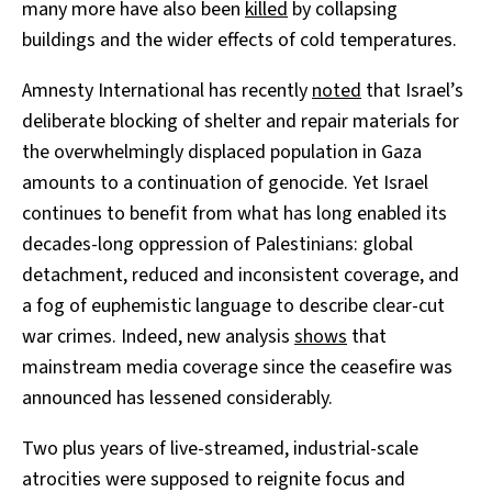
many more have also been
killed
by collapsing
buildings and the wider effects of cold temperatures.
Amnesty International has recently
noted
that Israel’s
deliberate blocking of shelter and repair materials for
the overwhelmingly displaced population in Gaza
amounts to a continuation of genocide. Yet Israel
continues to benefit from what has long enabled its
decades-long oppression of Palestinians: global
detachment, reduced and inconsistent coverage, and
a fog of euphemistic language to describe clear-cut
war crimes. Indeed, new analysis
shows
that
mainstream media coverage since the ceasefire was
announced has lessened considerably.
Two plus years of live-streamed, industrial-scale
atrocities were supposed to reignite focus and