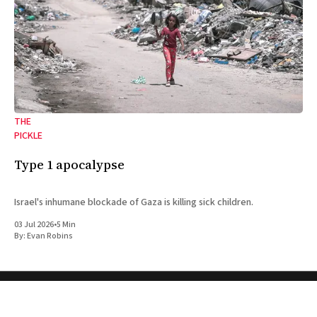
THE
PICKLE
Type 1 apocalypse
Israel's inhumane blockade of Gaza is killing sick children.
03 Jul 2026
•
5 Min
By:
Evan Robins