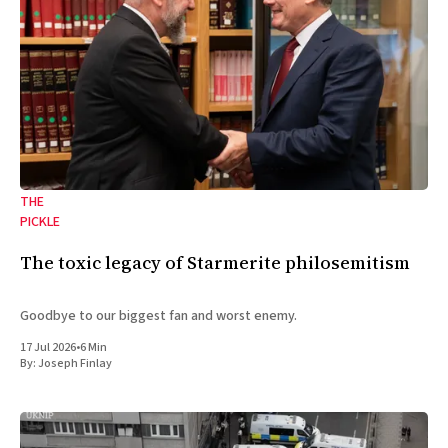
THE
PICKLE
The toxic legacy of Starmerite philosemitism
Goodbye to our biggest fan and worst enemy.
17 Jul 2026
•
6 Min
By:
Joseph Finlay