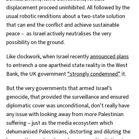
displacement proceed uninhibited. All followed by the
usual robotic renditions about a two-state solution
that can end the conflict and achieve sustainable
peace – as Israel actively neutralises the very
possibility on the ground.
Like clockwork, when Israel recently
announced plans
to entrench a one apartheid state reality in the West
Bank, the UK government
“strongly condemned”
it.
But the very governments that armed Israel’s
genocide, that provided the surveillance and ensured
diplomatic cover was unconditional, don’t really have
any issue with looking away from more Palestinian
suffering – just as the media ecosystem which
dehumanised Palestinians, distorting and diluting the