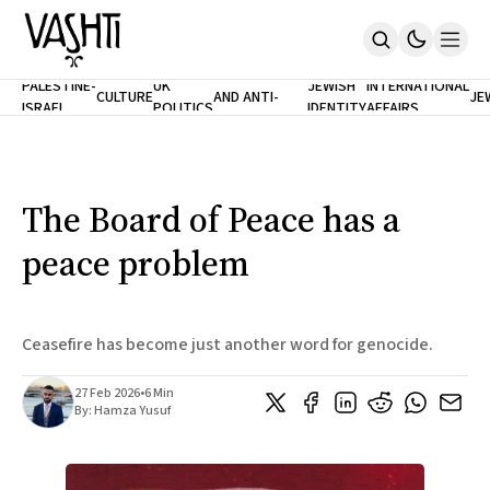
ANTISEMITISM
TH
PALESTINE-
UK
JEWISH
INTERNATIONAL
CULTURE
AND ANTI-
JE
ISRAEL
POLITICS
IDENTITY
AFFAIRS
Home
RACISM
LE
About
Masthead
Newsletters
Contribute
The Board of Peace has a
Support
peace problem
SUBSCRIBE
Ceasefire has become just another word for genocide.
27 Feb 2026
•
6 Min
By:
Hamza Yusuf