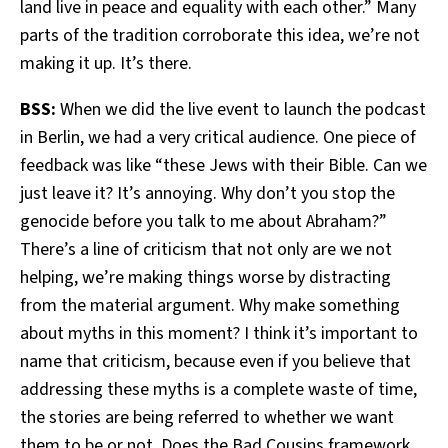
land live in peace and equality with each other.” Many
parts of the tradition corroborate this idea, we’re not
making it up. It’s there.
BSS:
When we did the live event to launch the podcast
in Berlin, we had a very critical audience. One piece of
feedback was like “these Jews with their Bible. Can we
just leave it? It’s annoying. Why don’t you stop the
genocide before you talk to me about Abraham?”
There’s a line of criticism that not only are we not
helping, we’re making things worse by distracting
from the material argument. Why make something
about myths in this moment? I think it’s important to
name that criticism, because even if you believe that
addressing these myths is a complete waste of time,
the stories are being referred to whether we want
them to be or not. Does the Bad Cousins framework