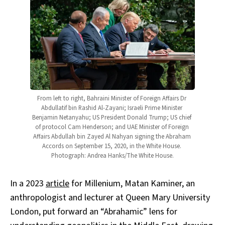
From left to right, Bahraini Minister of Foreign Affairs Dr 
Abdullatif bin Rashid Al-Zayani; Israeli Prime Minister 
Benjamin Netanyahu; US President Donald Trump; US chief 
of protocol Cam Henderson; and UAE Minister of Foreign 
Affairs Abdullah bin Zayed Al Nahyan signing the Abraham 
Accords on September 15, 2020, in the White House. 
Photograph: Andrea Hanks/The White House.
In a 2023
article
for Millenium, Matan Kaminer, an
anthropologist and lecturer at Queen Mary University
London, put forward an “Abrahamic” lens for