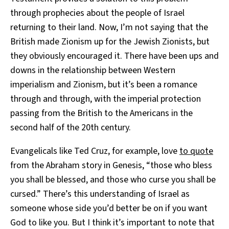
through prophecies about the people of Israel
returning to their land. Now, I’m not saying that the
British made Zionism up for the Jewish Zionists, but
they obviously encouraged it. There have been ups and
downs in the relationship between Western
imperialism and Zionism, but it’s been a romance
through and through, with the imperial protection
passing from the British to the Americans in the
second half of the 20th century.
Evangelicals like Ted Cruz, for example, love
to quote
from the Abraham story in Genesis, “those who bless
you shall be blessed, and those who curse you shall be
cursed.” There’s this understanding of Israel as
someone whose side you’d better be on if you want
God to like you. But I think it’s important to note that