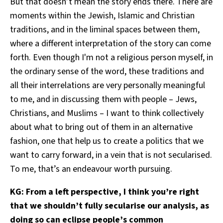
But that doesn’t mean the story ends there. There are
moments within the Jewish, Islamic and Christian
traditions, and in the liminal spaces between them,
where a different interpretation of the story can come
forth. Even though I'm not a religious person myself, in
the ordinary sense of the word, these traditions and
all their interrelations are very personally meaningful
to me, and in discussing them with people – Jews,
Christians, and Muslims – I want to think collectively
about what to bring out of them in an alternative
fashion, one that help us to create a politics that we
want to carry forward, in a vein that is not secularised.
To me, that’s an endeavour worth pursuing.
KG: From a left perspective, I think you’re right
that we shouldn’t fully secularise our analysis, as
doing so can eclipse people’s common