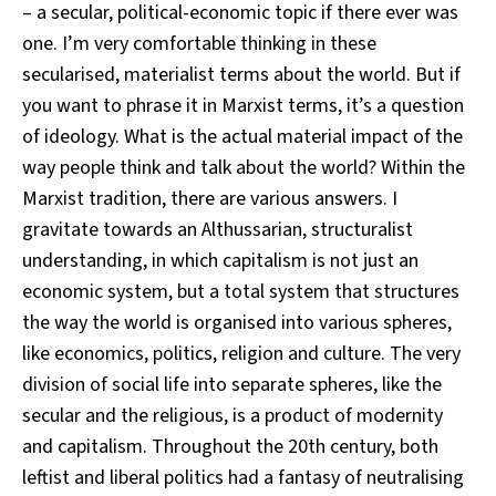
– a secular, political-economic topic if there ever was
one. I’m very comfortable thinking in these
secularised, materialist terms about the world. But if
you want to phrase it in Marxist terms, it’s a question
of ideology. What is the actual material impact of the
way people think and talk about the world? Within the
Marxist tradition, there are various answers. I
gravitate towards an Althussarian, structuralist
understanding, in which capitalism is not just an
economic system, but a total system that structures
the way the world is organised into various spheres,
like economics, politics, religion and culture. The very
division of social life into separate spheres, like the
secular and the religious, is a product of modernity
and capitalism. Throughout the 20th century, both
leftist and liberal politics had a fantasy of neutralising