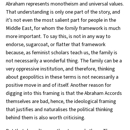
Abraham represents monotheism and universal values.
That understanding is only one part of the story, and
it’s not even the most salient part for people in the
Middle East, for whom the
family
framework is much
more important. To say this, is not in any way to
endorse, sugarcoat, or flatter that framework
because, as feminist scholars teach us, the family is
not necessarily a wonderful thing. The family can be a
very oppressive institution, and therefore, thinking
about geopolitics in these terms is not necessarily a
positive move in and of itself. Another reason for
digging into this framing is that the Abraham Accords
themselves are bad, hence, the ideological framing
that justifies and naturalises the political thinking
behind them is also worth criticising.