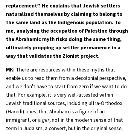
replacement”. He explains that Jewish settlers
naturalised themselves by claiming to belong to
the same land as the Indigenous population. To
me, analysing the occupation of Palestine through
the Abrahamic myth risks doing the same thing,
ultimately propping up settler permanence in a
way that validates the Zionist project.
MK:
There are resources within these myths that
enable us to read them from a decolonial perspective,
and we don't have to start from zero if we want to do
that. For example, it is very well-attested within
Jewish traditional sources, including ultra-Orthodox
(Haredi) ones, that Abraham is a figure of an
immigrant, or a
ger
, not in the modern sense of that
term in Judaism, a convert, but in the original sense,