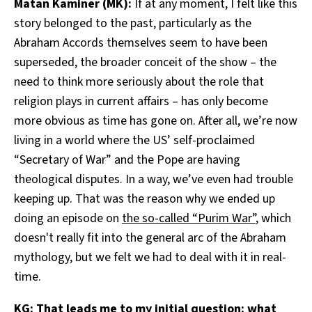
Matan Kaminer (MK):
If at any moment, I felt like this
story belonged to the past, particularly as the
Abraham Accords themselves seem to have been
superseded, the broader conceit of the show – the
need to think more seriously about the role that
religion plays in current affairs – has only become
more obvious as time has gone on. After all, we’re now
living in a world where the US’ self-proclaimed
“Secretary of War” and the Pope are having
theological disputes. In a way, we’ve even had trouble
keeping up. That was the reason why we ended up
doing an episode on
the so-called “Purim War”
, which
doesn't really fit into the general arc of the Abraham
mythology, but we felt we had to deal with it in real-
time.
KG: That leads me to my initial question: what