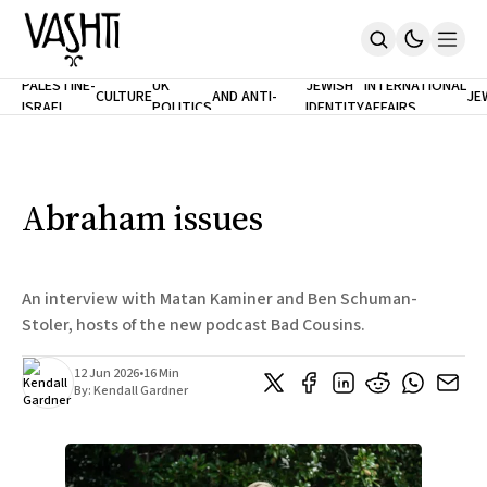
ANTISEMITISM
TH
PALESTINE-
UK
JEWISH
INTERNATIONAL
CULTURE
AND ANTI-
JE
ISRAEL
POLITICS
IDENTITY
AFFAIRS
Home
RACISM
LE
About
Masthead
Newsletters
Contribute
Abraham issues
Support
SUBSCRIBE
An interview with Matan Kaminer and Ben Schuman-
Stoler, hosts of the new podcast Bad Cousins.
12 Jun 2026
•
16 Min
By:
Kendall Gardner