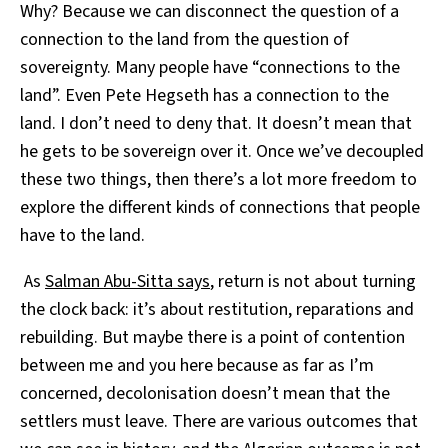
Why? Because we can disconnect the question of a
connection to the land from the question of
sovereignty. Many people have “connections to the
land”. Even Pete Hegseth has a connection to the
land. I don’t need to deny that. It doesn’t mean that
he gets to be sovereign over it. Once we’ve decoupled
these two things, then there’s a lot more freedom to
explore the different kinds of connections that people
have to the land.
As
Salman Abu-Sitta says
, return is not about turning
the clock back: it’s about restitution, reparations and
rebuilding. But maybe there is a point of contention
between me and you here because as far as I’m
concerned, decolonisation doesn’t mean that the
settlers must leave. There are various outcomes that