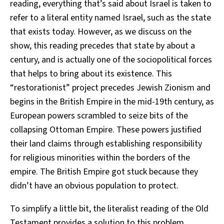
reading, everything that’s said about Israel is taken to
refer to a literal entity named Israel, such as the state
that exists today. However, as we discuss on the
show, this reading precedes that state by about a
century, and is actually one of the sociopolitical forces
that helps to bring about its existence. This
“restorationist” project precedes Jewish Zionism and
begins in the British Empire in the mid-19th century, as
European powers scrambled to seize bits of the
collapsing Ottoman Empire. These powers justified
their land claims through establishing responsibility
for religious minorities within the borders of the
empire. The British Empire got stuck because they
didn’t have an obvious population to protect.
To simplify a little bit, the literalist reading of the Old
Testament provides a solution to this problem