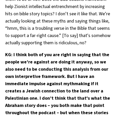
help Zionist intellectual entrenchment by increasing
hits on bible story topics? I don’t see it like that. We’re
actually looking at these myths and saying things like,
“hmm, this is a troubling verse in the Bible that seems
to support a far-right cause.” [To say] that's somehow
actually supporting them is ridiculous, no?
KG: I think both of you are right in saying that the
people we’re against are doing it anyway, so we
also need to be conducting this analysis from our
own interpretive framework. But I have an
immediate impulse against mythmaking if it
creates a Jewish connection to the land over a
Palestinian one. I don’t think that that's what the
Abraham story does – you both make that point
throughout the podcast – but when these stories