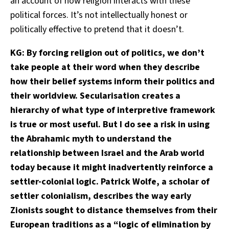
an account of how religion interacts with these
political forces. It’s not intellectually honest or
politically effective to pretend that it doesn’t.
KG: By forcing religion out of politics, we don’t
take people at their word when they describe
how their belief systems inform their politics and
their worldview. Secularisation creates a
hierarchy of what type of interpretive framework
is true or most useful. But I do see a risk in using
the Abrahamic myth to understand the
relationship between Israel and the Arab world
today because it might inadvertently reinforce a
settler-colonial logic. Patrick Wolfe, a scholar of
settler colonialism, describes the way early
Zionists sought to distance themselves from their
European traditions as a “logic of elimination by