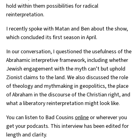
hold within them possibilities for radical
reinterpretation.
I recently spoke with Matan and Ben about the show,
which concluded its first season in April.
In our conversation, I questioned the usefulness of the
Abrahamic interpretive framework, including whether
Jewish engagement with the myth can’t but uphold
Zionist claims to the land. We also discussed the role
of theology and mythmaking in geopolitics, the place
of Abraham in the discourse of the Christian right, and
what a liberatory reinterpretation might look like.
You can listen to Bad Cousins
online
or wherever you
get your podcasts. This interview has been edited for
length and clarity.