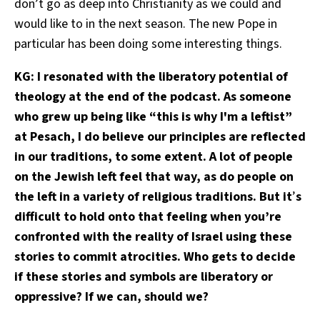
don’t go as deep into Christianity as we could and
would like to in the next season. The new Pope in
particular has been doing some interesting things.
KG: I resonated with the liberatory potential of
theology at the end of the podcast. As someone
who grew up being like “this is why I'm a leftist”
at Pesach, I do believe our principles are reflected
in our traditions, to some extent. A lot of people
on the Jewish left feel that way, as do people on
the left in a variety of religious traditions. But it
’
s
difficult to hold onto that feeling when you’re
confronted with the reality of Israel using these
stories to commit atrocities. Who gets to decide
if these stories and symbols are liberatory or
oppressive? If we can, should we?