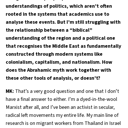
understandings of politics, which aren’t often
rooted in the systems that academics use to
analyse these events. But I’m still struggling with
the relationship between a “biblical”
understanding of the region and a political one
that recognises the Middle East as fundamentally
constructed through modern systems like
colonialism, capitalism, and nationalism. How
does the Abrahamic myth work together with
these other tools of analysis, or doesn’t?
MK:
That’s a very good question and one that I don’t
have a final answer to either. I’m a dyed-in-the-wool
Marxist after all, and I’ve been an activist in secular,
radical left movements my entire life. My main line of
research is on migrant workers from Thailand in Israel