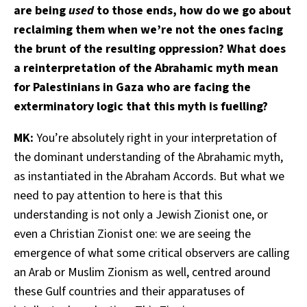
are being
used
to those ends, how do we go about
reclaiming them when we’re not the ones facing
the brunt of the resulting oppression? What does
a reinterpretation of the Abrahamic myth mean
for Palestinians in Gaza who are facing the
exterminatory logic that this myth is fuelling?
MK:
You’re absolutely right in your interpretation of
the dominant understanding of the Abrahamic myth,
as instantiated in the Abraham Accords. But what we
need to pay attention to here is that this
understanding is not only a Jewish Zionist one, or
even a Christian Zionist one: we are seeing the
emergence of what some critical observers are calling
an Arab or Muslim Zionism as well, centred around
these Gulf countries and their apparatuses of