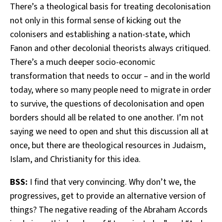
There’s a theological basis for treating decolonisation
not only in this formal sense of kicking out the
colonisers and establishing a nation-state, which
Fanon and other decolonial theorists always critiqued.
There’s a much deeper socio-economic
transformation that needs to occur – and in the world
today, where so many people need to migrate in order
to survive, the questions of decolonisation and open
borders should all be related to one another. I’m not
saying we need to open and shut this discussion all at
once, but there are theological resources in Judaism,
Islam, and Christianity for this idea.
BSS:
I find that very convincing. Why don’t we, the
progressives, get to provide an alternative version of
things? The negative reading of the Abraham Accords