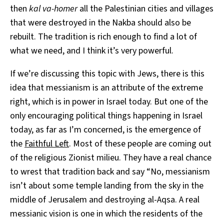
then
kal va-homer
all the Palestinian cities and villages
that were destroyed in the Nakba should also be
rebuilt. The tradition is rich enough to find a lot of
what we need, and I think it’s very powerful.
If we’re discussing this topic with Jews, there is this
idea that messianism is an attribute of the extreme
right, which is in power in Israel today. But one of the
only encouraging political things happening in Israel
today, as far as I’m concerned, is the emergence of
the
Faithful Left
. Most of these people are coming out
of the religious Zionist milieu. They have a real chance
to wrest that tradition back and say “No, messianism
isn’t about some temple landing from the sky in the
middle of Jerusalem and destroying al-Aqsa. A real
messianic vision is one in which the residents of the