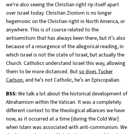
we’re also seeing the Christian right rip itself apart
over Israel today. Christian Zionism is no longer
hegemonic on the Christian right in North America, or
anywhere. This is of course related to the
antisemitism that has always been there, but it’s also
because of a resurgence of the allegorical reading, in
which Israel is not the state of Israel, but actually the
Church. Catholics understand Israel this way, allowing
them to be more distanced. But
so does Tucker
Carlson
, and he’s not Catholic, he’s an Episcopalian.
BSS:
We talk a lot about the historical development of
Abrahamism within the Vatican. It was a completely
different context to the theological alliances we have
now, as it occurred at a time [during the Cold War]
when Islam was associated with anti-communism. We