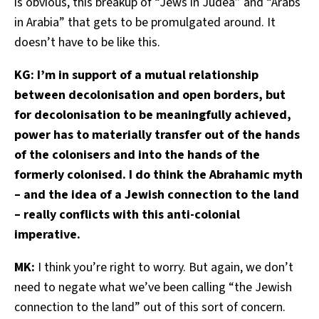
is obvious, this breakup of “Jews in Judea” and “Arabs
in Arabia” that gets to be promulgated around. It
doesn’t have to be like this.
KG: I’m in support of a mutual relationship
between decolonisation and open borders, but
for decolonisation to be meaningfully achieved,
power has to materially transfer out of the hands
of the colonisers and into the hands of the
formerly colonised. I do think the Abrahamic myth
– and the idea of a Jewish connection to the land
– really conflicts with this anti-colonial
imperative.
MK:
I think you’re right to worry. But again, we don’t
need to negate what we’ve been calling “the Jewish
connection to the land” out of this sort of concern.