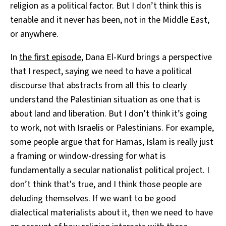
religion as a political factor. But I don’t think this is
tenable and it never has been, not in the Middle East,
or anywhere.
In
the first episode
, Dana El-Kurd brings a perspective
that I respect, saying we need to have a political
discourse that abstracts from all this to clearly
understand the Palestinian situation as one that is
about land and liberation. But I don’t think it’s going
to work, not with Israelis or Palestinians. For example,
some people argue that for Hamas, Islam is really just
a framing or window-dressing for what is
fundamentally a secular nationalist political project. I
don’t think that's true, and I think those people are
deluding themselves. If we want to be good
dialectical materialists about it, then we need to have