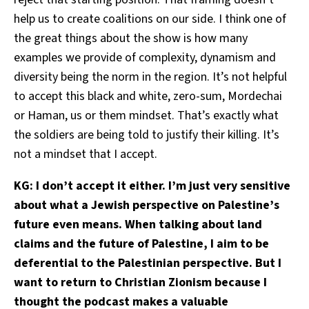
help us to create coalitions on our side. I think one of
the great things about the show is how many
examples we provide of complexity, dynamism and
diversity being the norm in the region. It’s not helpful
to accept this black and white, zero-sum, Mordechai
or Haman, us or them mindset. That’s exactly what
the soldiers are being told to justify their killing. It’s
not a mindset that I accept.
KG: I don’t accept it either. I’m just very sensitive
about what a Jewish perspective on Palestine’s
future even means. When talking about land
claims and the future of Palestine, I aim to be
deferential to the Palestinian perspective. But I
want to return to Christian Zionism because I
thought the podcast makes a valuable