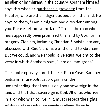
an alien or immigrant in the country. Abraham himself
says this when he
purchases a gravesite
from the
Hittites, who are the indigenous people in the land. He
says to them
, “I am a migrant and a resident among
you. Please sell me some land.” This is the man who
has supposedly been promised this land by God for his
progeny. Zionists, including Christian Zionists, are very
obsessed with God’s promise of the land to Abraham.
But we could, and we should, give equal weight to the
verse in which Abraham says, “I am an immigrant.”
The contemporary haredi
thinker Rabbi Yosef Kaminer
builds an entire political program on the
understanding that there is only one sovereign in the
land and that that sovereign is God. All of us who live
in it, or who wish to live in it, must respect the rights
of those others who we consider aliens, living in