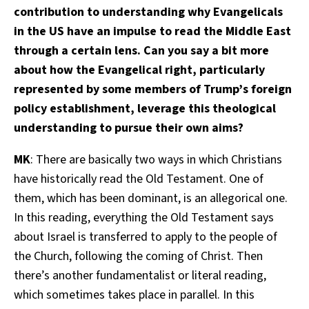
contribution to understanding why Evangelicals
in the US have an impulse to read the Middle East
through a certain lens. Can you say a bit more
about how the Evangelical right, particularly
represented by some members of Trump’s foreign
policy establishment, leverage this theological
understanding to pursue their own aims?
MK
: There are basically two ways in which Christians
have historically read the Old Testament. One of
them, which has been dominant, is an allegorical one.
In this reading, everything the Old Testament says
about Israel is transferred to apply to the people of
the Church, following the coming of Christ. Then
there’s another fundamentalist or literal reading,
which sometimes takes place in parallel. In this