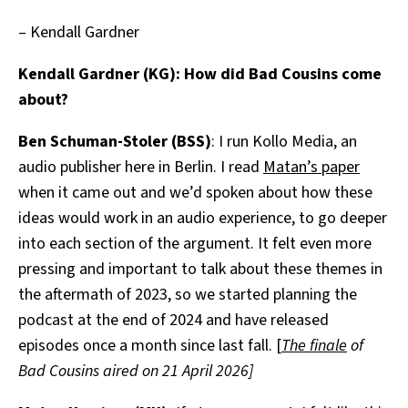
– Kendall Gardner
Kendall Gardner (KG): How did Bad Cousins come
about?
Ben Schuman-Stoler (BSS)
: I run Kollo Media, an
audio publisher here in Berlin. I read
Matan’s paper
when it came out and we’d spoken about how these
ideas would work in an audio experience, to go deeper
into each section of the argument. It felt even more
pressing and important to talk about these themes in
the aftermath of 2023, so we started planning the
podcast at the end of 2024 and have released
episodes once a month since last fall. [
The finale
of
Bad Cousins aired on 21 April 2026]