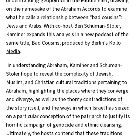
understanding geopolitics in the Middle East, drawing
on the namesake of the Abraham Accords to examine
what he calls a relationship between “bad cousins”:
Jews and Arabs. With co-host Ben Schuman-Stoler,
Kaminer expands this analysis in a new podcast of the
same title,
Bad Cousins
, produced by Berlin’s
Kollo
Media
.
In understanding Abraham, Kaminer and Schuman-
Stoler hope to reveal the complexity of Jewish,
Muslim, and Christian cultural traditions pertaining to
Abraham, highlighting the places where they converge
and diverge, as well as the thorny contradictions of
the story itself, and the ways in which Israel has seized
on a particular conception of the patriarch
to justify its
horrific campaign of genocide and ethnic cleansing.
Ultimately, the hosts contend that these traditions