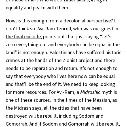
equality and peace with them.
Now, is this enough from a decolonial perspective? I
don’t think so. Avi-Ram Tzoreff, who was our guest in
the final episode
, points out that just saying “let's
zero everything out and everybody can be equal in the
land” is not enough. Palestinians have suffered historic
crimes at the hands of the Zionist project and there
needs to be reparation and return. It’s not enough to
say that everybody who lives here now can be equal
and that’ll be the end of it. We need to keep looking
for more resources. For Avi-Ram, a
Midrashic
myth is
one of these sources. In the times of the Messiah,
as
the Midrash says
, all the cities that have been
destroyed will be rebuilt, including Sodom and
Gomorrah. And if Sodom and Gomorrah will be rebuilt,