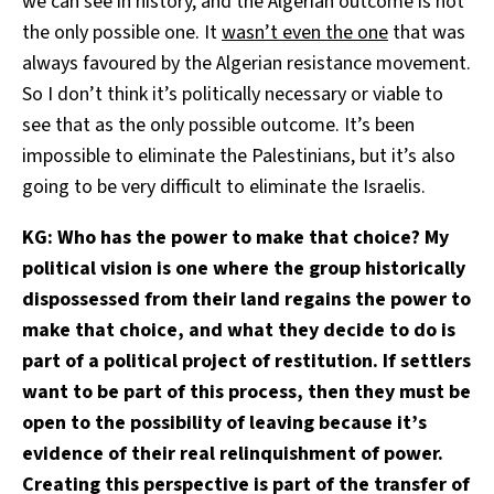
we can see in history, and the Algerian outcome is not
the only possible one. It
wasn’t even the one
that was
always favoured by the Algerian resistance movement.
So I don’t think it’s politically necessary or viable to
see that as the only possible outcome. It’s been
impossible to eliminate the Palestinians, but it’s also
going to be very difficult to eliminate the Israelis.
KG: Who has the power to make that choice? My
political vision is one where the group historically
dispossessed from their land regains the power to
make that choice, and what they decide to do is
part of a political project of restitution. If settlers
want to be part of this process, then they must be
open to the possibility of leaving because it’s
evidence of their real relinquishment of power.
Creating this perspective is part of the transfer of