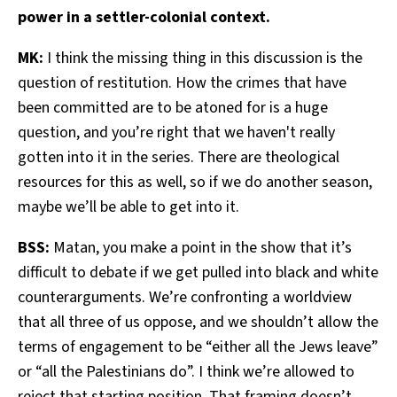
power in a settler-colonial context.
MK:
I think the missing thing in this discussion is the
question of restitution. How the crimes that have
been committed are to be atoned for is a huge
question, and you’re right that we haven't really
gotten into it in the series. There are theological
resources for this as well, so if we do another season,
maybe we’ll be able to get into it.
BSS:
Matan, you make a point in the show that it’s
difficult to debate if we get pulled into black and white
counterarguments. We’re confronting a worldview
that all three of us oppose, and we shouldn’t allow the
terms of engagement to be “either all the Jews leave”
or “all the Palestinians do”. I think we’re allowed to
reject that starting position. That framing doesn’t