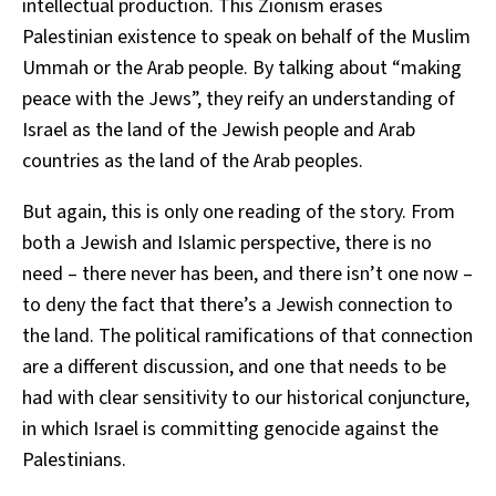
intellectual production. This Zionism erases
Palestinian existence to speak on behalf of the Muslim
Ummah or the Arab people. By talking about “making
peace with the Jews”, they reify an understanding of
Israel as the land of the Jewish people and Arab
countries as the land of the Arab peoples.
But again, this is only one reading of the story. From
both a Jewish and Islamic perspective, there is no
need – there never has been, and there isn’t one now –
to deny the fact that there’s a Jewish connection to
the land. The political ramifications of that connection
are a different discussion, and one that needs to be
had with clear sensitivity to our historical conjuncture,
in which Israel is committing genocide against the
Palestinians.