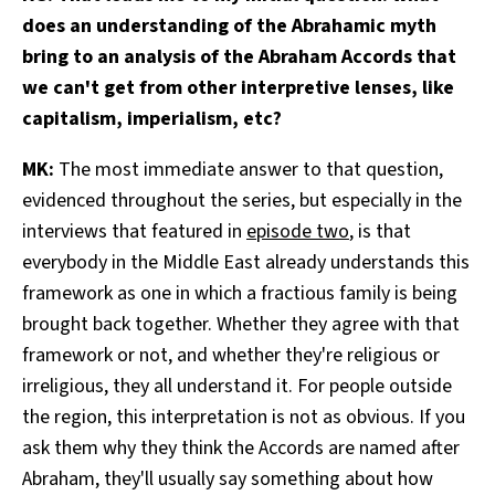
does an understanding of the Abrahamic myth
bring to an analysis of the Abraham Accords that
we can't get from other interpretive lenses, like
capitalism, imperialism, etc?
MK:
The most immediate answer to that question,
evidenced throughout the series, but especially in the
interviews that featured in
episode two
, is that
everybody in the Middle East already understands this
framework as one in which a fractious family is being
brought back together. Whether they agree with that
framework or not, and whether they're religious or
irreligious, they all understand it. For people outside
the region, this interpretation is not as obvious. If you
ask them why they think the Accords are named after
Abraham, they'll usually say something about how