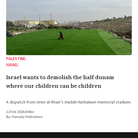
PALESTINE-
ISRAEL
Israel wants to demolish the half dunam
where our children can be children
A dispatch from Umm al-Khair’s Awdah Hathaleen memorial stadium.
12 Feb 2026
•
4 Min
By:
Hanady Hathaleen