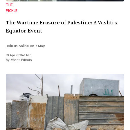
THE
PICKLE
The Wartime Erasure of Palestine: A Vashti x
Equator Event
Join us online on 7 May.
24 Apr 2026
•
1 Min
By:
Vashti Editors