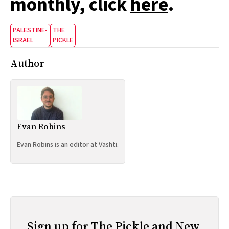
monthly, click
here
.
PALESTINE-
THE
ISRAEL
PICKLE
Author
Evan Robins
Evan Robins is an editor at Vashti.
Sign up for The Pickle and New,