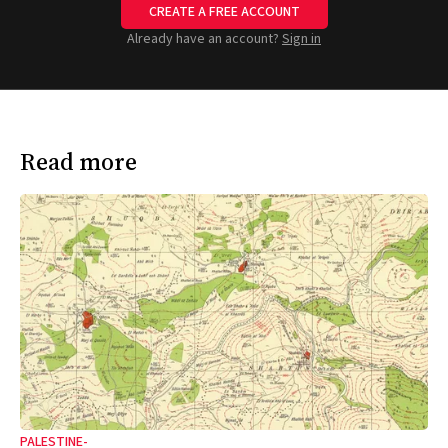
CREATE A FREE ACCOUNT
Already have an account?
Sign in
Read more
PALESTINE-