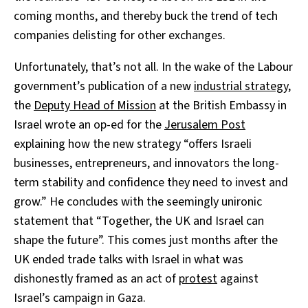
coming months, and thereby buck the trend of tech
companies delisting for other exchanges.
Unfortunately, that’s not all. In the wake of the Labour
government’s publication of a new
industrial strategy
,
the
Deputy Head of Mission
at the British Embassy in
Israel wrote an op-ed for the
Jerusalem Post
explaining how the new strategy “offers Israeli
businesses, entrepreneurs, and innovators the long-
term stability and confidence they need to invest and
grow.” He concludes with the seemingly unironic
statement that “Together, the UK and Israel can
shape the future”. This comes just months after the
UK ended trade talks with Israel in what was
dishonestly framed as an act of
protest
against
Israel’s campaign in Gaza.