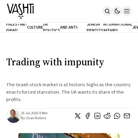
ANTISEMITISM
TH
PALESTINE-
UK
JEWISH
INTERNATIONAL
CULTURE
AND ANTI-
JE
ISRAEL
POLITICS
IDENTITY
AFFAIRS
Home
RACISM
LE
About
Masthead
Newsletters
Contribute
Trading with impunity
Support
SUBSCRIBE
The Israeli stock market is at historic highs as the country
enacts forced starvation. The UK wants its share of the
profits.
25 Jul 2025
•
3 Min
By:
Evan Robins