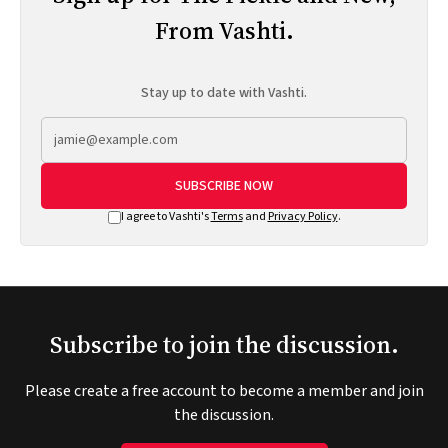
From Vashti.
Stay up to date with Vashti.
SUBSCRIBE NOW
I agree to Vashti's
Terms
and
Privacy Policy
.
Subscribe to join the discussion.
Please create a free account to become a member and join
the discussion.