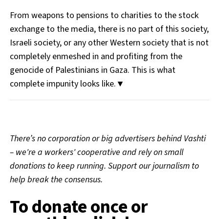
From weapons to pensions to charities to the stock
exchange to the media, there is no part of this society,
Israeli society, or any other Western society that is not
completely enmeshed in and profiting from the
genocide of Palestinians in Gaza. This is what
complete impunity looks like.▼
There’s no corporation or big advertisers behind Vashti
– we're a workers' cooperative and rely on small
donations to keep running. Support our journalism to
help break the consensus.
To donate once or