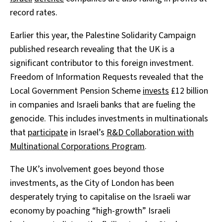
record rates.
Earlier this year, the Palestine Solidarity Campaign
published research revealing that the UK is a
significant contributor to this foreign investment.
Freedom of Information Requests revealed that the
Local Government Pension Scheme
invests
£12 billion
in companies and Israeli banks that are fueling the
genocide. This includes investments in multinationals
that
participate
in Israel’s
R&D Collaboration with
Multinational Corporations Program
.
The UK’s involvement goes beyond those
investments, as the City of London has been
desperately trying to capitalise on the Israeli war
economy by poaching “high-growth” Israeli