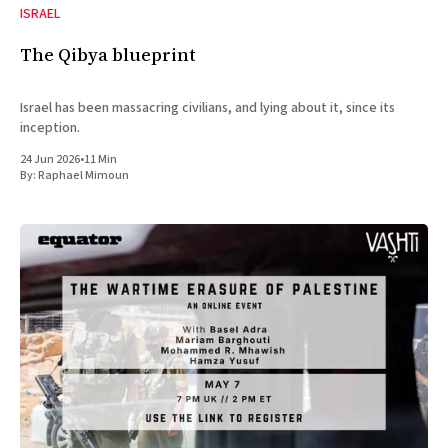
ISRAEL
The Qibya blueprint
Israel has been massacring civilians, and lying about it, since its
inception.
24 Jun 2026
•
11 Min
By:
Raphael Mimoun