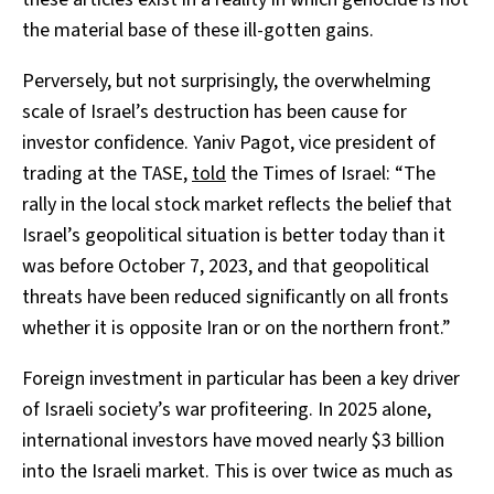
the material base of these ill-gotten gains.
Perversely, but not surprisingly, the overwhelming
scale of Israel’s destruction has been cause for
investor confidence. Yaniv Pagot, vice president of
trading at the TASE,
told
the Times of Israel: “The
rally in the local stock market reflects the belief that
Israel’s geopolitical situation is better today than it
was before October 7, 2023, and that geopolitical
threats have been reduced significantly on all fronts
whether it is opposite Iran or on the northern front.”
Foreign investment in particular has been a key driver
of Israeli society’s war profiteering. In 2025 alone,
international investors have moved nearly $3 billion
into the Israeli market. This is over twice as much as