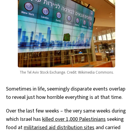
The Tel Aviv Stock Exchange. Credit: Wikimedia Commons.
Sometimes in life, seemingly disparate events overlap
to reveal just how horrible everything is at that time.
Over the last few weeks – the very same weeks during
which Israel has
killed over 1,000 Palestinians
seeking
food at
militarised aid distribution sites
and carried