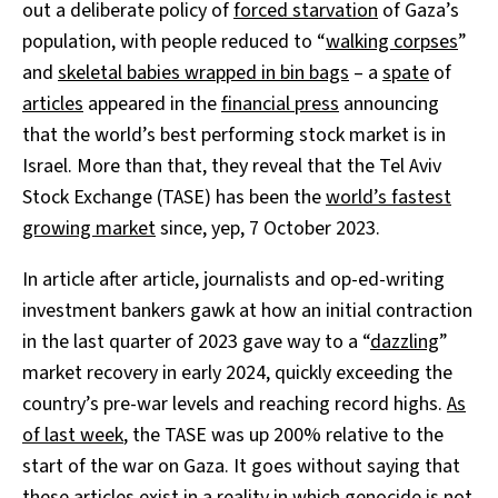
out a deliberate policy of
forced starvation
of Gaza’s
population, with people reduced to “
walking corpses
”
and
skeletal babies wrapped in bin bags
– a
spate
of
articles
appeared in the
financial press
announcing
that the world’s best performing stock market is in
Israel. More than that, they reveal that the Tel Aviv
Stock Exchange (TASE) has been the
world’s fastest
growing market
since, yep, 7 October 2023.
In article after article, journalists and op-ed-writing
investment bankers gawk at how an initial contraction
in the last quarter of 2023 gave way to a “
dazzling
”
market recovery in early 2024, quickly exceeding the
country’s pre-war levels and reaching record highs.
As
of last week
, the TASE was up 200% relative to the
start of the war on Gaza. It goes without saying that
these articles exist in a reality in which genocide is not