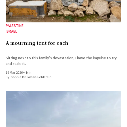
PALESTINE-
ISRAEL
A mourning tent for each
Sitting next to this family’s devastation, I have the impulse to try
and scale it.
19 Mar 2026
•
4 Min
By:
Sophie Drukman-Feldstein