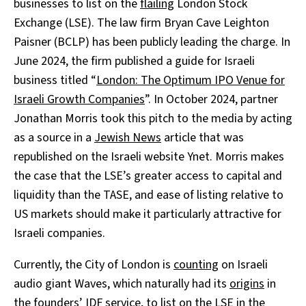
businesses to list on the
flailing
London Stock
Exchange (LSE). The law firm Bryan Cave Leighton
Paisner (BCLP) has been publicly leading the charge. In
June 2024, the firm published a guide for Israeli
business titled “
London: The Optimum IPO Venue for
Israeli Growth Companies
”. In October 2024, partner
Jonathan Morris took this pitch to the media by acting
as a source in a
Jewish News
article that was
republished on the Israeli website Ynet. Morris makes
the case that the LSE’s greater access to capital and
liquidity than the TASE, and ease of listing relative to
US markets should make it particularly attractive for
Israeli companies.
Currently, the City of London is
counting
on Israeli
audio giant Waves, which naturally had its
origins
in
the founders’ IDF service, to list on the LSE in the