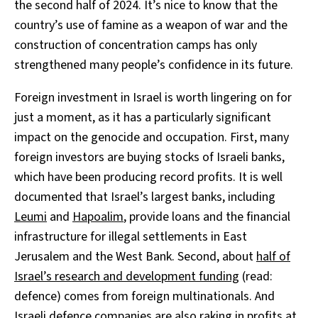
the second half of 2024. It’s nice to know that the
country’s use of famine as a weapon of war and the
construction of concentration camps has only
strengthened many people’s confidence in its future.
Foreign investment in Israel is worth lingering on for
just a moment, as it has a particularly significant
impact on the genocide and occupation. First, many
foreign investors are buying stocks of Israeli banks,
which have been producing record profits. It is well
documented that Israel’s largest banks, including
Leumi
and
Hapoalim
, provide loans and the financial
infrastructure for illegal settlements in East
Jerusalem and the West Bank. Second, about
half of
Israel’s research and development funding
(read:
defence) comes from foreign multinationals. And
Israeli
defence
companies are also raking in profits at