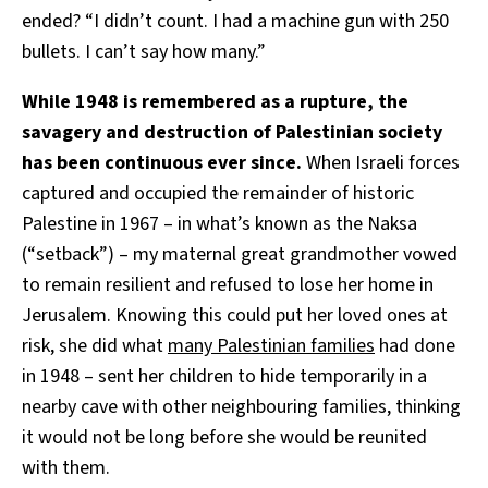
ended? “I didn’t count. I had a machine gun with 250
bullets. I can’t say how many.”
While 1948 is remembered as a rupture, the
savagery and destruction of Palestinian society
has been continuous ever since.
When Israeli forces
captured and occupied the remainder of historic
Palestine in 1967 – in what’s known as the Naksa
(“setback”) – my maternal great grandmother vowed
to remain resilient and refused to lose her home in
Jerusalem. Knowing this could put her loved ones at
risk, she did what
many Palestinian families
had done
in 1948 – sent her children to hide temporarily in a
nearby cave with other neighbouring families, thinking
it would not be long before she would be reunited
with them.