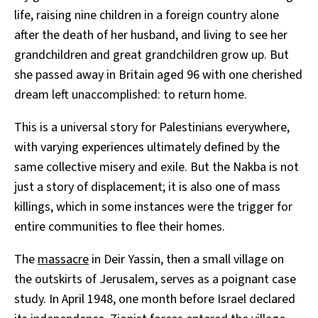
life, raising nine children in a foreign country alone
after the death of her husband, and living to see her
grandchildren and great grandchildren grow up. But
she passed away in Britain aged 96 with one cherished
dream left unaccomplished: to return home.
This is a universal story for Palestinians everywhere,
with varying experiences ultimately defined by the
same collective misery and exile. But the Nakba is not
just a story of displacement; it is also one of mass
killings, which in some instances were the trigger for
entire communities to flee their homes.
The
massacre
in Deir Yassin, then a small village on
the outskirts of Jerusalem, serves as a poignant case
study. In April 1948, one month before Israel declared