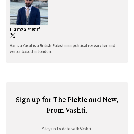
Hamza Yusuf
Hamza Yusuf is a British-Palestinian political researcher and
writer based in London.
Sign up for The Pickle and New,
From Vashti.
Stay up to date with Vashti.