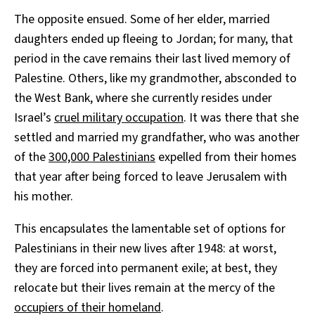
The opposite ensued. Some of her elder, married
daughters ended up fleeing to Jordan; for many, that
period in the cave remains their last lived memory of
Palestine. Others, like my grandmother, absconded to
the West Bank, where she currently resides under
Israel’s
cruel military occupation
. It was there that she
settled and married my grandfather, who was another
of the
300,000 Palestinians
expelled from their homes
that year after being forced to leave Jerusalem with
his mother.
This encapsulates the lamentable set of options for
Palestinians in their new lives after 1948: at worst,
they are forced into permanent exile; at best, they
relocate but their lives remain at the mercy of the
occupiers of their homeland
.