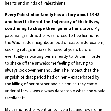
hearts and minds of Palestinians.
Every Palestinian family has a story about 1948
and how it altered the trajectory of their lives,
continuing to shape them generations later.
My
paternal grandmother was forced to flee her home in
the Wadi al-Joz neighbourhood of eastern Jerusalem,
seeking refuge in Gaza for several years before
eventually relocating permanently to Britain in order
to shake off the unwelcome feeling of having to
always look over her shoulder. The impact that the
anguish of that period had on her – exacerbated by
the killing of her brother and his son as they came
under attack – was always detectable when she would
recollect it.
My grandmother went on to live a full and rewarding