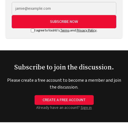
SUBSCRIBE NOW
I agree to Vashti's
Terms
and
Privacy Policy
.
Subscribe to join the discussion.
Please create a free account to become a member and join
the discussion.
CREATE A FREE ACCOUNT
Already have an account?
Sign in