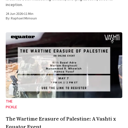
inception.
24 Jun 2026
•
11 Min
By:
Raphael Mimoun
THE
PICKLE
The Wartime Erasure of Palestine: A Vashti x
Equator Event