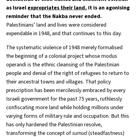
as Israel
expropriates their land
, it is an agonising
reminder that the Nakba never ended.
Palestinians’ land and lives were considered
expendable in 1948, and that continues to this day.
The systematic violence of 1948 merely formalised
the beginning of a colonial project whose modus
operandi is the ethnic cleansing of the Palestinian
people and denial of the right of refugees to return to
their ancestral towns and villages. That policy
prescription has been mercilessly embraced by every
Israeli government for the past 75 years, ruthlessly
confiscating more land while holding millions under
varying forms of military rule and occupation. But this
has only hardened the Palestinian resolve,
transforming the concept of
sumud
(steadfastness)