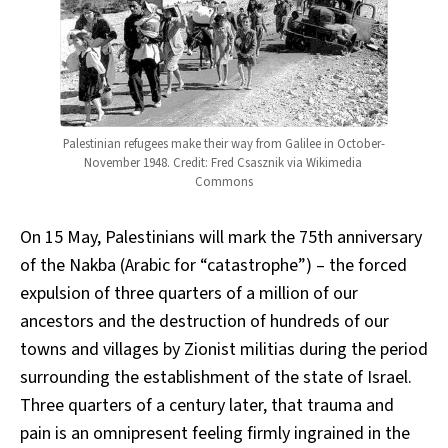
Palestinian refugees make their way from Galilee in October-
November 1948. Credit: Fred Csasznik via Wikimedia 
Commons
On 15 May, Palestinians will mark the 75th anniversary
of the Nakba (Arabic for “catastrophe”) – the forced
expulsion of three quarters of a million of our
ancestors and the destruction of hundreds of our
towns and villages by Zionist militias during the period
surrounding the establishment of the state of Israel.
Three quarters of a century later, that trauma and
pain is an omnipresent feeling firmly ingrained in the