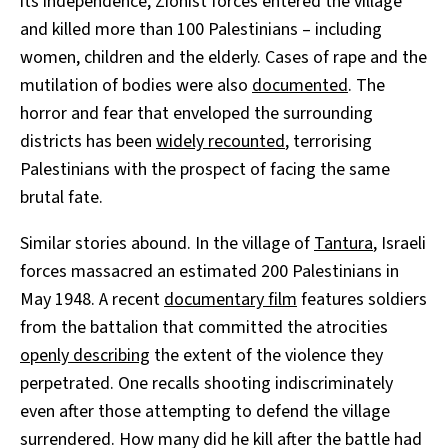
its independence, Zionist forces entered the village
and killed more than 100 Palestinians – including
women, children and the elderly. Cases of rape and the
mutilation of bodies were also
documented
. The
horror and fear that enveloped the surrounding
districts has been
widely recounted
, terrorising
Palestinians with the prospect of facing the same
brutal fate.
Similar stories abound. In the village of
Tantura
, Israeli
forces massacred an estimated 200 Palestinians in
May 1948. A recent
documentary film
features soldiers
from the battalion that committed the atrocities
openly describing
the extent of the violence they
perpetrated. One recalls shooting indiscriminately
even after those attempting to defend the village
surrendered. How many did he kill after the battle had