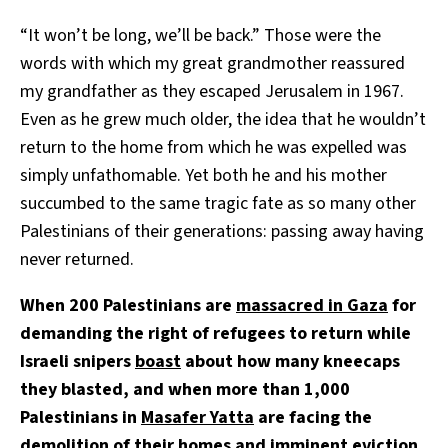
“It won’t be long, we’ll be back.” Those were the
words with which my great grandmother reassured
my grandfather as they escaped Jerusalem in 1967.
Even as he grew much older, the idea that he wouldn’t
return to the home from which he was expelled was
simply unfathomable. Yet both he and his mother
succumbed to the same tragic fate as so many other
Palestinians of their generations: passing away having
never returned.
When 200 Palestinians are
massacred in Gaza
for
demanding the right of refugees to return while
Israeli snipers
boast
about how many kneecaps
they blasted, and when more than 1,000
Palestinians in
Masafer Yatta
are facing the
demolition of their homes and imminent eviction