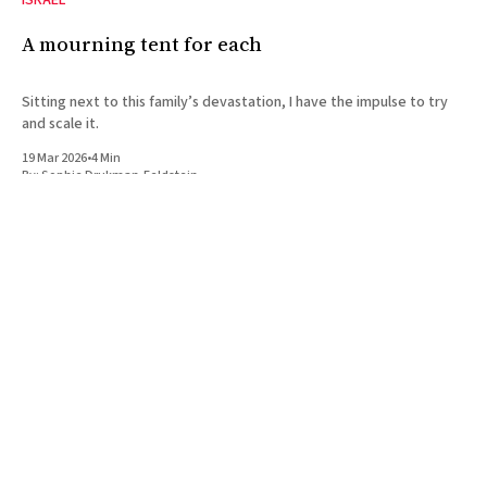
ISRAEL
A mourning tent for each
Sitting next to this family’s devastation, I have the impulse to try
and scale it.
19 Mar 2026
•
4 Min
By:
Sophie Drukman-Feldstein