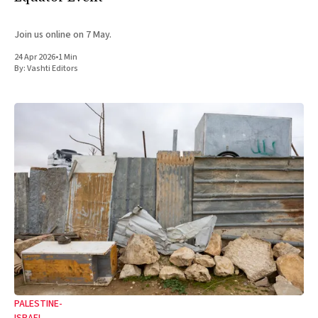
Join us online on 7 May.
24 Apr 2026
•
1 Min
By:
Vashti Editors
PALESTINE-