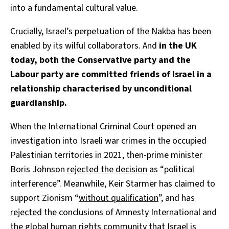
into a fundamental cultural value.
Crucially, Israel’s perpetuation of the Nakba has been
enabled by its wilful collaborators. And
in the UK
today, both the Conservative party and the
Labour party are committed friends of Israel in a
relationship characterised by unconditional
guardianship.
When the International Criminal Court opened an
investigation into Israeli war crimes in the occupied
Palestinian territories in 2021, then-prime minister
Boris Johnson
rejected the decision
as “political
interference”. Meanwhile, Keir Starmer has claimed to
support Zionism “
without qualification
”, and has
rejected
the conclusions of Amnesty International and
the global human rights community that Israel is