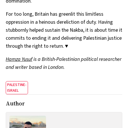
domination.
For too long, Britain has greenlit this limitless
oppression in a heinous dereliction of duty. Having
stubbornly helped sustain the Nakba, it is about time it
commits to ending it and delivering Palestinian justice
through the right to return.▼
Hamza Yusuf
is a British-Palestinian political researcher
and writer based in London.
PALESTINE-
ISRAEL
Author