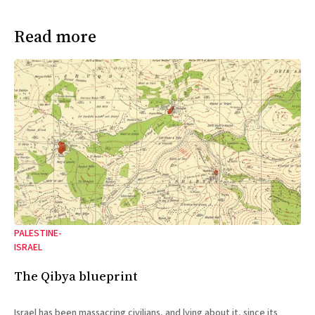
Read more
PALESTINE-
ISRAEL
The Qibya blueprint
Israel has been massacring civilians, and lying about it, since its