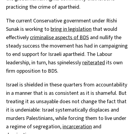
practicing the crime of apartheid.
The current Conservative government under Rishi
Sunak is working to
bring in legislation
that would
effectively
criminalise aspects of BDS
and nullify the
steady success the movement has had in campaigning
to end support for Israeli apartheid. The Labour
leadership, in turn, has spinelessly
reiterated
its own
firm opposition to BDS.
Israel is shielded in these quarters from accountability
in a manner that is as consistent as it is shameful. But
treating it as unsayable does not change the fact that
it is undeniable: Israel systematically displaces and
murders Palestinians, while forcing them to live under
a regime of segregation,
incarceration
and