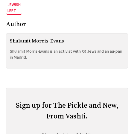
JEWISH
LEFT
Author
Shulamit Morris-Evans
Shulamit Morris-Evans is an activist with XR Jews and an au-pair
in Madrid.
Sign up for The Pickle and New,
From Vashti.