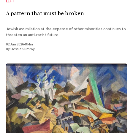
LEFT
A pattern that must be broken
Jewish assimilation at the expense of other minorities continues to
threaten an anti-racist future.
02 Jun 2026
•
8 Min
By:
Jessie Sumroy