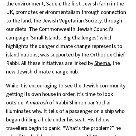
the environment;
Sadeh
, the first Jewish farm in the
UK, promotes environmentalism through connection
to the land; the
Jewish Vegetarian Society
, through
our diets. The Commonwealth Jewish Council’s
campaign
‘Small Islands: Big Challenges’
, which
highlights the danger climate change represents to
island nations, was supported by the Orthodox Chief
Rabbi. All these initiatives are linked by
Shema
, the
new Jewish climate change hub.
While it is encouraging to see the Jewish community
getting its own house in order, it’s time to look
outside. A
midrash
of Rabbi Shimon bar Yochai
illuminates why. It tells of a passenger on a ship who
began drilling a hole under his seat. His fellow
travellers begin to panic. “What’s the problem?” he