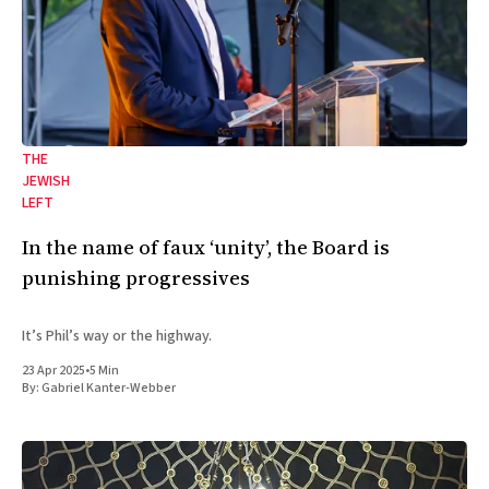
THE
JEWISH
LEFT
In the name of faux ‘unity’, the Board is
punishing progressives
It’s Phil’s way or the highway.
23 Apr 2025
•
5 Min
By:
Gabriel Kanter-Webber