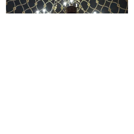
THE
JEWISH
LEFT
In Czechia, dissenting diasporism forges new
paths
A declaration of independence from the "voice of Israel in Europe."
05 Mar 2025
•
6 Min