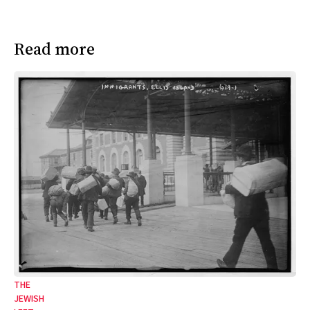
Read more
THE
JEWISH