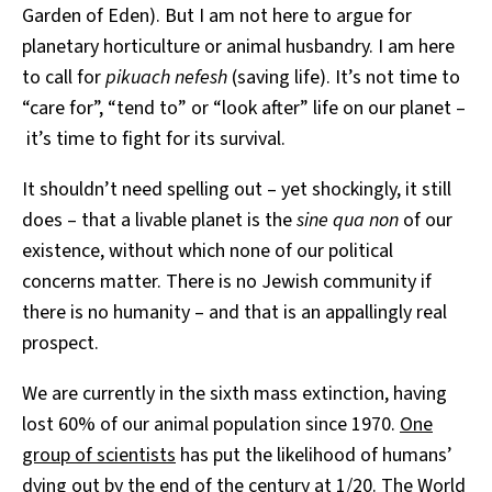
Garden of Eden). But I am not here to argue for
planetary horticulture or animal husbandry. I am here
to call for
pikuach nefesh
(saving life). It’s not time to
“care for”, “tend to” or “look after” life on our planet –
it’s time to fight for its survival.
It shouldn’t need spelling out – yet shockingly, it still
does – that a livable planet is the
sine qua non
of our
existence, without which none of our political
concerns matter. There is no Jewish community if
there is no humanity – and that is an appallingly real
prospect.
We are currently in the sixth mass extinction, having
lost 60% of our animal population since 1970.
One
group of scientists
has put the likelihood of humans’
dying out by the end of the century at 1/20. The World