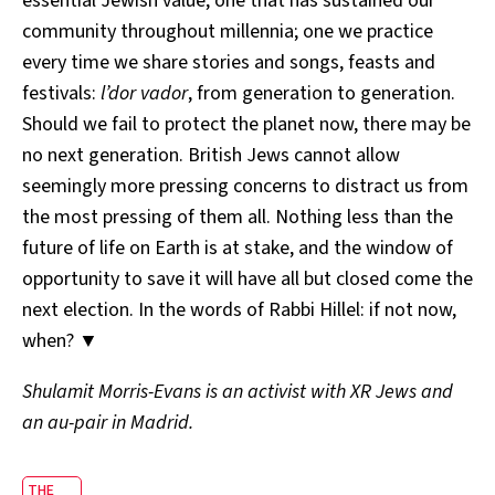
essential Jewish value, one that has sustained our
community throughout millennia; one we practice
every time we share stories and songs, feasts and
festivals:
l’dor vador
, from generation to generation.
Should we fail to protect the planet now, there may be
no next generation. British Jews cannot allow
seemingly more pressing concerns to distract us from
the most pressing of them all. Nothing less than the
future of life on Earth is at stake, and the window of
opportunity to save it will have all but closed come the
next election. In the words of Rabbi Hillel: if not now,
when? ▼
Shulamit Morris-Evans is an activist with XR Jews and
an au-pair in Madrid.
THE