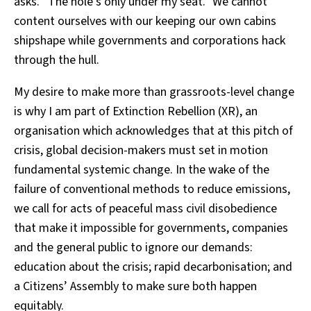
asks. “The hole’s only under my seat.” We cannot
content ourselves with our keeping our own cabins
shipshape while governments and corporations hack
through the hull.
My desire to make more than grassroots-level change
is why I am part of Extinction Rebellion (XR), an
organisation which acknowledges that at this pitch of
crisis, global decision-makers must set in motion
fundamental systemic change. In the wake of the
failure of conventional methods to reduce emissions,
we call for acts of peaceful mass civil disobedience
that make it impossible for governments, companies
and the general public to ignore our demands:
education about the crisis; rapid decarbonisation; and
a Citizens’ Assembly to make sure both happen
equitably.