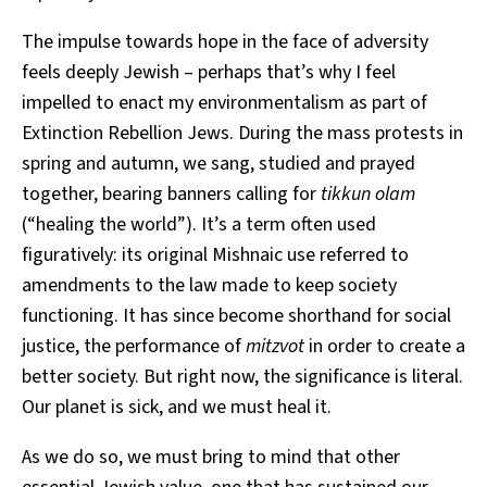
The impulse towards hope in the face of adversity
feels deeply Jewish – perhaps that’s why I feel
impelled to enact my environmentalism as part of
Extinction Rebellion Jews. During the mass protests in
spring and autumn, we sang, studied and prayed
together, bearing banners calling for
tikkun olam
(“healing the world”). It’s a term often used
figuratively: its original Mishnaic use referred to
amendments to the law made to keep society
functioning. It has since become shorthand for social
justice, the performance of
mitzvot
in order to create a
better society. But right now, the significance is literal.
Our planet is sick, and we must heal it.
As we do so, we must bring to mind that other