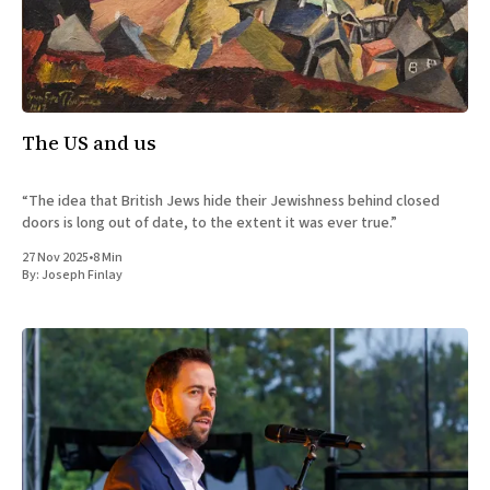
The US and us
“The idea that British Jews hide their Jewishness behind closed
doors is long out of date, to the extent it was ever true.”
27 Nov 2025
•
8 Min
By:
Joseph Finlay