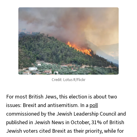
Credit: Lotus R/Flickr
For most British Jews, this election is about two
issues: Brexit and antisemitism. In a
poll
commissioned by the Jewish Leadership Council and
published in Jewish News in October, 31% of British
Jewish voters cited Brexit as their priority, while for