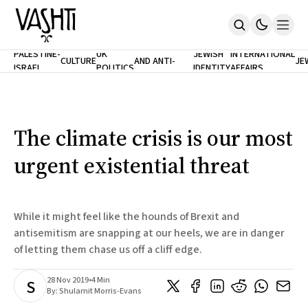
ANTISEMITISM
TH
PALESTINE-
UK
JEWISH
INTERNATIONAL
CULTURE
AND ANTI-
JE
ISRAEL
POLITICS
IDENTITY
AFFAIRS
Home
RACISM
LE
About
Masthead
Newsletters
Contribute
The climate crisis is our most
Support
urgent existential threat
SUBSCRIBE
While it might feel like the hounds of Brexit and
antisemitism are snapping at our heels, we are in danger
of letting them chase us off a cliff edge.
28 Nov 2019
•
4 Min
S
By:
Shulamit Morris-Evans