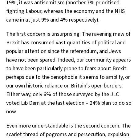
19%, it was antisemitism (another 7% prioritised
fighting Labour, whereas the economy and the NHS
came in at just 9% and 4% respectively).
The first concern is unsurprising. The ravening maw of
Brexit has consumed vast quantities of political and
popular attention since the referendum, and Jews
have not been spared. Indeed, our community appears
to have been particularly prone to fears about Brexit:
perhaps due to the xenophobia it seems to amplify, or
our own historic reliance on Britain’s open borders.
Either way, only 6% of those surveyed by the JLC
voted Lib Dem at the last election – 24% plan to do so
now.
Even more understandable is the second concern. The
scarlet thread of pogroms and persecution, expulsion