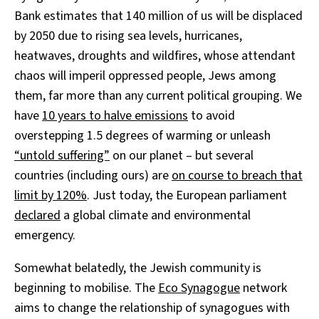
Bank estimates that 140 million of us will be displaced
by 2050 due to rising sea levels, hurricanes,
heatwaves, droughts and wildfires, whose attendant
chaos will imperil oppressed people, Jews among
them, far more than any current political grouping. We
have
10 years to halve emissions
to avoid
overstepping 1.5 degrees of warming or unleash
“untold suffering”
on our planet – but several
countries (including ours) are
on course to breach that
limit by 120%
. Just today, the European parliament
declared
a global climate and environmental
emergency.
Somewhat belatedly, the Jewish community is
beginning to mobilise. The
Eco Synagogue
network
aims to change the relationship of synagogues with