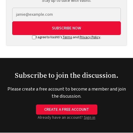
Stay up to date with Vashti.
SUBSCRIBE NOW
I agree to Vashti's
Terms
and
Privacy Policy
.
Subscribe to join the discussion.
Please create a free account to become a member and join
the discussion.
CREATE A FREE ACCOUNT
Already have an account?
Sign in