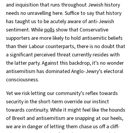
and inquisition that runs throughout Jewish history
needs no unravelling here. Suffice to say that history
has taught us to be acutely aware of anti-Jewish
sentiment. While
polls
show that Conservative
supporters are more likely to hold antisemitic beliefs
than their Labour counterparts, there is no doubt that
a significant perceived threat currently resides with
the latter party. Against this backdrop, it’s no wonder
antisemitism has dominated Anglo-Jewry’s electoral
consciousness.
Yet we risk letting our community’s reflex towards
security in the short-term override our instinct
towards continuity. While it might feel like the hounds
of Brexit and antisemitism are snapping at our heels,
we are in danger of letting them chase us off a cliff-