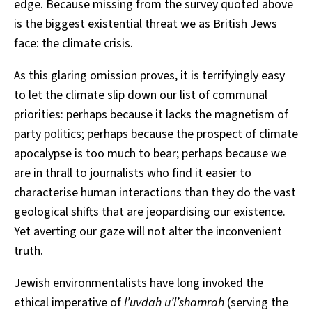
edge. Because missing from the survey quoted above
is the biggest existential threat we as British Jews
face: the climate crisis.
As this glaring omission proves, it is terrifyingly easy
to let the climate slip down our list of communal
priorities: perhaps because it lacks the magnetism of
party politics; perhaps because the prospect of climate
apocalypse is too much to bear; perhaps because we
are in thrall to journalists who find it easier to
characterise human interactions than they do the vast
geological shifts that are jeopardising our existence.
Yet averting our gaze will not alter the inconvenient
truth.
Jewish environmentalists have long invoked the
ethical imperative of
l’uvdah u’l’shamrah
(serving the