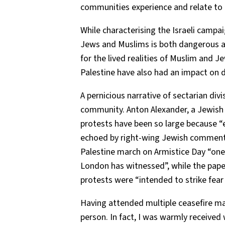
communities experience and relate to
While characterising the Israeli campai
Jews and Muslims is both dangerous an
for the lived realities of Muslim and 
Palestine have also had an impact on da
A pernicious narrative of sectarian divi
community. Anton Alexander, a Jewish re
protests have been so large because “
echoed by right-wing Jewish comment
Palestine march on Armistice Day “one
London has witnessed”, while the pape
protests were “intended to strike fear
Having attended multiple ceasefire ma
person. In fact, I was warmly received