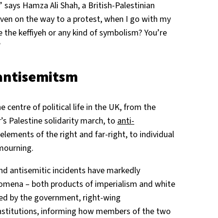
” says Hamza Ali Shah, a British-Palestinian
Even on the way to a protest, when I go with my
 the keffiyeh or any kind of symbolism? You’re
”
 antisemitsm
 centre of political life in the UK, from the
 Palestine solidarity march, to
anti-
ements of the right and far-right, to individual
 mourning.
nd antisemitic incidents have markedly
mena – both products of imperialism and white
ed by the government, right-wing
titutions, informing how members of the two