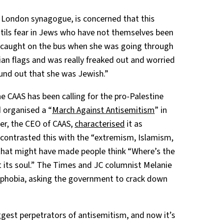
x London synagogue, is concerned that this
tils fear in Jews who have not themselves been
 “caught on the bus when she was going through
nian flags and was really freaked out and worried
ound out that she was Jewish.”
he CAAS has been calling for the pro-Palestine
 organised a “
March Against Antisemitism
” in
ter, the CEO of CAAS,
characterised
it as
 contrasted this with the “extremism, Islamism,
 that might have made people think “Where’s the
st its soul.” The Times and JC columnist Melanie
mophobia, asking the government to crack down
ggest perpetrators of antisemitism, and now it’s