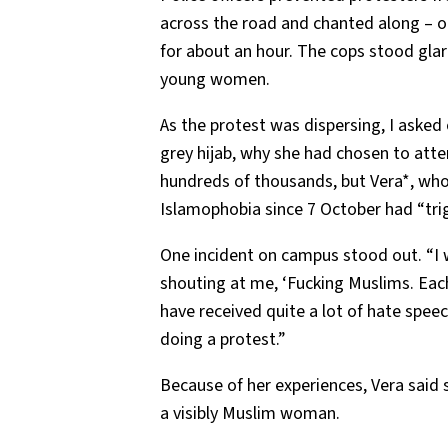
across the road and chanted along – or
for about an hour. The cops stood gla
young women.
As the protest was dispersing, I asked
grey hijab, why she had chosen to att
hundreds of thousands, but Vera*, who 
Islamophobia since 7 October had “trig
One incident on campus stood out. “I
shouting at me, ‘Fucking Muslims. Each 
have received quite a lot of hate speech,
doing a protest.”
Because of her experiences, Vera said
a visibly Muslim woman.