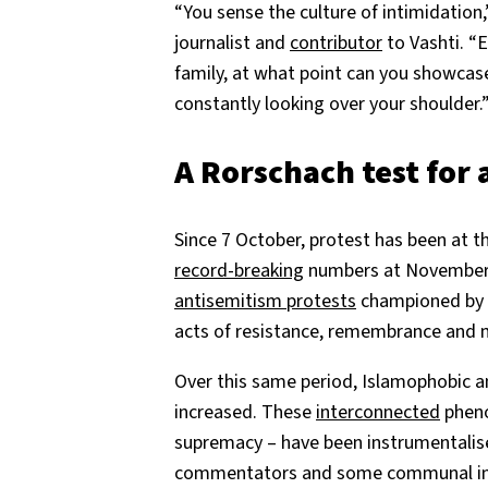
“You sense the culture of intimidation,
journalist and
contributor
to Vashti. “
family, at what point can you showcase
constantly looking over your shoulder.
A Rorschach test for
Since 7 October, protest has been at the
record-breaking
numbers at November’s
antisemitism protests
championed by el
acts of resistance, remembrance and
Over this same period, Islamophobic a
increased. These
interconnected
pheno
supremacy – have been instrumentalis
commentators and some communal ins