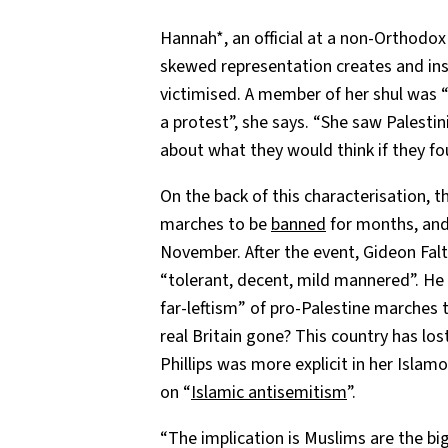
Hannah*, an official at a non-Orthodo
skewed representation creates and ins
victimised. A member of her shul was
a protest”, she says. “She saw Palesti
about what they would think if they f
On the back of this characterisation, t
marches to be
banned
for months, and
November. After the event, Gideon Fal
“tolerant, decent, mild mannered”. He
far-leftism” of pro-Palestine marches
real Britain gone? This country has lo
Phillips was more explicit in her Isla
on “
Islamic antisemitism
”.
“The implication is Muslims are the bi