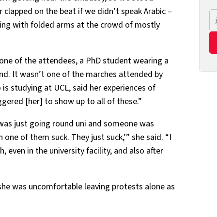
 clapped on the beat if we didn’t speak Arabic –
ring with folded arms at the crowd of mostly
 one of the attendees, a PhD student wearing a
end. It wasn’t one of the marches attended by
is studying at UCL, said her experiences of
gered [her] to show up to all of these.”
 was just going round uni and someone was
one of them suck. They just suck,’” she said. “I
 even in the university facility, and also after
 she was uncomfortable leaving protests alone as