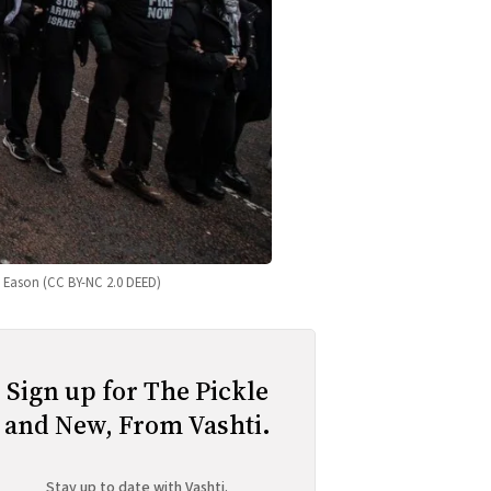
ve Eason (CC BY-NC 2.0 DEED)
Sign up for The Pickle
and New, From Vashti.
Stay up to date with Vashti.