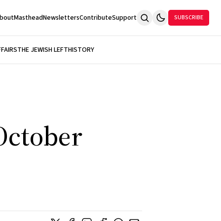
bout
Masthead
Newsletters
Contribute
Support
SUBSCRIBE
FFAIRS
THE JEWISH LEFT
HISTORY
 October