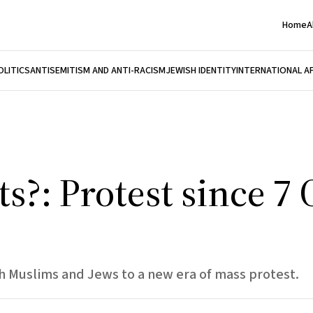
Home
A
OLITICS
ANTISEMITISM AND ANTI-RACISM
JEWISH IDENTITY
INTERNATIONAL A
s?: Protest since 7
sh Muslims and Jews to a new era of mass protest.