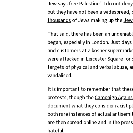
Jew says free Palestine”. I do not deny
but they have not been a widespread, c
thousands
of Jews making up the
Jewi
That said, there has been an undeniable
began, especially in London. Just day
and customers at a kosher supermarket 
were
attacked
in Leicester Square for
targets of physical and verbal abuse,
vandalised.
It is important to remember that thes
protests, though the
Campaign Agains
document what they consider racist pl
both rare instances of actual antisem
are then spread online and in the pres
hateful.