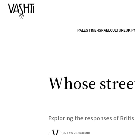
PALESTINE-ISRAEL
CULTURE
UK P
Whose street
Exploring the responses of Briti
02 Feb 2024
•
8 Min