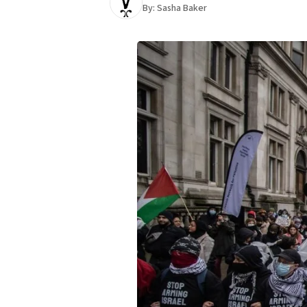
By:
Sasha Baker