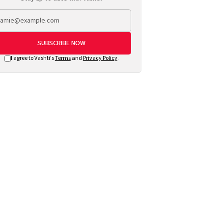
SUBSCRIBE NOW
I agree to Vashti's
Terms
and
Privacy Policy
.