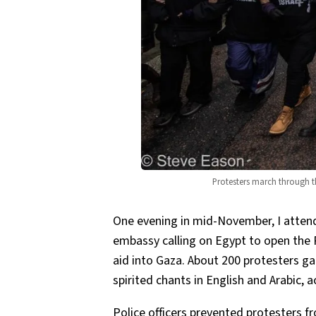
Protesters march through th
One evening in mid-November, I atten
embassy calling on Egypt to open the 
aid into Gaza. About 200 protesters ga
spirited chants in English and Arabic,
Police officers prevented protesters 