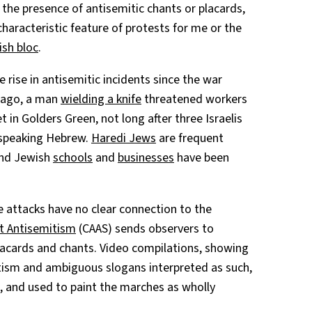
 the presence of antisemitic chants or placards,
haracteristic feature of protests for me or the
sh bloc
.
 rise in antisemitic incidents since the war
s ago, a man
wielding a knife
threatened workers
in Golders Green, not long after three Israelis
 speaking Hebrew.
Haredi Jews
are frequent
 and Jewish
schools
and
businesses
have been
e attacks have no clear connection to the
t Antisemitism
(CAAS) sends observers to
acards and chants. Video compilations, showing
itism and ambiguous slogans interpreted as such,
s, and used to paint the marches as wholly