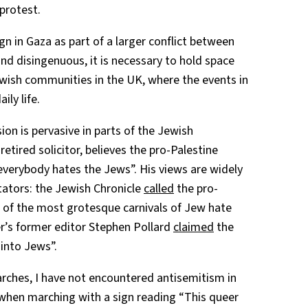
 protest.
gn in Gaza as part of a larger conflict between
d disingenuous, it is necessary to hold space
Jewish communities in the UK, where the events in
ily life.
sion is pervasive in parts of the Jewish
tired solicitor, believes the pro-Palestine
everybody hates the Jews”. His views are widely
ators: the Jewish Chronicle
called
the pro-
 of the most grotesque carnivals of Jew hate
r’s former editor Stephen Pollard
claimed
the
 into Jews”.
rches, I have not encountered antisemitism in
 when marching with a sign reading “This queer