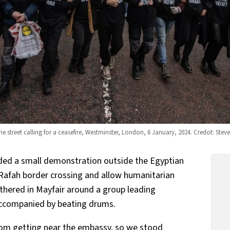
e street calling for a ceasefire, Westminster, London, 6 January, 2024. Credot: Ste
ded a small demonstration outside the Egyptian
Rafah border crossing and allow humanitarian
thered in Mayfair around a group leading
 accompanied by beating drums.
from getting near the embassy, so we stood