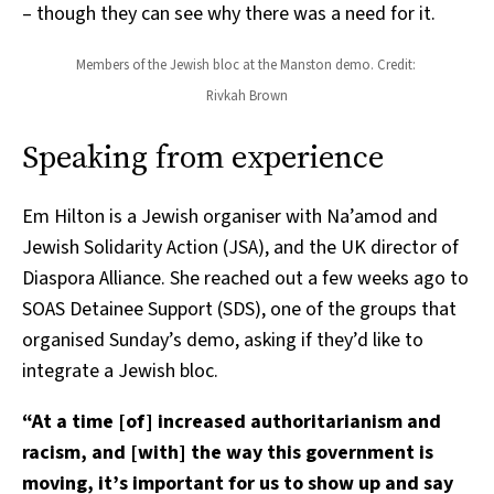
– though they can see why there was a need for it.
Members of the Jewish bloc at the Manston demo. Credit: 
Rivkah Brown
Speaking from experience
Em Hilton is a Jewish organiser with Na’amod and
Jewish Solidarity Action (JSA), and the UK director of
Diaspora Alliance. She reached out a few weeks ago to
SOAS Detainee Support (SDS), one of the groups that
organised Sunday’s demo, asking if they’d like to
integrate a Jewish bloc.
“At a time [of] increased authoritarianism and
racism, and [with] the way this government is
moving, it’s important for us to show up and say