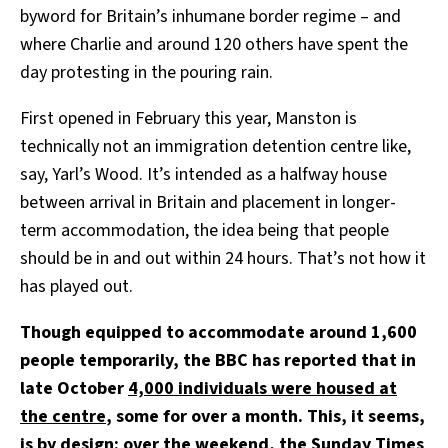
byword for Britain’s inhumane border regime – and
where Charlie and around 120 others have spent the
day protesting in the pouring rain.
First opened in February this year, Manston is
technically not an immigration detention centre like,
say, Yarl’s Wood. It’s intended as a halfway house
between arrival in Britain and placement in longer-
term accommodation, the idea being that people
should be in and out within 24 hours. That’s not how it
has played out.
Though equipped to accommodate around 1,600
people temporarily, the BBC has reported that in
late October
4,000 individuals were housed at
the centre
, some for over a month.
This, it seems,
is by design: over the weekend, the Sunday Times