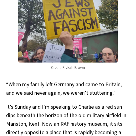
Credit: Rivkah Brown
“When my family left Germany and came to Britain,
and we said never again, we weren’t stuttering.”
It’s Sunday and I’m speaking to Charlie as a red sun
dips beneath the horizon of the old military airfield in
Manston, Kent. Now an RAF history museum, it sits
directly opposite a place that is rapidly becoming a