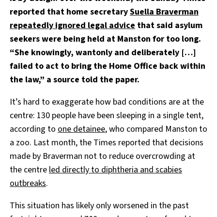
reported that home secretary
Suella Braverman
repeatedly ignored legal advice
that said asylum
seekers were being held at Manston for too long.
“She knowingly, wantonly and deliberately […]
failed to act to bring the Home Office back within
the law,” a source told the paper.
It’s hard to exaggerate how bad conditions are at the
centre: 130 people have been sleeping in a single tent,
according to
one detainee
, who compared Manston to
a zoo. Last month, the Times reported that decisions
made by Braverman not to reduce overcrowding at
the centre
led directly to diphtheria and scabies
outbreaks
.
This situation has likely only worsened in the past