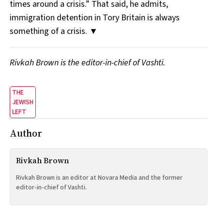
times around a crisis.” That said, he admits,
immigration detention in Tory Britain is always
something of a crisis. ▼
Rivkah Brown is the editor-in-chief of Vashti.
THE
JEWISH
LEFT
Author
Rivkah Brown
Rivkah Brown is an editor at Novara Media and the former
editor-in-chief of Vashti.