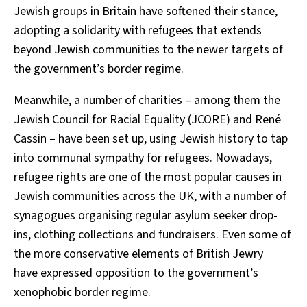
Jewish groups in Britain have softened their stance,
adopting a solidarity with refugees that extends
beyond Jewish communities to the newer targets of
the government’s border regime.
Meanwhile, a number of charities – among them the
Jewish Council for Racial Equality (JCORE) and René
Cassin – have been set up, using Jewish history to tap
into communal sympathy for refugees. Nowadays,
refugee rights are one of the most popular causes in
Jewish communities across the UK, with a number of
synagogues organising regular asylum seeker drop-
ins, clothing collections and fundraisers. Even some of
the more conservative elements of British Jewry
have
expressed opposition
to the government’s
xenophobic border regime.