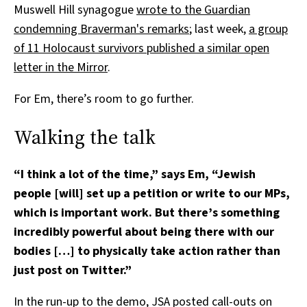
Muswell Hill synagogue
wrote to the Guardian
condemning Braverman's remarks
; last week,
a group
of 11 Holocaust survivors published a similar open
letter in the Mirror
.
For Em, there’s room to go further.
Walking the talk
“I think a lot of the time,” says Em, “Jewish
people [will] set up a petition or write to our MPs,
which is important work. But there’s something
incredibly powerful about being there with our
bodies […] to physically take action rather than
just post on Twitter.”
In the run-up to the demo, JSA posted call-outs on