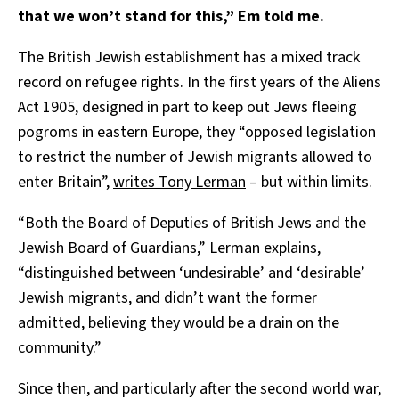
that we won’t stand for this,” Em told me.
The British Jewish establishment has a mixed track
record on refugee rights. In the first years of the Aliens
Act 1905, designed in part to keep out Jews fleeing
pogroms in eastern Europe, they “opposed legislation
to restrict the number of Jewish migrants allowed to
enter Britain”,
writes Tony Lerman
– but within limits.
“Both the Board of Deputies of British Jews and the
Jewish Board of Guardians,” Lerman explains,
“distinguished between ‘undesirable’ and ‘desirable’
Jewish migrants, and didn’t want the former
admitted, believing they would be a drain on the
community.”
Since then, and particularly after the second world war,