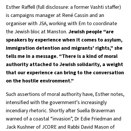
Esther Raffell (full disclosure: a former Vashti staffer)
is campaigns manager at René Cassin and an
organiser with JSA, working with Em to coordinate
the Jewish bloc at Manston.
Jewish people “are
speakers by experience when it comes to asylum,
immigration detention and migrants’ rights,” she
tells me in a message. “There is a kind of moral
authority attached to Jewish solidarity, a weight
that our experience can bring to the conversation
on the hostile environment.”
Such assertions of moral authority have, Esther notes,
intensified with the government’s increasingly
incendiary rhetoric. Shortly after Suella Braverman
warned of a coastal “invasion”, Dr Edie Friedman and
Jack Kushner of JCORE and Rabbi David Mason of