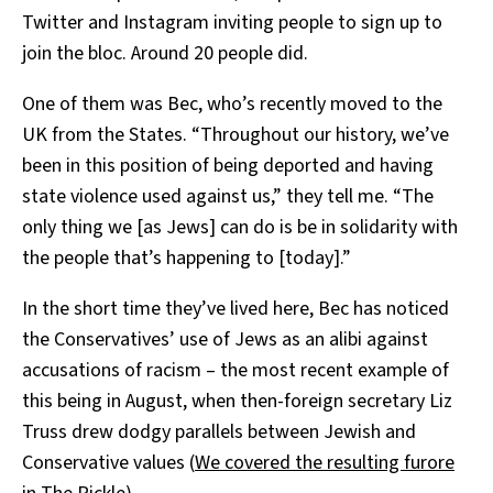
Twitter and Instagram inviting people to sign up to
join the bloc. Around 20 people did.
One of them was Bec, who’s recently moved to the
UK from the States. “Throughout our history, we’ve
been in this position of being deported and having
state violence used against us,” they tell me. “The
only thing we [as Jews] can do is be in solidarity with
the people that’s happening to [today].”
In the short time they’ve lived here, Bec has noticed
the Conservatives’ use of Jews as an alibi against
accusations of racism – the most recent example of
this being in August, when then-foreign secretary Liz
Truss drew dodgy parallels between Jewish and
Conservative values (
We covered the resulting furore