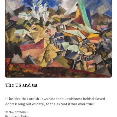
The US and us
“The idea that British Jews hide their Jewishness behind closed
doors is long out of date, to the extent it was ever true.”
27 Nov 2025
•
8 Min
By:
Joseph Finlay