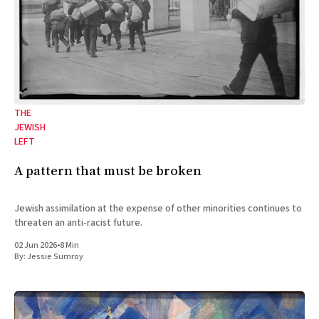
THE
JEWISH
LEFT
A pattern that must be broken
Jewish assimilation at the expense of other minorities continues to
threaten an anti-racist future.
02 Jun 2026
•
8 Min
By:
Jessie Sumroy