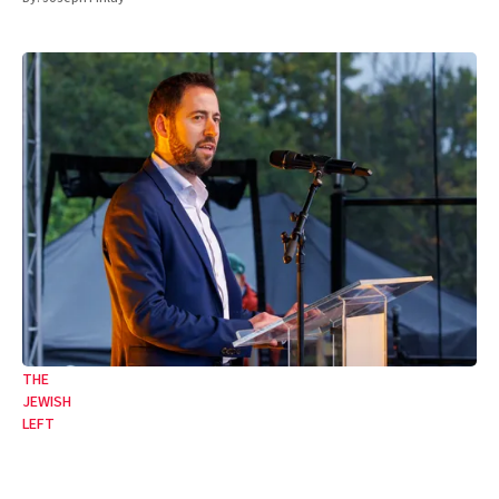
THE
JEWISH
LEFT
In the name of faux ‘unity’, the Board is