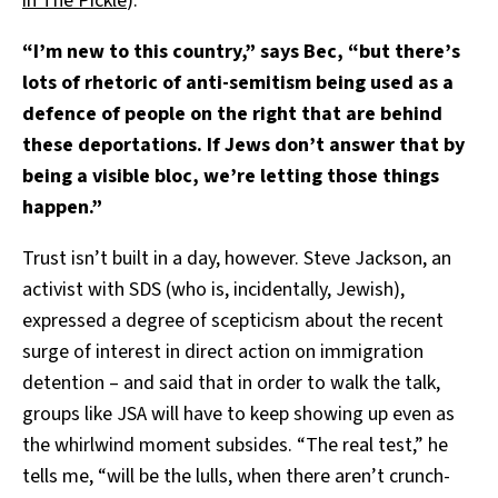
in The Pickle
).
“I’m new to this country,” says Bec, “but there’s
lots of rhetoric of anti-semitism being used as a
defence of people on the right that are behind
these deportations. If Jews don’t answer that by
being a visible bloc, we’re letting those things
happen.”
Trust isn’t built in a day, however. Steve Jackson, an
activist with SDS (who is, incidentally, Jewish),
expressed a degree of scepticism about the recent
surge of interest in direct action on immigration
detention – and said that in order to walk the talk,
groups like JSA will have to keep showing up even as
the whirlwind moment subsides. “The real test,” he
tells me, “will be the lulls, when there aren’t crunch-