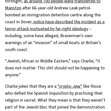
fortnight,
as around 700 people were transferred to
Manston
after 66-year-old Andrew Leak petrol-
bombed an immigration detention centre along the
coast in Dover;
police have described the incident as a
terror attack motivated by far-right ideology
–
including, some have alleged, Braverman’s own
warnings of an “invasion” of small boats at Britain’s
south coast.
“Jewish, African or Middle Eastern,” says Charlie, “it
does not matter. This shit should not be happening to
anyone.”
Charlie jokes that they are a
“crypto-Jew”
like those
who defied the Spanish Inquisition by practising their
religion in secret. What they mean is that they weren’t
part of the Jewish bloc that joined the demonstration