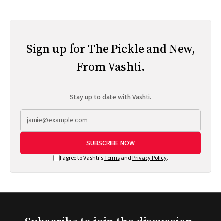
Sign up for The Pickle and New,
From Vashti.
Stay up to date with Vashti.
SUBSCRIBE NOW
I agree to Vashti's
Terms
and
Privacy Policy
.