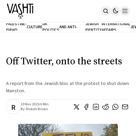
ANTISEMITISM
TH
PALESTINE-
UK
JEWISH
INTERNATIONAL
CULTURE
AND ANTI-
JE
ISRAEL
POLITICS
IDENTITY
AFFAIRS
Home
RACISM
LE
About
Masthead
Newsletters
Contribute
Off Twitter, onto the streets
Support
SUBSCRIBE
A report from the Jewish bloc at the protest to shut down
Manston.
10 Nov 2022
•
5 Min
R
By:
Rivkah Brown