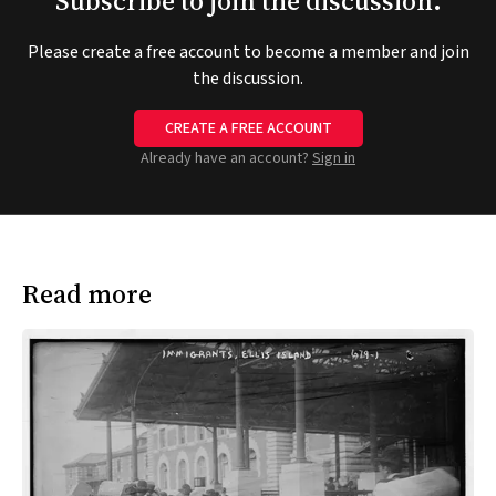
Subscribe to join the discussion.
Please create a free account to become a member and join
the discussion.
CREATE A FREE ACCOUNT
Already have an account?
Sign in
Read more