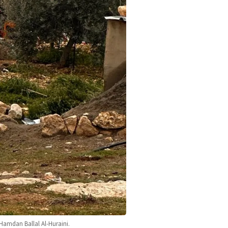
 Hamdan Ballal Al-Huraini.