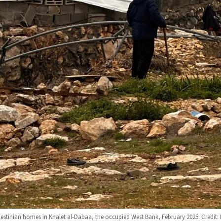
alestinian homes in Khalet al-Dabaa, the occupied West Bank, February 2025. Credit: