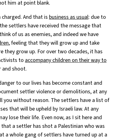
ot him at point blank.
 charged. And that is
business as usual
: due to
 the settlers have received the message that
 think of us as enemies, and indeed we have
dren
, feeling that they will grow up and take
ore they grow up. For over two decades, it has
ctivists to
accompany children on their way to
ar and shoot.
danger to our lives has become constant and
cument settler violence or demolitions, at any
you without reason. The settlers have a list of
es that will be upheld by Israeli law. At any
lose their life. Even now, as I sit here and
y that a settler has shot a Palestinian who was
hat a whole gang of settlers have turned up at a