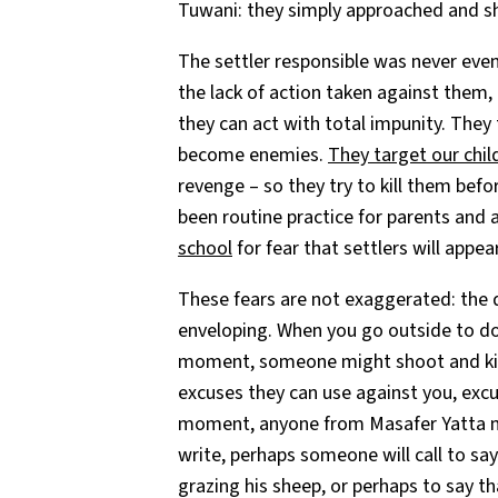
Tuwani: they simply approached and sh
The settler responsible was never even
the lack of action taken against them,
they can act with total impunity. They
become enemies.
They target our chil
revenge – so they try to kill them bef
been routine practice for parents and a
school
for fear that settlers will appe
These fears are not exaggerated: the 
enveloping. When you go outside to do
moment, someone might shoot and kill 
excuses they can use against you, excus
moment, anyone from Masafer Yatta may 
write, perhaps someone will call to sa
grazing his sheep, or perhaps to say t