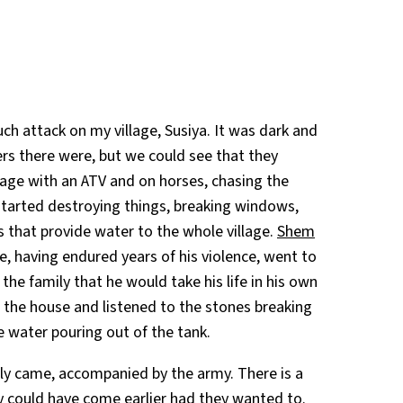
ch attack on my village, Susiya. It was dark and
lers there were, but we could see that they
llage with an ATV and on horses, chasing the
 started destroying things, breaking windows,
s
that provide water to the whole village.
Shem
e, having endured years of his violence, went to
he family that he would take his life in his own
f the house and listened to the stones breaking
e water pouring out of the tank.
nally came, accompanied by the army. There is a
y could have come earlier had they wanted to.