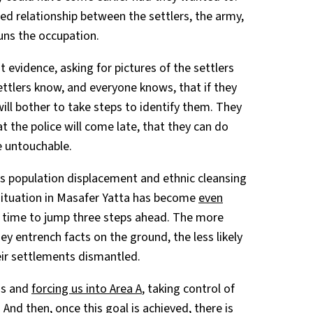
ed relationship between the settlers, the army,
runs the occupation.
evidence, asking for pictures of the settlers
ttlers know, and everyone knows, that if they
ill bother to take steps to identify them. They
 the police will come late, that they can do
e untouchable.
s population displacement and ethnic cleansing
e situation in Masafer Yatta has become
even
is time to jump three steps ahead. The more
ey entrench facts on the ground, the less likely
heir settlements dismantled.
ans and
forcing us into Area A
, taking control of
 And then, once this goal is achieved, there is