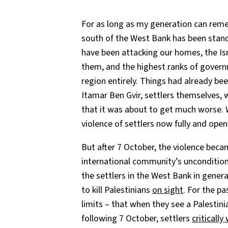
For as long as my generation can re
south of the West Bank has been standi
have been attacking our homes, the Is
them, and the highest ranks of gover
region entirely. Things had already be
Itamar Ben Gvir, settlers themselves,
that it was about to get much worse. 
violence of settlers now fully and ope
But after 7 October, the violence bec
international community’s unconditio
the settlers in the West Bank in genera
to kill Palestinians
on sight
. For the p
limits – that when they see a Palestinia
following 7 October, settlers
criticall