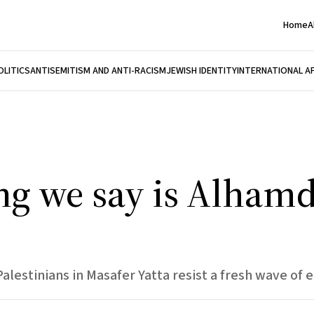
Home
A
OLITICS
ANTISEMITISM AND ANTI-RACISM
JEWISH IDENTITY
INTERNATIONAL A
ing we say is Alhamd
lestinians in Masafer Yatta resist a fresh wave of e