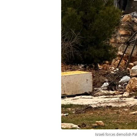
Israeli forces demolish P