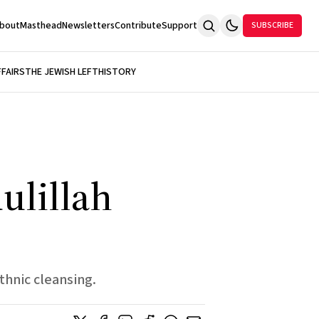
bout
Masthead
Newsletters
Contribute
Support
SUBSCRIBE
FFAIRS
THE JEWISH LEFT
HISTORY
ulillah
thnic cleansing.