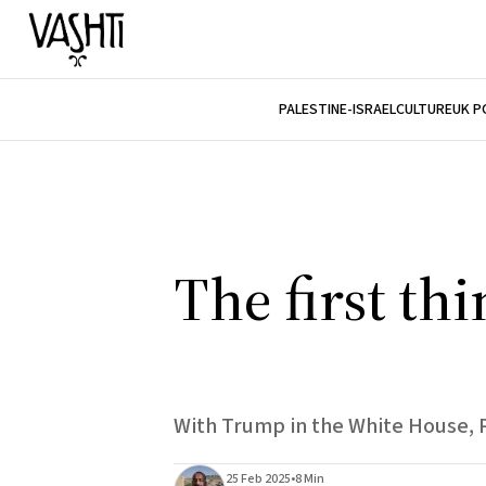
PALESTINE-ISRAEL
CULTURE
UK P
The first th
With Trump in the White House, Pa
25 Feb 2025
•
8 Min