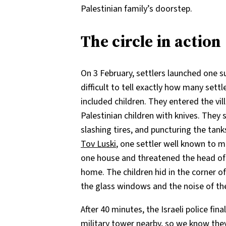
Palestinian family’s doorstep.
The circle in action
On 3 February, settlers launched one su
difficult to tell exactly how many sett
included children. They entered the vi
Palestinian children with knives. They
slashing tires, and puncturing the tank
Tov Luski
, one settler well known to m
one house and threatened the head of t
home. The children hid in the corner o
the glass windows and the noise of th
After 40 minutes, the Israeli police fi
military tower nearby, so we know the