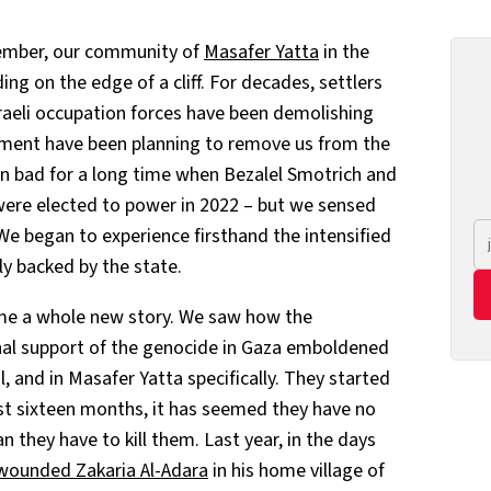
member, our community of
Masafer Yatta
in the
ng on the edge of a cliff. For decades, settlers
raeli occupation forces have been demolishing
nment have been planning to remove us from the
en bad for a long time when Bezalel Smotrich and
 were elected to power in 2022 – but we sensed
We began to experience firsthand the intensified
nly backed by the state.
ame a whole new story. We saw how the
nal support of the genocide in Gaza emboldened
l, and in Masafer Yatta specifically. They started
ast sixteen months, it has seemed they have no
n they have to kill them. Last year, in the days
y wounded Zakaria Al-Adara
in his home village of