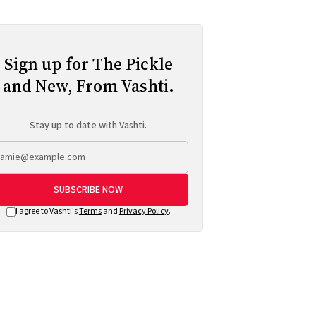
Sign up for The Pickle
and New, From Vashti.
Stay up to date with Vashti.
SUBSCRIBE NOW
I agree to Vashti's
Terms
and
Privacy Policy
.