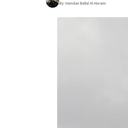
By:
Hamdan Ballal Al-Huraini