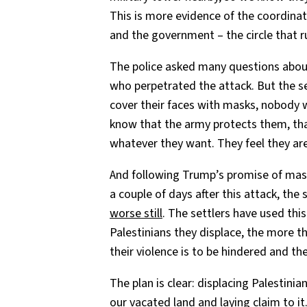
This is more evidence of the coordinat
and the government – the circle that 
The police asked many questions about 
who perpetrated the attack. But the se
cover their faces with masks, nobody w
know that the army protects them, that
whatever they want. They feel they ar
And following Trump’s promise of mas
a couple of days after this attack, th
worse still
. The settlers have used th
Palestinians they displace, the more th
their violence is to be hindered and t
The plan is clear: displacing Palestini
our vacated land and laying claim to it.