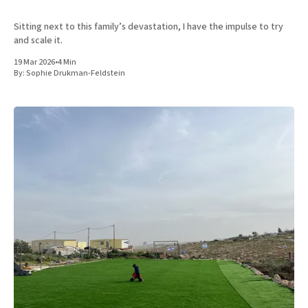
Sitting next to this family’s devastation, I have the impulse to try
and scale it.
19 Mar 2026
•
4 Min
By:
Sophie Drukman-Feldstein