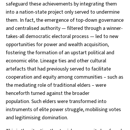
safeguard these achievements by integrating them
into a nation-state project only served to undermine
them. In fact, the emergence of top-down governance
and centralised authority — filtered through a winner-
takes-all democratic electoral process — led to new
opportunities for power and wealth acquisition,
fostering the formation of an upstart political and
economic elite. Lineage ties and other cultural
artefacts that had previously served to facilitate
cooperation and equity among communities – such as
the mediating role of traditional elders – were
henceforth turned against the broader
population. Such elders were transformed into
instruments of elite power struggle, mobilising votes
and legitimising domination.