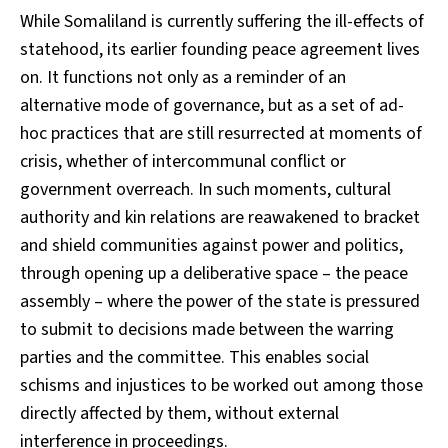
While Somaliland is currently suffering the ill-effects of
statehood, its earlier founding peace agreement lives
on. It functions not only as a reminder of an
alternative mode of governance, but as a set of ad-
hoc practices that are still resurrected at moments of
crisis, whether of intercommunal conflict or
government overreach. In such moments, cultural
authority and kin relations are reawakened to bracket
and shield communities against power and politics,
through opening up a deliberative space – the peace
assembly – where the power of the state is pressured
to submit to decisions made between the warring
parties and the committee. This enables social
schisms and injustices to be worked out among those
directly affected by them, without external
interference in proceedings.