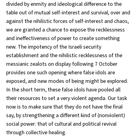
divided by enmity and ideological difference to the
table out of mutual self-interest and survival, over and
against the nihilistic forces of self-interest and chaos,
we are granted a chance to expose the recklessness
and ineffectiveness of power to create something
new. The impotency of the Israeli security
establishment and the nihilistic recklessness of the
messianic zealots on display following 7 October
provides one such opening where false idols are
exposed, and new modes of being might be explored.
In the short term, these false idols have pooled all
their resources to set a very violent agenda. Our task
now is to make sure that they do not have the final
say, by strengthening a different kind of (nonviolent)
social power: that of cultural and political revival
through collective healing.