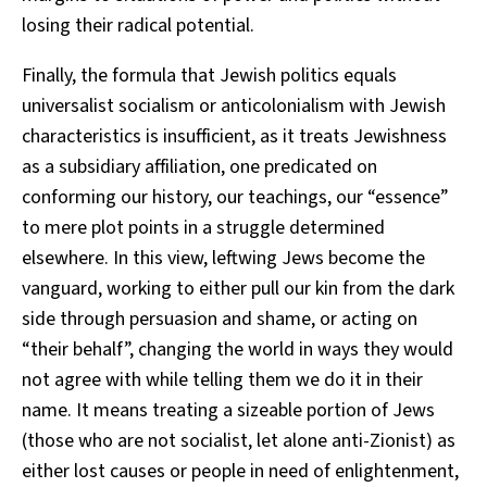
losing their radical potential.
Finally, the formula that Jewish politics equals
universalist socialism or anticolonialism with Jewish
characteristics is insufficient, as it treats Jewishness
as a subsidiary affiliation, one predicated on
conforming our history, our teachings, our “essence”
to mere plot points in a struggle determined
elsewhere. In this view, leftwing Jews become the
vanguard, working to either pull our kin from the dark
side through persuasion and shame, or acting on
“their behalf”, changing the world in ways they would
not agree with while telling them we do it in their
name. It means treating a sizeable portion of Jews
(those who are not socialist, let alone anti-Zionist) as
either lost causes or people in need of enlightenment,