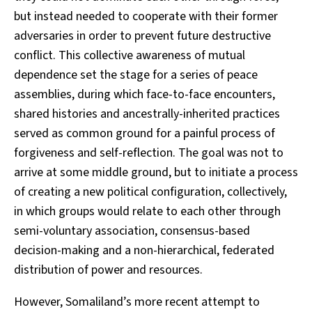
but instead needed to cooperate with their former
adversaries in order to prevent future destructive
conflict. This collective awareness of mutual
dependence set the stage for a series of peace
assemblies, during which face-to-face encounters,
shared histories and ancestrally-inherited practices
served as common ground for a painful process of
forgiveness and self-reflection. The goal was not to
arrive at some middle ground, but to initiate a process
of creating a new political configuration, collectively,
in which groups would relate to each other through
semi-voluntary association, consensus-based
decision-making and a non-hierarchical, federated
distribution of power and resources.
However, Somaliland’s more recent attempt to