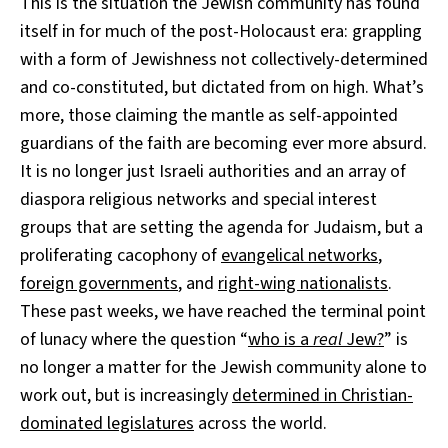
This is the situation the Jewish community has found
itself in for much of the post-Holocaust era: grappling
with a form of Jewishness not collectively-determined
and co-constituted, but dictated from on high. What’s
more, those claiming the mantle as self-appointed
guardians of the faith are becoming ever more absurd.
It is no longer just Israeli authorities and an array of
diaspora religious networks and special interest
groups that are setting the agenda for Judaism, but a
proliferating cacophony of
evangelical networks
,
foreign governments
, and
right-wing nationalists
.
These past weeks, we have reached the terminal point
of lunacy where the question “
who is a
real
Jew?
” is
no longer a matter for the Jewish community alone to
work out, but is increasingly
determined in Christian-
dominated legislatures
across the world.