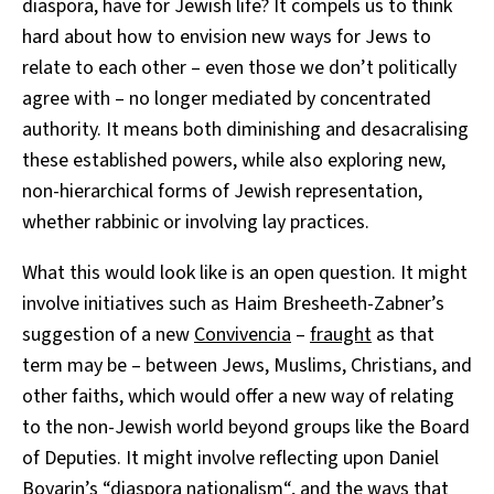
diaspora, have for Jewish life? It compels us to think
hard about how to envision new ways for Jews to
relate to each other – even those we don’t politically
agree with – no longer mediated by concentrated
authority. It means both diminishing and desacralising
these established powers, while also exploring new,
non-hierarchical forms of Jewish representation,
whether rabbinic or involving lay practices.
What this would look like is an open question. It might
involve initiatives such as Haim Bresheeth-Zabner’s
suggestion of a new
Convivencia
–
fraught
as that
term may be – between Jews, Muslims, Christians, and
other faiths, which would offer a new way of relating
to the non-Jewish world beyond groups like the Board
of Deputies. It might involve reflecting upon Daniel
Boyarin’s “
diaspora nationalism
“, and the ways that