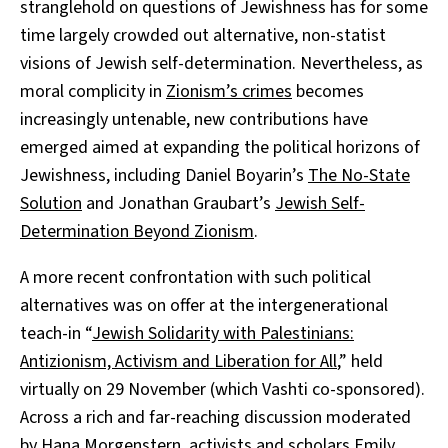
stranglehold on questions of Jewishness has for some
time largely crowded out alternative, non-statist
visions of Jewish self-determination. Nevertheless, as
moral complicity in
Zionism’s crimes
becomes
increasingly untenable, new contributions have
emerged aimed at expanding the political horizons of
Jewishness, including Daniel Boyarin’s
The No-State
Solution
and Jonathan Graubart’s
Jewish Self-
Determination Beyond Zionism
.
A more recent confrontation with such political
alternatives was on offer at the intergenerational
teach-in “
Jewish Solidarity with Palestinians:
Antizionism, Activism and Liberation for All
,” held
virtually on 29 November (which Vashti co-sponsored).
Across a rich and far-reaching discussion moderated
by
Hana Morgenstern
, activists and scholars
Emily