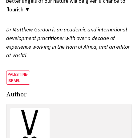
better angels of our nature will be given a chance to
flourish.▼
Dr Matthew Gordon is an academic and international
development practitioner with over a decade of
experience working in the Horn of Africa, and an editor
at Vashti.
PALESTINE-
ISRAEL
Author