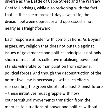
diverse as the
Battle of Cable Street
and the
Warsaw
Ghetto Uprising
), while also reckoning with the fact
that, in the case of present-day Jewish life, the
division between oppressor and oppressed is not
nearly as straightforward.
Each response is laden with complications. As Boyarin
argues, any religion that does not butt up against
issues of governance and political principle is not only
shorn of much of its collective mobilising power, but
stands vulnerable to manipulation from external
political forces. And though the deconstruction of the
normative Jew is necessary – with such efforts
representing the green shoots of a post-Zionist future
– these initiatives must grapple with how
countercultural movements transition from the
margins to situations of power and politics without