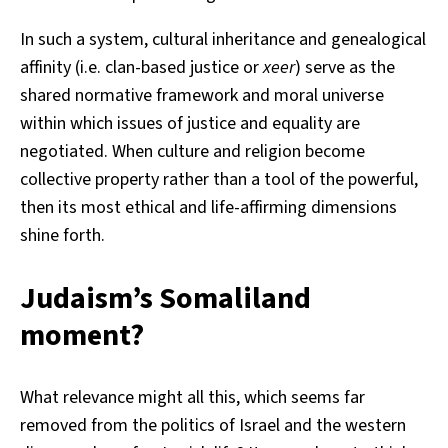
In such a system, cultural inheritance and genealogical
affinity (i.e. clan-based justice or
xeer
) serve as the
shared normative framework and moral universe
within which issues of justice and equality are
negotiated. When culture and religion become
collective property rather than a tool of the powerful,
then its most ethical and life-affirming dimensions
shine forth.
Judaism’s Somaliland
moment?
What relevance might all this, which seems far
removed from the politics of Israel and the western