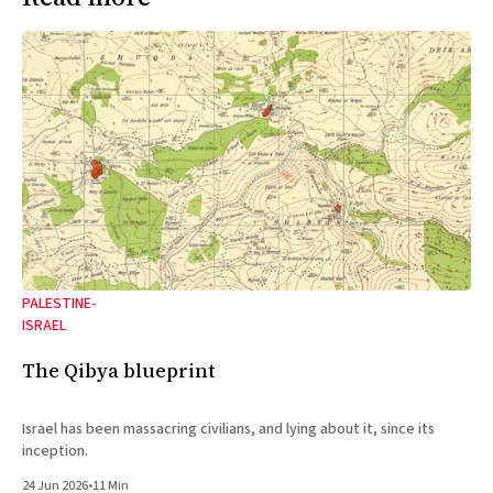
PALESTINE-
ISRAEL
The Qibya blueprint
Israel has been massacring civilians, and lying about it, since its
inception.
24 Jun 2026
•
11 Min