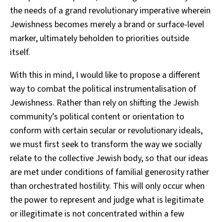
the needs of a grand revolutionary imperative wherein
Jewishness becomes merely a brand or surface-level
marker, ultimately beholden to priorities outside
itself.
With this in mind, I would like to propose a different
way to combat the political instrumentalisation of
Jewishness. Rather than rely on shifting the Jewish
community’s political content or orientation to
conform with certain secular or revolutionary ideals,
we must first seek to transform the way we socially
relate to the collective Jewish body, so that our ideas
are met under conditions of familial generosity rather
than orchestrated hostility. This will only occur when
the power to represent and judge what is legitimate
or illegitimate is not concentrated within a few