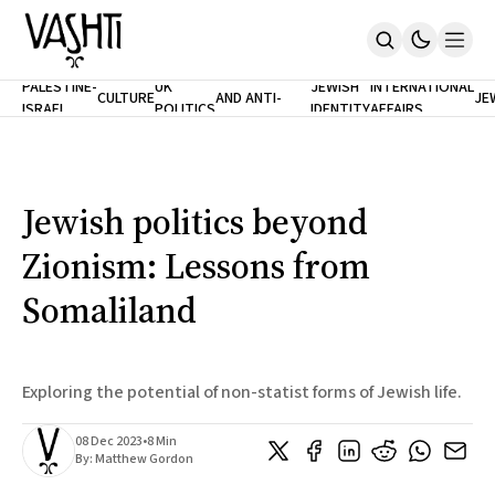
ANTISEMITISM
TH
PALESTINE-
UK
JEWISH
INTERNATIONAL
CULTURE
AND ANTI-
JE
ISRAEL
POLITICS
IDENTITY
AFFAIRS
Home
RACISM
LE
About
Masthead
Newsletters
Contribute
Jewish politics beyond
Support
Zionism: Lessons from
SUBSCRIBE
Somaliland
Exploring the potential of non-statist forms of Jewish life.
08 Dec 2023
•
8 Min
By:
Matthew Gordon