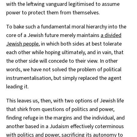
with the leftwing vanguard legitimised to assume
power to protect them from themselves.
To bake such a fundamental moral hierarchy into the
core of a Jewish future merely maintains
a divided
Jewish people
, in which both sides at best tolerate
each other while hoping ultimately, and in vain, that
the other side will concede to their view. In other
words, we have not solved the problem of political
instrumentalisation, but simply replaced the agent
leading it.
This leaves us, then, with two options of Jewish life
that shirk from questions of politics and power,
finding refuge in the margins and the individual, and
another based in a Judaism effectively coterminous
with politics and power, sacrificing its autonomy to