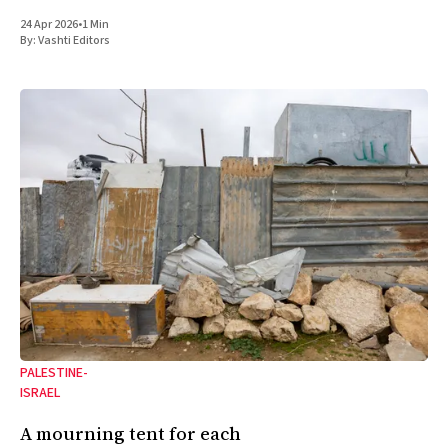
24 Apr 2026
•
1 Min
By:
Vashti Editors
PALESTINE-
ISRAEL
A mourning tent for each