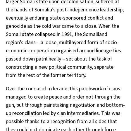
larger Somali state upon decolonisation, suffered at
the hands of Somalia’s post-independence leadership,
eventually enduring state-sponsored conflict and
genocide as the cold war came to a close. When the
Somali state collapsed in 1991, the Somaliland
region’s clans – a loose, multilayered form of socio-
economic cooperation organised around lineage ties
passed down patrilineally – set about the task of
constructing a new political community, separate
from the rest of the former territory.
Over the course of a decade, this patchwork of clans
managed to create peace and order not through the
gun, but through painstaking negotiation and bottom-
up reconciliation led by clan intermediaries. This was
possible thanks to a recognition from all sides that
they could not dominate each other through force,