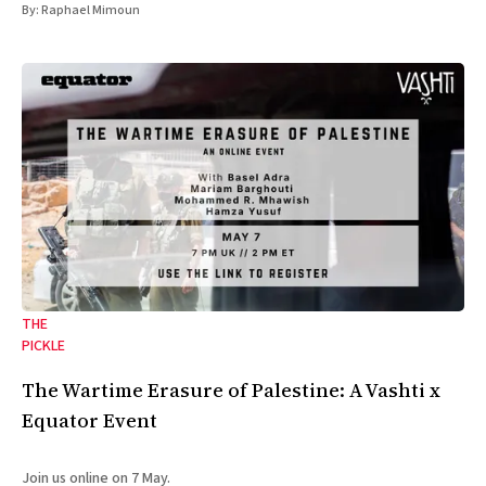
By:
Raphael Mimoun
THE
PICKLE
The Wartime Erasure of Palestine: A Vashti x
Equator Event
Join us online on 7 May.