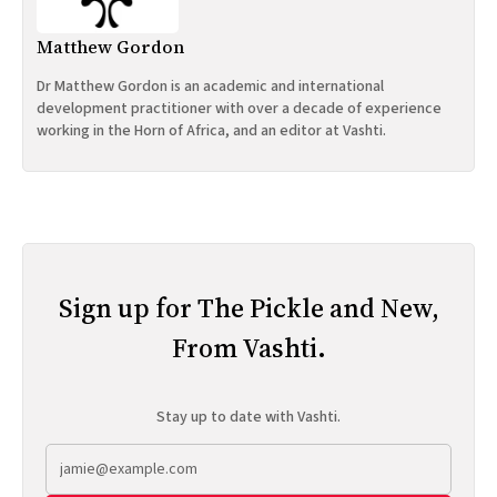
Matthew Gordon
Dr Matthew Gordon is an academic and international
development practitioner with over a decade of experience
working in the Horn of Africa, and an editor at Vashti.
Sign up for The Pickle and New,
From Vashti.
Stay up to date with Vashti.