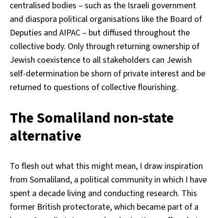
centralised bodies – such as the Israeli government
and diaspora political organisations like the Board of
Deputies and AIPAC – but diffused throughout the
collective body. Only through returning ownership of
Jewish coexistence to all stakeholders can Jewish
self-determination be shorn of private interest and be
returned to questions of collective flourishing.
The Somaliland non-state
alternative
To flesh out what this might mean, I draw inspiration
from Somaliland, a political community in which I have
spent a decade living and conducting research. This
former British protectorate, which became part of a