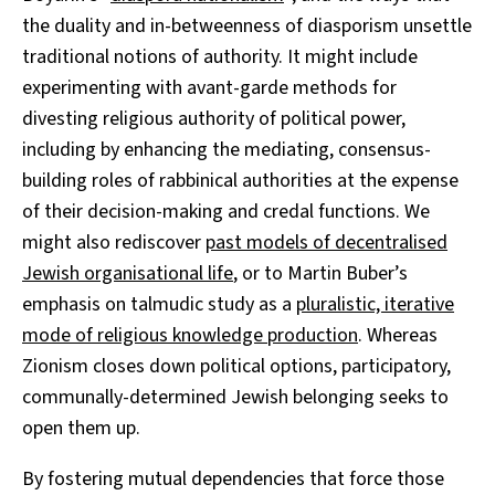
the duality and in-betweenness of diasporism unsettle
traditional notions of authority. It might include
experimenting with avant-garde methods for
divesting religious authority of political power,
including by enhancing the mediating, consensus-
building roles of rabbinical authorities at the expense
of their decision-making and credal functions. We
might also rediscover
past models of decentralised
Jewish organisational life
, or to Martin Buber’s
emphasis on talmudic study as a
pluralistic, iterative
mode of religious knowledge production
. Whereas
Zionism closes down political options, participatory,
communally-determined Jewish belonging seeks to
open them up.
By fostering mutual dependencies that force those