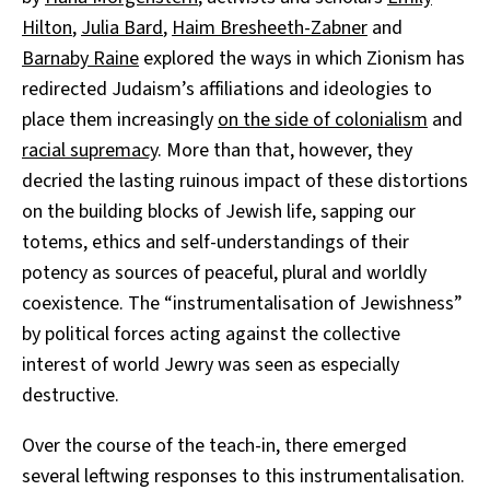
Hilton
,
Julia Bard
,
Haim Bresheeth-Zabner
and
Barnaby Raine
explored the ways in which Zionism has
redirected Judaism’s affiliations and ideologies to
place them increasingly
on the side of colonialism
and
racial supremacy
. More than that, however, they
decried the lasting ruinous impact of these distortions
on the building blocks of Jewish life, sapping our
totems, ethics and self-understandings of their
potency as sources of peaceful, plural and worldly
coexistence. The “instrumentalisation of Jewishness”
by political forces acting against the collective
interest of world Jewry was seen as especially
destructive.
Over the course of the teach-in, there emerged
several leftwing responses to this instrumentalisation.