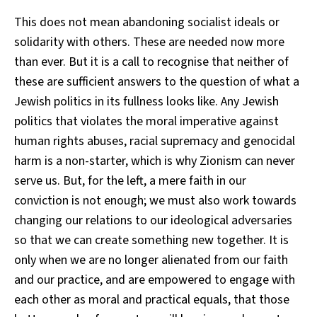
This does not mean abandoning socialist ideals or
solidarity with others. These are needed now more
than ever. But it is a call to recognise that neither of
these are sufficient answers to the question of what a
Jewish politics in its fullness looks like. Any Jewish
politics that violates the moral imperative against
human rights abuses, racial supremacy and genocidal
harm is a non-starter, which is why Zionism can never
serve us. But, for the left, a mere faith in our
conviction is not enough; we must also work towards
changing our relations to our ideological adversaries
so that we can create something new together. It is
only when we are no longer alienated from our faith
and our practice, and are empowered to engage with
each other as moral and practical equals, that those