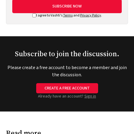
SUBSCRIBE NOW
I agree to Vashti's
Terms
and
Privacy Policy
.
Subscribe to join the discussion.
Please create a free account to become a member and join
the discussion.
CREATE A FREE ACCOUNT
Already have an account?
Sign in
Read more