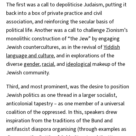
The first was a call to depoliticise Judaism, putting it
back into a box of private practice and civil
association, and reinforcing the secular basis of
political life. Another was a call to challenge Zionism’s
monolithic construction of “the Jew” by engaging
Jewish countercultures, as in the revival of
Yiddish
language and culture
, and in explorations of the
diverse
gender
,
racial
, and
ideological
makeup of the
Jewish community.
Third, and most prominent, was the desire to position
Jewish politics as one thread in a larger socialist,
anticolonial tapestry – as one member of a universal
coalition of the oppressed. In this, speakers drew
inspiration from the traditions of the Bund and
antifascist diaspora organising (through examples as