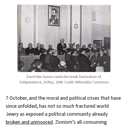
David Ben Gurion reads the Israeli Declaration of 
Independence, 14 May, 1948. Credit: Wikimedia Commons
7 October, and the moral and political crises that have
since unfolded, has not so much fractured world
Jewry as exposed a political community already
broken and unmoored
. Zionism’s all-consuming