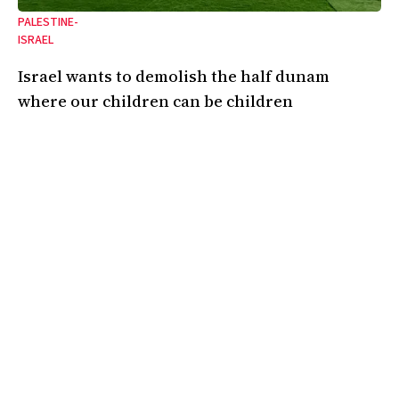
PALESTINE-
ISRAEL
Israel wants to demolish the half dunam
where our children can be children
A dispatch from Umm al-Khair’s Awdah Hathaleen memorial stadium.
12 Feb 2026
•
4 Min
By:
Hanady Hathaleen
A magazine covering the politics, ideas, and culture of the Jewish
left and the left at large. Based in London.