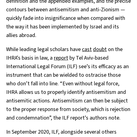
definition and the appended examples, and the precise
contours between antisemitism and anti-Zionism
—
quickly fade into insignificance when compared with
the way it has been implemented by Israel and its
allies abroad.
While leading legal scholars have
cast
doubt
on the
IHRA’s basis in law, a
report
by Tel Aviv-based
International Legal Forum (ILF) see’s its efficacy as an
instrument that can be wielded to ostracise those
who don’t fall into line. “Even without legal force,
IHRA allows us to properly identify antisemitism and
antisemitic actions. Antisemitism can then be subject
to the proper response from society, which is rejection
and condemnation”, the ILF report’s authors note.
In September 2020, ILF, alongside several others