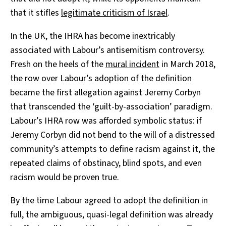
that it stifles
legitimate criticism of Israel
.
In the UK, the IHRA has become inextricably
associated with Labour’s antisemitism controversy.
Fresh on the heels of the
mural incident
in March 2018,
the row over Labour’s adoption of the definition
became the first allegation against Jeremy Corbyn
that transcended the ‘guilt-by-association’ paradigm.
Labour’s IHRA row was afforded symbolic status: if
Jeremy Corbyn did not bend to the will of a distressed
community’s attempts to define racism against it, the
repeated claims of obstinacy, blind spots, and even
racism would be proven true.
By the time Labour agreed to adopt the definition in
full, the ambiguous, quasi-legal definition was already