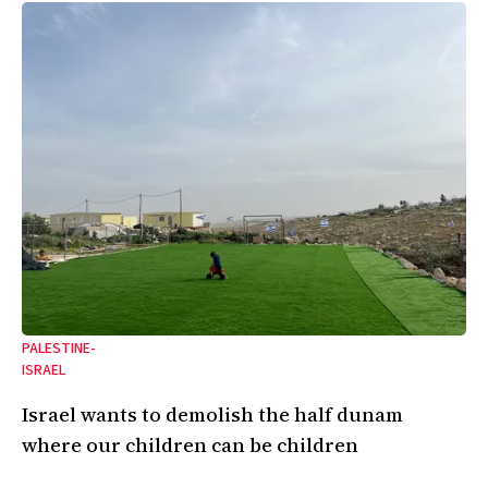
PALESTINE-
ISRAEL
Israel wants to demolish the half dunam
where our children can be children