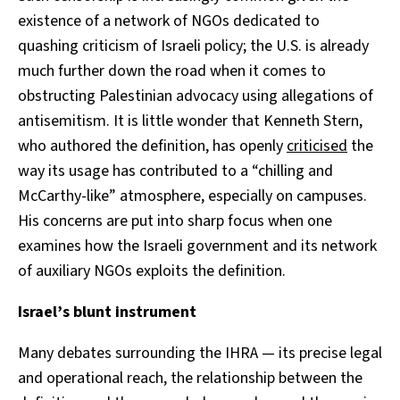
existence of a network of NGOs dedicated to
quashing criticism of Israeli policy; the U.S. is already
much further down the road when it comes to
obstructing Palestinian advocacy using allegations of
antisemitism. It is little wonder that Kenneth Stern,
who authored the definition, has openly
criticised
the
way its usage has contributed to a “chilling and
McCarthy-like” atmosphere, especially on campuses.
His concerns are put into sharp focus when one
examines how the Israeli government and its network
of auxiliary NGOs exploits the definition.
Israel’s blunt instrument
Many debates surrounding the IHRA
—
its precise legal
and operational reach, the relationship between the