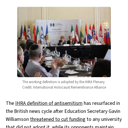
The working definition is adopted by the IHRA Plenary. 
Credit: International Holocaust Remembrance Alliance
The
IHRA definition of antisemitism
has resurfaced in
the British news cycle after Education Secretary Gavin
Williamson
threatened to cut funding
to any university
that did not adopt it, while its opponents maintain