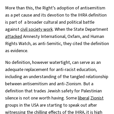
More than this, the Right’s adoption of antisemitism
as a pet cause and its devotion to the IHRA definition
is part of a broader cultural and political battle
against
civil society work
. When the State Department
attacked
Amnesty International, Oxfam, and Human
Rights Watch, as anti-Semitic, they cited the definition
as evidence.
No definition, however watertight, can serve as an
adequate replacement for anti-racist education,
including an understanding of the tangled relationship
between antisemitism and anti-Zionism. But a
definition that trades Jewish safety for Palestinian
silence is not one worth having. Some
liberal
Zionist
groups in the USA are starting to speak out after
witnessing the chilling effects of the IHRA, it is high