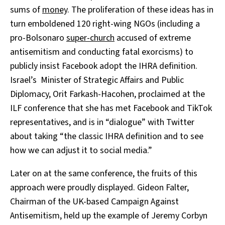
sums of
money
. The proliferation of these ideas has in
turn emboldened
120 right-wing NGOs (including a
pro-Bolsonaro
super-church
accused of extreme
antisemitism and conducting fatal exorcisms) to
publicly insist Facebook adopt the IHRA definition.
Israel’s Minister of Strategic Affairs and Public
Diplomacy, Orit Farkash-Hacohen, proclaimed at the
ILF conference that she has met Facebook and TikTok
representatives, and is in “dialogue” with Twitter
about taking “the classic IHRA definition and to see
how we can adjust it to social media.”
Later on at the same conference, the fruits of this
approach were proudly displayed. Gideon Falter,
Chairman of the UK-based Campaign Against
Antisemitism, held up the example of Jeremy Corbyn