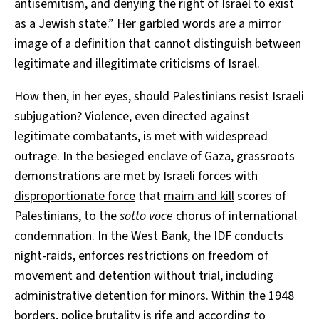
antisemitism, and denying the right of Israel to exist
as a Jewish state.” Her garbled words are a mirror
image of a definition that cannot distinguish between
legitimate and illegitimate criticisms of Israel.
How then, in her eyes, should Palestinians resist Israeli
subjugation? Violence, even directed against
legitimate combatants, is met with widespread
outrage. In the besieged enclave of Gaza, grassroots
demonstrations are met by Israeli forces with
disproportionate force
that
maim and kill
scores of
Palestinians, to the
sotto voce
chorus of international
condemnation. In the West Bank, the IDF conducts
night-raids
, enforces restrictions on freedom of
movement and
detention without trial
, including
administrative detention for minors. Within the 1948
borders,
police brutality is rife
and according to