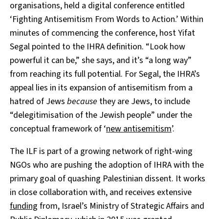
organisations, held a digital conference entitled
‘Fighting Antisemitism From Words to Action.’ Within
minutes of commencing the conference, host Yifat
Segal pointed to the IHRA definition. “Look how
powerful it can be,” she says, and it’s “a long way”
from reaching its full potential. For Segal, the IHRA’s
appeal lies in its expansion of antisemitism from a
hatred of Jews
because
they are Jews, to include
“delegitimisation of the Jewish people” under the
conceptual framework of ‘
new antisemitism
’.
The ILF is part of a growing network of right-wing
NGOs
who are pushing the adoption of IHRA with the
primary goal of quashing Palestinian dissent. It works
in close collaboration with, and receives extensive
funding
from, Israel’s Ministry of Strategic Affairs and