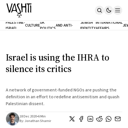
ANTISEMITISM
TH
PALESTINE-
UK
JEWISH
INTERNATIONAL
CULTURE
AND ANTI-
JE
ISRAEL
POLITICS
IDENTITY
AFFAIRS
Home
RACISM
LE
About
Masthead
Newsletters
Contribute
Israel is using the IHRA to
Support
silence its critics
SUBSCRIBE
A network of government-funded NGOs are pushing the
definition in an effort to redefine antisemitism and quash
Palestinian dissent.
18 Dec 2020
•
6 Min
By:
Jonathan Shamir