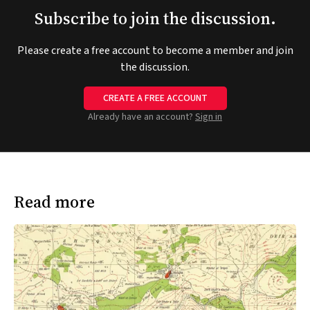
Subscribe to join the discussion.
Please create a free account to become a member and join
the discussion.
CREATE A FREE ACCOUNT
Already have an account?
Sign in
Read more