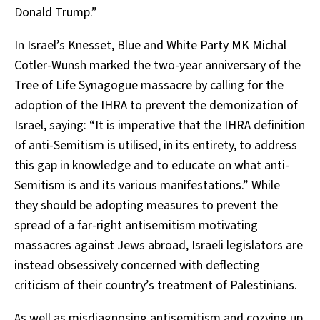
Donald Trump.”
In Israel’s Knesset, Blue and White Party MK Michal
Cotler-Wunsh marked the two-year anniversary of the
Tree of Life Synagogue massacre by calling for the
adoption of the IHRA to prevent the demonization of
Israel, saying: “It is imperative that the IHRA definition
of anti-Semitism is utilised, in its entirety, to address
this gap in knowledge and to educate on what anti-
Semitism is and its various manifestations.” While
they should be adopting measures to prevent the
spread of a far-right antisemitism motivating
massacres against Jews abroad, Israeli legislators are
instead obsessively concerned with deflecting
criticism of their country’s treatment of Palestinians.
As well as misdiagnosing antisemitism and cozying up