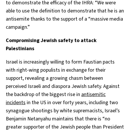
to demonstrate the efficacy of the IHRA: “We were
able to use the definition to demonstrate that he is an
antisemite thanks to the support of a “massive media
campaign.”
Compromising Jewish safety to attack
Palestinians
Israel is increasingly willing to form Faustian pacts
with right-wing populists in exchange for their
support, revealing a growing chasm between
perceived Israeli and diaspora Jewish safety. Against
the backdrop of the biggest rise in
antisemitic
incidents
in the US in over forty years, including two
synagogue shootings by white supremacists, Israel’s
Benjamin Netanyahu maintains that there is “no
greater supporter of the Jewish people than President