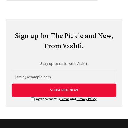
Sign up for The Pickle and New,
From Vashti.
Stay up to date with Vashti.
SUBSCRIBE NOW
I agree to Vashti's
Terms
and
Privacy Policy
.