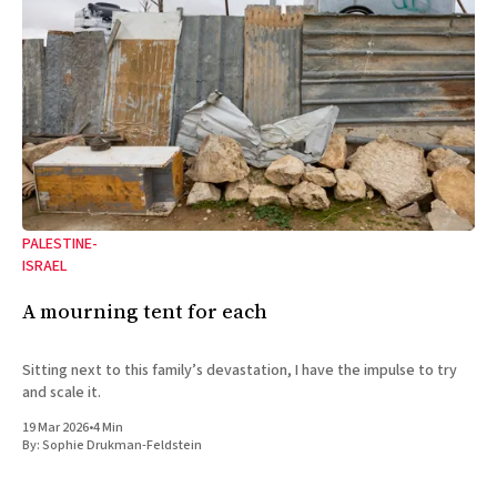
PALESTINE-
ISRAEL
A mourning tent for each
Sitting next to this family’s devastation, I have the impulse to try
and scale it.
19 Mar 2026
•
4 Min
By:
Sophie Drukman-Feldstein