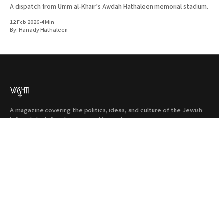
A dispatch from Umm al-Khair’s Awdah Hathaleen memorial stadium.
12 Feb 2026
•
4 Min
By:
Hanady Hathaleen
A magazine covering the politics, ideas, and culture of the Jewish
left and the left at large. Based in London.
Instagram
Facebook
Donate
Twitter
Privacy
Terms & Conditions
Shop