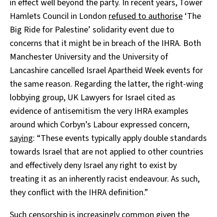
in effect well beyond the party. In recent years, Tower
Hamlets Council in London
refused to authorise
‘The
Big Ride for Palestine’ solidarity event due to
concerns that it might be in breach of the IHRA. Both
Manchester University and the University of
Lancashire cancelled Israel Apartheid Week events for
the same reason. Regarding the latter, the right-wing
lobbying group, UK Lawyers for Israel cited as
evidence of antisemitism the very IHRA examples
around which Corbyn’s Labour expressed concern,
saying
: “These events typically apply double standards
towards Israel that are not applied to other countries
and effectively deny Israel any right to exist by
treating it as an inherently racist endeavour. As such,
they conflict with the IHRA definition.”
Such censorship is increasingly common given the