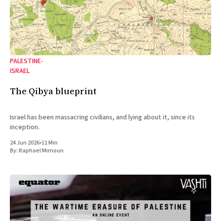
PALESTINE-
ISRAEL
The Qibya blueprint
Israel has been massacring civilians, and lying about it, since its
inception.
24 Jun 2026
•
11 Min
By:
Raphael Mimoun