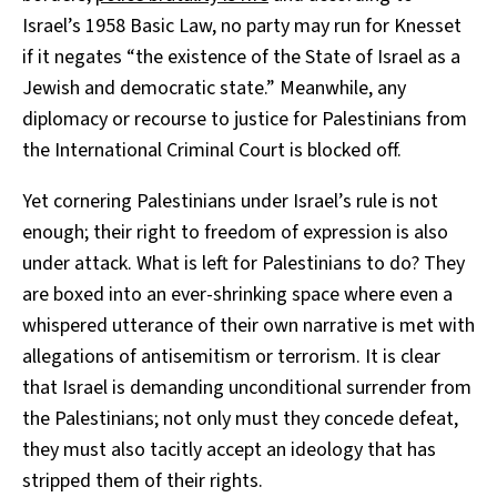
Israel’s 1958 Basic Law, no party may run for Knesset
if it negates “the existence of the State of Israel as a
Jewish and democratic state.” Meanwhile, any
diplomacy or recourse to justice for Palestinians from
the International Criminal Court is blocked off.
Yet cornering Palestinians under Israel’s rule is not
enough; their right to freedom of expression is also
under attack. What is left for Palestinians to do? They
are boxed into an ever-shrinking space where even a
whispered utterance of their own narrative is met with
allegations of antisemitism or terrorism. It is clear
that Israel is demanding unconditional surrender from
the Palestinians; not only must they concede defeat,
they must also tacitly accept an ideology that has
stripped them of their rights.