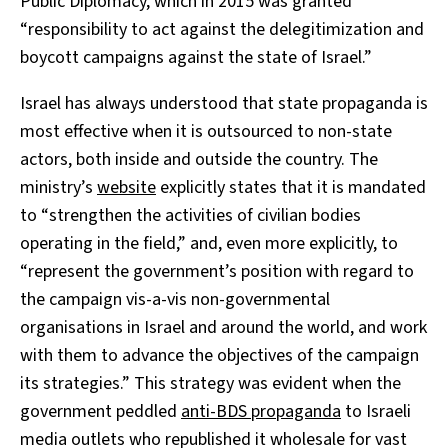
Public Diplomacy, which in 2015 was granted
“responsibility to
act against the delegitimization and
boycott campaigns against the state of Israel.”
Israel has always understood that state propaganda is
most effective when it is outsourced to non-state
actors, both inside and outside the country. The
ministry’s
website
explicitly states that it is mandated
to
“strengthen the activities of civilian bodies
operating in the field,” and, even more explicitly, to
“represent the government’s position with regard to
the campaign vis-a-vis non-governmental
organisations in Israel and around the world, and work
with them to advance the objectives of the campaign
its strategies.”
This strategy was evident when the
government peddled
anti-BDS propaganda
to Israeli
media outlets who republished it wholesale for vast