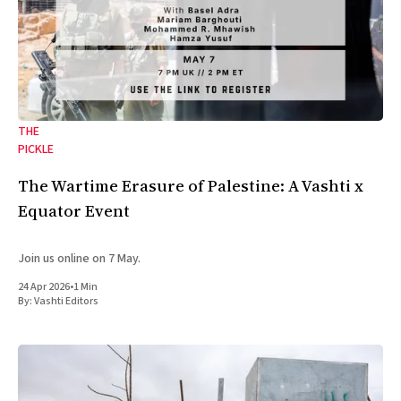
THE
PICKLE
The Wartime Erasure of Palestine: A Vashti x
Equator Event
Join us online on 7 May.
24 Apr 2026
•
1 Min
By:
Vashti Editors