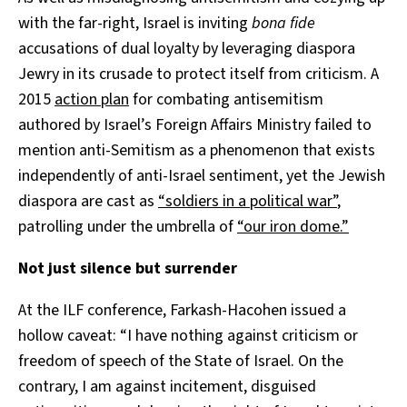
with the far-right,
Israel is inviting
bona fide
accusations of dual loyalty
by
leveraging diaspora
Jewry in its crusade to protect itself from criticism. A
2015
action plan
for combating antisemitism
authored by Israel’s Foreign Affairs Ministry failed to
mention anti-Semitism as a phenomenon that exists
independently of anti-Israel sentiment, yet the Jewish
diaspora are cast as
“soldiers in a political war”
,
patrolling under the umbrella of
“our iron dome.”
Not just silence but surrender
At the ILF conference, Farkash-Hacohen issued a
hollow caveat: “I have nothing against criticism or
freedom of speech of the State of Israel. On the
contrary, I am against incitement, disguised