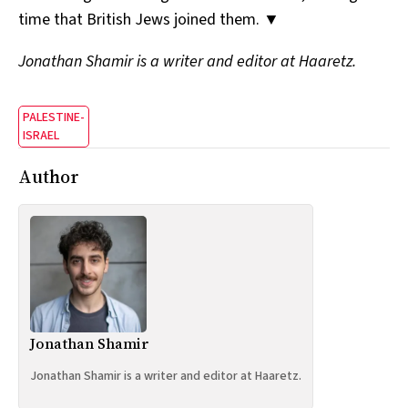
time that British Jews joined them. ▼
Jonathan Shamir is a writer and editor at Haaretz.
PALESTINE-
ISRAEL
Author
Jonathan Shamir
Jonathan Shamir is a writer and editor at Haaretz.