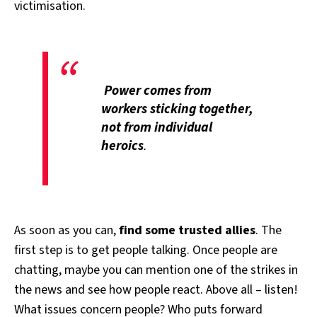
victimisation.
Power comes from
workers sticking together,
not from individual
heroics
.
As soon as you can,
find some trusted allies
. The
first step is to get people talking. Once people are
chatting, maybe you can mention one of the strikes in
the news and see how people react. Above all – listen!
What issues concern people? Who puts forward