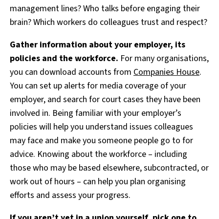
management lines? Who talks before engaging their
brain? Which workers do colleagues trust and respect?
Gather information about your employer, its
policies and the workforce.
For many organisations,
you can download accounts from
Companies House
.
You can set up alerts for media coverage of your
employer, and search for court cases they have been
involved in. Being familiar with your employer’s
policies will help you understand issues colleagues
may face and make you someone people go to for
advice. Knowing about the workforce – including
those who may be based elsewhere, subcontracted, or
work out of hours – can help you plan organising
efforts and assess your progress.
If you aren’t yet in a union yourself, pick one to