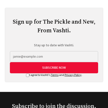
Sign up for The Pickle and New,
From Vashti.
Stay up to date with Vashti.
SUBSCRIBE NOW
I agree to Vashti's
Terms
and
Privacy Policy
.
Subscribe to join the discussion.