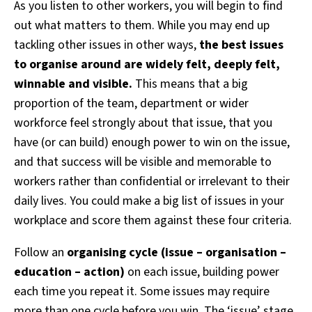
As you listen to other workers, you will begin to find
out what matters to them. While you may end up
tackling other issues in other ways,
the best issues
to organise around are widely felt, deeply felt,
winnable and visible.
This means that a big
proportion of the team, department or wider
workforce feel strongly about that issue, that you
have (or can build) enough power to win on the issue,
and that success will be visible and memorable to
workers rather than confidential or irrelevant to their
daily lives. You could make a big list of issues in your
workplace and score them against these four criteria.
Follow an
organising cycle (issue – organisation –
education – action)
on each issue, building power
each time you repeat it. Some issues may require
more than one cycle before you win. The ‘issue’ stage