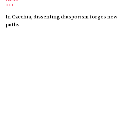
LEFT
In Czechia, dissenting diasporism forges new
paths
A declaration of independence from the "voice of Israel in Europe."
05 Mar 2025
•
6 Min
By:
Adam Hinden
,
Eliška Vinklerová
A magazine covering the politics, ideas, and culture of the Jewish
left and the left at large. Based in London.
Instagram
Facebook