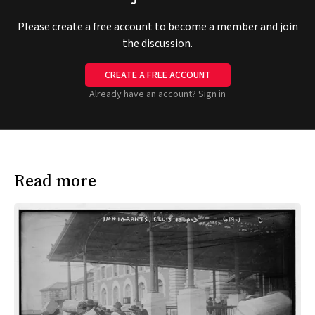
Please create a free account to become a member and join
the discussion.
CREATE A FREE ACCOUNT
Already have an account?
Sign in
Read more