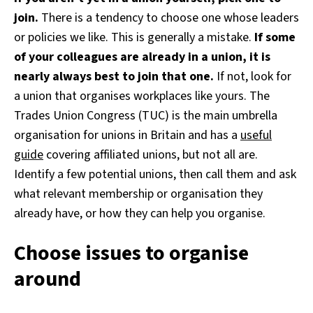
join.
There is a tendency to choose one whose leaders
or policies we like. This is generally a mistake.
If some
of your colleagues are already in a union, it is
nearly always best to join that one.
If not, look for
a union that organises workplaces like yours. The
Trades Union Congress (TUC) is the main umbrella
organisation for unions in Britain and has a
useful
guide
covering affiliated unions, but not all are.
Identify a few potential unions, then call them and ask
what relevant membership or organisation they
already have, or how they can help you organise.
Choose issues to organise
around