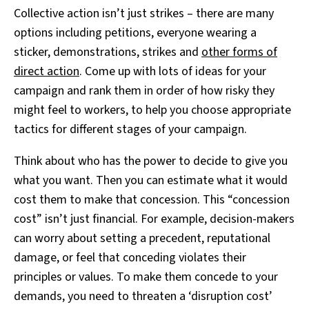
Collective action isn’t just strikes – there are many
options including petitions, everyone wearing a
sticker, demonstrations, strikes and
other forms of
direct action
. Come up with lots of ideas for your
campaign and rank them in order of how risky they
might feel to workers, to help you choose appropriate
tactics for different stages of your campaign.
Think about who has the power to decide to give you
what you want. Then you can estimate what it would
cost them to make that concession. This “concession
cost” isn’t just financial. For example, decision-makers
can worry about setting a precedent, reputational
damage, or feel that conceding violates their
principles or values. To make them concede to your
demands, you need to threaten a ‘disruption cost’