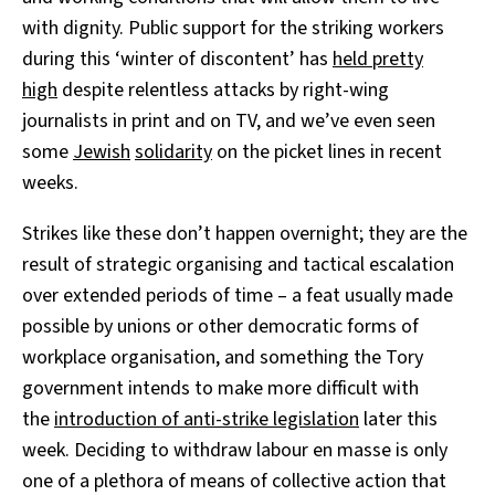
with dignity. Public support for the striking workers
during this ‘winter of discontent’ has
held pretty
high
despite relentless attacks by right-wing
journalists in print and on TV, and we’ve even seen
some
Jewish
solidarity
on the picket lines in recent
weeks.
Strikes like these don’t happen overnight; they are the
result of strategic organising and tactical escalation
over extended periods of time – a feat usually made
possible by unions or other democratic forms of
workplace organisation, and something the Tory
government intends to make more difficult with
the
introduction of anti-strike legislation
later this
week. Deciding to withdraw labour en masse is only
one of a plethora of means of collective action that