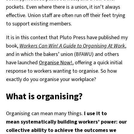
pockets. Even where there is a union, it isn’t always
effective. Union staff are often run off their feet trying
to support existing members.
It is in this context that Pluto Press have published my
book,
Workers Can Win! A Guide to Organising At Work
,
and in which the bakers’ union (BFAWU) and others
have launched
Organise Now!
, offering a quick initial
response to workers wanting to organise. So how
exactly do you organise your workplace?
What is organising?
Organising can mean many things.
I use it to
mean systematically building workers’ power: our
collective ability to achieve the outcomes we