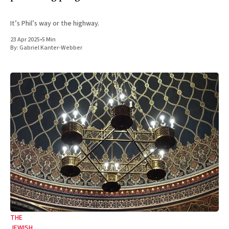
It’s Phil’s way or the highway.
23 Apr 2025
•
5 Min
By:
Gabriel Kanter-Webber
THE
JEWISH