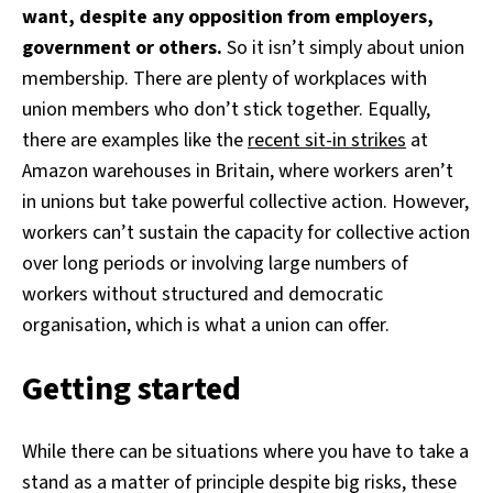
want, despite any opposition from employers,
government or others.
So it isn’t simply about union
membership. There are plenty of workplaces with
union members who don’t stick together. Equally,
there are examples like the
recent sit-in strikes
at
Amazon warehouses in Britain, where workers aren’t
in unions but take powerful collective action. However,
workers can’t sustain the capacity for collective action
over long periods or involving large numbers of
workers without structured and democratic
organisation, which is what a union can offer.
Getting started
While there can be situations where you have to take a
stand as a matter of principle despite big risks, these