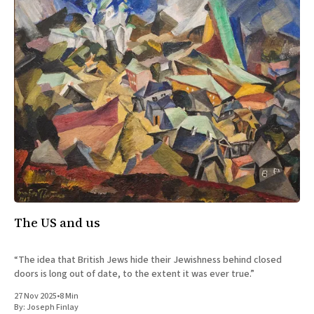
The US and us
“The idea that British Jews hide their Jewishness behind closed
doors is long out of date, to the extent it was ever true.”
27 Nov 2025
•
8 Min
By:
Joseph Finlay