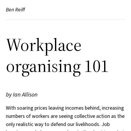
Ben Reiff
Workplace
organising 101
by Ian Allison
With soaring prices leaving incomes behind, increasing
numbers of workers are seeing collective action as the
only realistic way to defend our livelihoods. Job