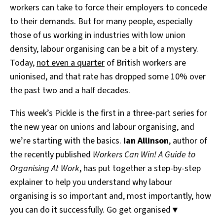
workers can take to force their employers to concede
to their demands. But for many people, especially
those of us working in industries with low union
density, labour organising can be a bit of a mystery.
Today,
not even a quarter
of British workers are
unionised, and that rate has dropped some 10% over
the past two and a half decades.
This week’s Pickle is the first in a three-part series for
the new year on unions and labour organising, and
we’re starting with the basics.
Ian Allinson
, author of
the recently published
Workers Can Win! A Guide to
Organising At Work
, has put together a step-by-step
explainer to help you understand why labour
organising is so important and, most importantly, how
you can do it successfully. Go get organised▼