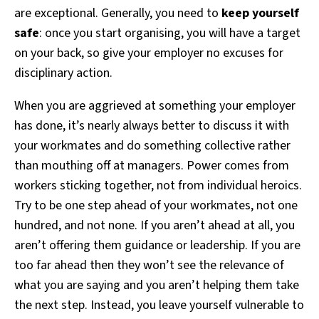
are exceptional. Generally, you need to
keep yourself
safe
: once you start organising, you will have a target
on your back, so give your employer no excuses for
disciplinary action.
When you are aggrieved at something your employer
has done, it’s nearly always better to discuss it with
your workmates and do something collective rather
than mouthing off at managers. Power comes from
workers sticking together, not from individual heroics.
Try to be one step ahead of your workmates, not one
hundred, and not none. If you aren’t ahead at all, you
aren’t offering them guidance or leadership. If you are
too far ahead then they won’t see the relevance of
what you are saying and you aren’t helping them take
the next step. Instead, you leave yourself vulnerable to