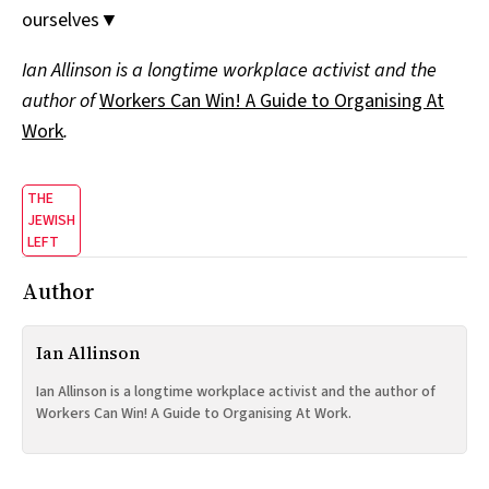
ourselves▼
Ian Allinson is a longtime workplace activist and the
author of
Workers Can Win! A Guide to Organising At
Work
.
THE
JEWISH
LEFT
Author
Ian Allinson
Ian Allinson is a longtime workplace activist and the author of
Workers Can Win! A Guide to Organising At Work.