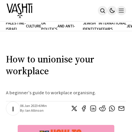
ANTISEMITISM
TH
PALESTINE-
UK
JEWISH
INTERNATIONAL
CULTURE
AND ANTI-
JE
ISRAEL
POLITICS
IDENTITY
AFFAIRS
Home
RACISM
LE
About
Masthead
Newsletters
Contribute
How to unionise your
Support
workplace
SUBSCRIBE
A beginner’s guide to workplace organising.
06 Jan 2023
•
6 Min
I
By:
Ian Allinson