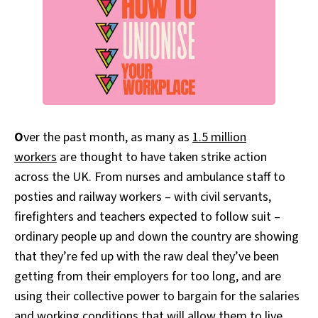
O
ver the past month, as many as
1.5 million
workers
are thought to have taken strike action
across the UK. From nurses and ambulance staff to
posties and railway workers – with civil servants,
firefighters and teachers expected to follow suit –
ordinary people up and down the country are showing
that they’re fed up with the raw deal they’ve been
getting from their employers for too long, and are
using their collective power to bargain for the salaries
and working conditions that will allow them to live