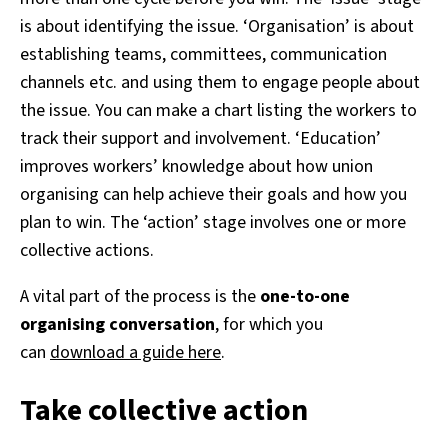
is about identifying the issue. ‘Organisation’ is about
establishing teams, committees, communication
channels etc. and using them to engage people about
the issue. You can make a chart listing the workers to
track their support and involvement. ‘Education’
improves workers’ knowledge about how union
organising can help achieve their goals and how you
plan to win. The ‘action’ stage involves one or more
collective actions.
A vital part of the process is the
one-to-one
organising conversation
, for which you
can
download a guide here
.
Take collective action