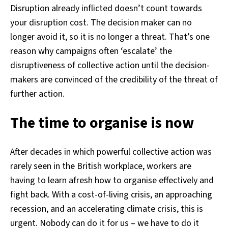
Disruption already inflicted doesn’t count towards
your disruption cost. The decision maker can no
longer avoid it, so it is no longer a threat. That’s one
reason why campaigns often ‘escalate’ the
disruptiveness of collective action until the decision-
makers are convinced of the credibility of the threat of
further action.
The time to organise is now
After decades in which powerful collective action was
rarely seen in the British workplace, workers are
having to learn afresh how to organise effectively and
fight back. With a cost-of-living crisis, an approaching
recession, and an accelerating climate crisis, this is
urgent. Nobody can do it for us – we have to do it