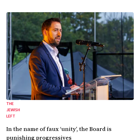
THE
JEWISH
LEFT
In the name of faux ‘unity’, the Board is
punishing progressives