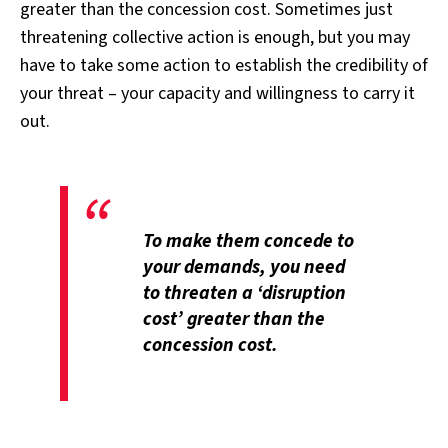
greater than the concession cost. Sometimes just
threatening collective action is enough, but you may
have to take some action to establish the credibility of
your threat – your capacity and willingness to carry it
out.
To make them concede to
your demands, you need
to threaten a ‘disruption
cost’ greater than the
concession cost.