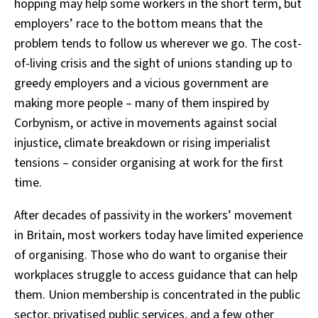
hopping may help some workers in the short term, but
employers’ race to the bottom means that the
problem tends to follow us wherever we go. The cost-
of-living crisis and the sight of unions standing up to
greedy employers and a vicious government are
making more people – many of them inspired by
Corbynism, or active in movements against social
injustice, climate breakdown or rising imperialist
tensions – consider organising at work for the first
time.
After decades of passivity in the workers’ movement
in Britain, most workers today have limited experience
of organising. Those who do want to organise their
workplaces struggle to access guidance that can help
them. Union membership is concentrated in the public
sector, privatised public services, and a few other