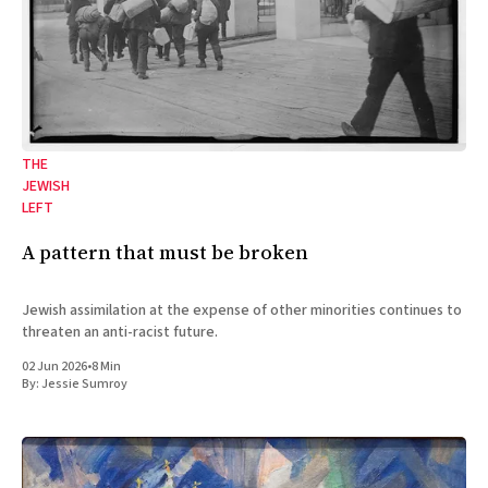
THE
JEWISH
LEFT
A pattern that must be broken
Jewish assimilation at the expense of other minorities continues to
threaten an anti-racist future.
02 Jun 2026
•
8 Min
By:
Jessie Sumroy