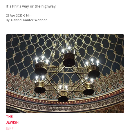
It’s Phil’s way or the highway.
23 Apr 2025
•
5 Min
By:
Gabriel Kanter-Webber
THE
JEWISH
LEFT