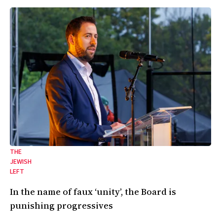
THE
JEWISH
LEFT
In the name of faux ‘unity’, the Board is
punishing progressives