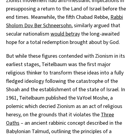
Zionist movement had anti-messianic implications in
presupposing a return to the Land of Israel before the
end times. Meanwhile, the fifth Chabad Rebbe,
Rabbi
Sholom Dov Ber Schneersohn
, similarly argued that
secular nationalism
would betray
the long-awaited
hope for a total redemption brought about by God.
But while these figures contended with Zionism in its
earliest stages, Teitelbaum was the first major
religious thinker to transform these ideas into a fully
fledged ideology following the catastrophe of the
Shoah and the establishment of the state of Israel. In
1961, Teitelbaum published the VaYoel Moshe, a
polemic which decried Zionism as an act of religious
heresy, on the grounds that it violates the
Three
Oaths
– an ancient rabbinic concept described in the
Babylonian Talmud, outlining the principles of a