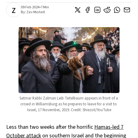
09 Feb 2024
•
7 Min
Z
By:
Zev Mishell
Satmar Rabbi Zalman Leib Teitelbaum appears in front of a 
crowd in Williamsburg as he prepares to leave for a visit to 
Israel, 17 November, 2019. Credit: Shiezoli/YouTube
Less than two weeks after the horrific
Hamas-led 7
October attack
on southern Israel and the beginning