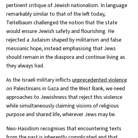
pertinent critique of Jewish nationalism. In language
remarkably similar to that of the left today,
Teitelbaum challenged the notion that the state
would ensure Jewish safety and flourishing. He
rejected a Judaism shaped by militarism and false
messianic hope, instead emphasising that Jews
should remain in the diaspora and continue living as
they always had.
As the Israeli military inflicts
unprecedented violence
on Palestinians in Gaza and the West Bank, we need
approaches to Jewishness that reject this violence
while simultaneously claiming visions of religious
purpose and shared life, wherever Jews may be.
Neo-Hasidism recognises that encountering texts
from the past is inherently complicated and that