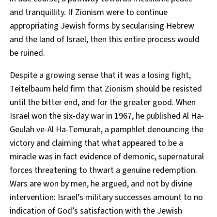
and tranquillity. If Zionism were to continue
appropriating Jewish forms by secularising Hebrew
and the land of Israel, then this entire process would
be ruined.
Despite a growing sense that it was a losing fight,
Teitelbaum held firm that Zionism should be resisted
until the bitter end, and for the greater good. When
Israel won the six-day war in 1967, he published Al Ha-
Geulah ve-Al Ha-Temurah, a pamphlet denouncing the
victory and claiming that what appeared to be a
miracle was in fact evidence of demonic, supernatural
forces threatening to thwart a genuine redemption.
Wars are won by men, he argued, and not by divine
intervention: Israel’s military successes amount to no
indication of God’s satisfaction with the Jewish