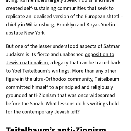
living: its members largely speak Yiddish and have
created self-sustaining communities that seek to
replicate an idealised version of the European shtetl –
chiefly in Williamsburg, Brooklyn and Kiryas Yoel in
upstate New York.
But one of the lesser understood aspects of Satmar
Judaism is its fierce and unabashed
opposition to
Jewish nationalism
, a legacy that can be traced back
to Yoel Teitelbaum’s writings. More than any other
figure in the ultra-Orthodox community, Teitelbaum
committed himself to a principled and religiously
grounded anti-Zionism that was once widespread
before the Shoah. What lessons do his writings hold
for the contemporary Jewish left?
Teitelbaum’s anti-Zionism