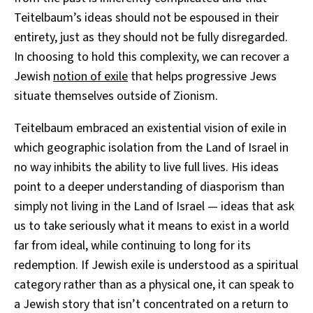
Teitelbaum’s ideas should not be espoused in their
entirety, just as they should not be fully disregarded.
In choosing to hold this complexity, we can recover a
Jewish
notion of exile
that helps progressive Jews
situate themselves outside of Zionism.
Teitelbaum embraced an existential vision of exile in
which geographic isolation from the Land of Israel in
no way inhibits the ability to live full lives. His ideas
point to a deeper understanding of diasporism than
simply not living in the Land of Israel — ideas that ask
us to take seriously what it means to exist in a world
far from ideal, while continuing to long for its
redemption.
If Jewish exile is understood as a spiritual
category rather than as a physical one, it can speak to
a Jewish story that isn’t concentrated on a return to