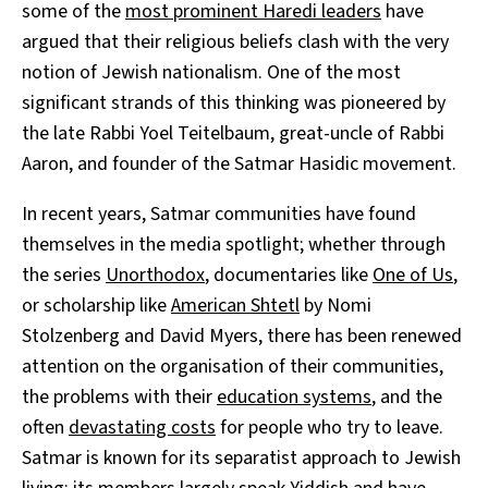
some of the
most prominent Haredi leaders
have
argued that their religious beliefs clash with the very
notion of Jewish nationalism. One of the most
significant strands of this thinking was pioneered by
the late Rabbi Yoel Teitelbaum, great-uncle of Rabbi
Aaron, and founder of the Satmar Hasidic movement.
In recent years, Satmar communities have found
themselves in the media spotlight; whether through
the series
Unorthodox
, documentaries like
One of Us
,
or scholarship like
American Shtetl
by Nomi
Stolzenberg and David Myers, there has been renewed
attention on the organisation of their communities,
the problems with their
education systems
, and the
often
devastating costs
for people who try to leave.
Satmar is known for its separatist approach to Jewish