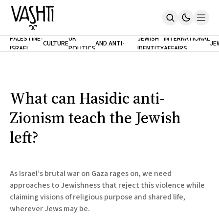
ANTISEMITISM
TH
PALESTINE-
UK
JEWISH
INTERNATIONAL
CULTURE
AND ANTI-
JE
ISRAEL
POLITICS
IDENTITY
AFFAIRS
Home
RACISM
LE
About
Masthead
Newsletters
Contribute
What can Hasidic anti-
Support
Zionism teach the Jewish
SUBSCRIBE
left?
As Israel’s brutal war on Gaza rages on, we need
approaches to Jewishness that reject this violence while
claiming visions of religious purpose and shared life,
wherever Jews may be.