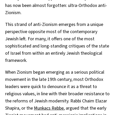
has now been almost forgotten: ultra-Orthodox anti-
Zionism.
This strand of anti-Zionism emerges from a unique
perspective opposite most of the contemporary
Jewish left. For many, it offers one of the most
sophisticated and long-standing critiques of the state
of Israel from within an entirely Jewish theological
framework.
When Zionism began emerging as a serious political
movement in the late 19th century, most Orthodox
leaders were quick to denounce it as a threat to
religious values, in line with their broader resistance to
the reforms of Jewish modernity. Rabbi Chaim Elazar
Shapira, or the
Munkacs Rebbe
, argued that the early