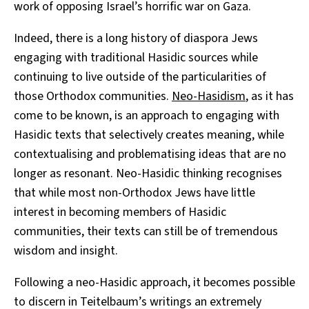
work of opposing Israel’s horrific war on Gaza.
Indeed, there is a long history of diaspora Jews
engaging with traditional Hasidic sources while
continuing to live outside of the particularities of
those Orthodox communities.
Neo-Hasidism
, as it has
come to be known, is an approach to engaging with
Hasidic texts that selectively creates meaning, while
contextualising and problematising ideas that are no
longer as resonant. Neo-Hasidic thinking recognises
that while most non-Orthodox Jews have little
interest in becoming members of Hasidic
communities, their texts can still be of tremendous
wisdom and insight.
Following a neo-Hasidic approach, it becomes possible
to discern in Teitelbaum’s writings an extremely