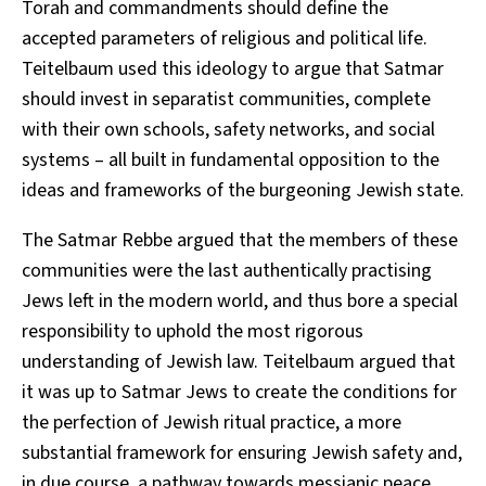
Torah and commandments should define the
accepted parameters of religious and political life.
Teitelbaum used this ideology to argue that Satmar
should invest in separatist communities, complete
with their own schools, safety networks, and social
systems – all built in fundamental opposition to the
ideas and frameworks of the burgeoning Jewish state.
The Satmar Rebbe argued that the members of these
communities were the last authentically practising
Jews left in the modern world, and thus bore a special
responsibility to uphold the most rigorous
understanding of Jewish law. Teitelbaum argued that
it was up to Satmar Jews to create the conditions for
the perfection of Jewish ritual practice, a more
substantial framework for ensuring Jewish safety and,
in due course, a pathway towards messianic peace