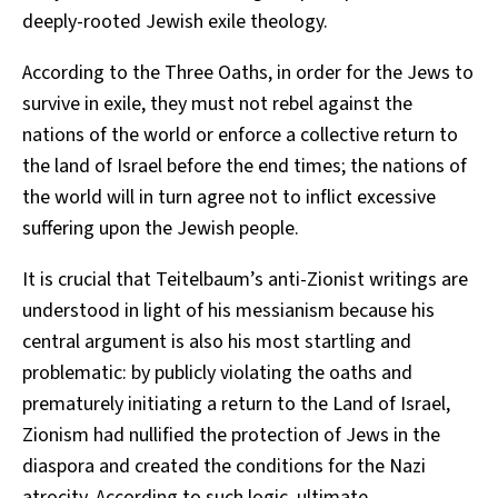
deeply-rooted Jewish exile theology.
According to the Three Oaths, in order for the Jews to
survive in exile, they must not rebel against the
nations of the world or enforce a collective return to
the land of Israel before the end times; the nations of
the world will in turn agree not to inflict excessive
suffering upon the Jewish people.
It is crucial that Teitelbaum’s anti-Zionist writings are
understood in light of his messianism because his
central argument is also his most startling and
problematic: by publicly violating the oaths and
prematurely initiating a return to the Land of Israel,
Zionism had nullified the protection of Jews in the
diaspora and created the conditions for the Nazi
atrocity. According to such logic, ultimate