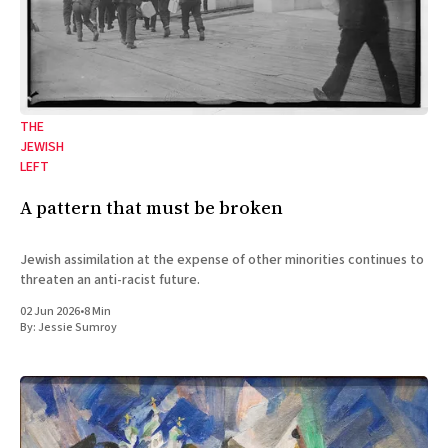
THE
JEWISH
LEFT
A pattern that must be broken
Jewish assimilation at the expense of other minorities continues to
threaten an anti-racist future.
02 Jun 2026
•
8 Min
By:
Jessie Sumroy