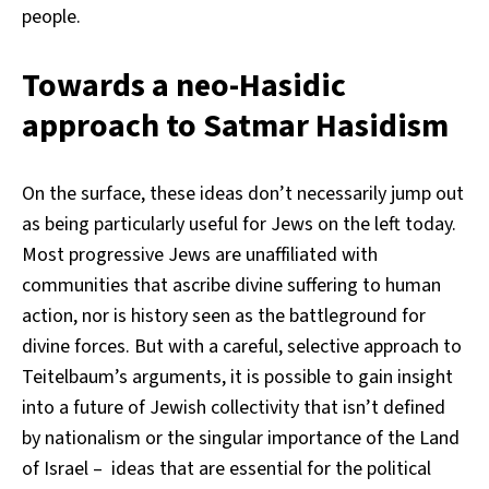
people.
Towards a neo-Hasidic
approach to Satmar Hasidism
On the surface, these ideas don’t necessarily jump out
as being particularly useful for Jews on the left today.
Most progressive Jews are unaffiliated with
communities that ascribe divine suffering to human
action, nor is history seen as the battleground for
divine forces. But with a careful, selective approach to
Teitelbaum’s arguments, it is possible to gain insight
into a future of Jewish collectivity that isn’t defined
by nationalism or the singular importance of the Land
of Israel – ideas that are essential for the political