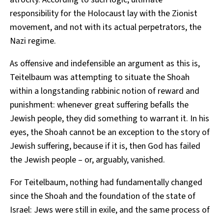
responsibility for the Holocaust lay with the Zionist
movement, and not with its actual perpetrators, the
Nazi regime.
As offensive and indefensible an argument as this is,
Teitelbaum was attempting to situate the Shoah
within a longstanding rabbinic notion of reward and
punishment: whenever great suffering befalls the
Jewish people, they did something to warrant it. In his
eyes, the Shoah cannot be an exception to the story of
Jewish suffering, because if it is, then God has failed
the Jewish people – or, arguably, vanished.
For Teitelbaum, nothing had fundamentally changed
since the Shoah and the foundation of the state of
Israel: Jews were still in exile, and the same process of