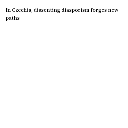
In Czechia, dissenting diasporism forges new
paths
A declaration of independence from the "voice of Israel in Europe."
05 Mar 2025
•
6 Min
By:
Adam Hinden
,
Eliška Vinklerová
A magazine covering the politics, ideas, and culture of the Jewish
left and the left at large. Based in London.
Instagram
Facebook
Donate
Twitter