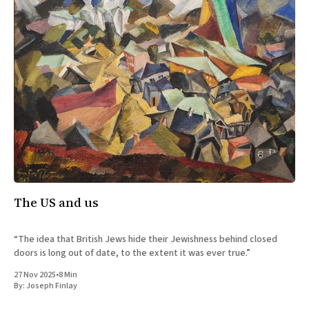
The US and us
“The idea that British Jews hide their Jewishness behind closed
doors is long out of date, to the extent it was ever true.”
27 Nov 2025
•
8 Min
By:
Joseph Finlay