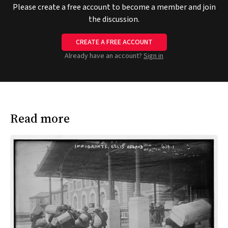
Please create a free account to become a member and join
the discussion.
CREATE A FREE ACCOUNT
Already have an account?
Sign in
Read more