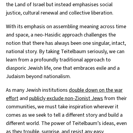
the Land of Israel but instead emphasises social
justice, cultural renewal and collective liberation.
With its emphasis on assembling meaning across time
and space, a neo-Hasidic approach challenges the
notion that there has always been one singular, intact,
national story. By taking Teitelbaum seriously, we can
learn from a profoundly traditional approach to
diasporic Jewish life, one that embraces exile and a
Judaism beyond nationalism.
As many Jewish institutions
double down on the war
effort
and
publicly exclude non-Zionist Jews
from their
communities, we must take inspiration wherever it
comes as we seek to tell a different story and build a
different world. The power of Teitelbaum’s ideas, even
as they trouble, surprise, and resist any easy