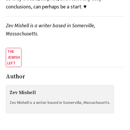
conclusions, can perhaps be a start.▼
Zev Mishell is a writer based in Somerville,
Massachusetts.
THE
JEWISH
LEFT
Author
Zev Mishell
Zev Mishell is a writer based in Somerville, Massachusetts.