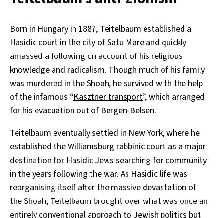
Born in Hungary in 1887, Teitelbaum established a
Hasidic court in the city of Satu Mare and quickly
amassed a following on account of his religious
knowledge and radicalism. Though much of his family
was murdered in the Shoah, he survived with the help
of the infamous “
Kasztner transport
”, which arranged
for his evacuation out of Bergen-Belsen.
Teitelbaum eventually settled in New York, where he
established the Williamsburg rabbinic court as a major
destination for Hasidic Jews searching for community
in the years following the war. As Hasidic life was
reorganising itself after the massive devastation of
the Shoah, Teitelbaum brought over what was once an
entirely conventional approach to Jewish politics but