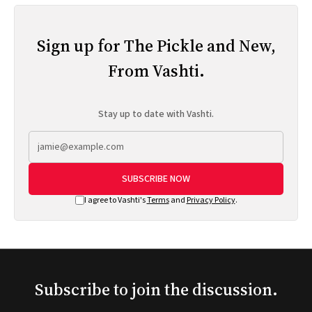
Sign up for The Pickle and New,
From Vashti.
Stay up to date with Vashti.
SUBSCRIBE NOW
I agree to Vashti's
Terms
and
Privacy Policy
.
Subscribe to join the discussion.