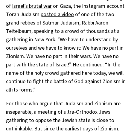
of
Israel’s brutal war
on Gaza, the Instagram account
Torah Judaism
posted a video
of one of the two
grand rebbes of Satmar Judaism, Rabbi Aaron
Teitelbaum, speaking to a crowd of thousands at a
gathering in New York. “We have to understand by
ourselves and we have to know it: We have no part in
Zionism. We have no part in their wars. We have no
part with the state of Israel!” He continued: “In the
name of the holy crowd gathered here today, we will
continue to fight the battle of God against Zionism in
all its forms.”
For those who argue that Judaism and Zionism are
inseparable
, a meeting of ultra-Orthodox Jews
gathering to oppose the Jewish state is close to
unthinkable. But since the earliest days of Zionism,