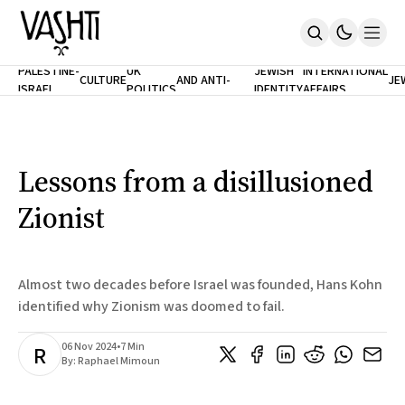
ANTISEMITISM
TH
PALESTINE-
UK
JEWISH
INTERNATIONAL
CULTURE
AND ANTI-
JE
ISRAEL
POLITICS
IDENTITY
AFFAIRS
Home
RACISM
LE
About
Masthead
Newsletters
Contribute
Lessons from a disillusioned
Support
Zionist
SUBSCRIBE
Almost two decades before Israel was founded, Hans Kohn
identified why Zionism was doomed to fail.
06 Nov 2024
•
7 Min
R
By:
Raphael Mimoun