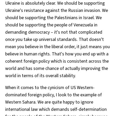
Ukraine is absolutely clear. We should be supporting
Ukraine's resistance against the Russian invasion. We
should be supporting the Palestinians in Israel. We
should be supporting the people of Venezuela in
demanding democracy – it's not that complicated
once you take up universal standards. That doesn't
mean you believe in the liberal order, it just means you
believe in human rights. That's how you end up with a
coherent foreign policy which is consistent across the
world and has some chance of actually improving the
world in terms of its overall stability.
When it comes to the cynicism of US Western-
dominated foreign policy, I look to the example of
Western Sahara. We are quite happy to ignore
international law which demands self-determination