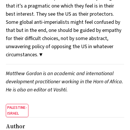
that it’s a pragmatic one which they feel is in their
best interest. They see the US as their protectors.
Some global anti-imperialists might feel confused by
that but in the end, one should be guided by empathy
for their difficult choices, not by some abstract,
unwavering policy of opposing the US in whatever
circumstances.▼
Matthew Gordon is an academic and international
development practitioner working in the Horn of Africa.
He is also an editor at Vashti.
PALESTINE-
ISRAEL
Author