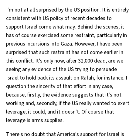
I'm not at all surprised by the US position. It is entirely
consistent with US policy of recent decades to
support Israel come what may. Behind the scenes, it
has of course exercised some restraint, particularly in
previous incursions into Gaza. However, I have been
surprised that such restraint has not come earlier in
this conflict. It’s only now, after 32,000 dead, are we
seeing any evidence of the US trying to persuade
Israel to hold back its assault on Rafah, for instance. I
question the sincerity of that effort in any case,
because, firstly, the evidence suggests that it's not
working and, secondly, if the US really wanted to exert
leverage, it could, and it doesn't. Of course that
leverage is arms supplies.
There's no doubt that America's support for Israel is