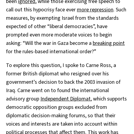
been
ignored
, while those exercising free speech to
call out this hypocrisy face ever
more repression
. Such
measures, by exempting Israel from the standards
expected of other “liberal democracies”, have
prompted even more moderate voices to begin
asking: “Will the war in Gaza become a
breaking point
for the rules-based international order?”
To explore this question, I spoke to Carne Ross, a
former British diplomat who resigned over his
government’s decision to back the 2003 invasion of
Iraq. Carne went on to found the international
advisory group
Independent Diplomat
, which supports
democratic opposition groups excluded from
diplomatic decision-making forums, so that their
voices and interests are taken into account within
political processes that affect them. This work has