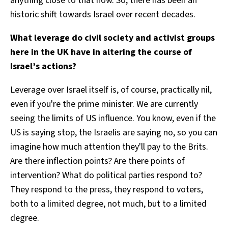
anything close to that now. So, there has been an
historic shift towards Israel over recent decades.
What leverage do civil society and activist groups
here in the UK have in altering the course of
Israel’s actions?
Leverage over Israel itself is, of course, practically nil,
even if you're the prime minister. We are currently
seeing the limits of US influence. You know, even if the
US is saying stop, the Israelis are saying no, so you can
imagine how much attention they'll pay to the Brits.
Are there inflection points? Are there points of
intervention? What do political parties respond to?
They respond to the press, they respond to voters,
both to a limited degree, not much, but to a limited
degree.