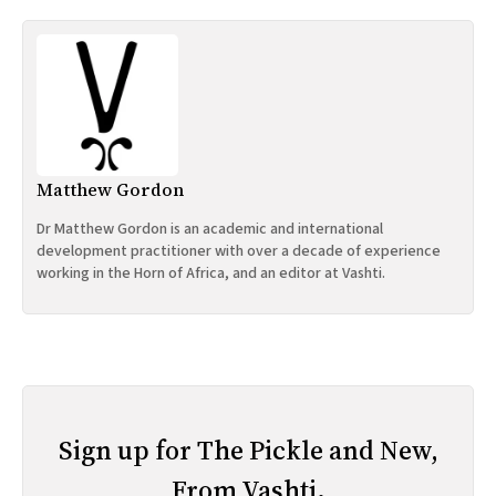
Matthew Gordon
Dr Matthew Gordon is an academic and international
development practitioner with over a decade of experience
working in the Horn of Africa, and an editor at Vashti.
Sign up for The Pickle and New,
From Vashti.