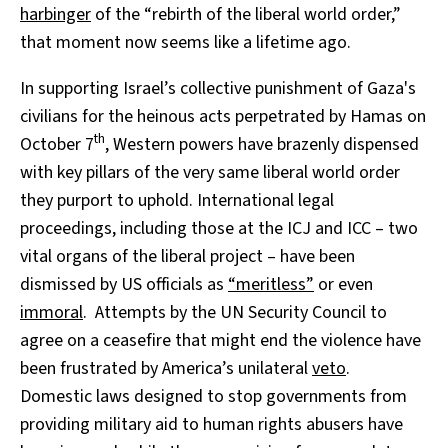
harbinger
of the “rebirth of the liberal world order,”
that moment now seems like a lifetime ago.
In supporting Israel’s collective punishment of Gaza's
civilians for the heinous acts perpetrated by Hamas on
th
October 7
, Western powers have brazenly dispensed
with key pillars of the very same liberal world order
they purport to uphold. International legal
proceedings, including those at the ICJ and ICC – two
vital organs of the liberal project – have been
dismissed by US officials as
“meritless”
or even
immoral
. Attempts by the UN Security Council to
agree on a ceasefire that might end the violence have
been frustrated by America’s unilateral
veto
.
Domestic laws designed to stop governments from
providing military aid to human rights abusers have