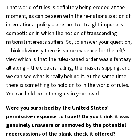
That world of rules is definitely being eroded at the
moment, as can be seen with the re-nationalisation of
international policy – a return to straight imperialist
competition in which the notion of transcending
national interests suffers. So, to answer your question,
I think obviously there is some evidence for the left’s
view which is that the rules-based order was a fantasy
all along – the cloak is falling, the mask is slipping, and
we can see what is really behind it. At the same time
there is something to hold on to in the world of rules.
You can hold both thoughts in your head.
Were you surprised by the United States’
permissive response to Israel? Do you think it was
genuinely unaware or unmoved by the potential
repercussions of the blank check it offered?