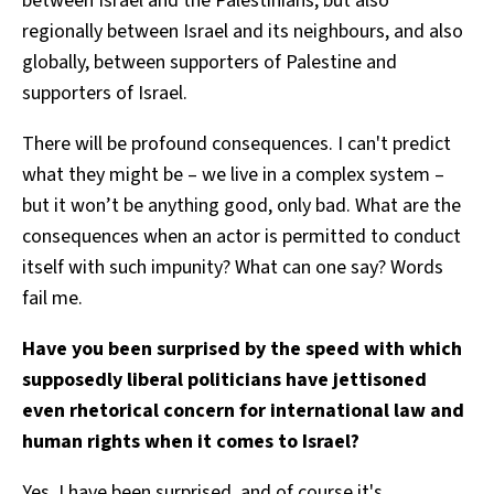
between Israel and the Palestinians, but also
regionally between Israel and its neighbours, and also
globally, between supporters of Palestine and
supporters of Israel.
There will be profound consequences. I can't predict
what they might be – we live in a complex system –
but it won’t be anything good, only bad. What are the
consequences when an actor is permitted to conduct
itself with such impunity? What can one say? Words
fail me.
Have you been surprised by the speed with which
supposedly liberal politicians have jettisoned
even rhetorical concern for international law and
human rights when it comes to Israel?
Yes, I have been surprised, and of course it's