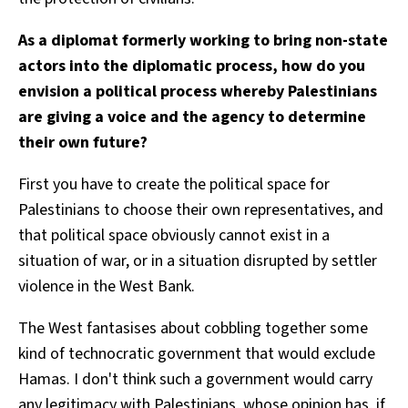
As a diplomat formerly working to bring non-state
actors into the diplomatic process, how do you
envision a political process whereby Palestinians
are giving a voice and the agency to determine
their own future?
First you have to create the political space for
Palestinians to choose their own representatives, and
that political space obviously cannot exist in a
situation of war, or in a situation disrupted by settler
violence in the West Bank.
The West fantasises about cobbling together some
kind of technocratic government that would exclude
Hamas. I don't think such a government would carry
any legitimacy with Palestinians, whose opinion has, if