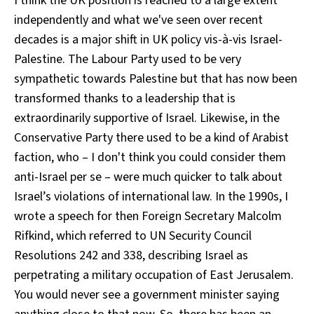
I think the UK position is reached to a large extent
independently and what we've seen over recent
decades is a major shift in UK policy vis-à-vis Israel-
Palestine. The Labour Party used to be very
sympathetic towards Palestine but that has now been
transformed thanks to a leadership that is
extraordinarily supportive of Israel. Likewise, in the
Conservative Party there used to be a kind of Arabist
faction, who – I don't think you could consider them
anti-Israel per se – were much quicker to talk about
Israel’s violations of international law. In the 1990s, I
wrote a speech for then Foreign Secretary Malcolm
Rifkind, which referred to UN Security Council
Resolutions 242 and 338, describing Israel as
perpetrating a military occupation of East Jerusalem.
You would never see a government minister saying