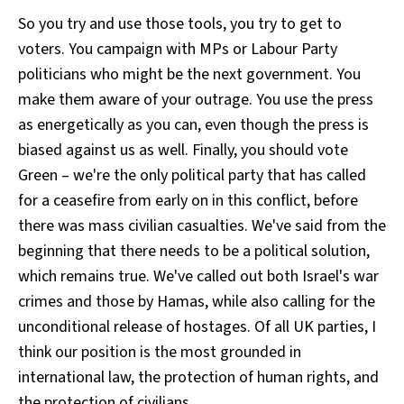
So you try and use those tools, you try to get to
voters. You campaign with MPs or Labour Party
politicians who might be the next government. You
make them aware of your outrage. You use the press
as energetically as you can, even though the press is
biased against us as well. Finally, you should vote
Green – we're the only political party that has called
for a ceasefire from early on in this conflict, before
there was mass civilian casualties. We've said from the
beginning that there needs to be a political solution,
which remains true. We've called out both Israel's war
crimes and those by Hamas, while also calling for the
unconditional release of hostages. Of all UK parties, I
think our position is the most grounded in
international law, the protection of human rights, and
the protection of civilians.