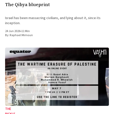
The Qibya blueprint
Israel has been massacring civilians, and lying about it, since its
inception.
24 Jun 2026
•
11 Min
By:
Raphael Mimoun
THE