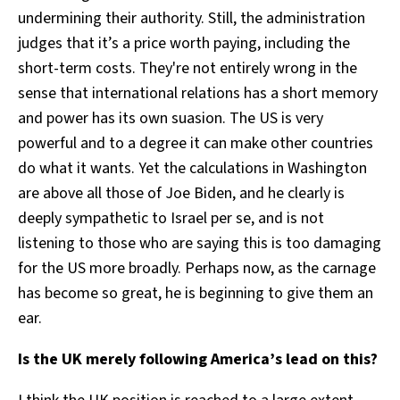
undermining their authority. Still, the administration
judges that it’s a price worth paying, including the
short-term costs. They're not entirely wrong in the
sense that international relations has a short memory
and power has its own suasion. The US is very
powerful and to a degree it can make other countries
do what it wants. Yet the calculations in Washington
are above all those of Joe Biden, and he clearly is
deeply sympathetic to Israel per se, and is not
listening to those who are saying this is too damaging
for the US more broadly. Perhaps now, as the carnage
has become so great, he is beginning to give them an
ear.
Is the UK merely following America’s lead on this?