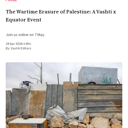
PICKLE
The Wartime Erasure of Palestine: A Vashti x
Equator Event
Join us online on 7 May.
24 Apr 2026
•
1 Min
By:
Vashti Editors