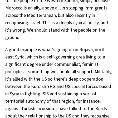
for the people of the Western Sahara, simply because
Morocco is an ally, above all, in stopping immigrants
across the Mediterranean, but also recently in
recognising Israel. This is a deeply cynical policy, and
it's wrong. We should stand with the people on the
ground.
A good example is what's going on in Rojava, north-
east Syria, which is a self-governing area living to a
significant degree under communalist, feminist
principles – something we should all support. Militarily,
it's allied with the US so there's deep cooperation
between the Kurdish YPG and US special forces based
in Syria in fighting ISIS and sustaining a sort of
territorial autonomy of that region, for instance,
against Turkish incursion. I have talked to the Kurds
about their relationship to the US and they recognise