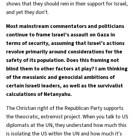
shows that they should rein in their support for Israel,
and yet they don't.
Most mainstream commentators and politicians
continue to frame Israel’s assault on Gaza in
terms of security, assuming that Israel’s actions
revolve primarily around considerations for the
safety of its population. Does this framing not
blind them to other factors at play? I am thinking
of the messianic and genocidal ambitions of
certain Israeli leaders, as well as the survivalist
calculations of Netanyahu.
The Christian right of the Republican Party supports
the theocratic, extremist project. When you talk to US
diplomats at the UN, they understand how much this
is isolating the US within the UN and how much it's