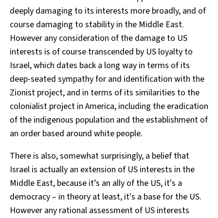
deeply damaging to its interests more broadly, and of
course damaging to stability in the Middle East.
However any consideration of the damage to US
interests is of course transcended by US loyalty to
Israel, which dates back a long way in terms of its
deep-seated sympathy for and identification with the
Zionist project, and in terms of its similarities to the
colonialist project in America, including the eradication
of the indigenous population and the establishment of
an order based around white people.
There is also, somewhat surprisingly, a belief that
Israel is actually an extension of US interests in the
Middle East, because it’s an ally of the US, it's a
democracy – in theory at least, it's a base for the US.
However any rational assessment of US interests