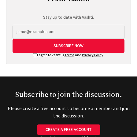
Stay up to date with Vashti.
SUBSCRIBE NOW
I agree to Vashti's
Terms
and
Privacy Policy
.
Subscribe to join the discussion.
Please create a free account to become a member and join
the discussion.
CREATE A FREE ACCOUNT