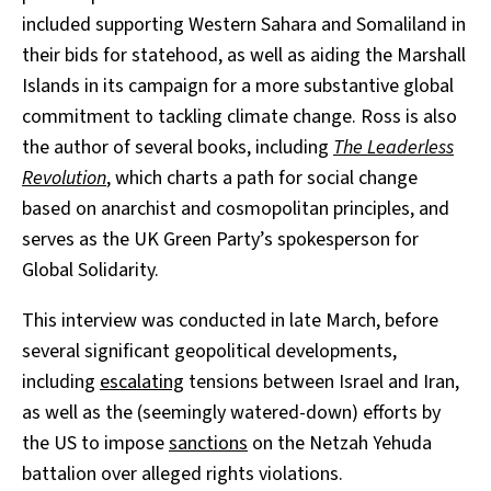
included supporting Western Sahara and Somaliland in
their bids for statehood, as well as aiding the Marshall
Islands in its campaign for a more substantive global
commitment to tackling climate change. Ross is also
the author of several books, including
The Leaderless
Revolution
, which charts a path for social change
based on anarchist and cosmopolitan principles, and
serves as the UK Green Party’s spokesperson for
Global Solidarity.
This interview was conducted in late March, before
several significant geopolitical developments,
including
escalat
ing
tensions between Israel and Iran,
as well as the (seemingly watered-down) efforts by
the US to impose
sanctions
on the Netzah Yehuda
battalion over alleged rights violations.