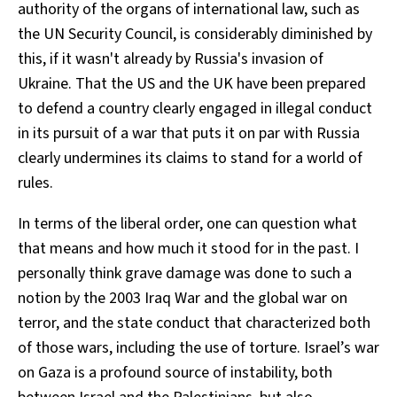
authority of the organs of international law, such as
the UN Security Council, is considerably diminished by
this, if it wasn't already by Russia's invasion of
Ukraine. That the US and the UK have been prepared
to defend a country clearly engaged in illegal conduct
in its pursuit of a war that puts it on par with Russia
clearly undermines its claims to stand for a world of
rules.
In terms of the liberal order, one can question what
that means and how much it stood for in the past. I
personally think grave damage was done to such a
notion by the 2003 Iraq War and the global war on
terror, and the state conduct that characterized both
of those wars, including the use of torture. Israel’s war
on Gaza is a profound source of instability, both