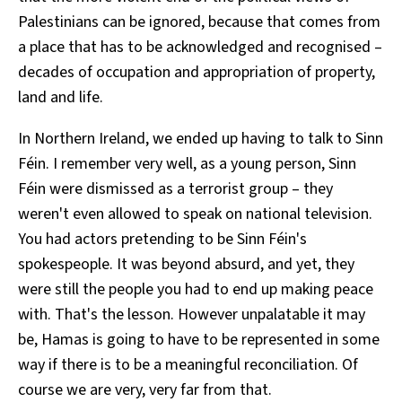
Palestinians can be ignored, because that comes from
a place that has to be acknowledged and recognised –
decades of occupation and appropriation of property,
land and life.
In Northern Ireland, we ended up having to talk to Sinn
Féin. I remember very well, as a young person, Sinn
Féin were dismissed as a terrorist group – they
weren't even allowed to speak on national television.
You had actors pretending to be Sinn Féin's
spokespeople. It was beyond absurd, and yet, they
were still the people you had to end up making peace
with. That's the lesson. However unpalatable it may
be, Hamas is going to have to be represented in some
way if there is to be a meaningful reconciliation. Of
course we are very, very far from that.