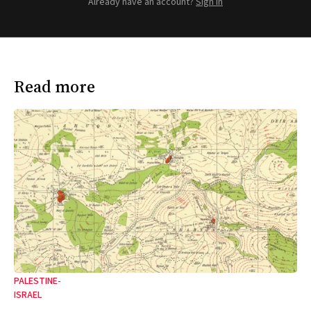
Already have an account?
Sign in
Read more
PALESTINE-
ISRAEL