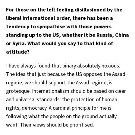
For those on the left feeling disillusioned by the
liberal international order, there has been a
tendency to sympathise with those powers
standing up to the US, whether it be Russia, China
or Syria. What would you say to that kind of
attitude?
I have always found that binary absolutely noxious.
The idea that just because the US opposes the Assad
regime, we should support the Assad regime, is
grotesque. Internationalism should be based on clear
and universal standards: the protection of human
rights, democracy. A cardinal principle for me is
following what the people on the ground actually
want. Their views should be prioritised.