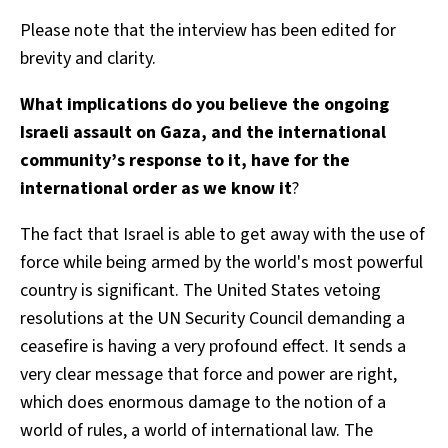
Please note that the interview has been edited for
brevity and clarity.
What implications do you believe the ongoing
Israeli assault on Gaza, and the international
community’s response to it, have for the
international order as we know it
?
The fact that Israel is able to get away with the use of
force while being armed by the world's most powerful
country is significant. The United States vetoing
resolutions at the UN Security Council demanding a
ceasefire is having a very profound effect. It sends a
very clear message that force and power are right,
which does enormous damage to the notion of a
world of rules, a world of international law. The