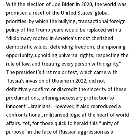
With the election of Joe Biden in 2020, the world was
promised a reset of the United States' global
priorities, by which the bullying, transactional foreign
policy of the Trump years would be
replaced
with a
“diplomacy rooted in America’s most cherished
democratic values: defending freedom, championing
opportunity, upholding universal rights, respecting the
rule of law, and treating every person with dignity.”
The president’s first major test, which came with
Russia’s invasion of Ukraine in 2022, did not
definitively confirm or discredit the sincerity of these
proclamations, offering necessary protection to
innocent Ukrainians. However, it also reproduced a
confrontational, militarised logic at the heart of world
affairs. Yet, for those quick to herald this “unity of
purpose” in the face of Russian aggression as a