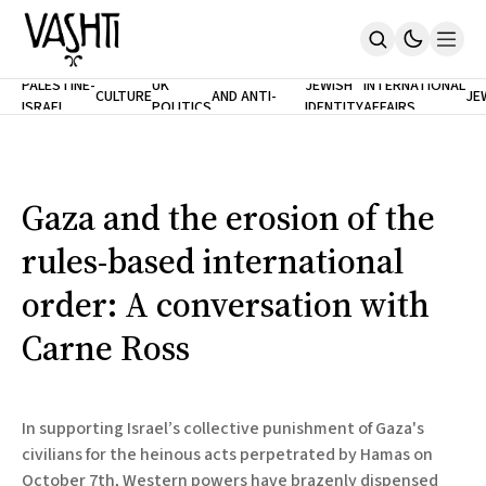
ANTISEMITISM
TH
PALESTINE-
UK
JEWISH
INTERNATIONAL
CULTURE
AND ANTI-
JE
ISRAEL
POLITICS
IDENTITY
AFFAIRS
Home
RACISM
LE
About
Masthead
Newsletters
Contribute
Gaza and the erosion of the
Support
rules-based international
SUBSCRIBE
order: A conversation with
Carne Ross
In supporting Israel’s collective punishment of Gaza's
civilians for the heinous acts perpetrated by Hamas on
October 7th, Western powers have brazenly dispensed