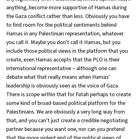
anything, become more supportive of Hamas during
the Gaza conflict rather than less. Obviously you have
to find room for the political sentiments behind
Hamas in any Palestinian representation, whatever
you call it. Maybe you don't call it Hamas, but you
include those political views in the platform that you
create, even Hamas accepts that the PLO is their
international representative – although one can
debate what that really means when Hamas'
leadership is obviously seen as the voice of Gaza.
There is scope within that for Fatah perhaps to create
some kind of broad-based political platform for the
Palestinians. We are obviously a very long way from
that, and you can't just create a credible negotiating
partner because you want one, nor can you pretend
that the more violent end of the political views of