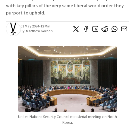
with key pillars of the very same liberal world order they
purport to uphold.
01 May 2024
•
12 Min
By:
Matthew Gordon
United Nations Security Council ministerial meeting on North 
Korea.