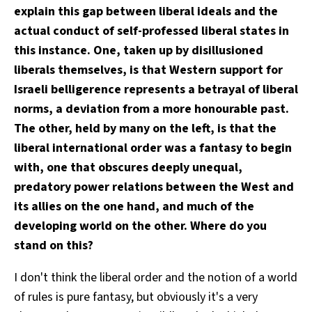
explain this gap between liberal ideals and the
actual conduct of self-professed liberal states in
this instance. One, taken up by disillusioned
liberals themselves, is that Western support for
Israeli belligerence represents a betrayal of liberal
norms, a deviation from a more honourable past.
The other, held by many on the left, is that the
liberal international order was a fantasy to begin
with, one that obscures deeply unequal,
predatory power relations between the West and
its allies on the one hand, and much of the
developing world on the other. Where do you
stand on this?
I don't think the liberal order and the notion of a world
of rules is pure fantasy, but obviously it's a very