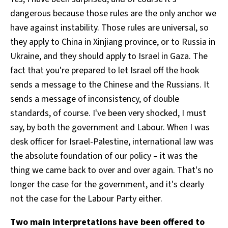
dangerous because those rules are the only anchor we
have against instability. Those rules are universal, so
they apply to China in Xinjiang province, or to Russia in
Ukraine, and they should apply to Israel in Gaza. The
fact that you're prepared to let Israel off the hook
sends a message to the Chinese and the Russians. It
sends a message of inconsistency, of double
standards, of course. I've been very shocked, I must
say, by both the government and Labour. When I was
desk officer for Israel-Palestine, international law was
the absolute foundation of our policy – it was the
thing we came back to over and over again. That's no
longer the case for the government, and it's clearly
not the case for the Labour Party either.
Two main interpretations have been offered to