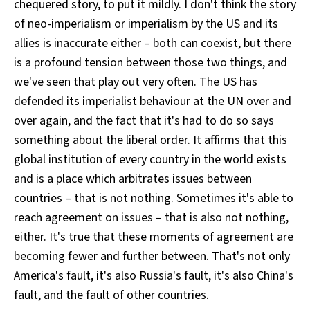
chequered story, to put it mildly. I don't think the story
of neo-imperialism or imperialism by the US and its
allies is inaccurate either – both can coexist, but there
is a profound tension between those two things, and
we've seen that play out very often. The US has
defended its imperialist behaviour at the UN over and
over again, and the fact that it's had to do so says
something about the liberal order. It affirms that this
global institution of every country in the world exists
and is a place which arbitrates issues between
countries – that is not nothing. Sometimes it's able to
reach agreement on issues – that is also not nothing,
either. It's true that these moments of agreement are
becoming fewer and further between. That's not only
America's fault, it's also Russia's fault, it's also China's
fault, and the fault of other countries.