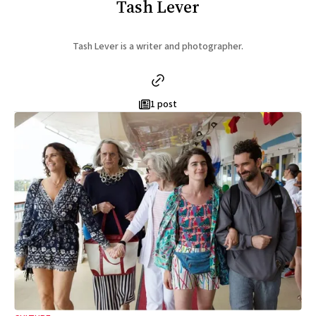
Tash Lever
Tash Lever is a writer and photographer.
1 post