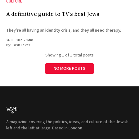
CULTURE
A definitive guide to TV’s best Jews
They’re all having an identity crisis, and they all need therapy.
26 Jul 2023
•
7 Min
By:
Tash Lever
Showing
1
of 1 total posts
NO MORE POSTS
A magazine covering the politics, ideas, and culture of the Jewish
left and the left at large. Based in London.